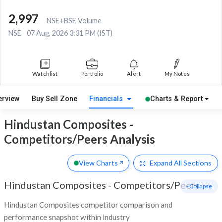
2,997
NSE+BSE Volume
NSE
07 Aug, 2026 3:31 PM (IST)
Watchlist
Portfolio
Alert
My Notes
erview
Buy Sell Zone
Financials
Charts & Report
Hindustan Composites -
Competitors/Peers Analysis
View Charts
Expand
All Sections
Hindustan Composites
-
Competitors/Peers
- Collapse
Hindustan Composites competitor comparison and
performance snapshot within industry