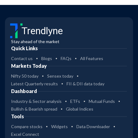
Trendlyne
Stay ahead of the market
Quick Links
Contact us
Blogs
FAQs
All Features
Markets Today
Nifty 50 today
Sensex today
Latest Quarterly results
FII & DII data today
Dashboard
Industry & Sector analysis
ETFs
Mutual Funds
Bullish & Bearish spread
Global Indices
Tools
Compare stocks
Widgets
Data Downloader
Excel Connect