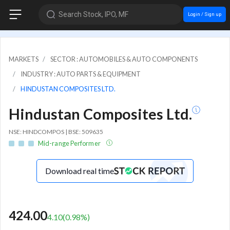
Search Stock, IPO, MF
Login / Sign up
MARKETS
SECTOR : AUTOMOBILES & AUTO COMPONENTS
INDUSTRY : AUTO PARTS & EQUIPMENT
HINDUSTAN COMPOSITES LTD.
Hindustan Composites Ltd.
NSE: HINDCOMPOS | BSE: 509635
Mid-range Performer
Download real time
424.00
4.10
(
0.98
%)