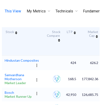
This View
My Metrics
Technicals
Fundamental
Stock
Stock
LTP
Market
Compare
Cap
Hindustan Composites
424
626.2
Samvardhana
Motherson
168.5
177,842.36
Market Leader
Bosch
42,950
126,685.75
Market Runner Up