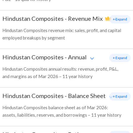
Hindustan Composites
-
Revenue Mix
+ Expand
Hindustan Composites revenue mix: sales, profit, and capital
employed breakups by segment
Hindustan Composites
-
Annual
+ Expand
Hindustan Composites annual results: revenue, profit, P&L,
and margins as of Mar 2026 – 11 year history
Hindustan Composites
-
Balance Sheet
+ Expand
Hindustan Composites balance sheet as of Mar 2026:
assets, liabilities, reserves, and borrowings – 11 year history