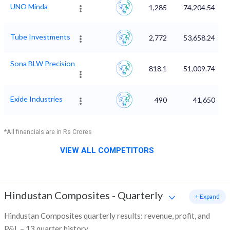
UNO Minda
1,285
74,204.54
Tube Investments
2,772
53,658.24
Sona BLW Precision
818.1
51,009.74
Exide Industries
490
41,650
*All financials are in Rs Crores
VIEW ALL COMPETITORS
Hindustan Composites
-
Quarterly
+ Expand
Hindustan Composites quarterly results: revenue, profit, and
P&L – 13 quarter history