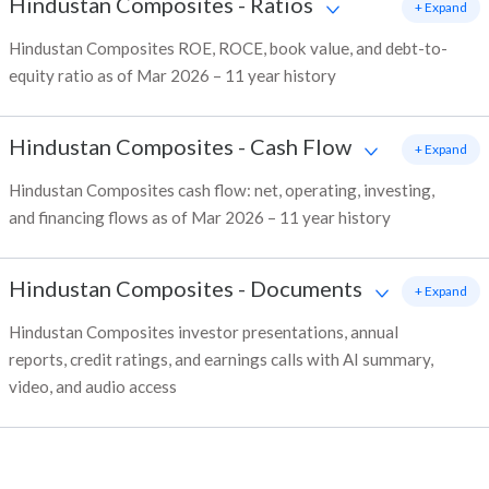
Hindustan Composites
-
Ratios
+ Expand
Hindustan Composites ROE, ROCE, book value, and debt-to-
equity ratio as of Mar 2026 – 11 year history
Hindustan Composites
-
Cash Flow
+ Expand
Hindustan Composites cash flow: net, operating, investing,
and financing flows as of Mar 2026 – 11 year history
Hindustan Composites
-
Documents
+ Expand
Hindustan Composites investor presentations, annual
reports, credit ratings, and earnings calls with AI summary,
video, and audio access