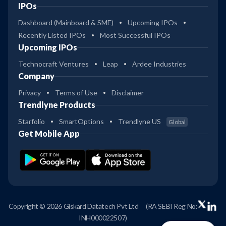
IPOs
Dashboard (Mainboard & SME)
Upcoming IPOs
Recently Listed IPOs
Most Successful IPOs
Upcoming IPOs
Technocraft Ventures
Leap
Ardee Industries
Company
Privacy
Terms of Use
Disclaimer
Trendlyne Products
Starfolio
SmartOptions
Trendlyne US
Global
Get Mobile App
Copyright © 2026 Giskard Datatech Pvt Ltd
(RA SEBI Reg No:
INH000022507)