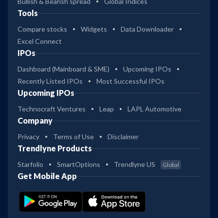
Bullish & Bearish spread
Global Indices
Tools
Compare stocks
Widgets
Data Downloader
Excel Connect
IPOs
Dashboard (Mainboard & SME)
Upcoming IPOs
Recently Listed IPOs
Most Successful IPOs
Upcoming IPOs
Technocraft Ventures
Leap
LAPL Automotive
Company
Privacy
Terms of Use
Disclaimer
Trendlyne Products
Starfolio
SmartOptions
Trendlyne US
Global
Get Mobile App