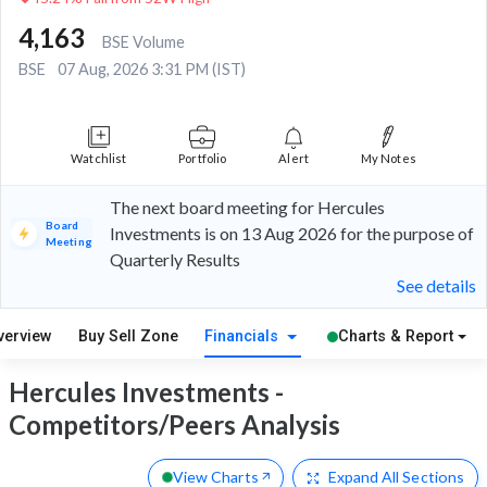
4,163
BSE Volume
BSE
07 Aug, 2026 3:31 PM (IST)
Watchlist
Portfolio
Alert
My Notes
The next board meeting for Hercules
Board
Investments is on 13 Aug 2026 for the purpose of
Meeting
Quarterly Results
See details
verview
Buy Sell Zone
Financials
Charts & Report
Hercules Investments -
Competitors/Peers Analysis
View Charts
Expand
All Sections