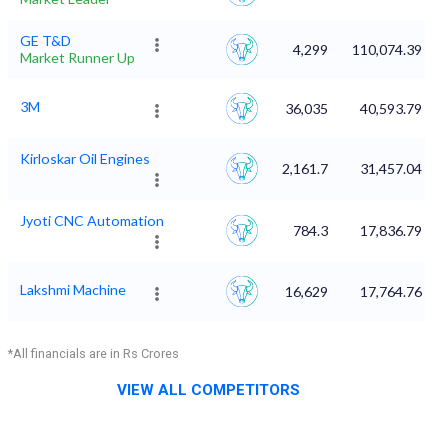
GE T&D
4,299
110,074.39
Market Runner Up
3M
36,035
40,593.79
Kirloskar Oil Engines
2,161.7
31,457.04
Jyoti CNC Automation
784.3
17,836.79
Lakshmi Machine
16,629
17,764.76
*All financials are in Rs Crores
VIEW ALL COMPETITORS