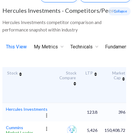
Hercules Investments
-
Competitors/Peers
- Collapse
Hercules Investments competitor comparison and
performance snapshot within industry
This View
My Metrics
Technicals
Fundamental
Stock
Stock
LTP
Market
Compare
Cap
Hercules Investments
123.8
396
Cummins
5,426
150,408.72
Market Leader