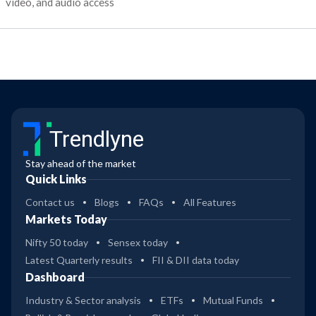
video, and audio access
Trendlyne
Stay ahead of the market
Quick Links
Contact us
Blogs
FAQs
All Features
Markets Today
Nifty 50 today
Sensex today
Latest Quarterly results
FII & DII data today
Dashboard
Industry & Sector analysis
ETFs
Mutual Funds