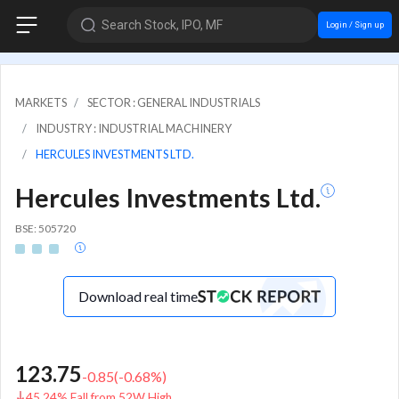
Search Stock, IPO, MF
Login / Sign up
MARKETS
SECTOR : GENERAL INDUSTRIALS
INDUSTRY : INDUSTRIAL MACHINERY
HERCULES INVESTMENTS LTD.
Hercules Investments Ltd.
BSE: 505720
Download real time
123.75
-0.85
(
-0.68
%)
45.24% Fall from 52W High