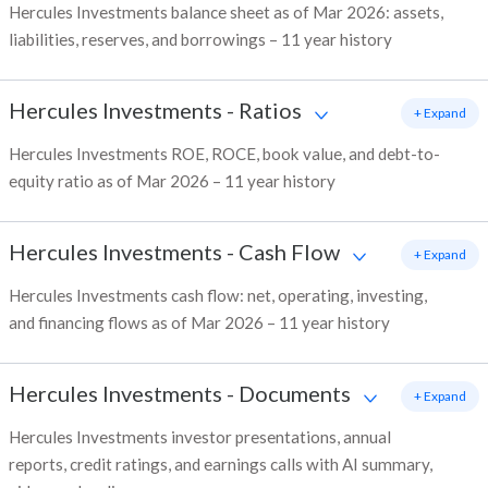
Hercules Investments balance sheet as of Mar 2026: assets,
liabilities, reserves, and borrowings – 11 year history
Hercules Investments
-
Ratios
+ Expand
Hercules Investments ROE, ROCE, book value, and debt-to-
equity ratio as of Mar 2026 – 11 year history
Hercules Investments
-
Cash Flow
+ Expand
Hercules Investments cash flow: net, operating, investing,
and financing flows as of Mar 2026 – 11 year history
Hercules Investments
-
Documents
+ Expand
Hercules Investments investor presentations, annual
reports, credit ratings, and earnings calls with AI summary,