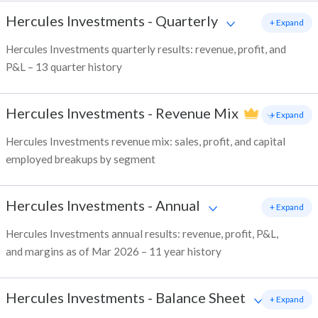
Hercules Investments
-
Quarterly
+ Expand
Hercules Investments quarterly results: revenue, profit, and
P&L – 13 quarter history
Hercules Investments
-
Revenue Mix
+ Expand
Hercules Investments revenue mix: sales, profit, and capital
employed breakups by segment
Hercules Investments
-
Annual
+ Expand
Hercules Investments annual results: revenue, profit, P&L,
and margins as of Mar 2026 – 11 year history
Hercules Investments
-
Balance Sheet
+ Expand