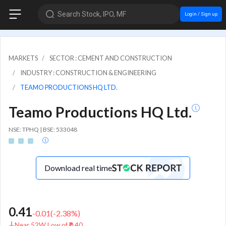
Search Stock, IPO, MF
Login / Sign up
MARKETS
SECTOR : CEMENT AND CONSTRUCTION
INDUSTRY : CONSTRUCTION & ENGINEERING
TEAMO PRODUCTIONS HQ LTD.
Teamo Productions HQ Ltd.
NSE: TPHQ | BSE: 533048
Download real time
0.41
-0.01
(
-2.38
%)
Near 52W Low of ₹0.40