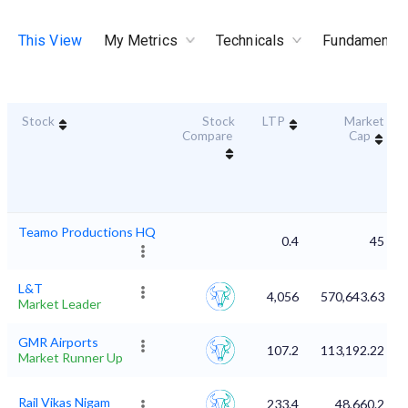
This View
My Metrics
Technicals
Fundamental
Stock
Stock
LTP
Market
Compare
Cap
Teamo Productions HQ
0.4
45
L&T
4,056
570,643.63
Market Leader
GMR Airports
107.2
113,192.22
Market Runner Up
Rail Vikas Nigam
233.4
48,660.2