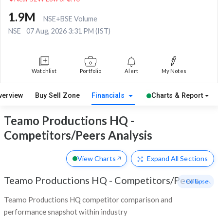
1.9M
NSE+BSE Volume
NSE
07 Aug, 2026 3:31 PM (IST)
Watchlist
Portfolio
Alert
My Notes
verview
Buy Sell Zone
Financials
Charts & Report
Teamo Productions HQ -
Competitors/Peers Analysis
View Charts
Expand
All Sections
Teamo Productions HQ
-
Competitors/Peers
- Collapse
Teamo Productions HQ competitor comparison and
performance snapshot within industry