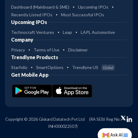
Dashboard (Mainboard & SME)
Upcoming IPOs
Recently Listed IPOs
Most Successful IPOs
Upcoming IPOs
Technocraft Ventures
Leap
LAPL Automotive
Company
Privacy
Terms of Use
Disclaimer
Trendlyne Products
Starfolio
SmartOptions
Trendlyne US
Global
Get Mobile App
Copyright © 2026 Giskard Datatech Pvt Ltd
(RA SEBI Reg No:
INH000022507)
Ask AI