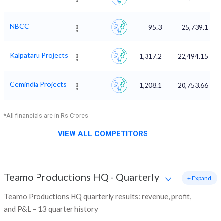
NBCC
95.3
25,739.1
Kalpataru Projects
1,317.2
22,494.15
Cemindia Projects
1,208.1
20,753.66
*All financials are in Rs Crores
VIEW ALL COMPETITORS
Teamo Productions HQ
-
Quarterly
+ Expand
Teamo Productions HQ quarterly results: revenue, profit,
and P&L – 13 quarter history