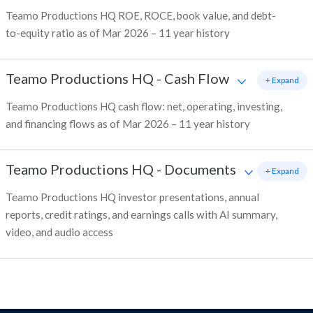
Teamo Productions HQ ROE, ROCE, book value, and debt-
to-equity ratio as of Mar 2026 – 11 year history
Teamo Productions HQ
-
Cash Flow
+ Expand
Teamo Productions HQ cash flow: net, operating, investing,
and financing flows as of Mar 2026 – 11 year history
Teamo Productions HQ
-
Documents
+ Expand
Teamo Productions HQ investor presentations, annual
reports, credit ratings, and earnings calls with AI summary,
video, and audio access