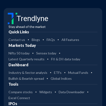
Trendlyne
Stay ahead of the market
Quick Links
Contact us
Blogs
FAQs
All Features
Markets Today
Nifty 50 today
Sensex today
Latest Quarterly results
FII & DII data today
Dashboard
Industry & Sector analysis
ETFs
Mutual Funds
Bullish & Bearish spread
Global Indices
Tools
Compare stocks
Widgets
Data Downloader
Excel Connect
IPOs