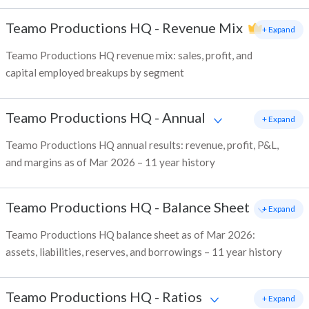
Teamo Productions HQ
-
Revenue Mix
+ Expand
Teamo Productions HQ revenue mix: sales, profit, and
capital employed breakups by segment
Teamo Productions HQ
-
Annual
+ Expand
Teamo Productions HQ annual results: revenue, profit, P&L,
and margins as of Mar 2026 – 11 year history
Teamo Productions HQ
-
Balance Sheet
+ Expand
Teamo Productions HQ balance sheet as of Mar 2026:
assets, liabilities, reserves, and borrowings – 11 year history
Teamo Productions HQ
-
Ratios
+ Expand