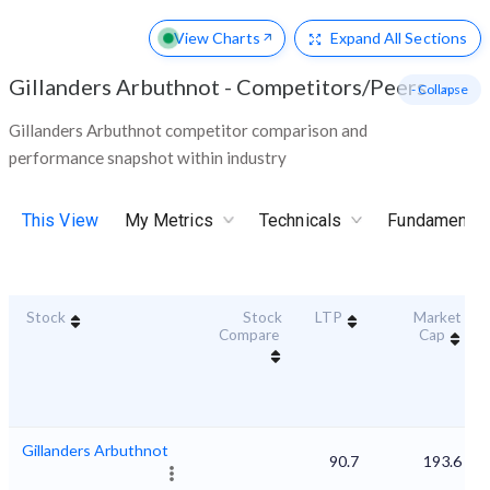
View Charts
Expand
All Sections
Gillanders Arbuthnot
-
Competitors/Peers
- Collapse
Gillanders Arbuthnot competitor comparison and
performance snapshot within industry
This View
My Metrics
Technicals
Fundamental
Stock
Stock
LTP
Market
Compare
Cap
Gillanders Arbuthnot
90.7
193.6