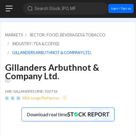
Search Stock, IPO, MF
Login / Sign up
MARKETS
SECTOR : FOOD, BEVERAGES & TOBACCO
INDUSTRY : TEA & COFFEE
GILLANDERS ARBUTHNOT & COMPANY LTD.
Gillanders Arbuthnot &
Company Ltd.
NSE: GILLANDERS | BSE: 532716
Mid-range Performer
Download real time