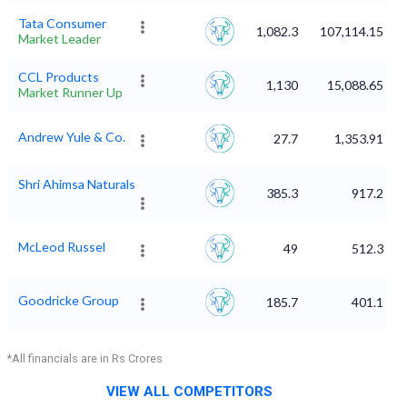
Tata Consumer
1,082.3
107,114.15
Market Leader
CCL Products
1,130
15,088.65
Market Runner Up
Andrew Yule & Co.
27.7
1,353.91
Shri Ahimsa Naturals
385.3
917.2
McLeod Russel
49
512.3
Goodricke Group
185.7
401.1
*All financials are in Rs Crores
VIEW ALL COMPETITORS