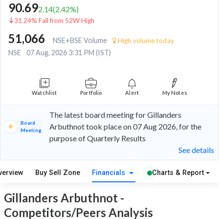
90.69
2.14
(
2.42
%)
31.24% Fall from 52W High
51,066
NSE+BSE Volume
High volume today
NSE
07 Aug, 2026 3:31 PM (IST)
Watchlist
Portfolio
Alert
My Notes
The latest board meeting for Gillanders
Board
Arbuthnot took place on 07 Aug 2026, for the
Meeting
purpose of Quarterly Results
See details
verview
Buy Sell Zone
Financials
Charts & Report
Gillanders Arbuthnot -
Competitors/Peers Analysis