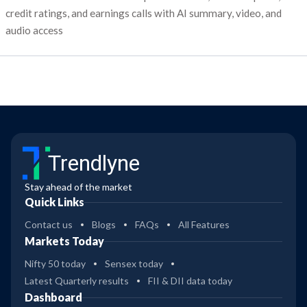
credit ratings, and earnings calls with AI summary, video, and
audio access
Trendlyne
Stay ahead of the market
Quick Links
Contact us
Blogs
FAQs
All Features
Markets Today
Nifty 50 today
Sensex today
Latest Quarterly results
FII & DII data today
Dashboard