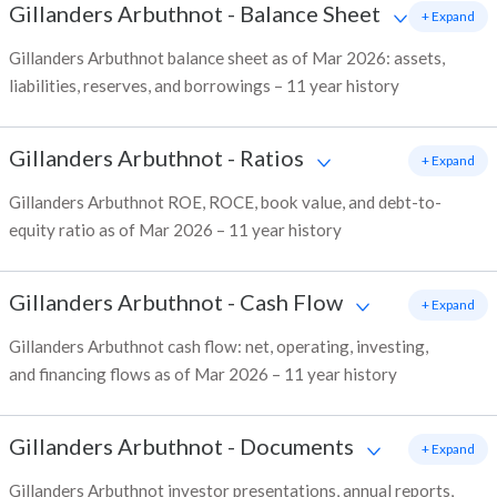
Gillanders Arbuthnot
-
Balance Sheet
+ Expand
Gillanders Arbuthnot balance sheet as of Mar 2026: assets,
liabilities, reserves, and borrowings – 11 year history
Gillanders Arbuthnot
-
Ratios
+ Expand
Gillanders Arbuthnot ROE, ROCE, book value, and debt-to-
equity ratio as of Mar 2026 – 11 year history
Gillanders Arbuthnot
-
Cash Flow
+ Expand
Gillanders Arbuthnot cash flow: net, operating, investing,
and financing flows as of Mar 2026 – 11 year history
Gillanders Arbuthnot
-
Documents
+ Expand
Gillanders Arbuthnot investor presentations, annual reports,