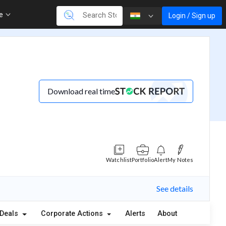
re
Login / Sign up
Download real time
Watchlist
Portfolio
Alert
My Notes
See details
Deals
Corporate Actions
Alerts
About