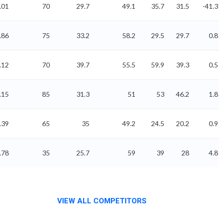
.01
70
29.7
49.1
35.7
31.5
-41.3
.86
75
33.2
58.2
29.5
29.7
0.8
.12
70
39.7
55.5
59.9
39.3
0.5
.15
85
31.3
51
53
46.2
1.8
.39
65
35
49.2
24.5
20.2
0.9
.78
35
25.7
59
39
28
4.8
VIEW ALL COMPETITORS