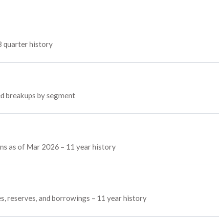
3 quarter history
yed breakups by segment
ins as of Mar 2026 – 11 year history
es, reserves, and borrowings – 11 year history