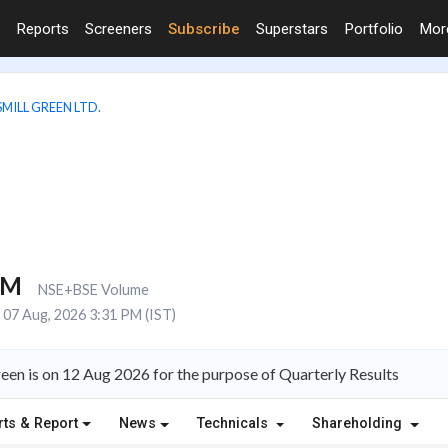
Reports
Screeners
Subscribe
Superstars
Portfolio
Mo
MILL GREEN LTD.
8M
NSE+BSE Volume
07 Aug, 2026 3:31 PM (IST)
een is on 12 Aug 2026 for the purpose of Quarterly Results
rts & Report
News
Technicals
Shareholding