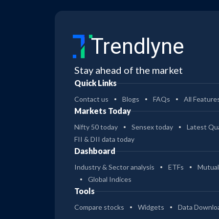
Trendlyne
Stay ahead of the market
Quick Links
Contact us
Blogs
FAQs
All Feature
Markets Today
Nifty 50 today
Sensex today
Latest Qua
FII & DII data today
Dashboard
Industry & Sector analysis
ETFs
Mutual
Global Indices
Tools
Compare stocks
Widgets
Data Downlo