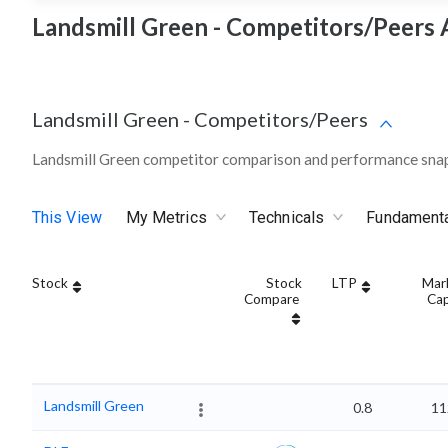
Landsmill Green - Competitors/Peers 
Landsmill Green
-
Competitors/Peers
Landsmill Green competitor comparison and performance snap
This View
My Metrics
Technicals
Fundament
Stock
Stock
LTP
Mar
Compare
Ca
Landsmill Green
0.8
11