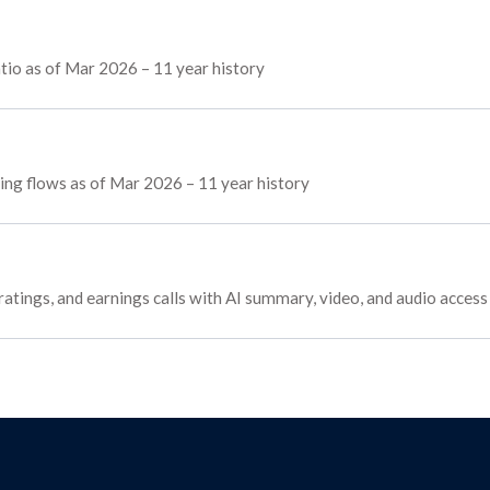
tio as of Mar 2026 – 11 year history
cing flows as of Mar 2026 – 11 year history
ratings, and earnings calls with AI summary, video, and audio access