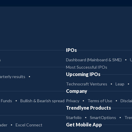
IPOs
s
Dashboard (Mainboard & SME)
Most Successful IPOs
Upcoming IPOs
rterly results
Technocraft Ventures
Leap
Company
 Funds
Bullish & Bearish spread
Privacy
Terms of Use
Discla
Trendlyne Products
Starfolio
SmartOptions
Tre
Get Mobile App
ader
Excel Connect