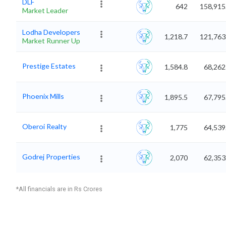
DLF
642
158,915
Market Leader
Lodha Developers
1,218.7
121,763
Market Runner Up
Prestige Estates
1,584.8
68,262
Phoenix Mills
1,895.5
67,795
Oberoi Realty
1,775
64,539
Godrej Properties
2,070
62,353
*All financials are in Rs Crores