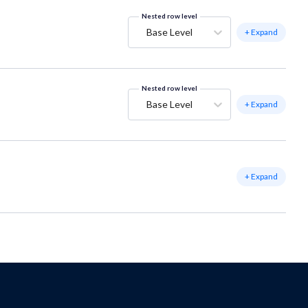
Nested row level
Base Level
+ Expand
Nested row level
Base Level
+ Expand
+ Expand