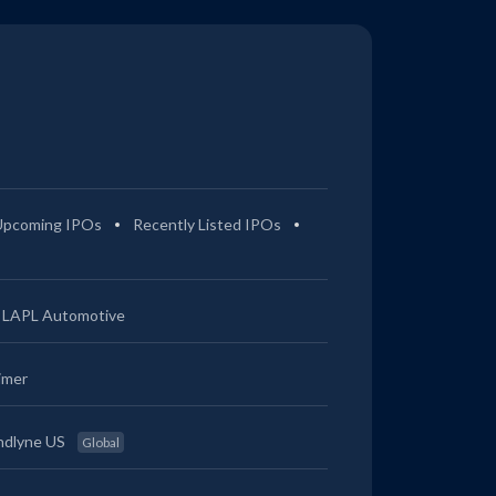
Upcoming IPOs
Recently Listed IPOs
LAPL Automotive
imer
ndlyne US
Global