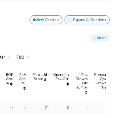
View Charts
Expand
All Sections
- Collapse
ter
F&O
ROE
RoA
Piotroski
Operating
Rev.
Revenue
Ann.
Ann.
Score
Rev. Qtr
Growth
QoQ
G
%
%
Qtr
Growth
YoY %
%
Y
-
-
7
0
-
-