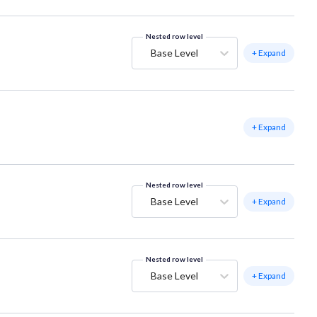
Nested row level
Base Level
+ Expand
+ Expand
Nested row level
Base Level
+ Expand
Nested row level
Base Level
+ Expand