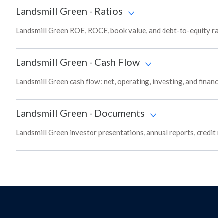
Landsmill Green
-
Ratios
Landsmill Green ROE, ROCE, book value, and debt-to-equity ra
Landsmill Green
-
Cash Flow
Landsmill Green cash flow: net, operating, investing, and finan
Landsmill Green
-
Documents
Landsmill Green investor presentations, annual reports, credit 