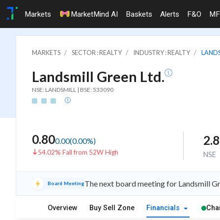
Markets
MarketMind AI
Baskets
Alerts
F&O
MF
MARKETS
SECTOR : REALTY
INDUSTRY : REALTY
LANDS
Landsmill Green Ltd.
NSE: LANDSMILL | BSE: 533090
0.80
2.
0.00
(
0.00
%)
54.02% Fall from 52W High
NSE
The next board meeting for Landsmill Gr
Board Meeting
Overview
Buy Sell Zone
Financials
Cha