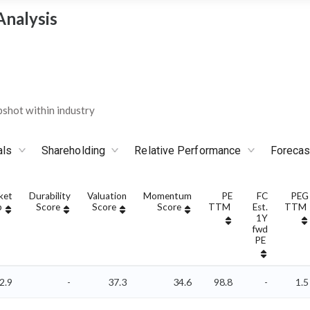
Analysis
shot within industry
als
Shareholding
Relative Performance
Forecas
ket
Durability
Valuation
Momentum
PE
FC
PEG
p
Score
Score
Score
TTM
Est.
TTM
1Y
fwd
PE
2.9
-
37.3
34.6
98.8
-
1.5