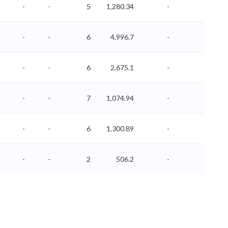
-
-
5
1,280.34
-
-
-
-
6
4,996.7
-
-
-
-
6
2,675.1
-
-
-
-
7
1,074.94
-
-
-
-
6
1,300.89
-
-
-
-
2
506.2
-
-