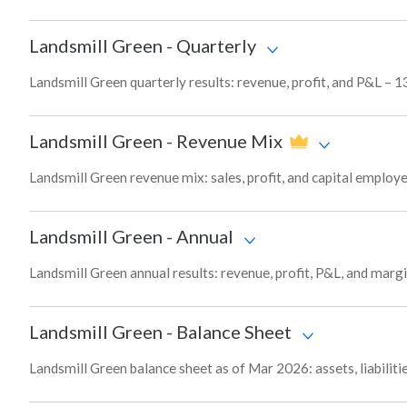
Landsmill Green
-
Quarterly
Landsmill Green quarterly results: revenue, profit, and P&L – 1
Landsmill Green
-
Revenue Mix
Landsmill Green revenue mix: sales, profit, and capital emplo
Landsmill Green
-
Annual
Landsmill Green annual results: revenue, profit, P&L, and marg
Landsmill Green
-
Balance Sheet
Landsmill Green balance sheet as of Mar 2026: assets, liabiliti