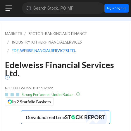
Search Stock, IPO, MF
Login / Sign up
MARKETS
SECTOR : BANKING AND FINANCE
INDUSTRY : OTHER FINANCIAL SERVICES
EDELWEISS FINANCIAL SERVICES LTD.
Edelweiss Financial Services
Ltd.
NSE: EDELWEISS | BSE: 532922
Strong Performer, Under Radar
In 2 Starfolio Baskets
Download real time