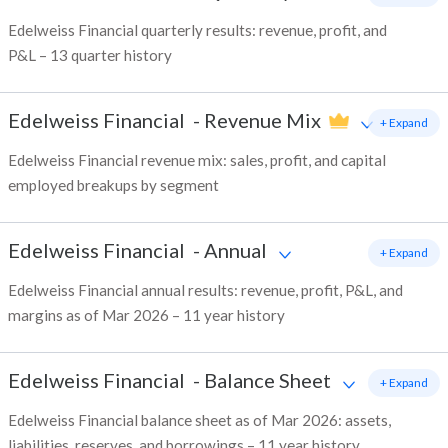
Edelweiss Financial quarterly results: revenue, profit, and
P&L – 13 quarter history
Edelweiss Financial
-
Revenue Mix
+ Expand
Edelweiss Financial revenue mix: sales, profit, and capital
employed breakups by segment
Edelweiss Financial
-
Annual
+ Expand
Edelweiss Financial annual results: revenue, profit, P&L, and
margins as of Mar 2026 – 11 year history
Edelweiss Financial
-
Balance Sheet
+ Expand
Edelweiss Financial balance sheet as of Mar 2026: assets,
liabilities, reserves, and borrowings – 11 year history