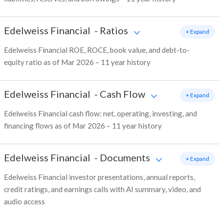
Edelweiss Financial
-
Ratios
+ Expand
Edelweiss Financial ROE, ROCE, book value, and debt-to-
equity ratio as of Mar 2026 – 11 year history
Edelweiss Financial
-
Cash Flow
+ Expand
Edelweiss Financial cash flow: net, operating, investing, and
financing flows as of Mar 2026 – 11 year history
Edelweiss Financial
-
Documents
+ Expand
Edelweiss Financial investor presentations, annual reports,
credit ratings, and earnings calls with AI summary, video, and
audio access