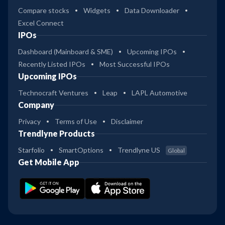
Compare stocks
Widgets
Data Downloader
Excel Connect
IPOs
Dashboard (Mainboard & SME)
Upcoming IPOs
Recently Listed IPOs
Most Successful IPOs
Upcoming IPOs
Technocraft Ventures
Leap
LAPL Automotive
Company
Privacy
Terms of Use
Disclaimer
Trendlyne Products
Starfolio
SmartOptions
Trendlyne US
Global
Get Mobile App