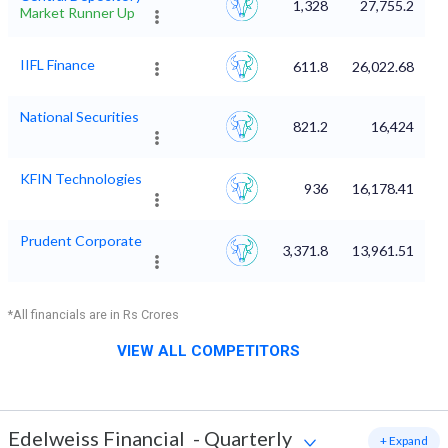
1,328
27,755.2
Market Runner Up
IIFL Finance
611.8
26,022.68
National Securities
821.2
16,424
KFIN Technologies
936
16,178.41
Prudent Corporate
3,371.8
13,961.51
*All financials are in Rs Crores
VIEW ALL COMPETITORS
Edelweiss Financial
-
Quarterly
+ Expand