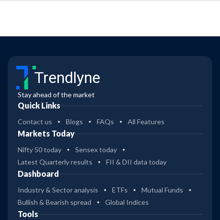
Trendlyne
Stay ahead of the market
Quick Links
Contact us
Blogs
FAQs
All Features
Markets Today
Nifty 50 today
Sensex today
Latest Quarterly results
FII & DII data today
Dashboard
Industry & Sector analysis
ETFs
Mutual Funds
Bullish & Bearish spread
Global Indices
Tools