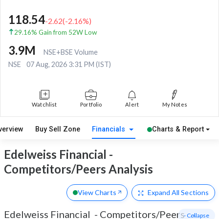
118.54
-2.62
(
-2.16
%)
29.16% Gain from 52W Low
3.9M
NSE+BSE Volume
NSE
07 Aug, 2026 3:31 PM (IST)
Watchlist
Portfolio
Alert
My Notes
verview
Buy Sell Zone
Financials
Charts & Report
Edelweiss Financial -
Competitors/Peers Analysis
View Charts
Expand
All Sections
Edelweiss Financial
-
Competitors/Peers
- Collapse