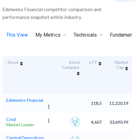
Edelweiss Financial competitor comparison and
performance snapshot within industry
This View
My Metrics
Technicals
Fundamental
Stock
Stock
LTP
Market
D
Compare
Cap
Edelweiss Financial
118.5
11,220.19
Crisil
4,607
33,690.99
Market Leader
Central Depository