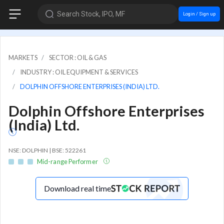
Search Stock, IPO, MF
Login / Sign up
MARKETS
SECTOR : OIL & GAS
INDUSTRY : OIL EQUIPMENT & SERVICES
DOLPHIN OFFSHORE ENTERPRISES (INDIA) LTD.
Dolphin Offshore Enterprises
(India) Ltd.
NSE: DOLPHIN | BSE: 522261
Mid-range Performer
Download real time