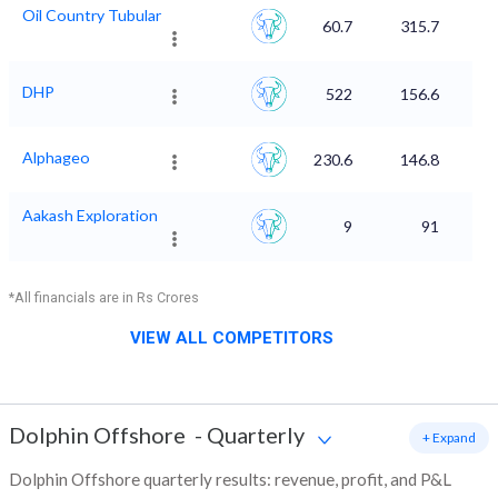
Oil Country Tubular
60.7
315.7
DHP
522
156.6
Alphageo
230.6
146.8
Aakash Exploration
9
91
*All financials are in Rs Crores
VIEW ALL COMPETITORS
Dolphin Offshore
-
Quarterly
+ Expand
Dolphin Offshore quarterly results: revenue, profit, and P&L