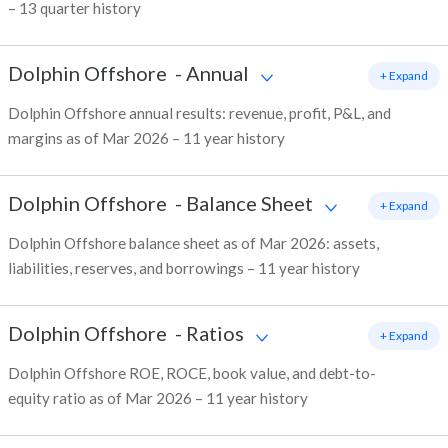
– 13 quarter history
Dolphin Offshore
-
Annual
+ Expand
Dolphin Offshore annual results: revenue, profit, P&L, and
margins as of Mar 2026 – 11 year history
Dolphin Offshore
-
Balance Sheet
+ Expand
Dolphin Offshore balance sheet as of Mar 2026: assets,
liabilities, reserves, and borrowings – 11 year history
Dolphin Offshore
-
Ratios
+ Expand
Dolphin Offshore ROE, ROCE, book value, and debt-to-
equity ratio as of Mar 2026 – 11 year history