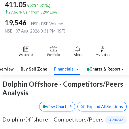
411.05
5.30
(
1.31
%)
27.66% Gain from 52W Low
19,546
NSE+BSE Volume
NSE
07 Aug, 2026 3:31 PM (IST)
Watchlist
Portfolio
Alert
My Notes
verview
Buy Sell Zone
Financials
Charts & Report
Dolphin Offshore - Competitors/Peers
Analysis
View Charts
Expand
All Sections
Dolphin Offshore
-
Competitors/Peers
- Collapse