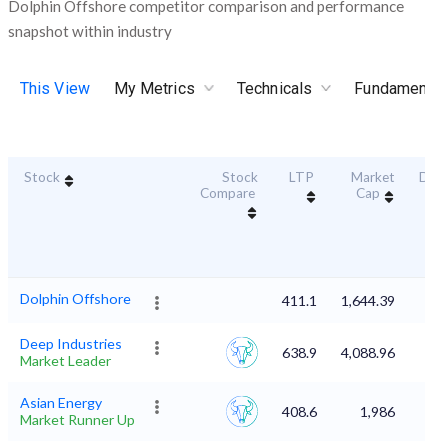
Dolphin Offshore competitor comparison and performance
snapshot within industry
This View
My Metrics
Technicals
Fundamental
Stock
Stock
LTP
Market
Dura
Compare
Cap
Sc
Dolphin Offshore
411.1
1,644.39
Deep Industries
638.9
4,088.96
Market Leader
Asian Energy
408.6
1,986
Market Runner Up