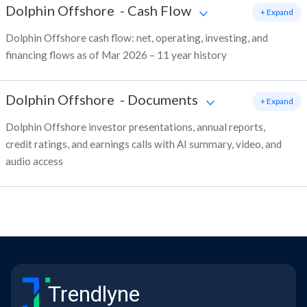
Dolphin Offshore
-
Cash Flow
+ Expand
Dolphin Offshore cash flow: net, operating, investing, and
financing flows as of Mar 2026 – 11 year history
Dolphin Offshore
-
Documents
+ Expand
Dolphin Offshore investor presentations, annual reports,
credit ratings, and earnings calls with AI summary, video, and
audio access
Trendlyne