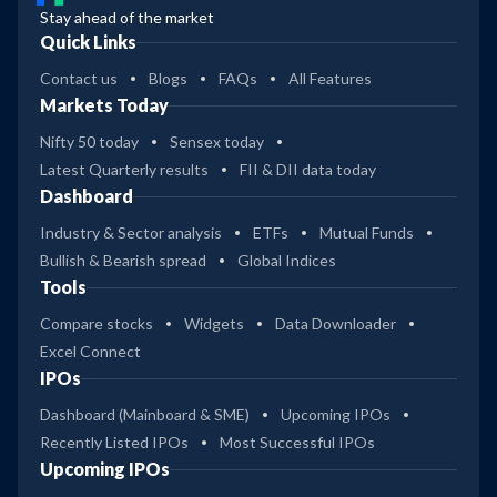
Stay ahead of the market
Quick Links
Contact us
Blogs
FAQs
All Features
Markets Today
Nifty 50 today
Sensex today
Latest Quarterly results
FII & DII data today
Dashboard
Industry & Sector analysis
ETFs
Mutual Funds
Bullish & Bearish spread
Global Indices
Tools
Compare stocks
Widgets
Data Downloader
Excel Connect
IPOs
Dashboard (Mainboard & SME)
Upcoming IPOs
Recently Listed IPOs
Most Successful IPOs
Upcoming IPOs