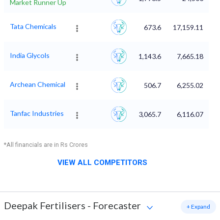
Market Runner Up
Tata Chemicals
673.6
17,159.11
India Glycols
1,143.6
7,665.18
Archean Chemical
506.7
6,255.02
Tanfac Industries
3,065.7
6,116.07
*All financials are in Rs Crores
VIEW ALL COMPETITORS
Deepak Fertilisers
-
Forecaster
+ Expand