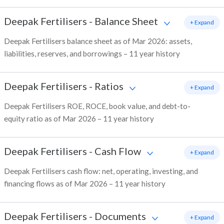
Deepak Fertilisers
-
Balance Sheet
+ Expand
Deepak Fertilisers balance sheet as of Mar 2026: assets,
liabilities, reserves, and borrowings – 11 year history
Deepak Fertilisers
-
Ratios
+ Expand
Deepak Fertilisers ROE, ROCE, book value, and debt-to-
equity ratio as of Mar 2026 – 11 year history
Deepak Fertilisers
-
Cash Flow
+ Expand
Deepak Fertilisers cash flow: net, operating, investing, and
financing flows as of Mar 2026 – 11 year history
Deepak Fertilisers
-
Documents
+ Expand