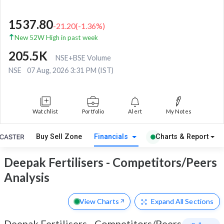
1537.80
-21.20
(
-1.36
%)
New 52W High in past week
205.5K
NSE+BSE Volume
NSE
07 Aug, 2026 3:31 PM (IST)
Watchlist
Portfolio
Alert
My Notes
Buy Sell Zone
Financials
Charts & Report
Deepak Fertilisers - Competitors/Peers
Analysis
View Charts
Expand
All Sections
Deepak Fertilisers
-
Competitors/Peers