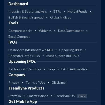
Dashboard
Industry & Sector analysis
ETFs
Mutual Funds
Bullish & Bearish spread
Global Indices
Tools
Compare stocks
Widgets
Data Downloader
Excel Connect
IPOs
Dashboard (Mainboard & SME)
Upcoming IPOs
Recently Listed IPOs
Most Successful IPOs
Upcoming IPOs
Technocraft Ventures
Leap
LAPL Automotive
Company
Privacy
Terms of Use
Disclaimer
Trendlyne Products
Starfolio
SmartOptions
Trendlyne US
Global
Get Mobile App