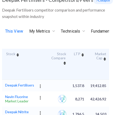
- Collapse
Deepak Fertilisers competitor comparison and performance
snapshot within industry
This View
My Metrics
Technicals
Fundamental
Stock
Stock
LTP
Market
D
Compare
Cap
Deepak Fertilisers
1,537.8
19,412.85
Navin Fluorine
8,271
42,426.92
Market Leader
Deepak Nitrite
1,796.5
24,503