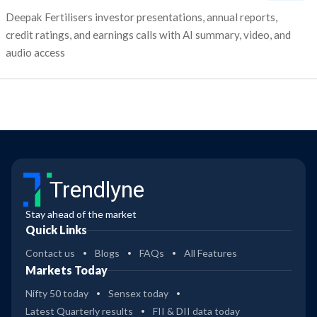
Deepak Fertilisers investor presentations, annual reports,
credit ratings, and earnings calls with AI summary, video, and
audio access
Trendlyne
Stay ahead of the market
Quick Links
Contact us
Blogs
FAQs
All Features
Markets Today
Nifty 50 today
Sensex today
Latest Quarterly results
FII & DII data today