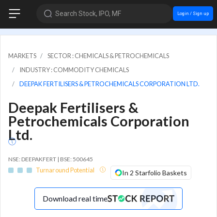
Search Stock, IPO, MF
Login / Sign up
MARKETS
SECTOR : CHEMICALS & PETROCHEMICALS
INDUSTRY : COMMODITY CHEMICALS
DEEPAK FERTILISERS & PETROCHEMICALS CORPORATION LTD.
Deepak Fertilisers &
Petrochemicals Corporation
Ltd.
NSE: DEEPAKFERT | BSE: 500645
Turnaround Potential
In 2 Starfolio Baskets
Download real time