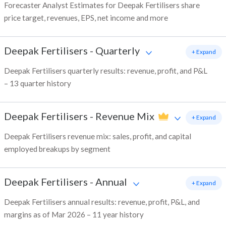
Forecaster Analyst Estimates for Deepak Fertilisers share
price target, revenues, EPS, net income and more
Deepak Fertilisers
-
Quarterly
+ Expand
Deepak Fertilisers quarterly results: revenue, profit, and P&L
– 13 quarter history
Deepak Fertilisers
-
Revenue Mix
+ Expand
Deepak Fertilisers revenue mix: sales, profit, and capital
employed breakups by segment
Deepak Fertilisers
-
Annual
+ Expand
Deepak Fertilisers annual results: revenue, profit, P&L, and
margins as of Mar 2026 – 11 year history