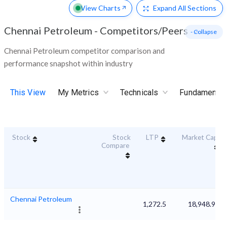
View Charts
Expand
All Sections
Chennai Petroleum
-
Competitors/Peers
- Collapse
Chennai Petroleum competitor comparison and
performance snapshot within industry
This View
My Metrics
Technicals
Fundamental
Stock
Stock
LTP
Market Cap
Compare
Chennai Petroleum
1,272.5
18,948.98