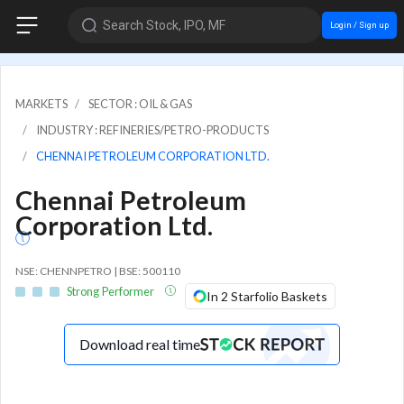
Search Stock, IPO, MF
Login / Sign up
MARKETS
SECTOR : OIL & GAS
INDUSTRY : REFINERIES/PETRO-PRODUCTS
CHENNAI PETROLEUM CORPORATION LTD.
Chennai Petroleum
Corporation Ltd.
NSE: CHENNPETRO | BSE: 500110
Strong Performer
In 2 Starfolio Baskets
Download real time