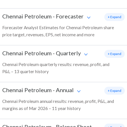
Chennai Petroleum
-
Forecaster
+ Expand
Forecaster Analyst Estimates for Chennai Petroleum share
price target, revenues, EPS, net income and more
Chennai Petroleum
-
Quarterly
+ Expand
Chennai Petroleum quarterly results: revenue, profit, and
P&L – 13 quarter history
Chennai Petroleum
-
Annual
+ Expand
Chennai Petroleum annual results: revenue, profit, P&L, and
margins as of Mar 2026 – 11 year history
Chennai Petroleum
-
Balance Sheet