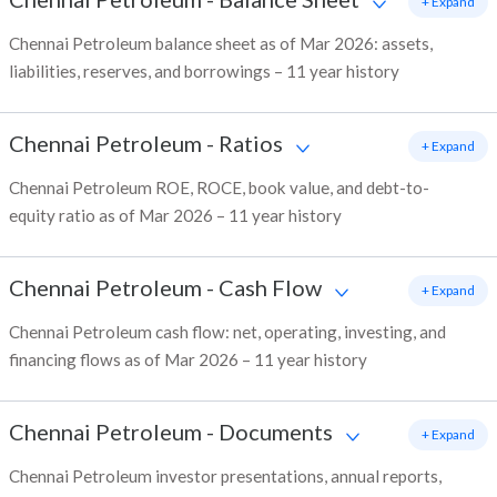
+ Expand
Chennai Petroleum balance sheet as of Mar 2026: assets,
liabilities, reserves, and borrowings – 11 year history
Chennai Petroleum
-
Ratios
+ Expand
Chennai Petroleum ROE, ROCE, book value, and debt-to-
equity ratio as of Mar 2026 – 11 year history
Chennai Petroleum
-
Cash Flow
+ Expand
Chennai Petroleum cash flow: net, operating, investing, and
financing flows as of Mar 2026 – 11 year history
Chennai Petroleum
-
Documents
+ Expand
Chennai Petroleum investor presentations, annual reports,