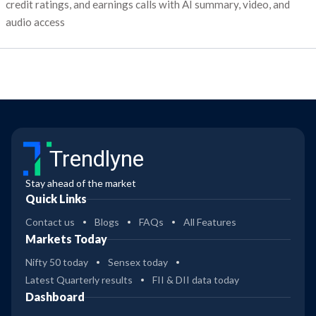
credit ratings, and earnings calls with AI summary, video, and
audio access
Trendlyne
Stay ahead of the market
Quick Links
Contact us
Blogs
FAQs
All Features
Markets Today
Nifty 50 today
Sensex today
Latest Quarterly results
FII & DII data today
Dashboard