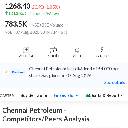
1268.40
-23.90
(
-1.85
%)
104.30% Gain from 52W Low
783.5K
NSE+BSE Volume
NSE
07 Aug, 2026 10:04 AM (IST)
Watchlist
Portfolio
Alert
My Notes
Chennai Petroleum last dividend of ₹54.000 per
Dividend
share was given on 07 Aug 2026
See details
Buy Sell Zone
Financials
Charts & Report
Chennai Petroleum -
Competitors/Peers Analysis