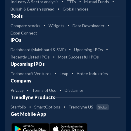
Industry & Sector analysis
ETFs
Mutual Funds
Bullish & Bearish spread
Global Indices
Tools
Compare stocks
Widgets
Data Downloader
Excel Connect
IPOs
Dashboard (Mainboard & SME)
Upcoming IPOs
Recently Listed IPOs
Most Successful IPOs
Upcoming IPOs
Technocraft Ventures
Leap
Ardee Industries
Company
Privacy
Terms of Use
Disclaimer
Trendlyne Products
Starfolio
SmartOptions
Trendlyne US
Global
Get Mobile App