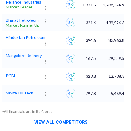
Reliance Industries
1,321.5
1,788,324.99
Market Leader
Bharat Petroleum
321.6
139,526.34
Market Runner Up
Hindustan Petroleum
394.6
83,963.88
Mangalore Refinery
167.5
29,359.54
PCBL
323.8
12,738.35
Savita Oil Tech
797.8
5,469.41
*All financials are in Rs Crores
VIEW ALL COMPETITORS