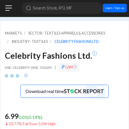
Search Stock, IPO, MF
Login / Sign up
MARKETS
SECTOR : TEXTILES APPARELS & ACCESSORIES
INDUSTRY : TEXTILES
CELEBRITY FASHIONS LTD.
Celebrity Fashions Ltd.
GSM
NSE: CELEBRITY | BSE: 532695
|
Download real time
6.99
0.01
(
0.14
%)
50.77% Fall from 52W High