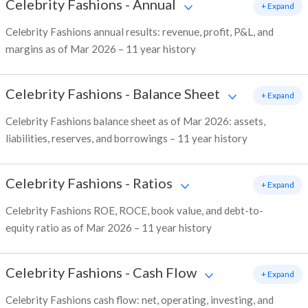
Celebrity Fashions
-
Annual
+ Expand
Celebrity Fashions annual results: revenue, profit, P&L, and
margins as of Mar 2026 – 11 year history
Celebrity Fashions
-
Balance Sheet
+ Expand
Celebrity Fashions balance sheet as of Mar 2026: assets,
liabilities, reserves, and borrowings – 11 year history
Celebrity Fashions
-
Ratios
+ Expand
Celebrity Fashions ROE, ROCE, book value, and debt-to-
equity ratio as of Mar 2026 – 11 year history
Celebrity Fashions
-
Cash Flow
+ Expand
Celebrity Fashions cash flow: net, operating, investing, and