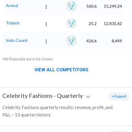
Arvind
560.6
15,249.24
Trident
25.2
12,831.62
Indo Count
426.6
8,449
*All financials are in Rs Crores
VIEW ALL COMPETITORS
Celebrity Fashions
-
Quarterly
+ Expand
Celebrity Fashions quarterly results: revenue, profit, and
P&L – 13 quarter history