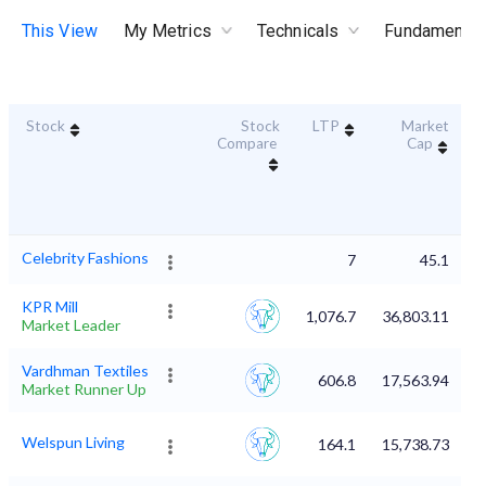
This View
My Metrics
Technicals
Fundamental
Stock
Stock
LTP
Market
D
Compare
Cap
Celebrity Fashions
7
45.1
KPR Mill
1,076.7
36,803.11
Market Leader
Vardhman Textiles
606.8
17,563.94
Market Runner Up
Welspun Living
164.1
15,738.73