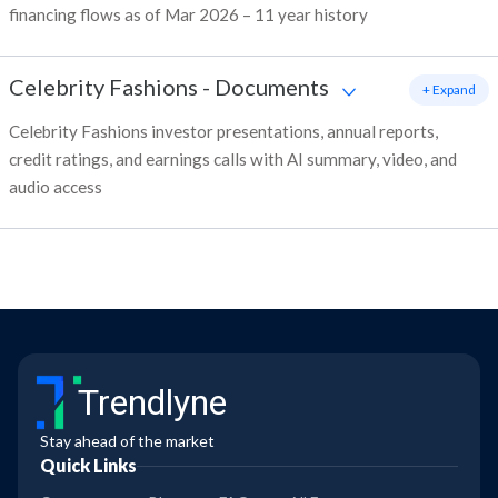
financing flows as of Mar 2026 – 11 year history
Celebrity Fashions
-
Documents
+ Expand
Celebrity Fashions investor presentations, annual reports,
credit ratings, and earnings calls with AI summary, video, and
audio access
Trendlyne
Stay ahead of the market
Quick Links