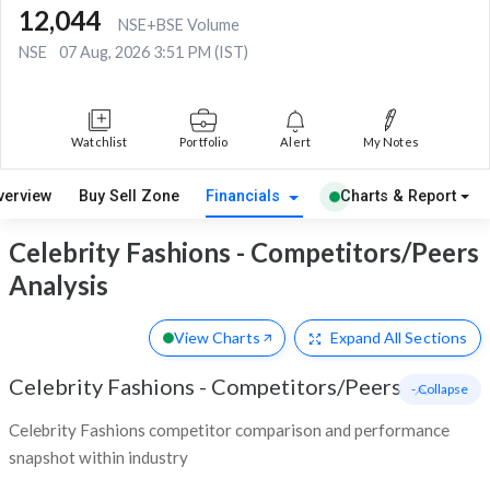
12,044
NSE+BSE Volume
NSE
07 Aug, 2026 3:51 PM (IST)
Watchlist
Portfolio
Alert
My Notes
verview
Buy Sell Zone
Financials
Charts & Report
Celebrity Fashions - Competitors/Peers
Analysis
View Charts
Expand
All Sections
Celebrity Fashions
-
Competitors/Peers
- Collapse
Celebrity Fashions competitor comparison and performance
snapshot within industry