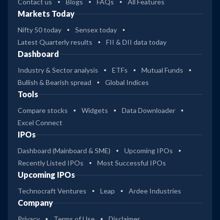
Contact us
Blogs
FAQs
All Features
Markets Today
Nifty 50 today
Sensex today
Latest Quarterly results
FII & DII data today
Dashboard
Industry & Sector analysis
ETFs
Mutual Funds
Bullish & Bearish spread
Global Indices
Tools
Compare stocks
Widgets
Data Downloader
Excel Connect
IPOs
Dashboard (Mainboard & SME)
Upcoming IPOs
Recently Listed IPOs
Most Successful IPOs
Upcoming IPOs
Technocraft Ventures
Leap
Ardee Industries
Company
Privacy
Terms of Use
Disclaimer