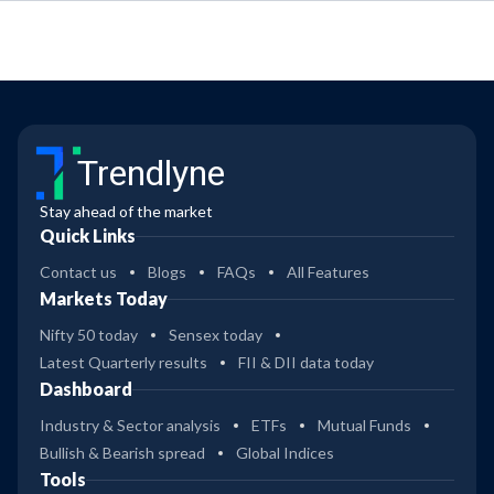
Trendlyne
Stay ahead of the market
Quick Links
Contact us
Blogs
FAQs
All Features
Markets Today
Nifty 50 today
Sensex today
Latest Quarterly results
FII & DII data today
Dashboard
Industry & Sector analysis
ETFs
Mutual Funds
Bullish & Bearish spread
Global Indices
Tools