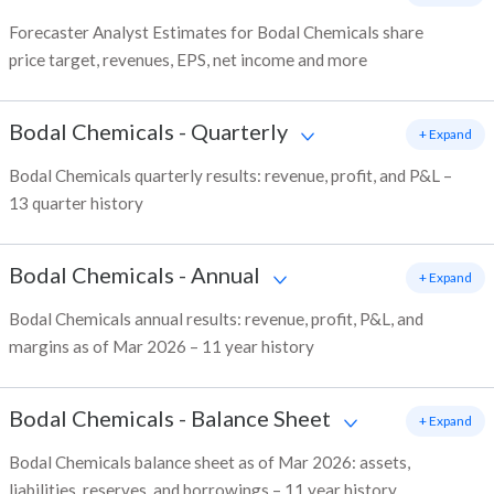
Forecaster Analyst Estimates for Bodal Chemicals share
price target, revenues, EPS, net income and more
Bodal Chemicals
-
Quarterly
+ Expand
Bodal Chemicals quarterly results: revenue, profit, and P&L –
13 quarter history
Bodal Chemicals
-
Annual
+ Expand
Bodal Chemicals annual results: revenue, profit, P&L, and
margins as of Mar 2026 – 11 year history
Bodal Chemicals
-
Balance Sheet
+ Expand
Bodal Chemicals balance sheet as of Mar 2026: assets,
liabilities, reserves, and borrowings – 11 year history