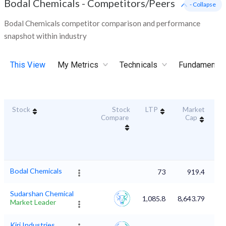
Bodal Chemicals
-
Competitors/Peers
- Collapse
Bodal Chemicals competitor comparison and performance
snapshot within industry
This View
My Metrics
Technicals
Fundamental
Stock
Stock
LTP
Market
Dur
Compare
Cap
S
Bodal Chemicals
73
919.4
Sudarshan Chemical
1,085.8
8,643.79
Market Leader
Kiri Industries