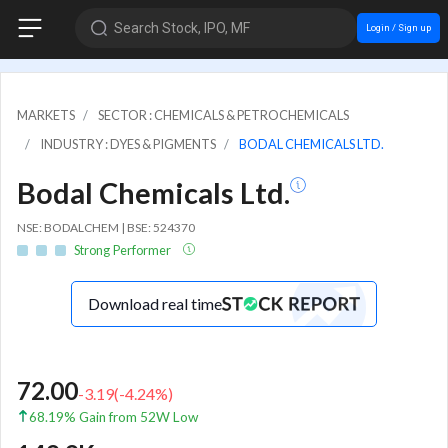
Search Stock, IPO, MF
Login / Sign up
MARKETS
SECTOR : CHEMICALS & PETROCHEMICALS
INDUSTRY : DYES & PIGMENTS
BODAL CHEMICALS LTD.
Bodal Chemicals Ltd.
NSE: BODALCHEM | BSE: 524370
Strong Performer
Download real time
72.00
-3.19
(
-4.24
%)
68.19% Gain from 52W Low