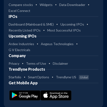
Compare stocks
Widgets
Data Downloader
Excel Connect
IPOs
Dashboard (Mainboard & SME)
Upcoming IPOs
Recently Listed IPOs
Most Successful IPOs
Upcoming IPOs
Ardee Industries
Aegeus Technologies
G V Electricals
Company
Privacy
Terms of Use
Disclaimer
Trendlyne Products
Starfolio
SmartOptions
Trendlyne US
Global
Get Mobile App