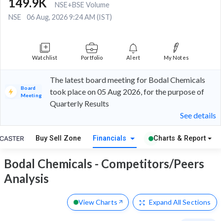
149.9K
NSE+BSE Volume
NSE
06 Aug, 2026 9:24 AM (IST)
Watchlist
Portfolio
Alert
My Notes
The latest board meeting for Bodal Chemicals
Board
took place on 05 Aug 2026, for the purpose of
Meeting
Quarterly Results
See details
Buy Sell Zone
Financials
Charts & Report
Bodal Chemicals - Competitors/Peers
Analysis
View Charts
Expand
All Sections