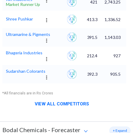
421
2,743.25
Market Runner Up
Shree Pushkar
413.3
1,336.52
Ultramarine & Pigments
391.5
1,143.03
Bhageria Industries
212.4
927
Sudarshan Colorants
392.3
905.5
*All financials are in Rs Crores
VIEW ALL COMPETITORS
Bodal Chemicals
-
Forecaster
+ Expand