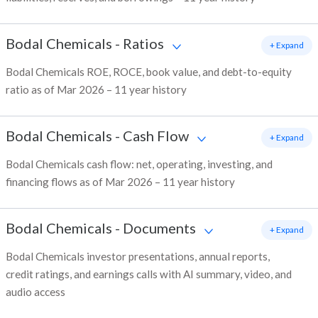
Bodal Chemicals
-
Ratios
+ Expand
Bodal Chemicals ROE, ROCE, book value, and debt-to-equity
ratio as of Mar 2026 – 11 year history
Bodal Chemicals
-
Cash Flow
+ Expand
Bodal Chemicals cash flow: net, operating, investing, and
financing flows as of Mar 2026 – 11 year history
Bodal Chemicals
-
Documents
+ Expand
Bodal Chemicals investor presentations, annual reports,
credit ratings, and earnings calls with AI summary, video, and
audio access