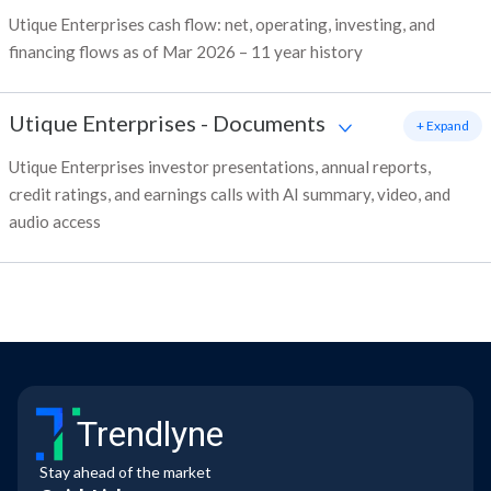
Utique Enterprises cash flow: net, operating, investing, and
financing flows as of Mar 2026 – 11 year history
Utique Enterprises
-
Documents
+ Expand
Utique Enterprises investor presentations, annual reports,
credit ratings, and earnings calls with AI summary, video, and
audio access
Trendlyne
Stay ahead of the market