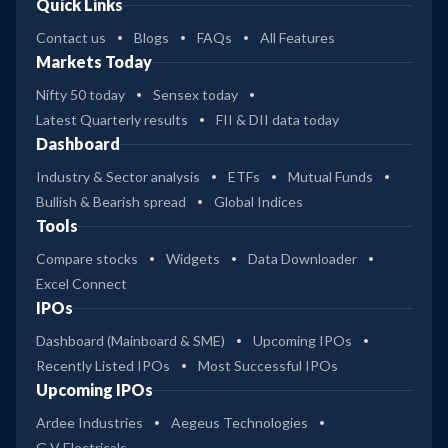
Quick Links
Contact us
Blogs
FAQs
All Features
Markets Today
Nifty 50 today
Sensex today
Latest Quarterly results
FII & DII data today
Dashboard
Industry & Sector analysis
ETFs
Mutual Funds
Bullish & Bearish spread
Global Indices
Tools
Compare stocks
Widgets
Data Downloader
Excel Connect
IPOs
Dashboard (Mainboard & SME)
Upcoming IPOs
Recently Listed IPOs
Most Successful IPOs
Upcoming IPOs
Ardee Industries
Aegeus Technologies
G V Electricals