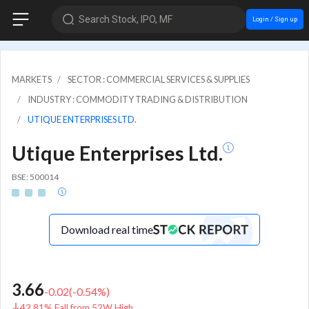
Search Stock, IPO, MF
Login / Sign up
MARKETS
SECTOR : COMMERCIAL SERVICES & SUPPLIES
INDUSTRY : COMMODITY TRADING & DISTRIBUTION
UTIQUE ENTERPRISES LTD.
Utique Enterprises Ltd.
BSE: 500014
Download real time
3.66
-0.02
(
-0.54
%)
42.81% Fall from 52W High