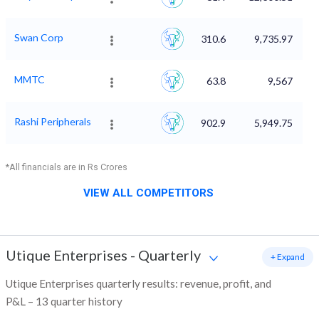
Swan Corp
310.6
9,735.97
MMTC
63.8
9,567
Rashi Peripherals
902.9
5,949.75
*All financials are in Rs Crores
VIEW ALL COMPETITORS
Utique Enterprises
-
Quarterly
+ Expand
Utique Enterprises quarterly results: revenue, profit, and
P&L – 13 quarter history