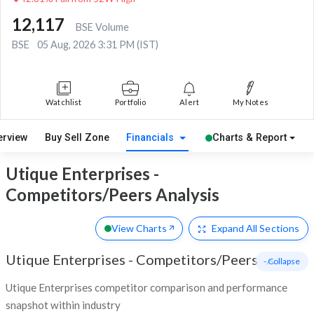
12,117
BSE Volume
BSE
05 Aug, 2026 3:31 PM (IST)
Watchlist
Portfolio
Alert
My Notes
erview
Buy Sell Zone
Financials
Charts & Report
Utique Enterprises -
Competitors/Peers Analysis
View Charts
Expand
All Sections
Utique Enterprises
-
Competitors/Peers
- Collapse
Utique Enterprises competitor comparison and performance
snapshot within industry