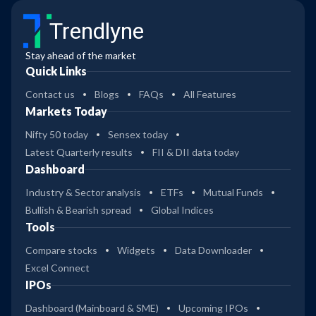
Trendlyne
Stay ahead of the market
Quick Links
Contact us
Blogs
FAQs
All Features
Markets Today
Nifty 50 today
Sensex today
Latest Quarterly results
FII & DII data today
Dashboard
Industry & Sector analysis
ETFs
Mutual Funds
Bullish & Bearish spread
Global Indices
Tools
Compare stocks
Widgets
Data Downloader
Excel Connect
IPOs
Dashboard (Mainboard & SME)
Upcoming IPOs