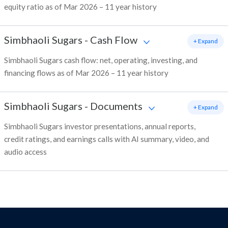
equity ratio as of Mar 2026 – 11 year history
Simbhaoli Sugars
-
Cash Flow
+ Expand
Simbhaoli Sugars cash flow: net, operating, investing, and
financing flows as of Mar 2026 – 11 year history
Simbhaoli Sugars
-
Documents
+ Expand
Simbhaoli Sugars investor presentations, annual reports,
credit ratings, and earnings calls with AI summary, video, and
audio access