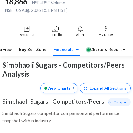
18,866
NSE+BSE Volume
NSE
06 Aug, 2026 1:51 PM (IST)
Watchlist
Portfolio
Alert
My Notes
erview
Buy Sell Zone
Financials
Charts & Report
Simbhaoli Sugars - Competitors/Peers
Analysis
View Charts
Expand
All Sections
Simbhaoli Sugars
-
Competitors/Peers
- Collapse
Simbhaoli Sugars competitor comparison and performance
snapshot within industry