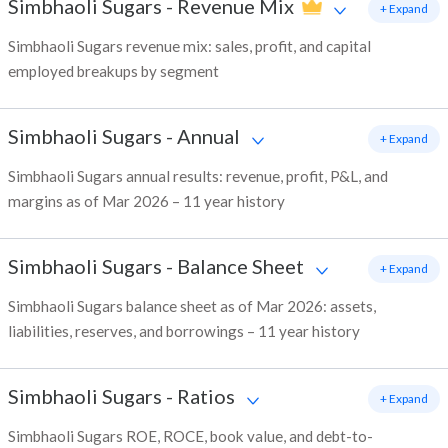
Simbhaoli Sugars
-
Revenue Mix
+ Expand
Simbhaoli Sugars revenue mix: sales, profit, and capital
employed breakups by segment
Simbhaoli Sugars
-
Annual
+ Expand
Simbhaoli Sugars annual results: revenue, profit, P&L, and
margins as of Mar 2026 – 11 year history
Simbhaoli Sugars
-
Balance Sheet
+ Expand
Simbhaoli Sugars balance sheet as of Mar 2026: assets,
liabilities, reserves, and borrowings – 11 year history
Simbhaoli Sugars
-
Ratios
+ Expand
Simbhaoli Sugars ROE, ROCE, book value, and debt-to-