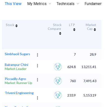
This View
My Metrics
Technicals
Fundamental
Stock
Stock
LTP
Market
Dur
Compare
Cap
S
Simbhaoli Sugars
7
28.9
Balrampur Chini
624.8
13,211.41
Market Leader
Piccadily Agro
760
7,491.43
Market Runner Up
Triveni Engineering
233.9
5,153.19