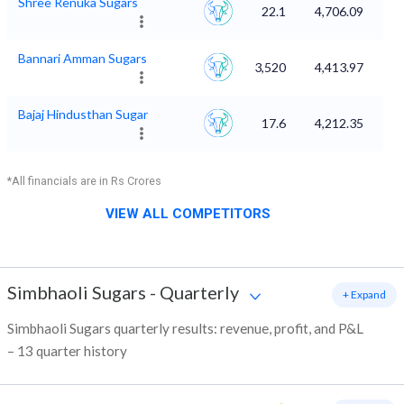
Shree Renuka Sugars
22.1
4,706.09
Bannari Amman Sugars
3,520
4,413.97
Bajaj Hindusthan Sugar
17.6
4,212.35
*All financials are in Rs Crores
VIEW ALL COMPETITORS
Simbhaoli Sugars
-
Quarterly
+ Expand
Simbhaoli Sugars quarterly results: revenue, profit, and P&L
– 13 quarter history