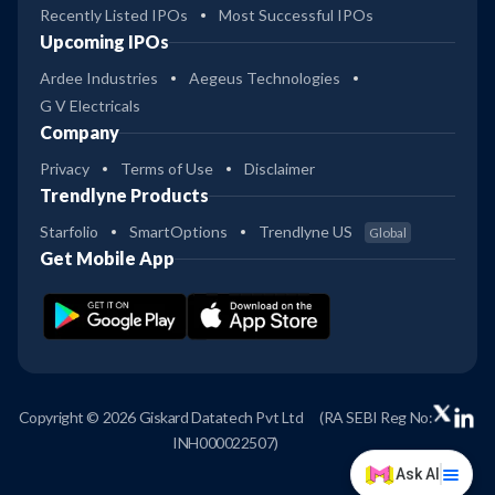
Recently Listed IPOs
Most Successful IPOs
Upcoming IPOs
Ardee Industries
Aegeus Technologies
G V Electricals
Company
Privacy
Terms of Use
Disclaimer
Trendlyne Products
Starfolio
SmartOptions
Trendlyne US
Global
Get Mobile App
Copyright © 2026 Giskard Datatech Pvt Ltd
(RA SEBI Reg No:
INH000022507)
Ask AI