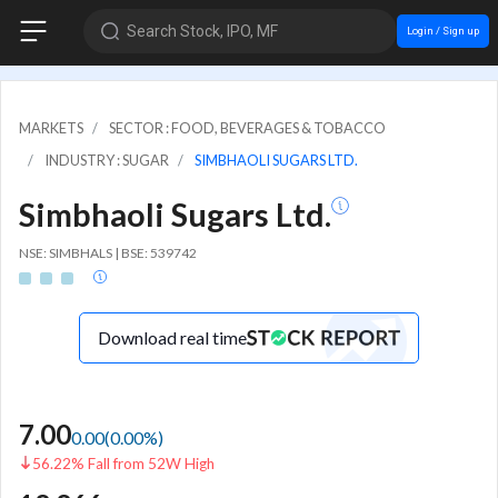
Search Stock, IPO, MF
Login / Sign up
MARKETS
SECTOR : FOOD, BEVERAGES & TOBACCO
INDUSTRY : SUGAR
SIMBHAOLI SUGARS LTD.
Simbhaoli Sugars Ltd.
NSE: SIMBHALS | BSE: 539742
Download real time
7.00
0.00
(
0.00
%)
56.22% Fall from 52W High