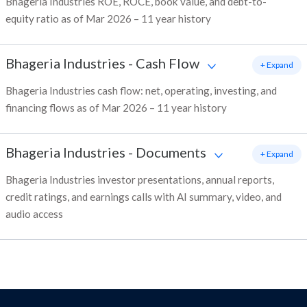
Bhageria Industries ROE, ROCE, book value, and debt-to-
equity ratio as of Mar 2026 – 11 year history
Bhageria Industries
-
Cash Flow
+ Expand
Bhageria Industries cash flow: net, operating, investing, and
financing flows as of Mar 2026 – 11 year history
Bhageria Industries
-
Documents
+ Expand
Bhageria Industries investor presentations, annual reports,
credit ratings, and earnings calls with AI summary, video, and
audio access