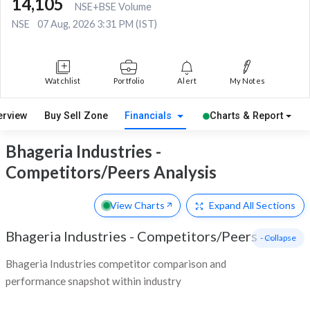
14,105
NSE+BSE Volume
NSE
07 Aug, 2026 3:31 PM (IST)
Watchlist
Portfolio
Alert
My Notes
erview
Buy Sell Zone
Financials
Charts & Report
Bhageria Industries -
Competitors/Peers Analysis
View Charts
Expand
All Sections
Bhageria Industries
-
Competitors/Peers
- Collapse
Bhageria Industries competitor comparison and
performance snapshot within industry