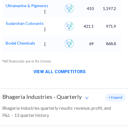
Ultramarine & Pigments
410
1,197.2
Sudarshan Colorants
421.1
971.9
Bodal Chemicals
69
868.8
*All financials are in Rs Crores
VIEW ALL COMPETITORS
Bhageria Industries
-
Quarterly
+ Expand
Bhageria Industries quarterly results: revenue, profit, and
P&L – 13 quarter history