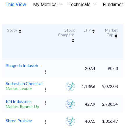
This View
My Metrics
Technicals
Fundamental
Stock
Stock
LTP
Market
Dur
Compare
Cap
S
Bhageria Industries
207.4
905.3
Sudarshan Chemical
1,139.6
9,072.08
Market Leader
Kiri Industries
427.9
2,788.54
Market Runner Up
Shree Pushkar
407.1
1,316.47