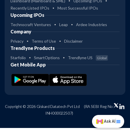
Dashboard (Mainboard & SME)
Upcoming IPOs
Recently Listed IPOs
Most Successful IPOs
Upcoming IPOs
Technocraft Ventures
Leap
Ardee Industries
Company
Privacy
Terms of Use
Disclaimer
Trendlyne Products
Starfolio
SmartOptions
Trendlyne US
Global
Get Mobile App
Copyright © 2026 Giskard Datatech Pvt Ltd
(RA SEBI Reg No:
INH000022507)
Ask AI