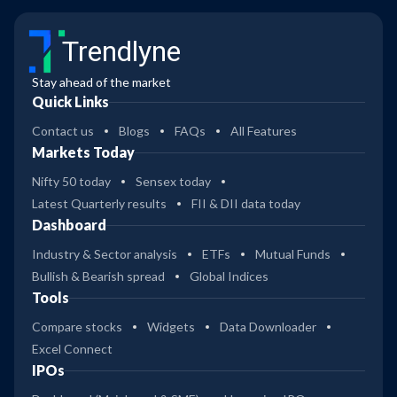
Trendlyne
Stay ahead of the market
Quick Links
Contact us
Blogs
FAQs
All Features
Markets Today
Nifty 50 today
Sensex today
Latest Quarterly results
FII & DII data today
Dashboard
Industry & Sector analysis
ETFs
Mutual Funds
Bullish & Bearish spread
Global Indices
Tools
Compare stocks
Widgets
Data Downloader
Excel Connect
IPOs