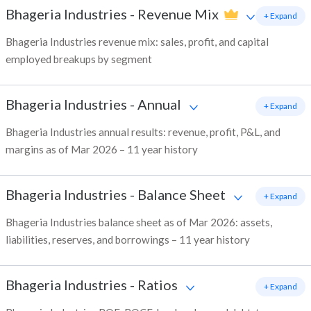
Bhageria Industries
-
Revenue Mix
+ Expand
Bhageria Industries revenue mix: sales, profit, and capital
employed breakups by segment
Bhageria Industries
-
Annual
+ Expand
Bhageria Industries annual results: revenue, profit, P&L, and
margins as of Mar 2026 – 11 year history
Bhageria Industries
-
Balance Sheet
+ Expand
Bhageria Industries balance sheet as of Mar 2026: assets,
liabilities, reserves, and borrowings – 11 year history
Bhageria Industries
-
Ratios
+ Expand