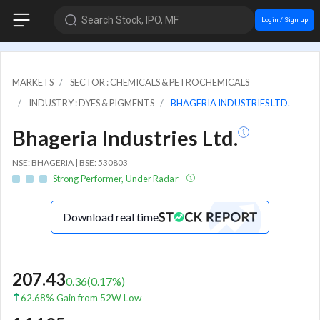
Search Stock, IPO, MF
Login / Sign up
MARKETS
SECTOR : CHEMICALS & PETROCHEMICALS
INDUSTRY : DYES & PIGMENTS
BHAGERIA INDUSTRIES LTD.
Bhageria Industries Ltd.
NSE: BHAGERIA | BSE: 530803
Strong Performer, Under Radar
Download real time
207.43
0.36
(
0.17
%)
62.68% Gain from 52W Low