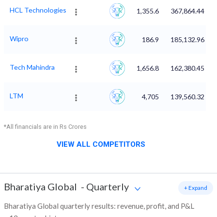
HCL Technologies
1,355.6
367,864.44
Wipro
186.9
185,132.96
Tech Mahindra
1,656.8
162,380.45
LTM
4,705
139,560.32
*All financials are in Rs Crores
VIEW ALL COMPETITORS
Bharatiya Global
-
Quarterly
+ Expand
Bharatiya Global quarterly results: revenue, profit, and P&L