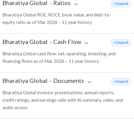
Bharatiya Global
-
Ratios
+ Expand
Bharatiya Global ROE, ROCE, book value, and debt-to-
equity ratio as of Mar 2026 – 11 year history
Bharatiya Global
-
Cash Flow
+ Expand
Bharatiya Global cash flow: net, operating, investing, and
financing flows as of Mar 2026 – 11 year history
Bharatiya Global
-
Documents
+ Expand
Bharatiya Global investor presentations, annual reports,
credit ratings, and earnings calls with AI summary, video, and
audio access