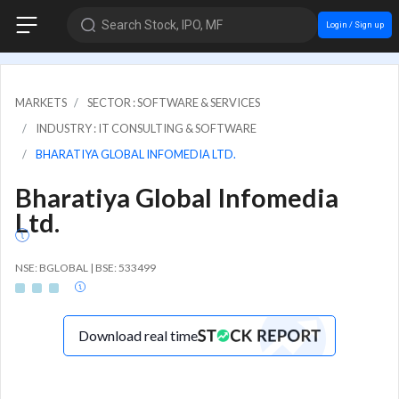
Search Stock, IPO, MF
Login / Sign up
MARKETS
SECTOR : SOFTWARE & SERVICES
INDUSTRY : IT CONSULTING & SOFTWARE
BHARATIYA GLOBAL INFOMEDIA LTD.
Bharatiya Global Infomedia
Ltd.
NSE: BGLOBAL | BSE: 533499
Download real time