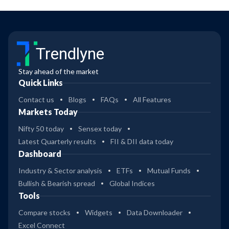
Trendlyne
Stay ahead of the market
Quick Links
Contact us
Blogs
FAQs
All Features
Markets Today
Nifty 50 today
Sensex today
Latest Quarterly results
FII & DII data today
Dashboard
Industry & Sector analysis
ETFs
Mutual Funds
Bullish & Bearish spread
Global Indices
Tools
Compare stocks
Widgets
Data Downloader
Excel Connect