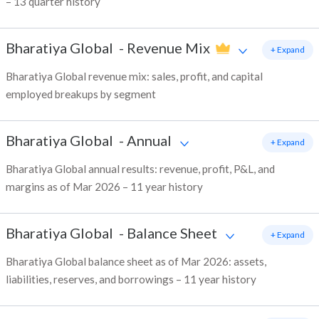
– 13 quarter history
Bharatiya Global
-
Revenue Mix
+ Expand
Bharatiya Global revenue mix: sales, profit, and capital
employed breakups by segment
Bharatiya Global
-
Annual
+ Expand
Bharatiya Global annual results: revenue, profit, P&L, and
margins as of Mar 2026 – 11 year history
Bharatiya Global
-
Balance Sheet
+ Expand
Bharatiya Global balance sheet as of Mar 2026: assets,
liabilities, reserves, and borrowings – 11 year history