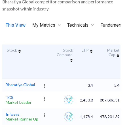
Bharatiya Global competitor comparison and performance
snapshot within industry
This View
My Metrics
Technicals
Fundamental
Stock
Stock
LTP
Market
Compare
Cap
Bharatiya Global
3.4
5.4
TCS
2,453.8
887,806.31
Market Leader
Infosys
1,178.4
478,201.39
Market Runner Up