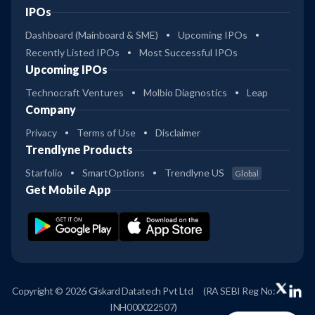
IPOs
Dashboard (Mainboard & SME)
Upcoming IPOs
Recently Listed IPOs
Most Successful IPOs
Upcoming IPOs
Technocraft Ventures
Molbio Diagnostics
Leap
Company
Privacy
Terms of Use
Disclaimer
Trendlyne Products
Starfolio
SmartOptions
Trendlyne US
Global
Get Mobile App
Copyright © 2026 Giskard Datatech Pvt Ltd
(RA SEBI Reg No:
INH000022507)