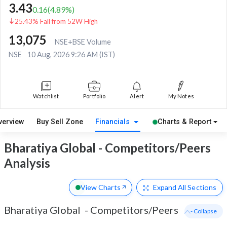
3.43
0.16
(
4.89
%)
25.43% Fall from 52W High
13,075
NSE+BSE Volume
NSE
10 Aug, 2026 9:26 AM (IST)
Watchlist
Portfolio
Alert
My Notes
verview
Buy Sell Zone
Financials
Charts & Report
Bharatiya Global - Competitors/Peers
Analysis
View Charts
Expand
All Sections
Bharatiya Global
-
Competitors/Peers
- Collapse