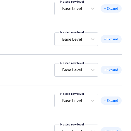
Nested row level
Base Level
+ Expand
Nested row level
Base Level
+ Expand
Nested row level
Base Level
+ Expand
Nested row level
Base Level
+ Expand
Nested row level