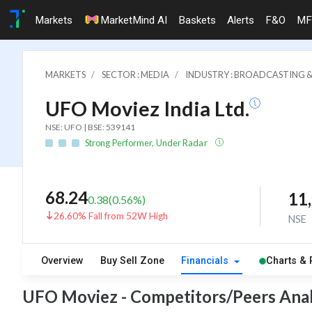
Markets
MarketMind AI
Baskets
Alerts
F&O
MF
MARKETS
SECTOR : MEDIA
INDUSTRY : BROADCASTING &
UFO Moviez India Ltd.
NSE: UFO | BSE: 539141
Strong Performer, Under Radar
68.24
11
0.38
(
0.56
%)
26.60% Fall from 52W High
NSE
Overview
Buy Sell Zone
Financials
Charts & 
UFO Moviez - Competitors/Peers Anal