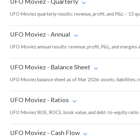
UFO Moviez
-
Quarterly
UFO Moviez quarterly results: revenue, profit, and P&L – 13 qu
UFO Moviez
-
Annual
UFO Moviez annual results: revenue, profit, P&L, and margins 
UFO Moviez
-
Balance Sheet
UFO Moviez balance sheet as of Mar 2026: assets, liabilities, 
UFO Moviez
-
Ratios
UFO Moviez ROE, ROCE, book value, and debt-to-equity ratio 
UFO Moviez
-
Cash Flow