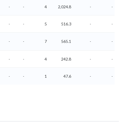
-
-
4
2,024.8
-
-
-
-
5
516.3
-
-
-
-
7
565.1
-
-
-
-
4
242.8
-
-
-
-
1
47.6
-
-