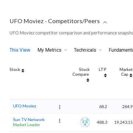
UFO Moviez
-
Competitors/Peers
UFO Moviez competitor comparison and performance snapshot
This View
My Metrics
Technicals
Fundament
Stock
Stock
LTP
Market
Compare
Cap
UFO Moviez
68.2
264.9
Sun TV Network
488.3
19,243.15
Market Leader