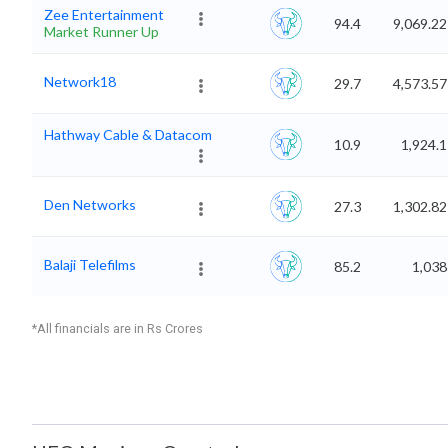
Zee Entertainment
94.4
9,069.22
Market Runner Up
Network18
29.7
4,573.57
Hathway Cable & Datacom
10.9
1,924.1
Den Networks
27.3
1,302.82
Balaji Telefilms
85.2
1,038
*All financials are in Rs Crores