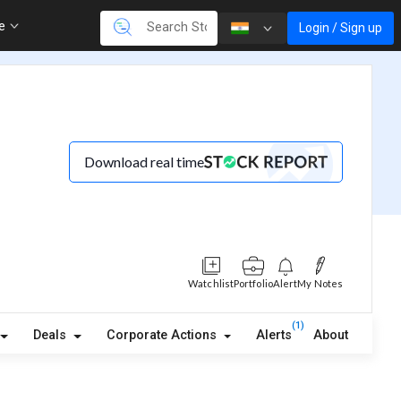
re
Login / Sign up
Download real time
Watchlist
Portfolio
Alert
My Notes
(1)
Deals
Corporate Actions
Alerts
About