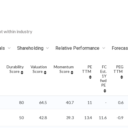
 within industry
als
Shareholding
Relative Performance
Forecas
Durability
Valuation
Momentum
PE
FC
PEG
Score
Score
Score
TTM
Est.
TTM
1Y
fwd
PE
80
64.5
40.7
11
-
0.6
50
42.8
39.3
13.4
11.6
-0.9