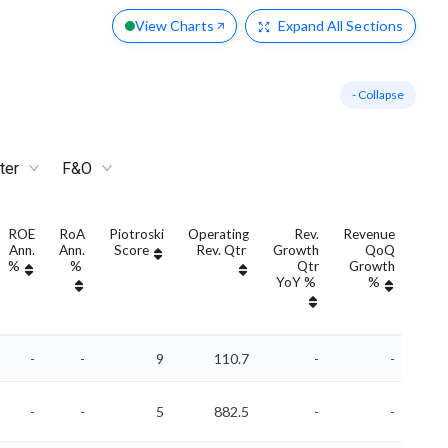
View Charts
Expand
All Sections
- Collapse
ter
F&O
ROE
RoA
Piotroski
Operating
Rev.
Revenue
R
Ann.
Ann.
Score
Rev. Qtr
Growth
QoQ
Gro
%
%
Qtr
Growth
A
YoY %
%
YoY
-
-
9
110.7
-
-
-
-
5
882.5
-
-