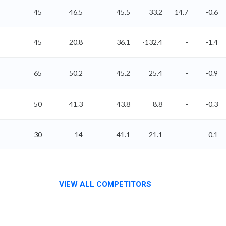
45
46.5
45.5
33.2
14.7
-0.6
45
20.8
36.1
-132.4
-
-1.4
65
50.2
45.2
25.4
-
-0.9
50
41.3
43.8
8.8
-
-0.3
30
14
41.1
-21.1
-
0.1
VIEW ALL COMPETITORS