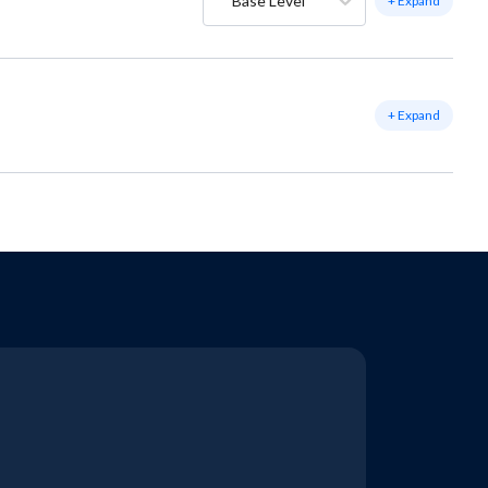
Base Level
+ Expand
+ Expand