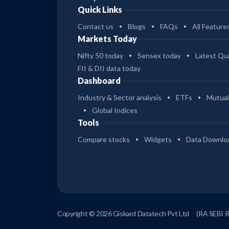
Quick Links
Contact us
Blogs
FAQs
All Feature
Markets Today
Nifty 50 today
Sensex today
Latest Qua
FII & DII data today
Dashboard
Industry & Sector analysis
ETFs
Mutual
Global Indices
Tools
Compare stocks
Widgets
Data Downlo
Copyright © 2026 Giskard Datatech Pvt Ltd
(RA SEBI 