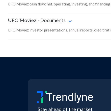
UFO Moviez cash flow: net, operating, investing, and financing
UFO Moviez
-
Documents
UFO Moviez investor presentations, annual reports, credit rati
Trendlyne
Stay ahead of the market