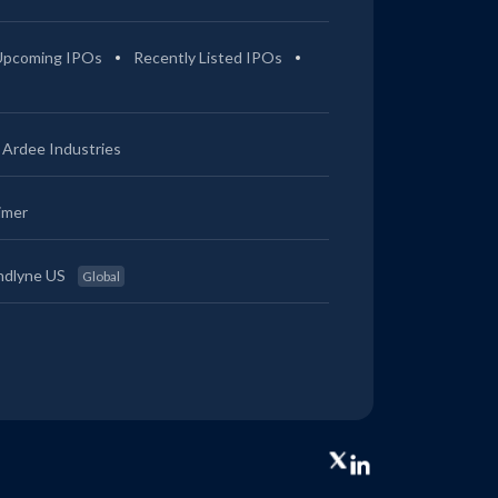
Upcoming IPOs
Recently Listed IPOs
Ardee Industries
imer
ndlyne US
Global