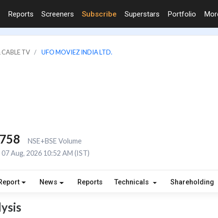
Reports
Screeners
Subscribe
Superstars
Portfolio
Mo
 CABLE TV
UFO MOVIEZ INDIA LTD.
,758
NSE+BSE Volume
07 Aug, 2026 10:52 AM (IST)
Report
News
Reports
Technicals
Shareholding
ysis