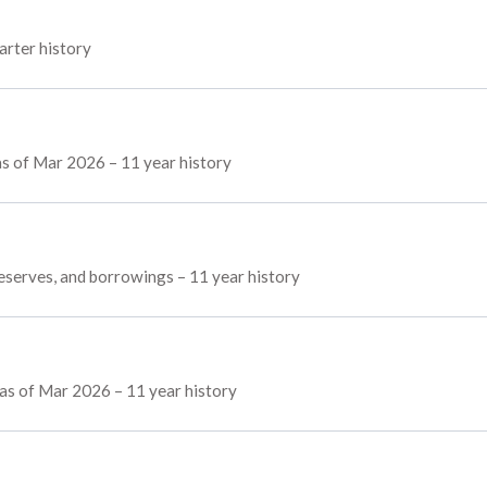
arter history
as of Mar 2026 – 11 year history
reserves, and borrowings – 11 year history
as of Mar 2026 – 11 year history