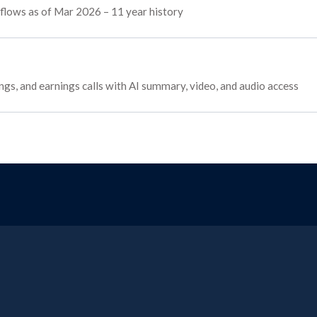
 flows as of Mar 2026 – 11 year history
ngs, and earnings calls with AI summary, video, and audio access