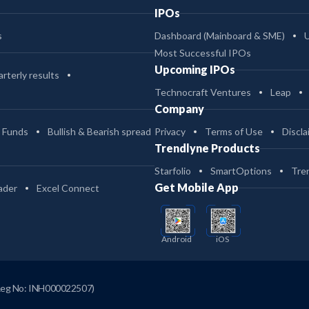
IPOs
s
Dashboard (Mainboard & SME)
Most Successful IPOs
Upcoming IPOs
rterly results
Technocraft Ventures
Leap
Company
 Funds
Bullish & Bearish spread
Privacy
Terms of Use
Discla
Trendlyne Products
Starfolio
SmartOptions
Tre
Get Mobile App
ader
Excel Connect
Android
iOS
Reg No: INH000022507)