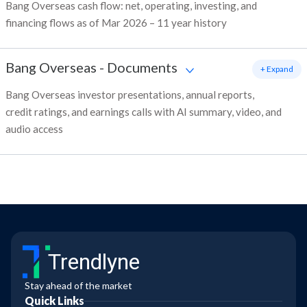
Bang Overseas cash flow: net, operating, investing, and
financing flows as of Mar 2026 – 11 year history
Bang Overseas
-
Documents
+ Expand
Bang Overseas investor presentations, annual reports,
credit ratings, and earnings calls with AI summary, video, and
audio access
Trendlyne
Stay ahead of the market
Quick Links