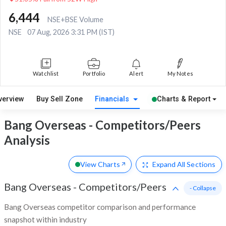
6,444
NSE+BSE Volume
NSE
07 Aug, 2026 3:31 PM (IST)
Watchlist
Portfolio
Alert
My Notes
verview
Buy Sell Zone
Financials
Charts & Report
Bang Overseas - Competitors/Peers
Analysis
View Charts
Expand
All Sections
Bang Overseas
-
Competitors/Peers
- Collapse
Bang Overseas competitor comparison and performance
snapshot within industry