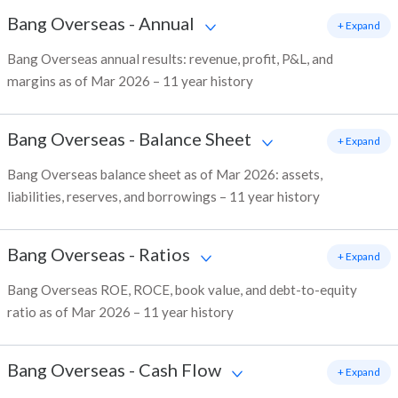
Bang Overseas
-
Annual
+ Expand
Bang Overseas annual results: revenue, profit, P&L, and
margins as of Mar 2026 – 11 year history
Bang Overseas
-
Balance Sheet
+ Expand
Bang Overseas balance sheet as of Mar 2026: assets,
liabilities, reserves, and borrowings – 11 year history
Bang Overseas
-
Ratios
+ Expand
Bang Overseas ROE, ROCE, book value, and debt-to-equity
ratio as of Mar 2026 – 11 year history
Bang Overseas
-
Cash Flow
+ Expand