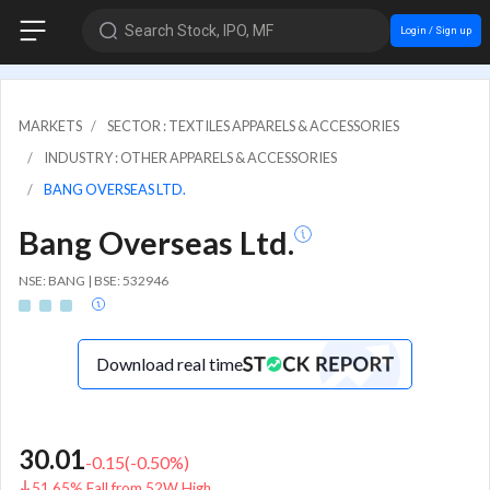
Search Stock, IPO, MF
Login / Sign up
MARKETS
SECTOR : TEXTILES APPARELS & ACCESSORIES
INDUSTRY : OTHER APPARELS & ACCESSORIES
BANG OVERSEAS LTD.
Bang Overseas Ltd.
NSE: BANG | BSE: 532946
Download real time
30.01
-0.15
(
-0.50
%)
51.65% Fall from 52W High