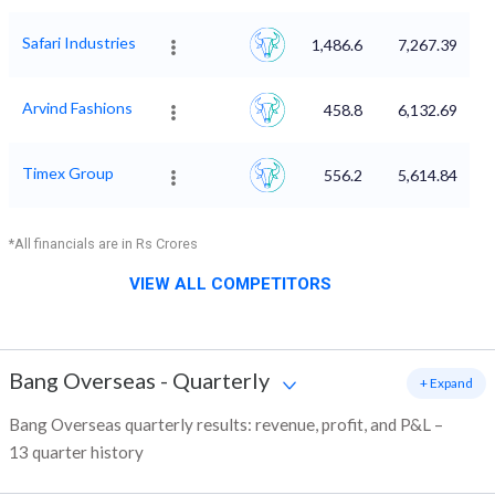
Safari Industries
1,486.6
7,267.39
Arvind Fashions
458.8
6,132.69
Timex Group
556.2
5,614.84
*All financials are in Rs Crores
VIEW ALL COMPETITORS
Bang Overseas
-
Quarterly
+ Expand
Bang Overseas quarterly results: revenue, profit, and P&L –
13 quarter history