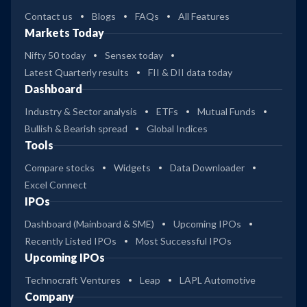
Contact us
Blogs
FAQs
All Features
Markets Today
Nifty 50 today
Sensex today
Latest Quarterly results
FII & DII data today
Dashboard
Industry & Sector analysis
ETFs
Mutual Funds
Bullish & Bearish spread
Global Indices
Tools
Compare stocks
Widgets
Data Downloader
Excel Connect
IPOs
Dashboard (Mainboard & SME)
Upcoming IPOs
Recently Listed IPOs
Most Successful IPOs
Upcoming IPOs
Technocraft Ventures
Leap
LAPL Automotive
Company