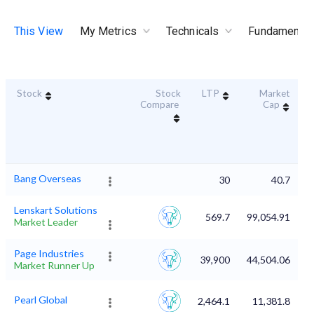
This View
My Metrics
Technicals
Fundamental
Stock
Stock
LTP
Market
D
Compare
Cap
Bang Overseas
30
40.7
Lenskart Solutions
569.7
99,054.91
Market Leader
Page Industries
39,900
44,504.06
Market Runner Up
Pearl Global
2,464.1
11,381.8