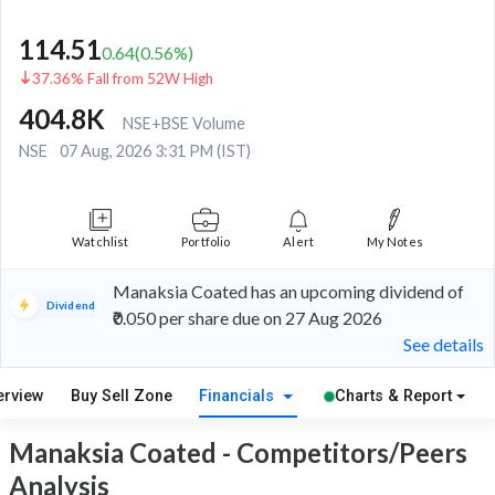
114.51
0.64
(
0.56
%)
37.36% Fall from 52W High
404.8K
NSE+BSE Volume
NSE
07 Aug, 2026 3:31 PM (IST)
Watchlist
Portfolio
Alert
My Notes
Manaksia Coated has an upcoming dividend of
Dividend
₹0.050 per share due on 27 Aug 2026
See details
erview
Buy Sell Zone
Financials
Charts & Report
Manaksia Coated - Competitors/Peers
Analysis