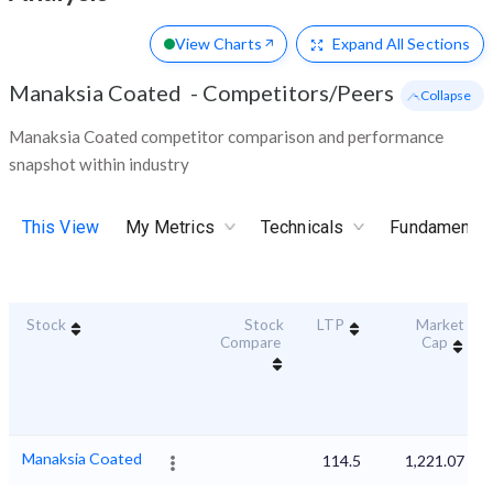
View Charts
Expand
All Sections
Manaksia Coated
-
Competitors/Peers
- Collapse
Manaksia Coated competitor comparison and performance
snapshot within industry
This View
My Metrics
Technicals
Fundamental
Stock
Stock
LTP
Market
Compare
Cap
Manaksia Coated
114.5
1,221.07