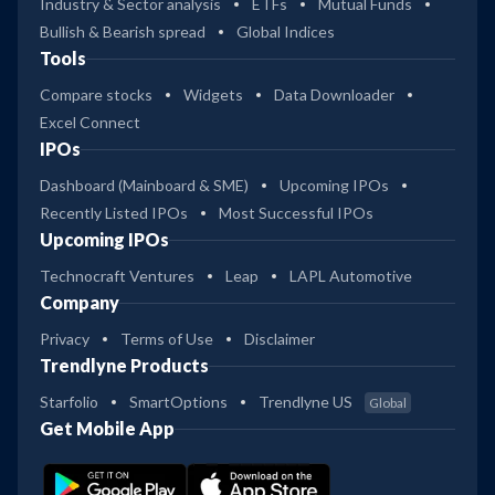
Industry & Sector analysis
ETFs
Mutual Funds
Bullish & Bearish spread
Global Indices
Tools
Compare stocks
Widgets
Data Downloader
Excel Connect
IPOs
Dashboard (Mainboard & SME)
Upcoming IPOs
Recently Listed IPOs
Most Successful IPOs
Upcoming IPOs
Technocraft Ventures
Leap
LAPL Automotive
Company
Privacy
Terms of Use
Disclaimer
Trendlyne Products
Starfolio
SmartOptions
Trendlyne US
Global
Get Mobile App