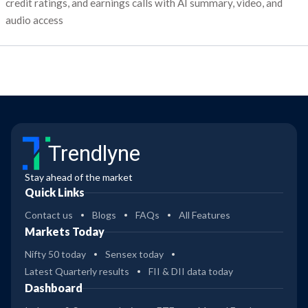
credit ratings, and earnings calls with AI summary, video, and
audio access
Trendlyne
Stay ahead of the market
Quick Links
Contact us
Blogs
FAQs
All Features
Markets Today
Nifty 50 today
Sensex today
Latest Quarterly results
FII & DII data today
Dashboard