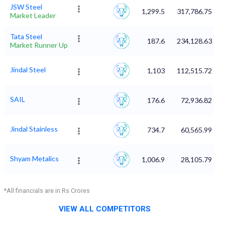
JSW Steel
1,299.5
317,786.75
Market Leader
Tata Steel
187.6
234,128.63
Market Runner Up
Jindal Steel
1,103
112,515.72
SAIL
176.6
72,936.82
Jindal Stainless
734.7
60,565.99
Shyam Metalics
1,006.9
28,105.79
*All financials are in Rs Crores
VIEW ALL COMPETITORS