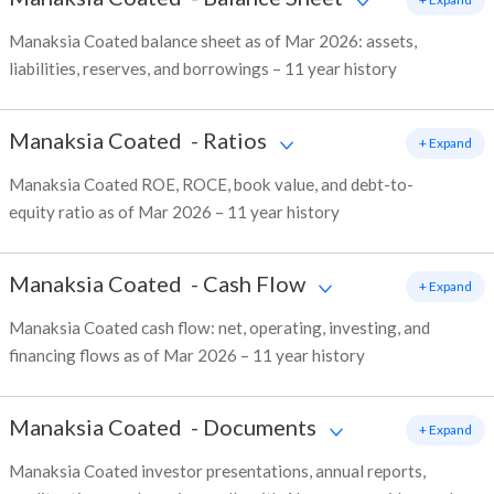
Manaksia Coated balance sheet as of Mar 2026: assets,
liabilities, reserves, and borrowings – 11 year history
Manaksia Coated
-
Ratios
+ Expand
Manaksia Coated ROE, ROCE, book value, and debt-to-
equity ratio as of Mar 2026 – 11 year history
Manaksia Coated
-
Cash Flow
+ Expand
Manaksia Coated cash flow: net, operating, investing, and
financing flows as of Mar 2026 – 11 year history
Manaksia Coated
-
Documents
+ Expand
Manaksia Coated investor presentations, annual reports,