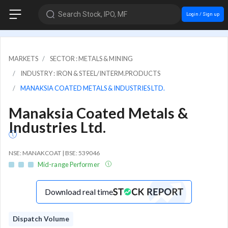
Search Stock, IPO, MF
Login / Sign up
MARKETS
SECTOR : METALS & MINING
INDUSTRY : IRON & STEEL/INTERM.PRODUCTS
MANAKSIA COATED METALS & INDUSTRIES LTD.
Manaksia Coated Metals &
Industries Ltd.
NSE: MANAKCOAT | BSE: 539046
Mid-range Performer
Download real time
Dispatch Volume