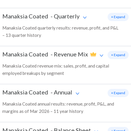
Manaksia Coated
-
Quarterly
+ Expand
Manaksia Coated quarterly results: revenue, profit, and P&L
– 13 quarter history
Manaksia Coated
-
Revenue Mix
+ Expand
Manaksia Coated revenue mix: sales, profit, and capital
employed breakups by segment
Manaksia Coated
-
Annual
+ Expand
Manaksia Coated annual results: revenue, profit, P&L, and
margins as of Mar 2026 – 11 year history
Manaksia Coated
-
Balance Sheet
+ Expand