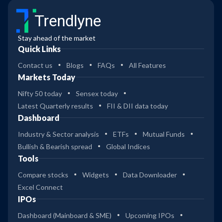
Trendlyne
Stay ahead of the market
Quick Links
Contact us
Blogs
FAQs
All Features
Markets Today
Nifty 50 today
Sensex today
Latest Quarterly results
FII & DII data today
Dashboard
Industry & Sector analysis
ETFs
Mutual Funds
Bullish & Bearish spread
Global Indices
Tools
Compare stocks
Widgets
Data Downloader
Excel Connect
IPOs
Dashboard (Mainboard & SME)
Upcoming IPOs