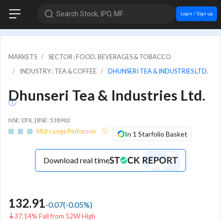
Search Stock, IPO, MF
Login / Sign up
MARKETS
SECTOR : FOOD, BEVERAGES & TOBACCO
INDUSTRY : TEA & COFFEE
DHUNSERI TEA & INDUSTRIES LTD.
Dhunseri Tea & Industries Ltd.
NSE: DTIL | BSE: 538902
Mid-range Performer
In 1 Starfolio Basket
Download real time
132.91
-0.07
(
-0.05
%)
37.14% Fall from 52W High