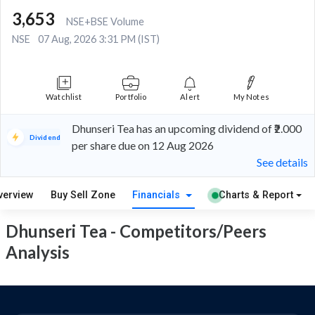
3,653
NSE+BSE Volume
NSE
07 Aug, 2026 3:31 PM (IST)
Watchlist
Portfolio
Alert
My Notes
Dhunseri Tea has an upcoming dividend of ₹2.000
Dividend
per share due on 12 Aug 2026
See details
verview
Buy Sell Zone
Financials
Charts & Report
Dhunseri Tea - Competitors/Peers
Analysis