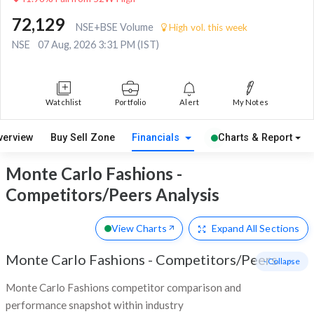
72,129
NSE+BSE Volume
High vol. this week
NSE
07 Aug, 2026 3:31 PM (IST)
Watchlist
Portfolio
Alert
My Notes
verview
Buy Sell Zone
Financials
Charts & Report
Monte Carlo Fashions -
Competitors/Peers Analysis
View Charts
Expand
All Sections
Monte Carlo Fashions
-
Competitors/Peers
- Collapse
Monte Carlo Fashions competitor comparison and
performance snapshot within industry