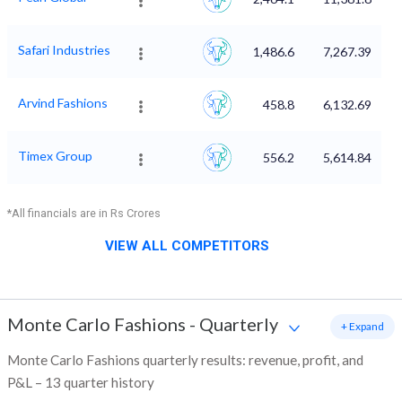
Safari Industries
1,486.6
7,267.39
Arvind Fashions
458.8
6,132.69
Timex Group
556.2
5,614.84
*All financials are in Rs Crores
VIEW ALL COMPETITORS
Monte Carlo Fashions
-
Quarterly
+ Expand
Monte Carlo Fashions quarterly results: revenue, profit, and
P&L – 13 quarter history