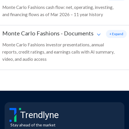
Monte Carlo Fashions cash flow: net, operating, investing,
and financing flows as of Mar 2026 – 11 year history
Monte Carlo Fashions
-
Documents
+ Expand
Monte Carlo Fashions investor presentations, annual
reports, credit ratings, and earnings calls with AI summary,
video, and audio access
Trendlyne
Stay ahead of the market