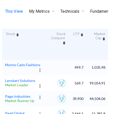
This View
My Metrics
Technicals
Fundamental
Stock
Stock
LTP
Market
D
Compare
Cap
Monte Carlo Fashions
499.7
1,035.98
Lenskart Solutions
569.7
99,054.91
Market Leader
Page Industries
39,900
44,504.06
Market Runner Up
Pearl Global
2,464.1
11,381.8