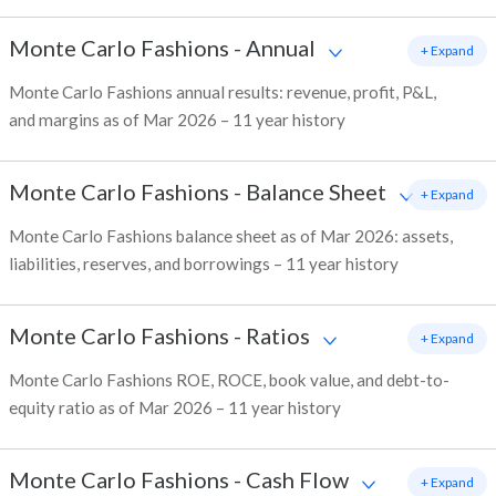
Monte Carlo Fashions
-
Annual
+ Expand
Monte Carlo Fashions annual results: revenue, profit, P&L,
and margins as of Mar 2026 – 11 year history
Monte Carlo Fashions
-
Balance Sheet
+ Expand
Monte Carlo Fashions balance sheet as of Mar 2026: assets,
liabilities, reserves, and borrowings – 11 year history
Monte Carlo Fashions
-
Ratios
+ Expand
Monte Carlo Fashions ROE, ROCE, book value, and debt-to-
equity ratio as of Mar 2026 – 11 year history
Monte Carlo Fashions
-
Cash Flow
+ Expand