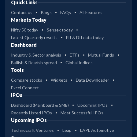
Quick Links
Contact us
Blogs
FAQs
All Features
Markets Today
Nifty 50 today
Sensex today
Latest Quarterly results
FII & DII data today
Dashboard
Industry & Sector analysis
ETFs
Mutual Funds
Bullish & Bearish spread
Global Indices
Tools
Compare stocks
Widgets
Data Downloader
Excel Connect
IPOs
Dashboard (Mainboard & SME)
Upcoming IPOs
Recently Listed IPOs
Most Successful IPOs
Upcoming IPOs
Technocraft Ventures
Leap
LAPL Automotive