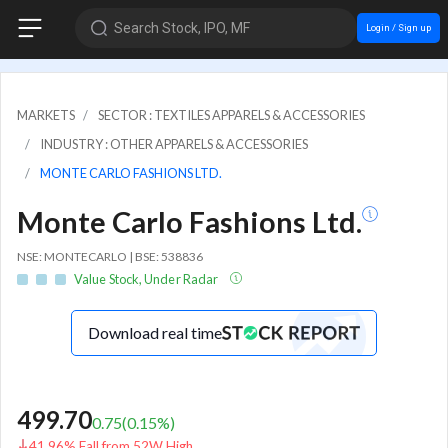
Search Stock, IPO, MF
Login / Sign up
MARKETS
SECTOR : TEXTILES APPARELS & ACCESSORIES
INDUSTRY : OTHER APPARELS & ACCESSORIES
MONTE CARLO FASHIONS LTD.
Monte Carlo Fashions Ltd.
NSE: MONTECARLO | BSE: 538836
Value Stock, Under Radar
Download real time
499.70
0.75
(
0.15
%)
41.96% Fall from 52W High