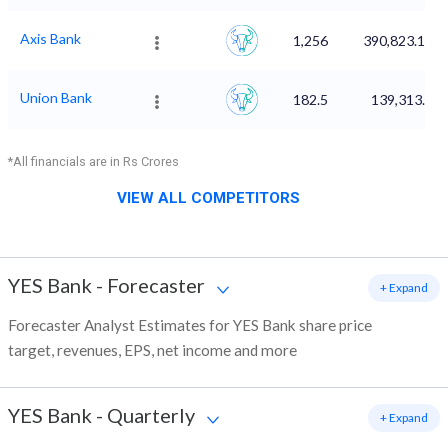
Axis Bank
1,256
390,823.18
Union Bank
182.5
139,313.3
*All financials are in Rs Crores
VIEW ALL COMPETITORS
YES Bank
-
Forecaster
+ Expand
Forecaster Analyst Estimates for YES Bank share price
target, revenues, EPS, net income and more
YES Bank
-
Quarterly
+ Expand