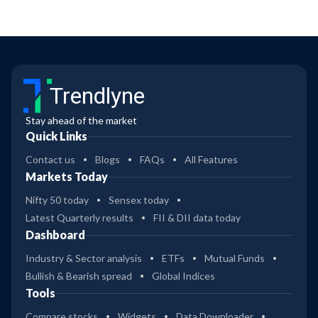
Trendlyne
Stay ahead of the market
Quick Links
Contact us
Blogs
FAQs
All Features
Markets Today
Nifty 50 today
Sensex today
Latest Quarterly results
FII & DII data today
Dashboard
Industry & Sector analysis
ETFs
Mutual Funds
Bullish & Bearish spread
Global Indices
Tools
Compare stocks
Widgets
Data Downloader