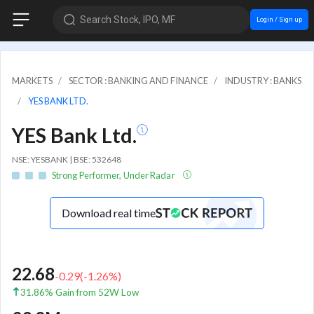
Search Stock, IPO, MF
Login / Sign up
MARKETS
SECTOR : BANKING AND FINANCE
INDUSTRY : BANKS
YES BANK LTD.
YES Bank Ltd.
NSE: YESBANK | BSE: 532648
Strong Performer, Under Radar
Download real time
22.68
-0.29
(
-1.26
%)
31.86% Gain from 52W Low