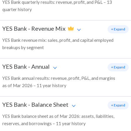
YES Bank quarterly results: revenue, profit, and P&L – 13
quarter history
YES Bank
-
Revenue Mix
+ Expand
YES Bank revenue mix: sales, profit, and capital employed
breakups by segment
YES Bank
-
Annual
+ Expand
YES Bank annual results: revenue, profit, P&L, and margins
as of Mar 2026 – 11 year history
YES Bank
-
Balance Sheet
+ Expand
YES Bank balance sheet as of Mar 2026: assets, liabilities,
reserves, and borrowings – 11 year history