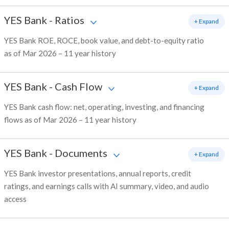
YES Bank
-
Ratios
+ Expand
YES Bank ROE, ROCE, book value, and debt-to-equity ratio
as of Mar 2026 – 11 year history
YES Bank
-
Cash Flow
+ Expand
YES Bank cash flow: net, operating, investing, and financing
flows as of Mar 2026 – 11 year history
YES Bank
-
Documents
+ Expand
YES Bank investor presentations, annual reports, credit
ratings, and earnings calls with AI summary, video, and audio
access