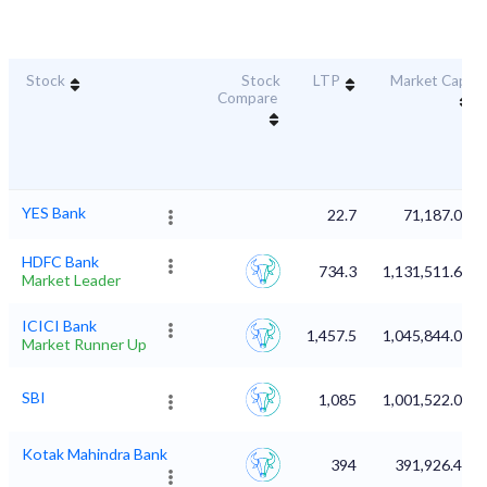
Stock
Stock
LTP
Market Cap
Compare
YES Bank
22.7
71,187.08
HDFC Bank
734.3
1,131,511.63
Market Leader
ICICI Bank
1,457.5
1,045,844.02
Market Runner Up
SBI
1,085
1,001,522.01
Kotak Mahindra Bank
394
391,926.41