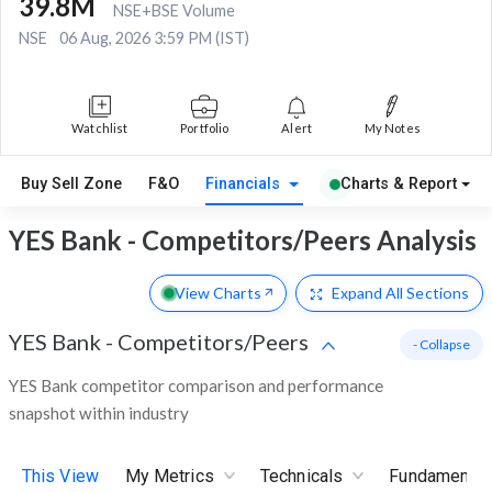
39.8M
NSE+BSE Volume
NSE
06 Aug, 2026 3:59 PM (IST)
Watchlist
Portfolio
Alert
My Notes
Buy Sell Zone
F&O
Financials
Charts & Report
YES Bank - Competitors/Peers Analysis
View Charts
Expand
All Sections
YES Bank
-
Competitors/Peers
- Collapse
YES Bank competitor comparison and performance
snapshot within industry
This View
My Metrics
Technicals
Fundamental