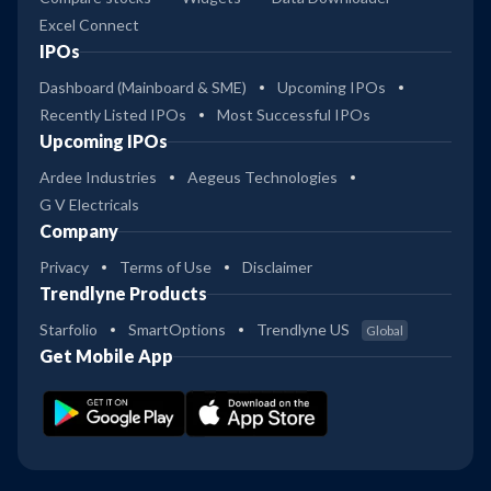
Excel Connect
IPOs
Dashboard (Mainboard & SME)
Upcoming IPOs
Recently Listed IPOs
Most Successful IPOs
Upcoming IPOs
Ardee Industries
Aegeus Technologies
G V Electricals
Company
Privacy
Terms of Use
Disclaimer
Trendlyne Products
Starfolio
SmartOptions
Trendlyne US
Global
Get Mobile App