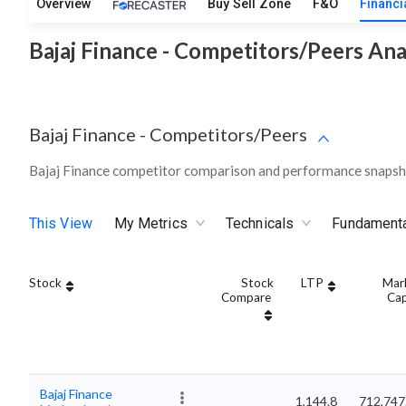
Overview
Buy Sell Zone
F&O
Financi
Bajaj Finance - Competitors/Peers Ana
Bajaj Finance
-
Competitors/Peers
Bajaj Finance competitor comparison and performance snapsho
This View
My Metrics
Technicals
Fundament
Stock
Stock
LTP
Mar
Compare
Ca
Bajaj Finance
1,144.8
712,747