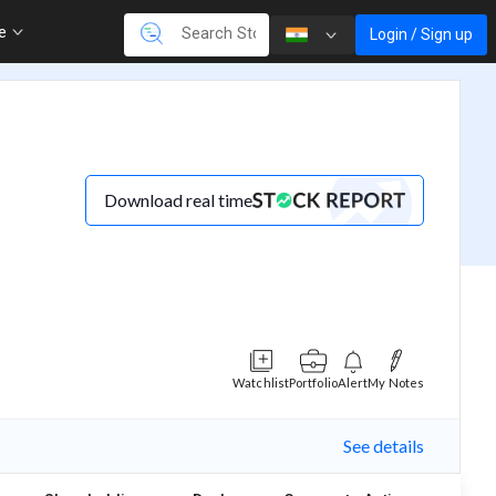
re
Login / Sign up
Download real time
Watchlist
Portfolio
Alert
My Notes
See details