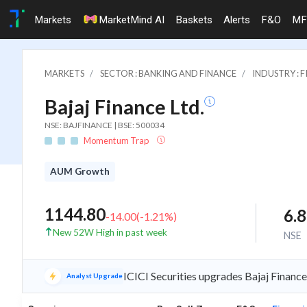
Markets
MarketMind AI
Baskets
Alerts
F&O
MF
MARKETS
SECTOR : BANKING AND FINANCE
INDUSTRY : 
Bajaj Finance Ltd.
NSE: BAJFINANCE | BSE: 500034
Momentum Trap
AUM Growth
1144.80
6.
-14.00
(
-1.21
%)
New 52W High in past week
NSE
ICICI Securities upgrades Bajaj Financ
Analyst Upgrade