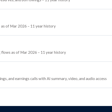
 as of Mar 2026 – 11 year history
ng flows as of Mar 2026 – 11 year history
tings, and earnings calls with AI summary, video, and audio access