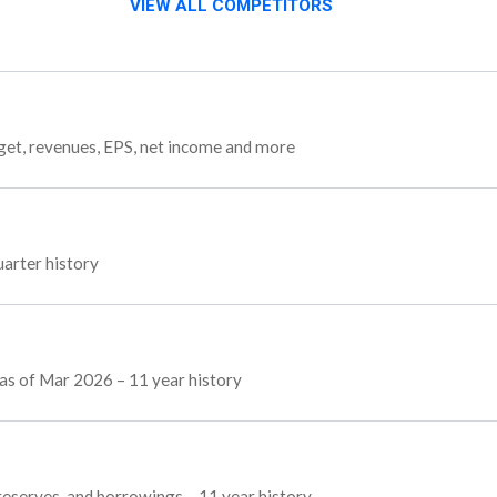
VIEW ALL COMPETITORS
rget, revenues, EPS, net income and more
uarter history
s as of Mar 2026 – 11 year history
, reserves, and borrowings – 11 year history