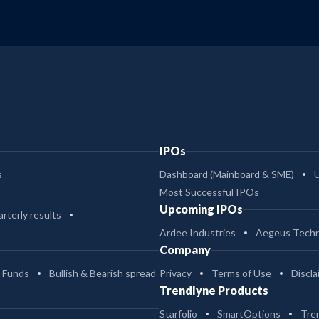
IPOs
s
Dashboard (Mainboard & SME)
Most Successful IPOs
Upcoming IPOs
rterly results
Ardee Industries
Aegeus Techn
Company
 Funds
Bullish & Bearish spread
Privacy
Terms of Use
Discla
Trendlyne Products
Starfolio
SmartOptions
Tre