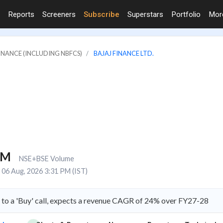
Reports
Screeners
Subscribe
Superstars
Portfolio
Mo
FINANCE (INCLUDING NBFCS)
BAJAJ FINANCE LTD.
8M
NSE+BSE Volume
06 Aug, 2026 3:31 PM (IST)
e to a 'Buy' call, expects a revenue CAGR of 24% over FY27-28