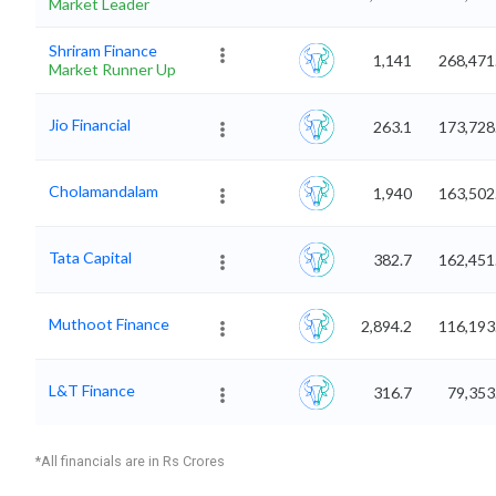
Market Leader
Shriram Finance
1,141
268,471
Market Runner Up
Jio Financial
263.1
173,728
Cholamandalam
1,940
163,502
Tata Capital
382.7
162,451
Muthoot Finance
2,894.2
116,193
L&T Finance
316.7
79,353
*All financials are in Rs Crores