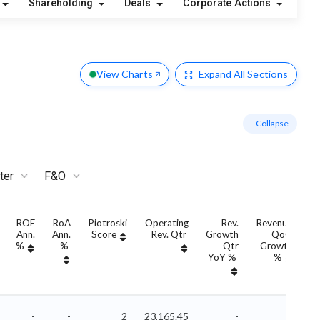
Shareholding
Deals
Corporate Actions
Ale
View Charts
Expand
All Sections
- Collapse
ter
F&O
ROE
RoA
Piotroski
Operating
Rev.
Revenue
Ann.
Ann.
Score
Rev. Qtr
Growth
QoQ
G
%
%
Qtr
Growth
YoY %
%
Y
-
-
2
23,165.45
-
-