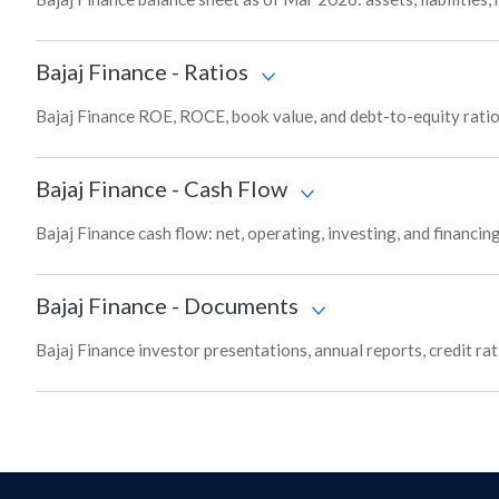
Bajaj Finance
-
Ratios
Bajaj Finance ROE, ROCE, book value, and debt-to-equity ratio
Bajaj Finance
-
Cash Flow
Bajaj Finance cash flow: net, operating, investing, and financi
Bajaj Finance
-
Documents
Bajaj Finance investor presentations, annual reports, credit ra