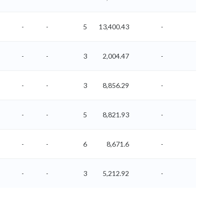
-
-
5
13,400.43
-
-
-
-
3
2,004.47
-
-
-
-
3
8,856.29
-
-
-
-
5
8,821.93
-
-
-
-
6
8,671.6
-
-
-
-
3
5,212.92
-
-