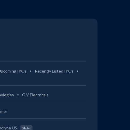
Upcoming IPOs
Recently Listed IPOs
ologies
G V Electricals
imer
ndlyne US
Global