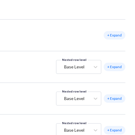
+ Expand
Nested row level
Base Level
+ Expand
Nested row level
Base Level
+ Expand
Nested row level
Base Level
+ Expand