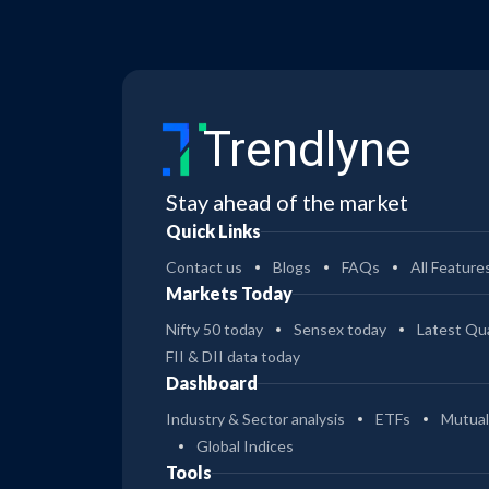
Trendlyne
Stay ahead of the market
Quick Links
Contact us
Blogs
FAQs
All Feature
Markets Today
Nifty 50 today
Sensex today
Latest Qua
FII & DII data today
Dashboard
Industry & Sector analysis
ETFs
Mutual
Global Indices
Tools