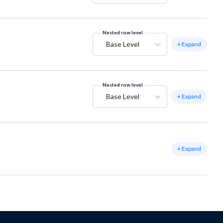
Nested row level
Base Level
+ Expand
Nested row level
Base Level
+ Expand
+ Expand