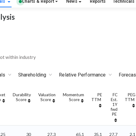
als
Charts & Report
News
Reports
Technicals
lysis
t within industry
als
Shareholding
Relative Performance
Forecas
ket
Durability
Valuation
Momentum
PE
FC
PEG
p
Score
Score
Score
TTM
Est.
TTM
1Y
fwd
PE
.25
30
27.3
65.1
35.1
27.7
2.1