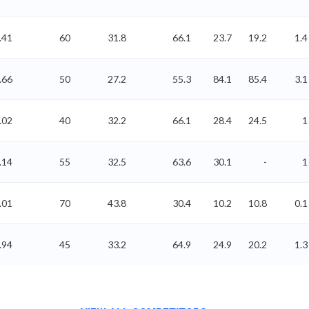
.41
60
31.8
66.1
23.7
19.2
1.4
.66
50
27.2
55.3
84.1
85.4
3.1
.02
40
32.2
66.1
28.4
24.5
1
.14
55
32.5
63.6
30.1
-
1
.01
70
43.8
30.4
10.2
10.8
0.1
.94
45
33.2
64.9
24.9
20.2
1.3