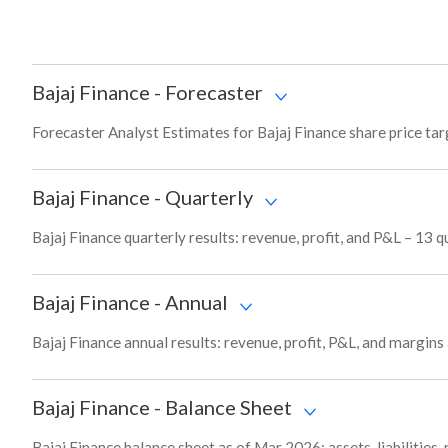
Bajaj Finance
-
Forecaster
Forecaster Analyst Estimates for Bajaj Finance share price ta
Bajaj Finance
-
Quarterly
Bajaj Finance quarterly results: revenue, profit, and P&L – 13 q
Bajaj Finance
-
Annual
Bajaj Finance annual results: revenue, profit, P&L, and margin
Bajaj Finance
-
Balance Sheet
Bajaj Finance balance sheet as of Mar 2026: assets, liabilities