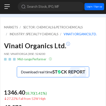
Search Stock, IPO, MF
Login / Sign up
MARKETS
SECTOR : CHEMICALS & PETROCHEMICALS
INDUSTRY : SPECIALTY CHEMICALS
VINATI ORGANICS LTD.
Vinati Organics Ltd.
NSE: VINATIORGA | BSE: 524200
Mid-range Performer
Download real time
1346.40
18.70
(
1.41
%)
27.22% Fall from 52W High