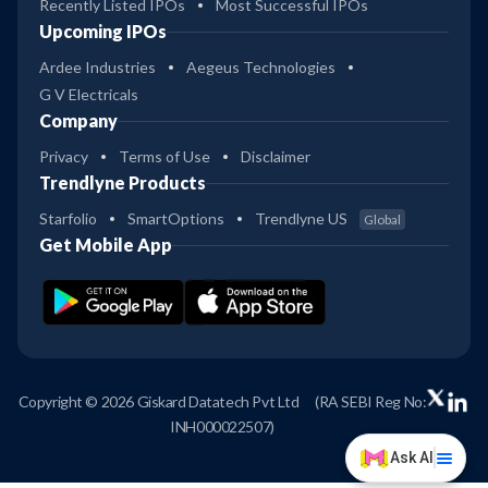
Recently Listed IPOs
Most Successful IPOs
Upcoming IPOs
Ardee Industries
Aegeus Technologies
G V Electricals
Company
Privacy
Terms of Use
Disclaimer
Trendlyne Products
Starfolio
SmartOptions
Trendlyne US
Global
Get Mobile App
Copyright © 2026 Giskard Datatech Pvt Ltd
(RA SEBI Reg No:
INH000022507)
Ask AI