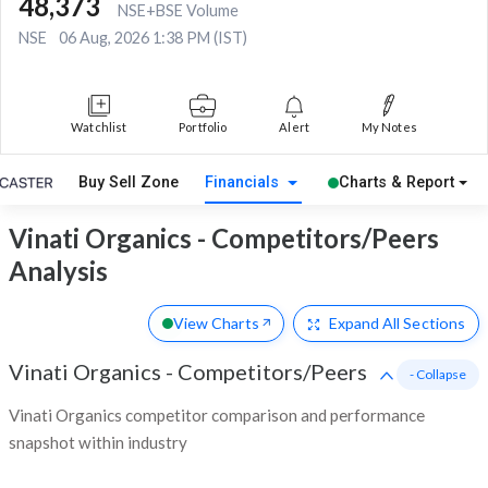
48,373
NSE+BSE Volume
NSE
06 Aug, 2026 1:38 PM (IST)
Watchlist
Portfolio
Alert
My Notes
Buy Sell Zone
Financials
Charts & Report
Vinati Organics - Competitors/Peers
Analysis
View Charts
Expand
All Sections
Vinati Organics
-
Competitors/Peers
- Collapse
Vinati Organics competitor comparison and performance
snapshot within industry