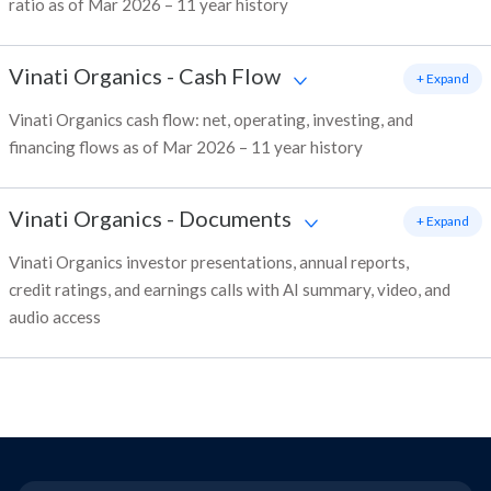
ratio as of Mar 2026 – 11 year history
Vinati Organics
-
Cash Flow
+ Expand
Vinati Organics cash flow: net, operating, investing, and
financing flows as of Mar 2026 – 11 year history
Vinati Organics
-
Documents
+ Expand
Vinati Organics investor presentations, annual reports,
credit ratings, and earnings calls with AI summary, video, and
audio access