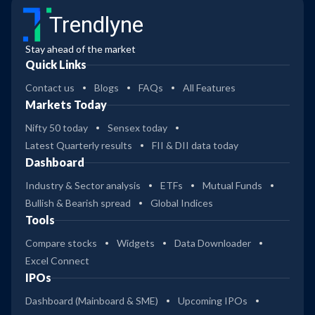
Trendlyne
Stay ahead of the market
Quick Links
Contact us
Blogs
FAQs
All Features
Markets Today
Nifty 50 today
Sensex today
Latest Quarterly results
FII & DII data today
Dashboard
Industry & Sector analysis
ETFs
Mutual Funds
Bullish & Bearish spread
Global Indices
Tools
Compare stocks
Widgets
Data Downloader
Excel Connect
IPOs
Dashboard (Mainboard & SME)
Upcoming IPOs