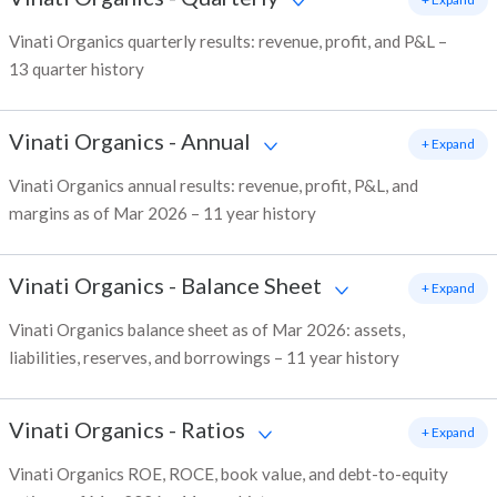
Vinati Organics quarterly results: revenue, profit, and P&L –
13 quarter history
Vinati Organics
-
Annual
+ Expand
Vinati Organics annual results: revenue, profit, P&L, and
margins as of Mar 2026 – 11 year history
Vinati Organics
-
Balance Sheet
+ Expand
Vinati Organics balance sheet as of Mar 2026: assets,
liabilities, reserves, and borrowings – 11 year history
Vinati Organics
-
Ratios
+ Expand
Vinati Organics ROE, ROCE, book value, and debt-to-equity