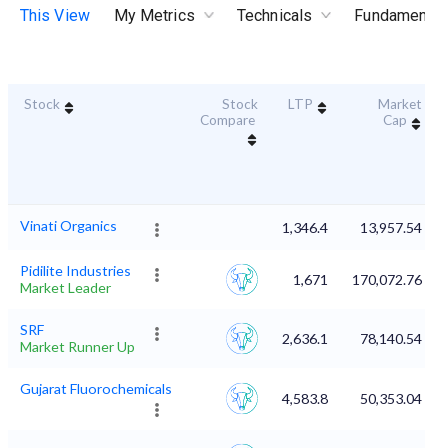
This View
My Metrics
Technicals
Fundamental
Stock
Stock
LTP
Market
Compare
Cap
Vinati Organics
1,346.4
13,957.54
Pidilite Industries
1,671
170,072.76
Market Leader
SRF
2,636.1
78,140.54
Market Runner Up
Gujarat Fluorochemicals
4,583.8
50,353.04