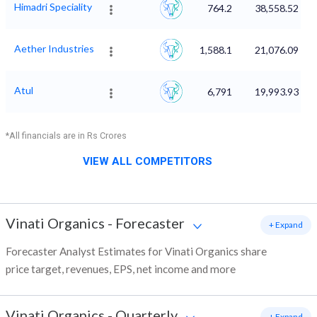
Himadri Speciality
764.2
38,558.52
Aether Industries
1,588.1
21,076.09
Atul
6,791
19,993.93
*All financials are in Rs Crores
VIEW ALL COMPETITORS
Vinati Organics
-
Forecaster
+ Expand
Forecaster Analyst Estimates for Vinati Organics share
price target, revenues, EPS, net income and more
Vinati Organics
-
Quarterly
+ Expand