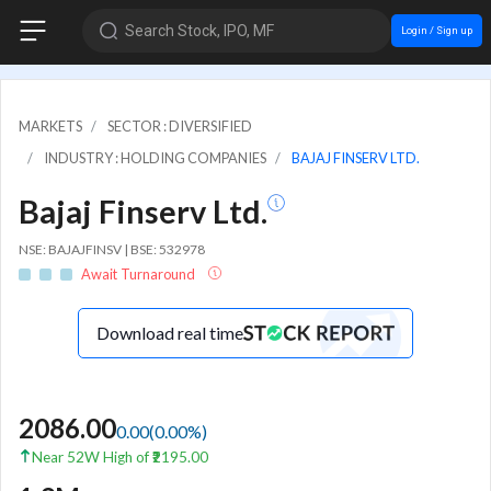
Search Stock, IPO, MF
Login / Sign up
MARKETS
SECTOR : DIVERSIFIED
INDUSTRY : HOLDING COMPANIES
BAJAJ FINSERV LTD.
Bajaj Finserv Ltd.
NSE: BAJAJFINSV | BSE: 532978
Await Turnaround
Download real time
2086.00
0.00
(
0.00
%)
Near 52W High of ₹2195.00