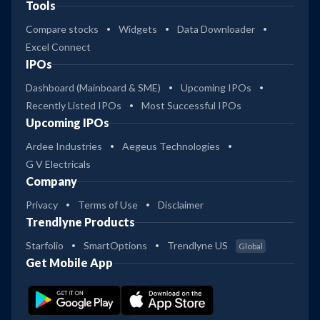
Tools
Compare stocks
Widgets
Data Downloader
Excel Connect
IPOs
Dashboard (Mainboard & SME)
Upcoming IPOs
Recently Listed IPOs
Most Successful IPOs
Upcoming IPOs
Ardee Industries
Aegeus Technologies
G V Electricals
Company
Privacy
Terms of Use
Disclaimer
Trendlyne Products
Starfolio
SmartOptions
Trendlyne US
Global
Get Mobile App