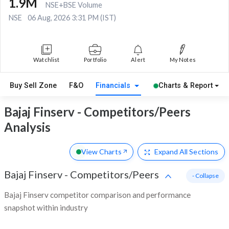
1.9M
NSE+BSE Volume
NSE
06 Aug, 2026 3:31 PM (IST)
Watchlist
Portfolio
Alert
My Notes
Buy Sell Zone
F&O
Financials
Charts & Report
Bajaj Finserv - Competitors/Peers
Analysis
View Charts
Expand
All Sections
Bajaj Finserv
-
Competitors/Peers
- Collapse
Bajaj Finserv competitor comparison and performance
snapshot within industry