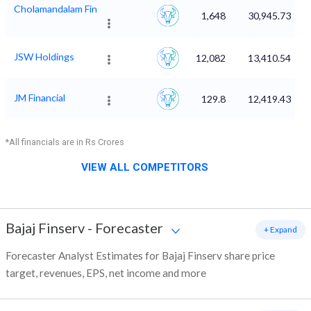
Cholamandalam Fin
1,648
30,945.73
JSW Holdings
12,082
13,410.54
JM Financial
129.8
12,419.43
*All financials are in Rs Crores
VIEW ALL COMPETITORS
Bajaj Finserv
-
Forecaster
+ Expand
Forecaster Analyst Estimates for Bajaj Finserv share price
target, revenues, EPS, net income and more