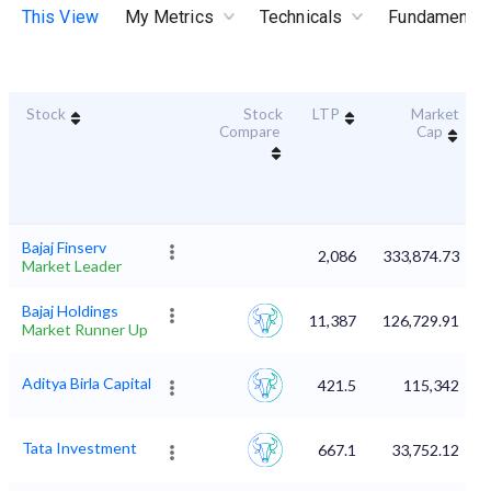
This View
My Metrics
Technicals
Fundamental
Stock
Stock
LTP
Market
Compare
Cap
Bajaj Finserv
2,086
333,874.73
Market Leader
Bajaj Holdings
11,387
126,729.91
Market Runner Up
Aditya Birla Capital
421.5
115,342
Tata Investment
667.1
33,752.12