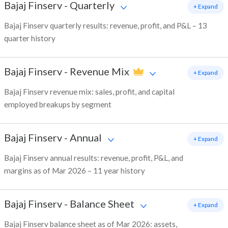
Bajaj Finserv
-
Quarterly
+ Expand
Bajaj Finserv quarterly results: revenue, profit, and P&L – 13
quarter history
Bajaj Finserv
-
Revenue Mix
+ Expand
Bajaj Finserv revenue mix: sales, profit, and capital
employed breakups by segment
Bajaj Finserv
-
Annual
+ Expand
Bajaj Finserv annual results: revenue, profit, P&L, and
margins as of Mar 2026 – 11 year history
Bajaj Finserv
-
Balance Sheet
+ Expand
Bajaj Finserv balance sheet as of Mar 2026: assets,