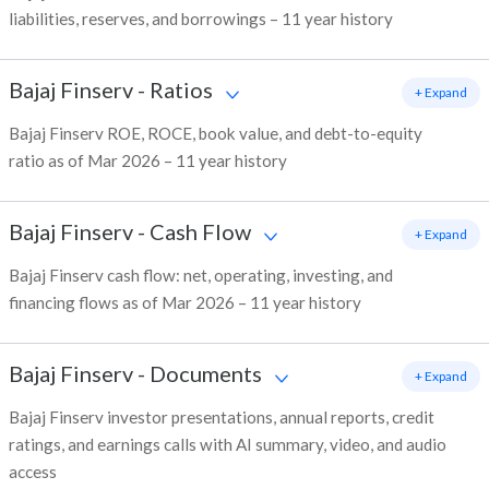
liabilities, reserves, and borrowings – 11 year history
Bajaj Finserv
-
Ratios
+ Expand
Bajaj Finserv ROE, ROCE, book value, and debt-to-equity
ratio as of Mar 2026 – 11 year history
Bajaj Finserv
-
Cash Flow
+ Expand
Bajaj Finserv cash flow: net, operating, investing, and
financing flows as of Mar 2026 – 11 year history
Bajaj Finserv
-
Documents
+ Expand
Bajaj Finserv investor presentations, annual reports, credit
ratings, and earnings calls with AI summary, video, and audio
access