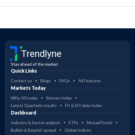
Trendlyne
Stay ahead of the market
Quick Links
Contact us
Blogs
FAQs
All Features
Markets Today
Nifty 50 today
Sensex today
Latest Quarterly results
FII & DII data today
Dashboard
Industry & Sector analysis
ETFs
Mutual Funds
Bullish & Bearish spread
Global Indices