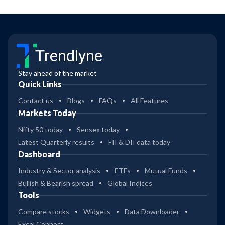
Trendlyne
Stay ahead of the market
Quick Links
Contact us
Blogs
FAQs
All Features
Markets Today
Nifty 50 today
Sensex today
Latest Quarterly results
FII & DII data today
Dashboard
Industry & Sector analysis
ETFs
Mutual Funds
Bullish & Bearish spread
Global Indices
Tools
Compare stocks
Widgets
Data Downloader
Excel Connect