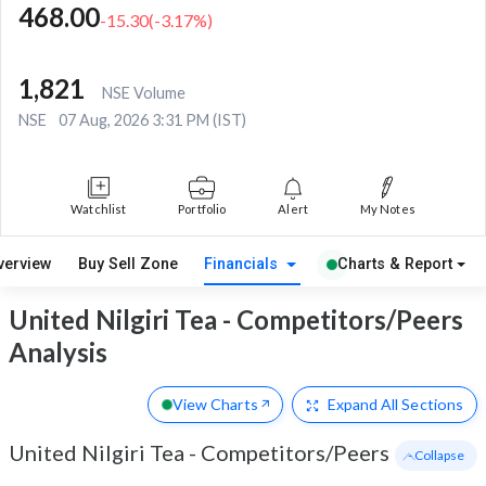
468.00
-15.30
(
-3.17
%)
1,821
NSE Volume
NSE
07 Aug, 2026 3:31 PM (IST)
Watchlist
Portfolio
Alert
My Notes
verview
Buy Sell Zone
Financials
Charts & Report
United Nilgiri Tea - Competitors/Peers
Analysis
View Charts
Expand
All Sections
United Nilgiri Tea
-
Competitors/Peers
- Collapse