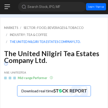
Search Stock, IPO, MF
Login / Sign up
MARKETS
SECTOR : FOOD, BEVERAGES & TOBACCO
INDUSTRY : TEA & COFFEE
THE UNITED NILGIRI TEA ESTATES COMPANY LTD.
The United Nilgiri Tea Estates
Company Ltd.
NSE: UNITEDTEA
Mid-range Performer
Download real time