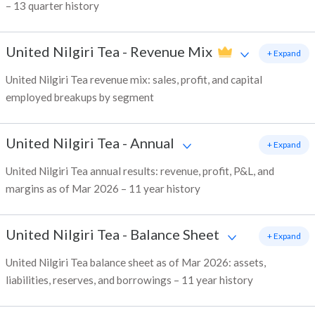
– 13 quarter history
United Nilgiri Tea
-
Revenue Mix
+ Expand
United Nilgiri Tea revenue mix: sales, profit, and capital
employed breakups by segment
United Nilgiri Tea
-
Annual
+ Expand
United Nilgiri Tea annual results: revenue, profit, P&L, and
margins as of Mar 2026 – 11 year history
United Nilgiri Tea
-
Balance Sheet
+ Expand
United Nilgiri Tea balance sheet as of Mar 2026: assets,
liabilities, reserves, and borrowings – 11 year history