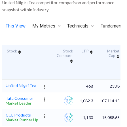
United Nilgiri Tea competitor comparison and performance
snapshot within industry
This View
My Metrics
Technicals
Fundamental
Stock
Stock
LTP
Market
Compare
Cap
United Nilgiri Tea
468
233.8
Tata Consumer
1,082.3
107,114.15
Market Leader
CCL Products
1,130
15,088.65
Market Runner Up