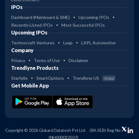
IPOs
Dashboard (Mainboard & SME)
Upcoming IPOs
Recently Listed IPOs
Most Successful IPOs
Upcoming IPOs
Technocraft Ventures
Leap
LAPL Automotive
Company
Privacy
Terms of Use
Disclaimer
Trendlyne Products
Starfolio
SmartOptions
Trendlyne US
Global
Get Mobile App
Copyright © 2026 Giskard Datatech Pvt Ltd
(RA SEBI Reg No:
INH000022507)