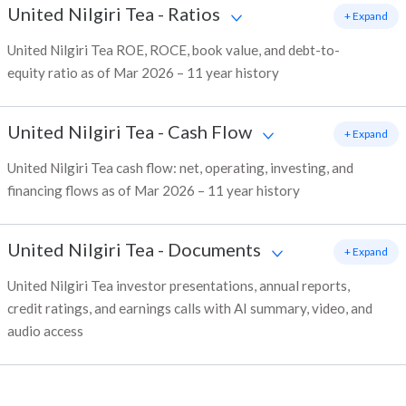
United Nilgiri Tea
-
Ratios
+ Expand
United Nilgiri Tea ROE, ROCE, book value, and debt-to-
equity ratio as of Mar 2026 – 11 year history
United Nilgiri Tea
-
Cash Flow
+ Expand
United Nilgiri Tea cash flow: net, operating, investing, and
financing flows as of Mar 2026 – 11 year history
United Nilgiri Tea
-
Documents
+ Expand
United Nilgiri Tea investor presentations, annual reports,
credit ratings, and earnings calls with AI summary, video, and
audio access