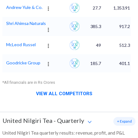
Andrew Yule & Co.
27.7
1,353.91
Shri Ahimsa Naturals
385.3
917.2
McLeod Russel
49
512.3
Goodricke Group
185.7
401.1
*All financials are in Rs Crores
VIEW ALL COMPETITORS
United Nilgiri Tea
-
Quarterly
+ Expand
United Nilgiri Tea quarterly results: revenue, profit, and P&L