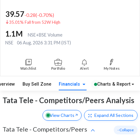
39.57
-0.28
(
-0.70
%)
35.01% Fall from 52W High
1.1M
NSE+BSE Volume
NSE
06 Aug, 2026 3:31 PM (IST)
Watchlist
Portfolio
Alert
My Notes
verview
Buy Sell Zone
Financials
Charts & Report
Tata Tele - Competitors/Peers Analysis
View Charts
Expand
All Sections
Tata Tele
-
Competitors/Peers
- Collapse