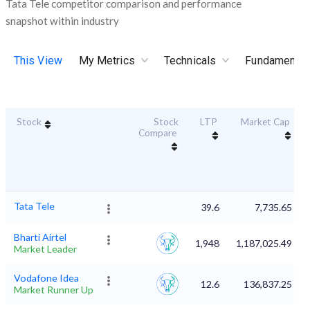
Tata Tele competitor comparison and performance
snapshot within industry
This View
My Metrics
Technicals
Fundamental
Stock
Stock
LTP
Market Cap
Compare
Tata Tele
39.6
7,735.65
Bharti Airtel
1,948
1,187,025.49
Market Leader
Vodafone Idea
12.6
136,837.25
Market Runner Up