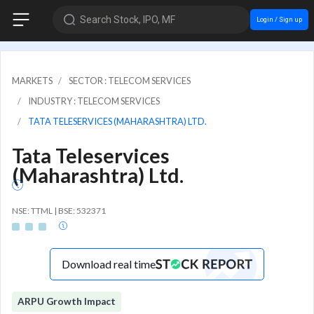
Search Stock, IPO, MF
Login / Sign up
MARKETS
SECTOR : TELECOM SERVICES
INDUSTRY : TELECOM SERVICES
TATA TELESERVICES (MAHARASHTRA) LTD.
Tata Teleservices
(Maharashtra) Ltd.
NSE: TTML | BSE: 532371
Download real time
ARPU Growth Impact