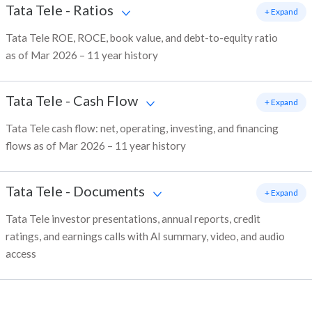
Tata Tele
-
Ratios
+ Expand
Tata Tele ROE, ROCE, book value, and debt-to-equity ratio
as of Mar 2026 – 11 year history
Tata Tele
-
Cash Flow
+ Expand
Tata Tele cash flow: net, operating, investing, and financing
flows as of Mar 2026 – 11 year history
Tata Tele
-
Documents
+ Expand
Tata Tele investor presentations, annual reports, credit
ratings, and earnings calls with AI summary, video, and audio
access