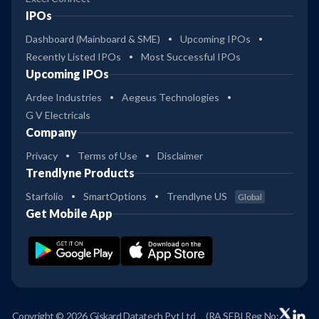
IPOs
Dashboard (Mainboard & SME)
Upcoming IPOs
Recently Listed IPOs
Most Successful IPOs
Upcoming IPOs
Ardee Industries
Aegeus Technologies
G V Electricals
Company
Privacy
Terms of Use
Disclaimer
Trendlyne Products
Starfolio
SmartOptions
Trendlyne US
Global
Get Mobile App
Copyright © 2026 Giskard Datatech Pvt Ltd
(RA SEBI Reg No: