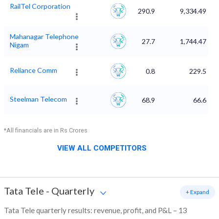
RailTel Corporation
290.9
9,334.49
Mahanagar Telephone
27.7
1,744.47
Nigam
Reliance Comm
0.8
229.5
Steelman Telecom
68.9
66.6
*All financials are in Rs Crores
VIEW ALL COMPETITORS
Tata Tele
-
Quarterly
+ Expand
Tata Tele quarterly results: revenue, profit, and P&L – 13