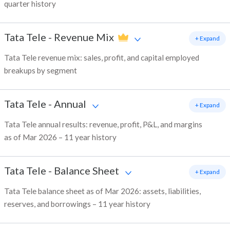
quarter history
Tata Tele
-
Revenue Mix
+ Expand
Tata Tele revenue mix: sales, profit, and capital employed
breakups by segment
Tata Tele
-
Annual
+ Expand
Tata Tele annual results: revenue, profit, P&L, and margins
as of Mar 2026 – 11 year history
Tata Tele
-
Balance Sheet
+ Expand
Tata Tele balance sheet as of Mar 2026: assets, liabilities,
reserves, and borrowings – 11 year history