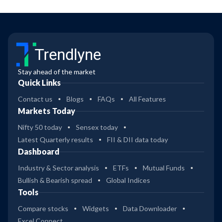
Trendlyne
Stay ahead of the market
Quick Links
Contact us
Blogs
FAQs
All Features
Markets Today
Nifty 50 today
Sensex today
Latest Quarterly results
FII & DII data today
Dashboard
Industry & Sector analysis
ETFs
Mutual Funds
Bullish & Bearish spread
Global Indices
Tools
Compare stocks
Widgets
Data Downloader
Excel Connect