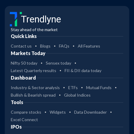
Trendlyne
Stay ahead of the market
Quick Links
Contact us
Blogs
FAQs
All Features
Markets Today
Nifty 50 today
Sensex today
Latest Quarterly results
FII & DII data today
Dashboard
Industry & Sector analysis
ETFs
Mutual Funds
Bullish & Bearish spread
Global Indices
Tools
Compare stocks
Widgets
Data Downloader
Excel Connect
IPOs