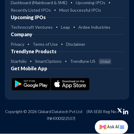
Dashboard (Mainboard & SME)
Upcoming IPOs
Recently Listed IPOs
Most Successful IPOs
Upcoming IPOs
Technocraft Ventures
Leap
Ardee Industries
Company
Privacy
Terms of Use
Disclaimer
Trendlyne Products
Starfolio
SmartOptions
Trendlyne US
Global
Get Mobile App
Copyright © 2026 Giskard Datatech Pvt Ltd
(RA SEBI Reg No:
INH000022507)
Ask AI