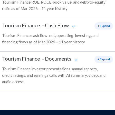
Tourism Finance ROE, ROCE, book value, and debt-to-equity
ratio as of Mar 2026 – 11 year history
Tourism Finance
-
Cash Flow
+ Expand
Tourism Finance cash flow: net, operating, investing, and
financing flows as of Mar 2026 – 11 year history
Tourism Finance
-
Documents
+ Expand
Tourism Finance investor presentations, annual reports,
credit ratings, and earnings calls with AI summary, video, and
audio access