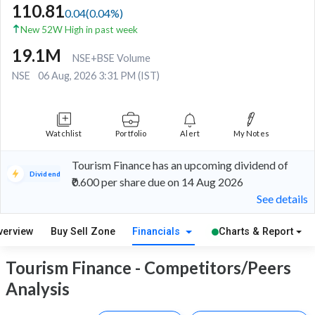
110.81
0.04
(
0.04
%)
New 52W High in past week
19.1M
NSE+BSE Volume
NSE
06 Aug, 2026 3:31 PM (IST)
Watchlist
Portfolio
Alert
My Notes
Tourism Finance has an upcoming dividend of
Dividend
₹0.600 per share due on 14 Aug 2026
See details
verview
Buy Sell Zone
Financials
Charts & Report
Tourism Finance - Competitors/Peers
Analysis