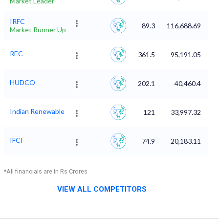
Market Leader
IRFC
89.3
116,688.69
Market Runner Up
REC
361.5
95,191.05
HUDCO
202.1
40,460.4
Indian Renewable
121
33,997.32
IFCI
74.9
20,183.11
*All financials are in Rs Crores
VIEW ALL COMPETITORS