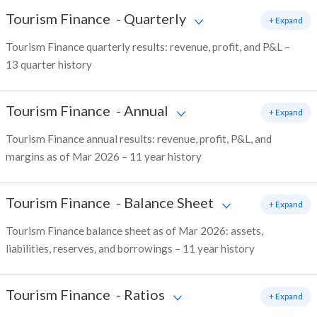
Tourism Finance
-
Quarterly
+ Expand
Tourism Finance quarterly results: revenue, profit, and P&L –
13 quarter history
Tourism Finance
-
Annual
+ Expand
Tourism Finance annual results: revenue, profit, P&L, and
margins as of Mar 2026 – 11 year history
Tourism Finance
-
Balance Sheet
+ Expand
Tourism Finance balance sheet as of Mar 2026: assets,
liabilities, reserves, and borrowings – 11 year history
Tourism Finance
-
Ratios
+ Expand