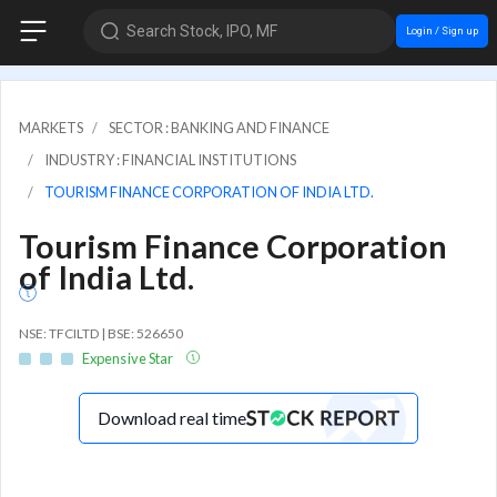
Search Stock, IPO, MF
Login / Sign up
MARKETS
SECTOR : BANKING AND FINANCE
INDUSTRY : FINANCIAL INSTITUTIONS
TOURISM FINANCE CORPORATION OF INDIA LTD.
Tourism Finance Corporation
of India Ltd.
NSE: TFCILTD | BSE: 526650
Expensive Star
Download real time