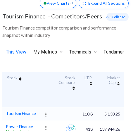
View Charts
Expand
All Sections
Tourism Finance
-
Competitors/Peers
- Collapse
Tourism Finance competitor comparison and performance
snapshot within industry
This View
My Metrics
Technicals
Fundamental
Stock
Stock
LTP
Market
Du
Compare
Cap
Tourism Finance
110.8
5,130.25
Power Finance
418
137,944.26