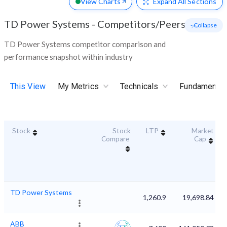
View Charts
Expand
All Sections
TD Power Systems
-
Competitors/Peers
- Collapse
TD Power Systems competitor comparison and
performance snapshot within industry
This View
My Metrics
Technicals
Fundamental
Stock
Stock
LTP
Market
Compare
Cap
TD Power Systems
1,260.9
19,698.84
ABB