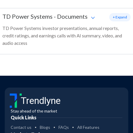
TD Power Systems
-
Documents
+ Expand
TD Power Systems investor presentations, annual reports,
credit ratings, and earnings calls with AI summary, video, and
audio access
Trendlyne
Stay ahead of the market
Quick Links
Contact us
Blogs
FAQs
All Features