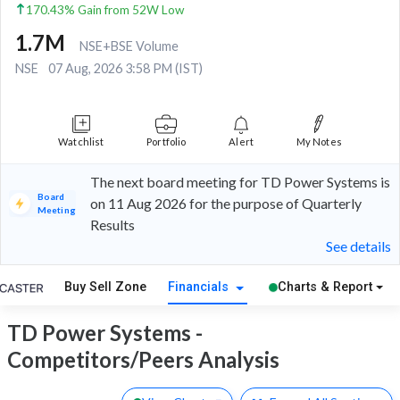
170.43% Gain from 52W Low
1.7M
NSE+BSE Volume
NSE
07 Aug, 2026 3:58 PM (IST)
Watchlist
Portfolio
Alert
My Notes
The next board meeting for TD Power Systems is
Board
on 11 Aug 2026 for the purpose of Quarterly
Meeting
Results
See details
Buy Sell Zone
Financials
Charts & Report
TD Power Systems -
Competitors/Peers Analysis