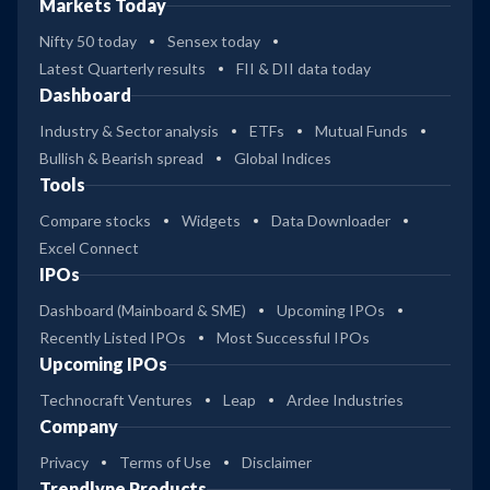
Markets Today
Nifty 50 today
Sensex today
Latest Quarterly results
FII & DII data today
Dashboard
Industry & Sector analysis
ETFs
Mutual Funds
Bullish & Bearish spread
Global Indices
Tools
Compare stocks
Widgets
Data Downloader
Excel Connect
IPOs
Dashboard (Mainboard & SME)
Upcoming IPOs
Recently Listed IPOs
Most Successful IPOs
Upcoming IPOs
Technocraft Ventures
Leap
Ardee Industries
Company
Privacy
Terms of Use
Disclaimer
Trendlyne Products