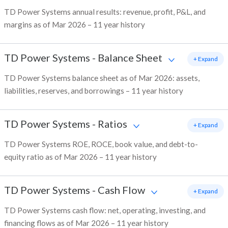
TD Power Systems annual results: revenue, profit, P&L, and
margins as of Mar 2026 – 11 year history
TD Power Systems
-
Balance Sheet
+ Expand
TD Power Systems balance sheet as of Mar 2026: assets,
liabilities, reserves, and borrowings – 11 year history
TD Power Systems
-
Ratios
+ Expand
TD Power Systems ROE, ROCE, book value, and debt-to-
equity ratio as of Mar 2026 – 11 year history
TD Power Systems
-
Cash Flow
+ Expand
TD Power Systems cash flow: net, operating, investing, and
financing flows as of Mar 2026 – 11 year history