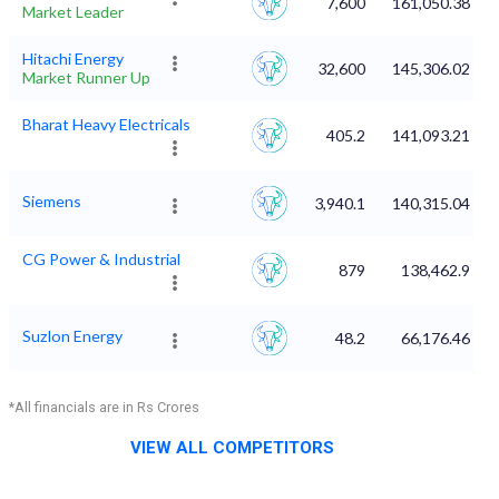
7,600
161,050.38
Market Leader
Hitachi Energy
32,600
145,306.02
Market Runner Up
Bharat Heavy Electricals
405.2
141,093.21
Siemens
3,940.1
140,315.04
CG Power & Industrial
879
138,462.9
Suzlon Energy
48.2
66,176.46
*All financials are in Rs Crores
VIEW ALL COMPETITORS