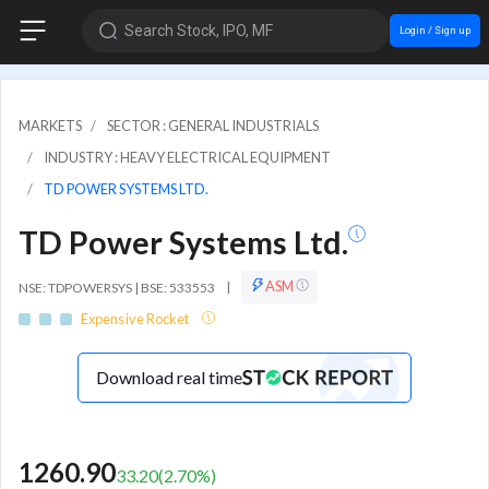
Search Stock, IPO, MF
Login / Sign up
MARKETS
SECTOR : GENERAL INDUSTRIALS
INDUSTRY : HEAVY ELECTRICAL EQUIPMENT
TD POWER SYSTEMS LTD.
TD Power Systems Ltd.
ASM
NSE: TDPOWERSYS | BSE: 533553
|
Expensive Rocket
Download real time
1260.90
33.20
(
2.70
%)