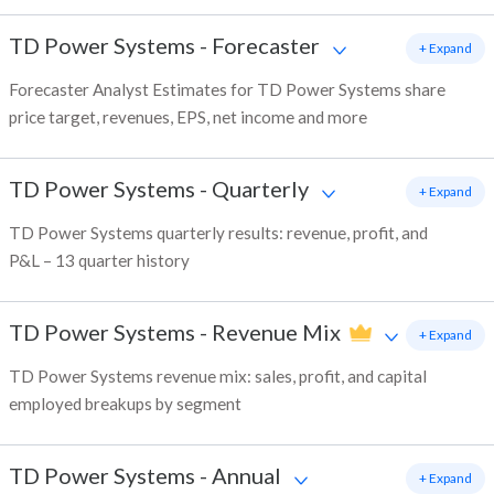
TD Power Systems
-
Forecaster
+ Expand
Forecaster Analyst Estimates for TD Power Systems share
price target, revenues, EPS, net income and more
TD Power Systems
-
Quarterly
+ Expand
TD Power Systems quarterly results: revenue, profit, and
P&L – 13 quarter history
TD Power Systems
-
Revenue Mix
+ Expand
TD Power Systems revenue mix: sales, profit, and capital
employed breakups by segment
TD Power Systems
-
Annual
+ Expand