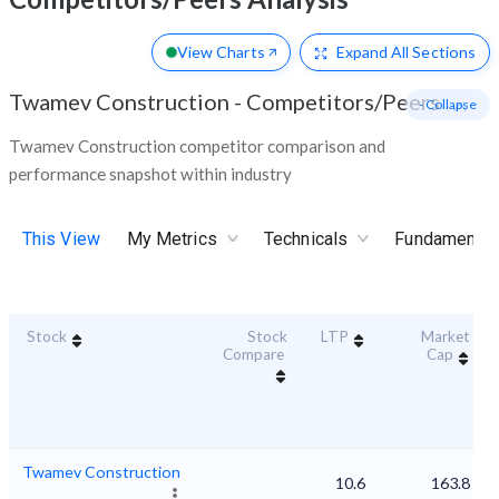
View Charts
Expand
All Sections
Twamev Construction
-
Competitors/Peers
- Collapse
Twamev Construction competitor comparison and
performance snapshot within industry
This View
My Metrics
Technicals
Fundamental
Stock
Stock
LTP
Market
Compare
Cap
Twamev Construction
10.6
163.8