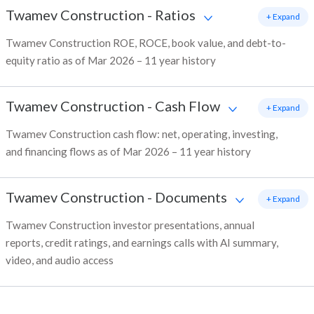
Twamev Construction
-
Ratios
+ Expand
Twamev Construction ROE, ROCE, book value, and debt-to-
equity ratio as of Mar 2026 – 11 year history
Twamev Construction
-
Cash Flow
+ Expand
Twamev Construction cash flow: net, operating, investing,
and financing flows as of Mar 2026 – 11 year history
Twamev Construction
-
Documents
+ Expand
Twamev Construction investor presentations, annual
reports, credit ratings, and earnings calls with AI summary,
video, and audio access