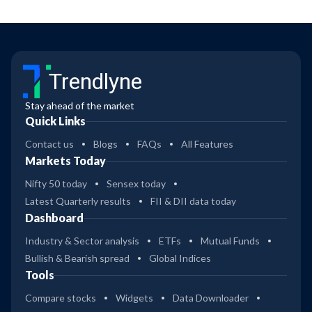
Trendlyne
Stay ahead of the market
Quick Links
Contact us
Blogs
FAQs
All Features
Markets Today
Nifty 50 today
Sensex today
Latest Quarterly results
FII & DII data today
Dashboard
Industry & Sector analysis
ETFs
Mutual Funds
Bullish & Bearish spread
Global Indices
Tools
Compare stocks
Widgets
Data Downloader