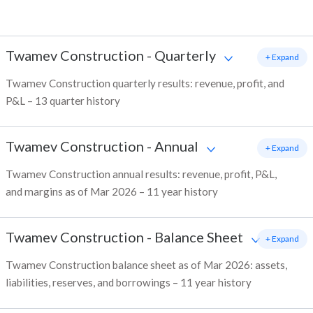
Twamev Construction
-
Quarterly
+ Expand
Twamev Construction quarterly results: revenue, profit, and
P&L – 13 quarter history
Twamev Construction
-
Annual
+ Expand
Twamev Construction annual results: revenue, profit, P&L,
and margins as of Mar 2026 – 11 year history
Twamev Construction
-
Balance Sheet
+ Expand
Twamev Construction balance sheet as of Mar 2026: assets,
liabilities, reserves, and borrowings – 11 year history