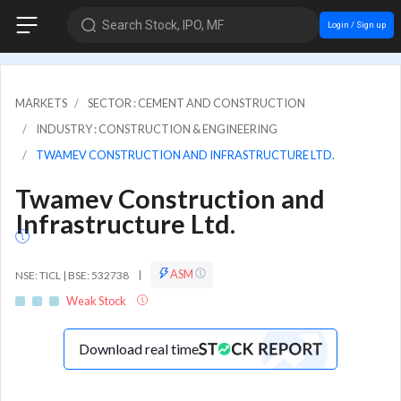
Search Stock, IPO, MF
Login / Sign up
MARKETS
SECTOR : CEMENT AND CONSTRUCTION
INDUSTRY : CONSTRUCTION & ENGINEERING
TWAMEV CONSTRUCTION AND INFRASTRUCTURE LTD.
Twamev Construction and
Infrastructure Ltd.
ASM
NSE: TICL | BSE: 532738
|
Weak Stock
Download real time