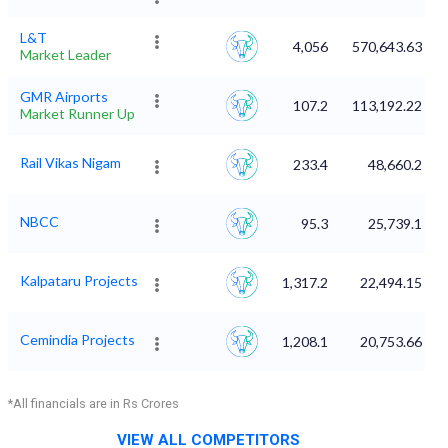
L&T
4,056
570,643.63
Market Leader
GMR Airports
107.2
113,192.22
Market Runner Up
Rail Vikas Nigam
233.4
48,660.2
NBCC
95.3
25,739.1
Kalpataru Projects
1,317.2
22,494.15
Cemindia Projects
1,208.1
20,753.66
*All financials are in Rs Crores
VIEW ALL COMPETITORS