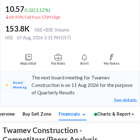
10.57
0.32
(
3.12
%)
68.90% Fall from 52W High
153.8K
NSE+BSE Volume
NSE
07 Aug, 2026 3:31 PM (IST)
Watchlist
Portfolio
Alert
My Notes
The next board meeting for Twamev
Board
Construction is on 11 Aug 2026 for the purpose
Meeting
of Quarterly Results
See details
verview
Buy Sell Zone
Financials
Charts & Report
Twamev Construction -
Competitors/Peers Analysis