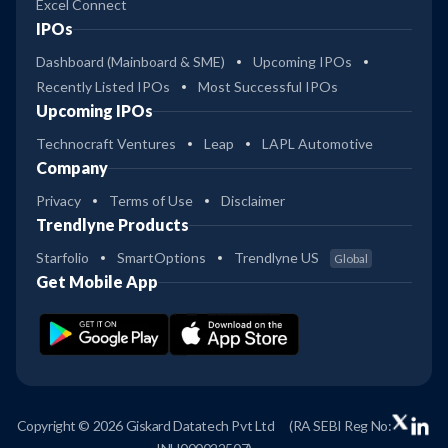
Excel Connect
IPOs
Dashboard (Mainboard & SME)
Upcoming IPOs
Recently Listed IPOs
Most Successful IPOs
Upcoming IPOs
Technocraft Ventures
Leap
LAPL Automotive
Company
Privacy
Terms of Use
Disclaimer
Trendlyne Products
Starfolio
SmartOptions
Trendlyne US
Global
Get Mobile App
Copyright © 2026 Giskard Datatech Pvt Ltd
(RA SEBI Reg No: