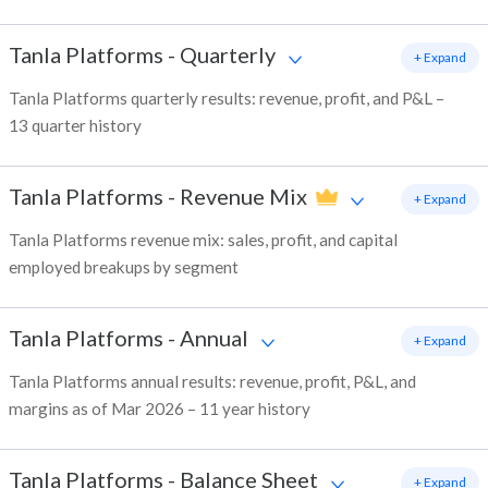
Tanla Platforms
-
Quarterly
+ Expand
Tanla Platforms quarterly results: revenue, profit, and P&L –
13 quarter history
Tanla Platforms
-
Revenue Mix
+ Expand
Tanla Platforms revenue mix: sales, profit, and capital
employed breakups by segment
Tanla Platforms
-
Annual
+ Expand
Tanla Platforms annual results: revenue, profit, P&L, and
margins as of Mar 2026 – 11 year history
Tanla Platforms
-
Balance Sheet
+ Expand