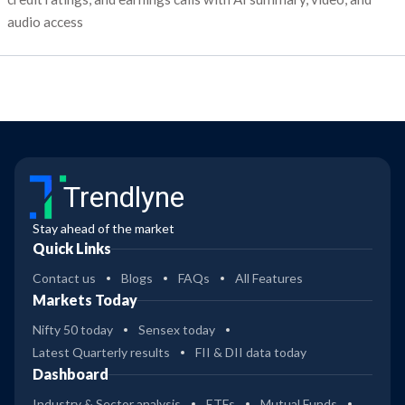
audio access
Trendlyne
Stay ahead of the market
Quick Links
Contact us
Blogs
FAQs
All Features
Markets Today
Nifty 50 today
Sensex today
Latest Quarterly results
FII & DII data today
Dashboard
Industry & Sector analysis
ETFs
Mutual Funds