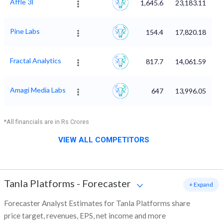
Affle 3I
1,645.6
23,183.11
Pine Labs
154.4
17,820.18
Fractal Analytics
817.7
14,061.59
Amagi Media Labs
647
13,996.05
*All financials are in Rs Crores
VIEW ALL COMPETITORS
Tanla Platforms
-
Forecaster
+ Expand
Forecaster Analyst Estimates for Tanla Platforms share
price target, revenues, EPS, net income and more