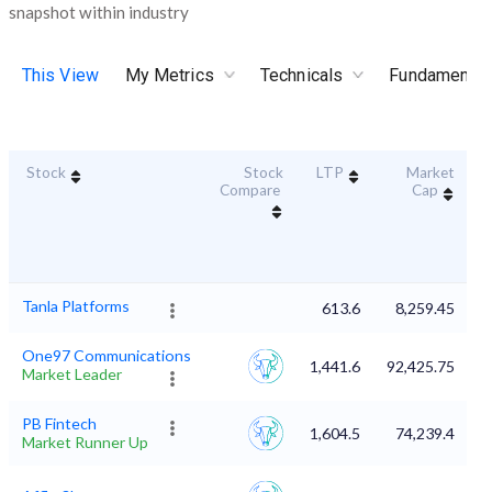
snapshot within industry
This View
My Metrics
Technicals
Fundamental
Stock
Stock
LTP
Market
D
Compare
Cap
Tanla Platforms
613.6
8,259.45
One97 Communications
1,441.6
92,425.75
Market Leader
PB Fintech
1,604.5
74,239.4
Market Runner Up