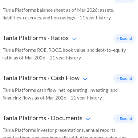
Tanla Platforms balance sheet as of Mar 2026: assets,
liabilities, reserves, and borrowings – 11 year history
Tanla Platforms
-
Ratios
+ Expand
Tanla Platforms ROE, ROCE, book value, and debt-to-equity
ratio as of Mar 2026 – 11 year history
Tanla Platforms
-
Cash Flow
+ Expand
Tanla Platforms cash flow: net, operating, investing, and
financing flows as of Mar 2026 – 11 year history
Tanla Platforms
-
Documents
+ Expand
Tanla Platforms investor presentations, annual reports,
credit ratings, and earnings calls with AI summary, video, and