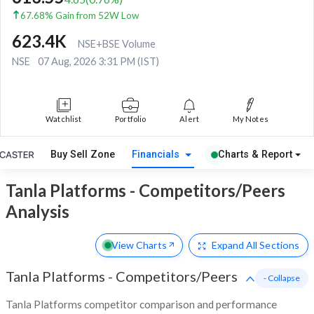
67.68% Gain from 52W Low
623.4K
NSE+BSE Volume
NSE
07 Aug, 2026 3:31 PM (IST)
Watchlist
Portfolio
Alert
My Notes
Buy Sell Zone
Financials
Charts & Report
Tanla Platforms - Competitors/Peers
Analysis
View Charts
Expand
All Sections
Tanla Platforms
-
Competitors/Peers
- Collapse
Tanla Platforms competitor comparison and performance