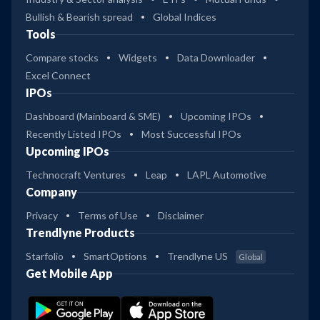
Bullish & Bearish spread
Global Indices
Tools
Compare stocks
Widgets
Data Downloader
Excel Connect
IPOs
Dashboard (Mainboard & SME)
Upcoming IPOs
Recently Listed IPOs
Most Successful IPOs
Upcoming IPOs
Technocraft Ventures
Leap
LAPL Automotive
Company
Privacy
Terms of Use
Disclaimer
Trendlyne Products
Starfolio
SmartOptions
Trendlyne US
Global
Get Mobile App