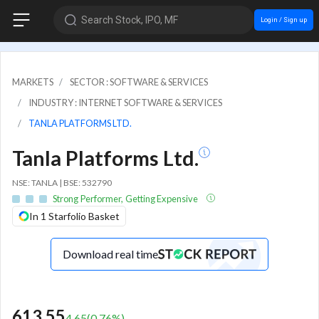
Search Stock, IPO, MF
Login / Sign up
MARKETS
SECTOR : SOFTWARE & SERVICES
INDUSTRY : INTERNET SOFTWARE & SERVICES
TANLA PLATFORMS LTD.
Tanla Platforms Ltd.
NSE: TANLA | BSE: 532790
Strong Performer, Getting Expensive
In 1 Starfolio Basket
Download real time
613.55
4.65
(
0.76
%)