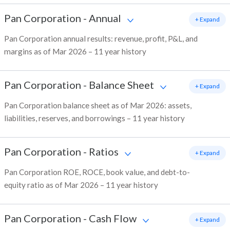
Pan Corporation
-
Annual
+ Expand
Pan Corporation annual results: revenue, profit, P&L, and
margins as of Mar 2026 – 11 year history
Pan Corporation
-
Balance Sheet
+ Expand
Pan Corporation balance sheet as of Mar 2026: assets,
liabilities, reserves, and borrowings – 11 year history
Pan Corporation
-
Ratios
+ Expand
Pan Corporation ROE, ROCE, book value, and debt-to-
equity ratio as of Mar 2026 – 11 year history
Pan Corporation
-
Cash Flow
+ Expand