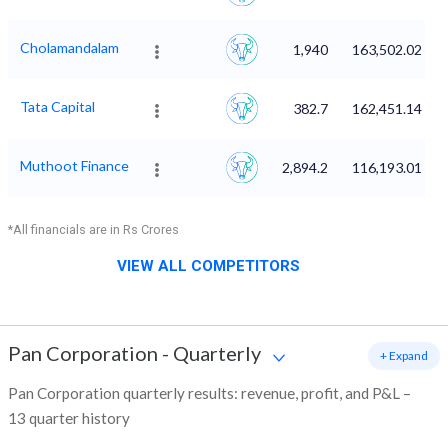
Cholamandalam
1,940
163,502.02
Tata Capital
382.7
162,451.14
Muthoot Finance
2,894.2
116,193.01
*All financials are in Rs Crores
VIEW ALL COMPETITORS
Pan Corporation
-
Quarterly
+ Expand
Pan Corporation quarterly results: revenue, profit, and P&L –
13 quarter history