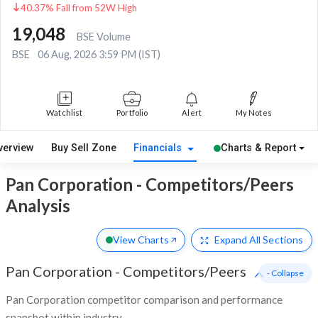
40.37% Fall from 52W High
19,048
BSE Volume
BSE
06 Aug, 2026 3:59 PM (IST)
Watchlist
Portfolio
Alert
My Notes
verview
Buy Sell Zone
Financials
Charts & Report
Pan Corporation - Competitors/Peers
Analysis
View Charts
Expand
All Sections
Pan Corporation
-
Competitors/Peers
- Collapse
Pan Corporation competitor comparison and performance
snapshot within industry