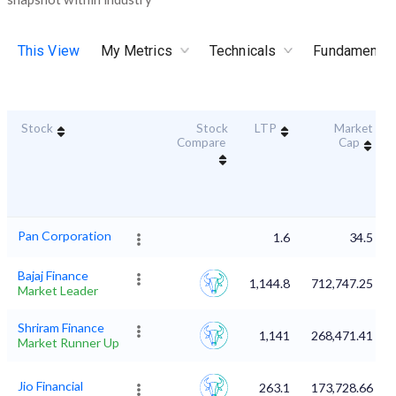
This View
My Metrics
Technicals
Fundamental
Stock
Stock
LTP
Market
Compare
Cap
Pan Corporation
1.6
34.5
Bajaj Finance
1,144.8
712,747.25
Market Leader
Shriram Finance
1,141
268,471.41
Market Runner Up
Jio Financial
263.1
173,728.66