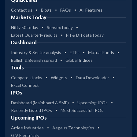
Contact us
Blogs
FAQs
All Features
Markets Today
Nifty 50 today
Sensex today
Latest Quarterly results
FII & DII data today
Dashboard
Industry & Sector analysis
ETFs
Mutual Funds
Bullish & Bearish spread
Global Indices
Tools
Compare stocks
Widgets
Data Downloader
Excel Connect
IPOs
Dashboard (Mainboard & SME)
Upcoming IPOs
Recently Listed IPOs
Most Successful IPOs
Upcoming IPOs
Ardee Industries
Aegeus Technologies
G V Electricals