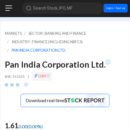
Search Stock, IPO, MF
Login / Sign up
MARKETS
SECTOR : BANKING AND FINANCE
INDUSTRY : FINANCE (INCLUDING NBFCS)
PAN INDIA CORPORATION LTD.
Pan India Corporation Ltd.
GSM
BSE: 511525
|
Download real time
1.61
0.00
(
0.00
%)