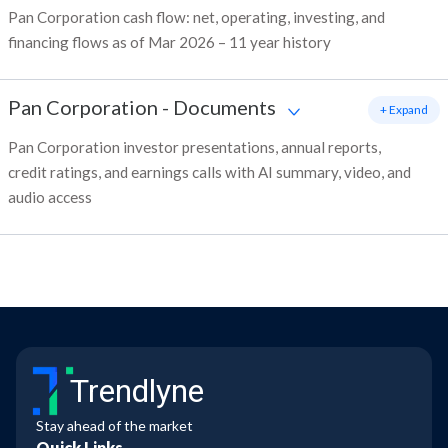
Pan Corporation cash flow: net, operating, investing, and
financing flows as of Mar 2026 – 11 year history
Pan Corporation
-
Documents
+ Expand
Pan Corporation investor presentations, annual reports,
credit ratings, and earnings calls with AI summary, video, and
audio access
Trendlyne
Stay ahead of the market
Quick Links