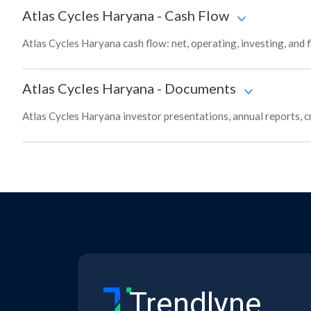
Atlas Cycles Haryana
-
Cash Flow
Atlas Cycles Haryana cash flow: net, operating, investing, and
Atlas Cycles Haryana
-
Documents
Atlas Cycles Haryana investor presentations, annual reports, cr
Trendlyne