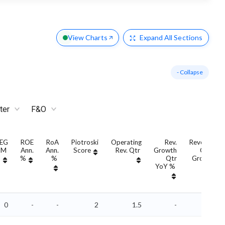
View Charts
Expand
All Sections
- Collapse
ter
F&O
EG
ROE
RoA
Piotroski
Operating
Rev.
Revenue
TM
Ann.
Ann.
Score
Rev. Qtr
Growth
QoQ
%
%
Qtr
Growth
YoY %
%
0
-
-
2
1.5
-
-