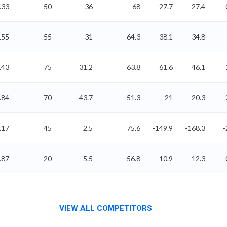
.33
50
36
68
27.7
27.4
.55
55
31
64.3
38.1
34.8
.43
75
31.2
63.8
61.6
46.1
.84
70
43.7
51.3
21
20.3
.17
45
2.5
75.6
-149.9
-168.3
-
.87
20
5.5
56.8
-10.9
-12.3
-
VIEW ALL COMPETITORS