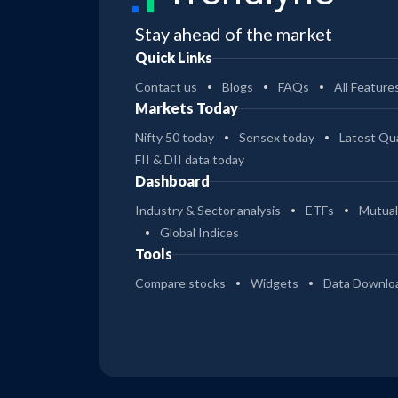
Stay ahead of the market
Quick Links
Contact us
Blogs
FAQs
All Feature
Markets Today
Nifty 50 today
Sensex today
Latest Qua
FII & DII data today
Dashboard
Industry & Sector analysis
ETFs
Mutual
Global Indices
Tools
Compare stocks
Widgets
Data Downlo