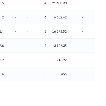
0.5
-
-
4
21,688.83
-
-
2
-
-
6
6,632.42
-
-
1.4
-
-
6
16,295.52
-
-
2.6
-
-
7
13,126.35
-
-
2.9
-
-
3
1,216.92
-
-
0.4
-
-
0
455
-
-