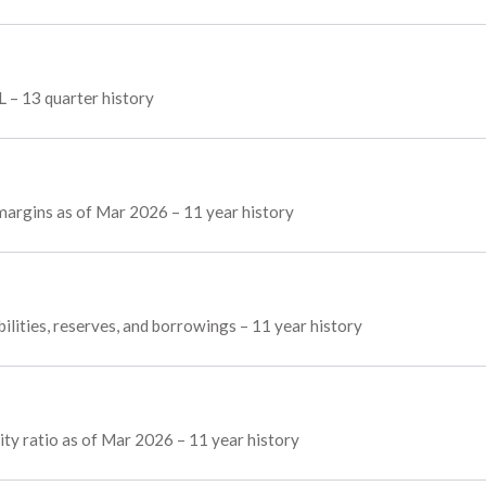
L – 13 quarter history
 margins as of Mar 2026 – 11 year history
ilities, reserves, and borrowings – 11 year history
ty ratio as of Mar 2026 – 11 year history