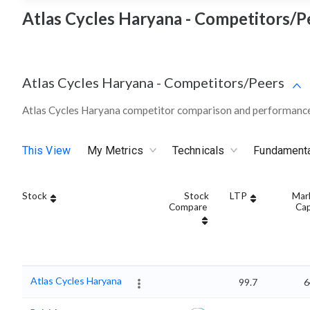
Atlas Cycles Haryana - Competitors/P
Atlas Cycles Haryana
-
Competitors/Peers
Atlas Cycles Haryana competitor comparison and performance
This View
My Metrics
Technicals
Fundament
Stock
Stock
LTP
Mar
Compare
Ca
Atlas Cycles Haryana
99.7
6