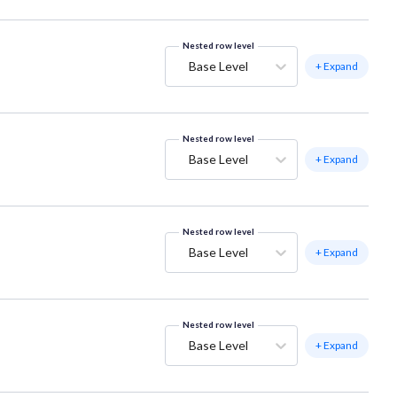
Nested row level
Base Level
+ Expand
Nested row level
Base Level
+ Expand
Nested row level
Base Level
+ Expand
Nested row level
Base Level
+ Expand