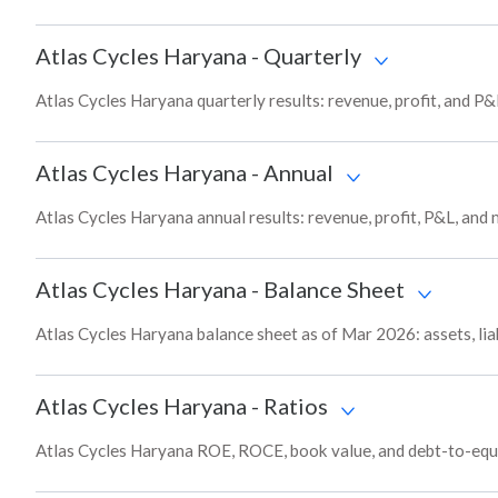
Atlas Cycles Haryana
-
Quarterly
Atlas Cycles Haryana quarterly results: revenue, profit, and P&
Atlas Cycles Haryana
-
Annual
Atlas Cycles Haryana annual results: revenue, profit, P&L, and
Atlas Cycles Haryana
-
Balance Sheet
Atlas Cycles Haryana balance sheet as of Mar 2026: assets, liab
Atlas Cycles Haryana
-
Ratios
Atlas Cycles Haryana ROE, ROCE, book value, and debt-to-equi