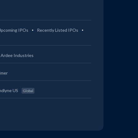
Upcoming IPOs
Recently Listed IPOs
Ardee Industries
imer
ndlyne US
Global