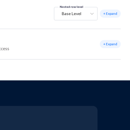
Nested row level
Base Level
+ Expand
+ Expand
ccess