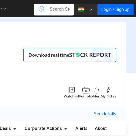
re
Login / Sign up
Download real time
Watchlist
Portfolio
Alert
My Notes
See details
Deals
Corporate Actions
Alerts
About