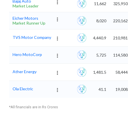
Bajaj Auto
11,662
325,950
Market Leader
Eicher Motors
8,020
220,162
Market Runner Up
TVS Motor Company
4,440.9
210,981
Hero MotoCorp
5,725
114,580
Ather Energy
1,481.5
58,444
Ola Electric
41.1
19,008
*All financials are in Rs Crores