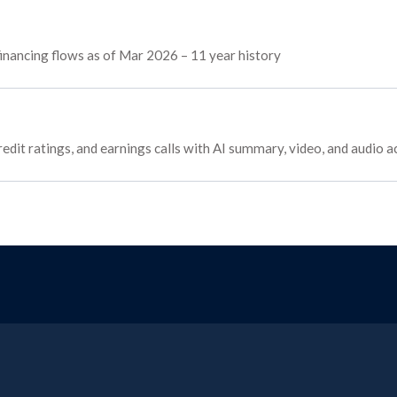
 financing flows as of Mar 2026 – 11 year history
edit ratings, and earnings calls with AI summary, video, and audio a