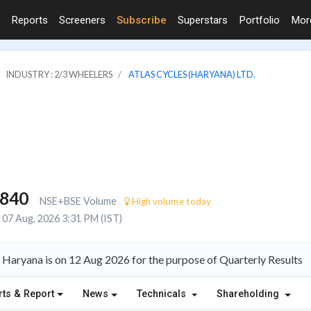
Reports
Screeners
Subscribe
Superstars
Portfolio
Mo
INDUSTRY : 2/3 WHEELERS
ATLAS CYCLES (HARYANA) LTD.
,840
NSE+BSE Volume
High volume today
07 Aug, 2026 3:31 PM (IST)
 Haryana is on 12 Aug 2026 for the purpose of Quarterly Results
rts & Report
News
Technicals
Shareholding