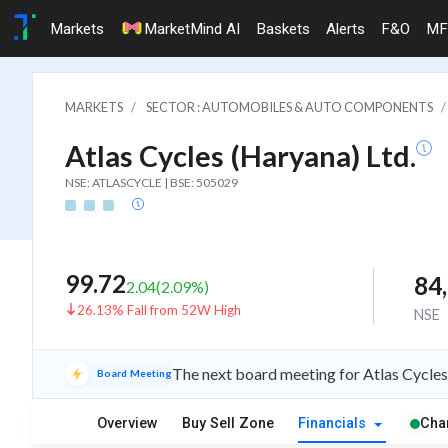
Markets
MarketMind AI
Baskets
Alerts
F&O
MF
MARKETS
SECTOR : AUTOMOBILES & AUTO COMPONENTS
Atlas Cycles (Haryana) Ltd.
NSE: ATLASCYCLE | BSE: 505029
99.72
84
2.04
(
2.09
%)
26.13% Fall from 52W High
NSE
The next board meeting for Atlas Cycles
Board Meeting
Overview
Buy Sell Zone
Financials
Cha