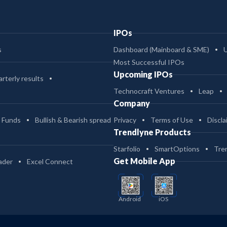
IPOs
s
Dashboard (Mainboard & SME)
Most Successful IPOs
Upcoming IPOs
rterly results
Technocraft Ventures
Leap
Company
 Funds
Bullish & Bearish spread
Privacy
Terms of Use
Discla
Trendlyne Products
Starfolio
SmartOptions
Tre
Get Mobile App
ader
Excel Connect
Android
iOS