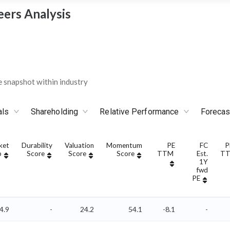
eers Analysis
 snapshot within industry
als
Shareholding
Relative Performance
Forecas
ket
Durability
Valuation
Momentum
PE
FC
P
p
Score
Score
Score
TTM
Est.
T
1Y
fwd
PE
4.9
-
24.2
54.1
-8.1
-