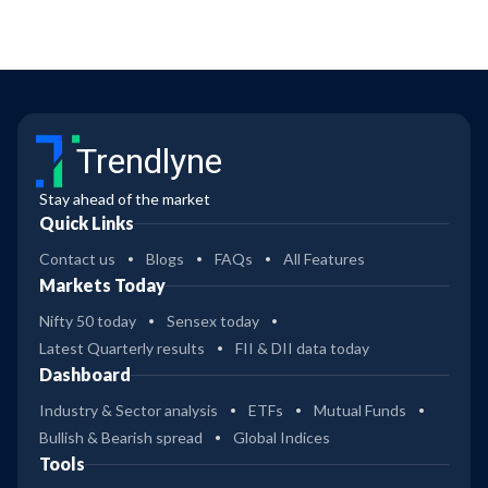
Trendlyne
Stay ahead of the market
Quick Links
Contact us
Blogs
FAQs
All Features
Markets Today
Nifty 50 today
Sensex today
Latest Quarterly results
FII & DII data today
Dashboard
Industry & Sector analysis
ETFs
Mutual Funds
Bullish & Bearish spread
Global Indices
Tools