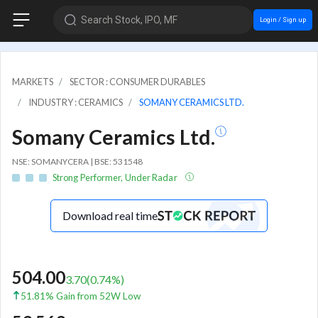
Search Stock, IPO, MF
Login / Sign up
MARKETS
SECTOR : CONSUMER DURABLES
INDUSTRY : CERAMICS
SOMANY CERAMICS LTD.
Somany Ceramics Ltd.
NSE: SOMANYCERA | BSE: 531548
Strong Performer, Under Radar
Download real time
504.00
3.70
(
0.74
%)
51.81% Gain from 52W Low