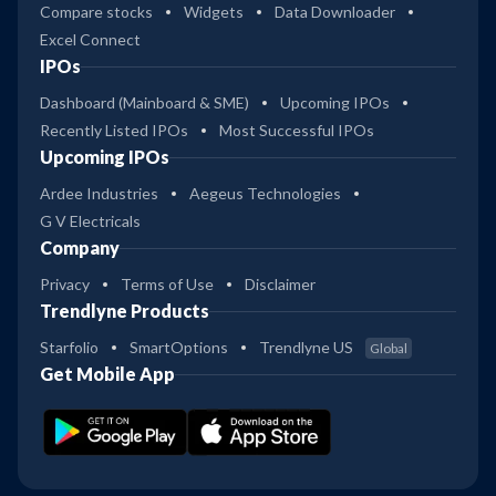
Compare stocks
Widgets
Data Downloader
Excel Connect
IPOs
Dashboard (Mainboard & SME)
Upcoming IPOs
Recently Listed IPOs
Most Successful IPOs
Upcoming IPOs
Ardee Industries
Aegeus Technologies
G V Electricals
Company
Privacy
Terms of Use
Disclaimer
Trendlyne Products
Starfolio
SmartOptions
Trendlyne US
Global
Get Mobile App