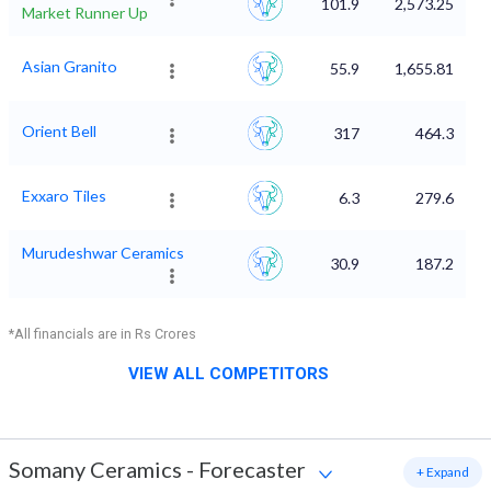
101.9
2,573.25
Market Runner Up
Asian Granito
55.9
1,655.81
Orient Bell
317
464.3
Exxaro Tiles
6.3
279.6
Murudeshwar Ceramics
30.9
187.2
*All financials are in Rs Crores
VIEW ALL COMPETITORS
Somany Ceramics
-
Forecaster
+ Expand