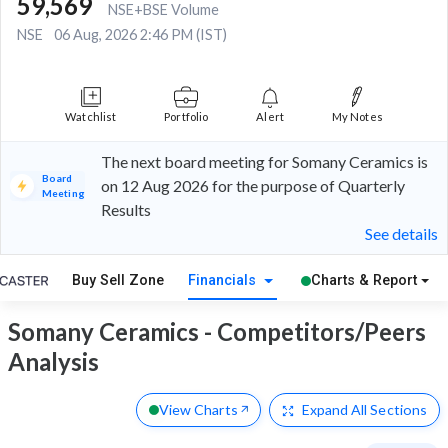
59,569
NSE+BSE Volume
NSE
06 Aug, 2026 2:46 PM (IST)
Watchlist
Portfolio
Alert
My Notes
The next board meeting for Somany Ceramics is
Board
on 12 Aug 2026 for the purpose of Quarterly
Meeting
Results
See details
Buy Sell Zone
Financials
Charts & Report
Somany Ceramics - Competitors/Peers
Analysis
View Charts
Expand
All Sections