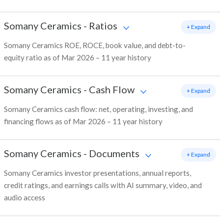
Somany Ceramics
-
Ratios
+ Expand
Somany Ceramics ROE, ROCE, book value, and debt-to-
equity ratio as of Mar 2026 – 11 year history
Somany Ceramics
-
Cash Flow
+ Expand
Somany Ceramics cash flow: net, operating, investing, and
financing flows as of Mar 2026 – 11 year history
Somany Ceramics
-
Documents
+ Expand
Somany Ceramics investor presentations, annual reports,
credit ratings, and earnings calls with AI summary, video, and
audio access