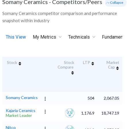
Somany Ceramics
-
Competitors/Peers
- Collapse
Somany Ceramics competitor comparison and performance
snapshot within industry
This View
My Metrics
Technicals
Fundamental
Stock
Stock
LTP
Market
D
Compare
Cap
Somany Ceramics
504
2,067.05
Kajaria Ceramics
1,176.9
18,747.19
Market Leader
Nitco