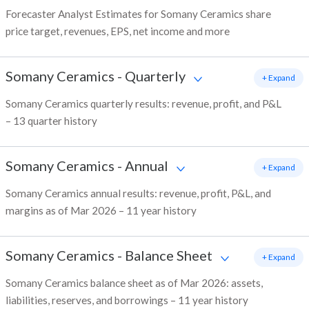
Forecaster Analyst Estimates for Somany Ceramics share
price target, revenues, EPS, net income and more
Somany Ceramics
-
Quarterly
+ Expand
Somany Ceramics quarterly results: revenue, profit, and P&L
– 13 quarter history
Somany Ceramics
-
Annual
+ Expand
Somany Ceramics annual results: revenue, profit, P&L, and
margins as of Mar 2026 – 11 year history
Somany Ceramics
-
Balance Sheet
+ Expand
Somany Ceramics balance sheet as of Mar 2026: assets,
liabilities, reserves, and borrowings – 11 year history