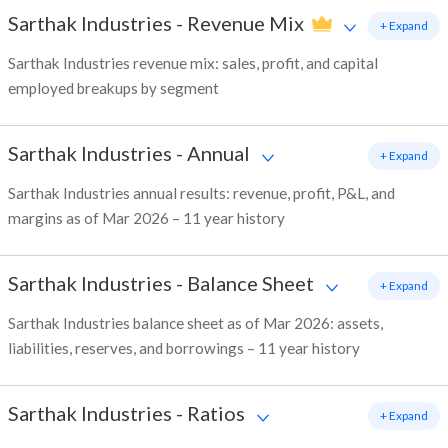
Sarthak Industries
-
Revenue Mix
+ Expand
Sarthak Industries revenue mix: sales, profit, and capital
employed breakups by segment
Sarthak Industries
-
Annual
+ Expand
Sarthak Industries annual results: revenue, profit, P&L, and
margins as of Mar 2026 – 11 year history
Sarthak Industries
-
Balance Sheet
+ Expand
Sarthak Industries balance sheet as of Mar 2026: assets,
liabilities, reserves, and borrowings – 11 year history
Sarthak Industries
-
Ratios
+ Expand