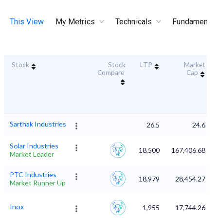
This View
My Metrics
Technicals
Fundamental
Stock
Stock
LTP
Market
Compare
Cap
Sarthak Industries
26.5
24.6
Solar Industries
18,500
167,406.68
Market Leader
PTC Industries
18,979
28,454.27
Market Runner Up
Inox
1,955
17,744.26