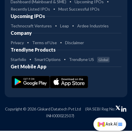
Dashboard (Mainboard & SME)
Upcoming IPOs
Recently Listed IPOs
Most Successful IPOs
Upcoming IPOs
Technocraft Ventures
Leap
Ardee Industries
Company
Privacy
Terms of Use
Disclaimer
Trendlyne Products
Starfolio
SmartOptions
Trendlyne US
Global
Get Mobile App
Copyright © 2026 Giskard Datatech Pvt Ltd
(RA SEBI Reg No:
INH000022507)
Ask AI