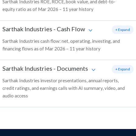
Sarthak Industries ROE, ROCE, book value, and debt-to-
equity ratio as of Mar 2026 – 11 year history
Sarthak Industries
-
Cash Flow
+ Expand
Sarthak Industries cash flow: net, operating, investing, and
financing flows as of Mar 2026 – 11 year history
Sarthak Industries
-
Documents
+ Expand
Sarthak Industries investor presentations, annual reports,
credit ratings, and earnings calls with AI summary, video, and
audio access