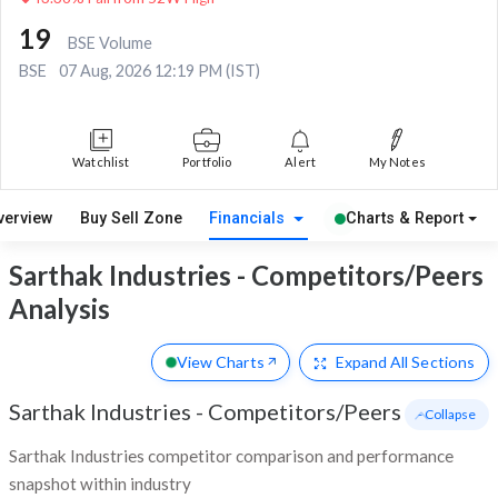
19
BSE Volume
BSE
07 Aug, 2026 12:19 PM (IST)
Watchlist
Portfolio
Alert
My Notes
verview
Buy Sell Zone
Financials
Charts & Report
Sarthak Industries - Competitors/Peers
Analysis
View Charts
Expand
All Sections
Sarthak Industries
-
Competitors/Peers
- Collapse
Sarthak Industries competitor comparison and performance
snapshot within industry