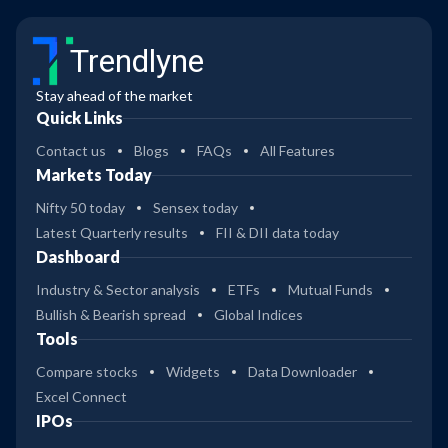
Trendlyne
Stay ahead of the market
Quick Links
Contact us
Blogs
FAQs
All Features
Markets Today
Nifty 50 today
Sensex today
Latest Quarterly results
FII & DII data today
Dashboard
Industry & Sector analysis
ETFs
Mutual Funds
Bullish & Bearish spread
Global Indices
Tools
Compare stocks
Widgets
Data Downloader
Excel Connect
IPOs