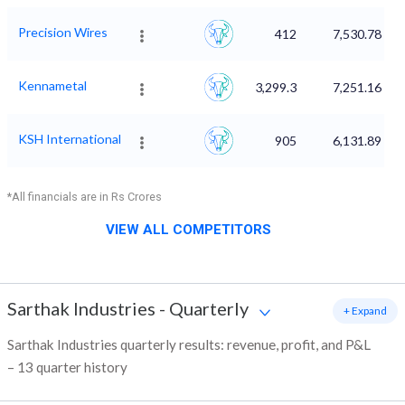
Precision Wires
412
7,530.78
Kennametal
3,299.3
7,251.16
KSH International
905
6,131.89
*All financials are in Rs Crores
VIEW ALL COMPETITORS
Sarthak Industries
-
Quarterly
+ Expand
Sarthak Industries quarterly results: revenue, profit, and P&L
– 13 quarter history