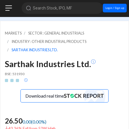
Search Stock, IPO, MF
Login / Sign up
MARKETS
SECTOR : GENERAL INDUSTRIALS
INDUSTRY : OTHER INDUSTRIAL PRODUCTS
SARTHAK INDUSTRIES LTD.
Sarthak Industries Ltd.
BSE: 531930
Download real time
26.50
0.00
(
0.00
%)
43.36% Fall from 52W High