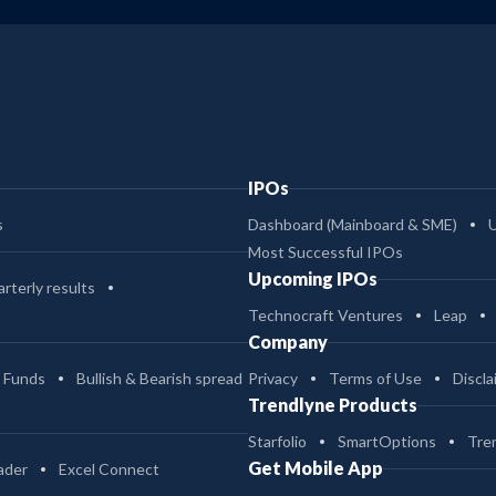
IPOs
s
Dashboard (Mainboard & SME)
Most Successful IPOs
Upcoming IPOs
rterly results
Technocraft Ventures
Leap
Company
 Funds
Bullish & Bearish spread
Privacy
Terms of Use
Discla
Trendlyne Products
Starfolio
SmartOptions
Tre
Get Mobile App
ader
Excel Connect