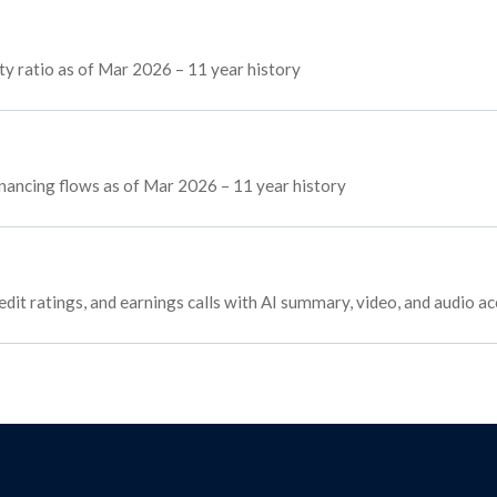
y ratio as of Mar 2026 – 11 year history
financing flows as of Mar 2026 – 11 year history
edit ratings, and earnings calls with AI summary, video, and audio a