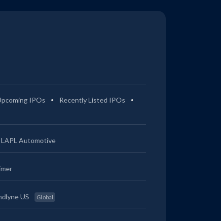
Upcoming IPOs
Recently Listed IPOs
LAPL Automotive
imer
ndlyne US
Global