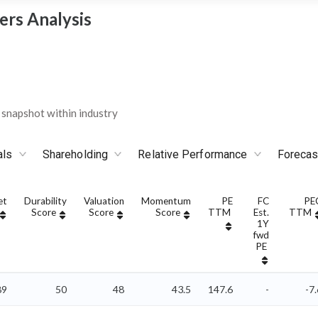
ers Analysis
snapshot within industry
als
Shareholding
Relative Performance
Forecas
et
Durability
Valuation
Momentum
PE
FC
PE
Score
Score
Score
TTM
Est.
TTM
1Y
fwd
PE
89
50
48
43.5
147.6
-
-7.