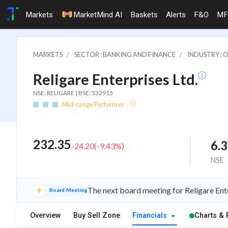
Markets
MarketMind AI
Baskets
Alerts
F&O
MF
MARKETS
SECTOR : BANKING AND FINANCE
INDUSTRY : 
Religare Enterprises Ltd.
NSE: RELIGARE | BSE: 532915
Mid-range Performer
232.35
6.
-24.20
(
-9.43
%)
NSE
The next board meeting for Religare Ente
Board Meeting
Overview
Buy Sell Zone
Financials
Charts & 