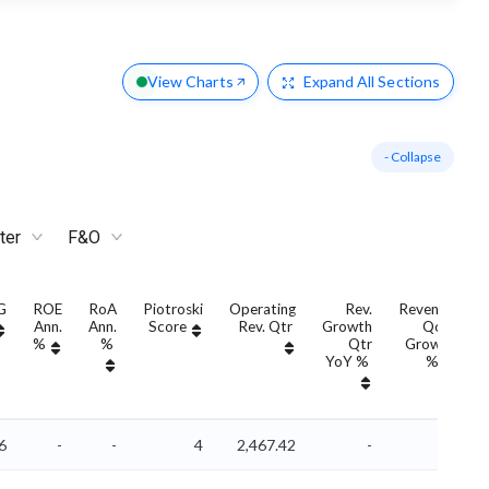
View Charts
Expand
All Sections
- Collapse
ter
F&O
G
ROE
RoA
Piotroski
Operating
Rev.
Revenue
Ann.
Ann.
Score
Rev. Qtr
Growth
QoQ
%
%
Qtr
Growth
YoY %
%
6
-
-
4
2,467.42
-
-