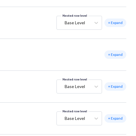
Nested row level
Base Level
+ Expand
+ Expand
Nested row level
Base Level
+ Expand
Nested row level
Base Level
+ Expand