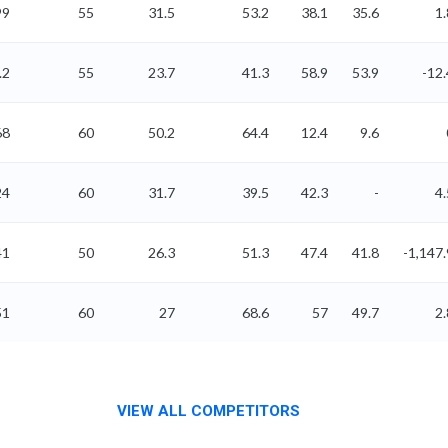
99
55
31.5
53.2
38.1
35.6
1.
.2
55
23.7
41.3
58.9
53.9
-12.
68
60
50.2
64.4
12.4
9.6
24
60
31.7
39.5
42.3
-
4.
41
50
26.3
51.3
47.4
41.8
-1,147.
51
60
27
68.6
57
49.7
2.
VIEW ALL COMPETITORS