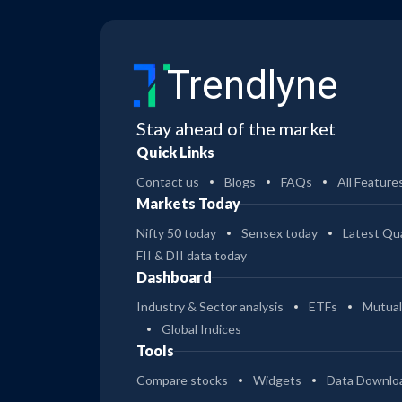
Trendlyne
Stay ahead of the market
Quick Links
Contact us
Blogs
FAQs
All Feature
Markets Today
Nifty 50 today
Sensex today
Latest Qua
FII & DII data today
Dashboard
Industry & Sector analysis
ETFs
Mutual
Global Indices
Tools
Compare stocks
Widgets
Data Downlo