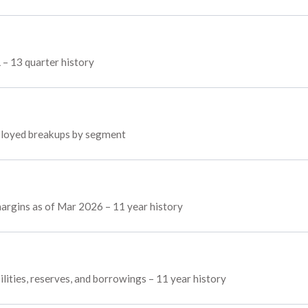
L – 13 quarter history
employed breakups by segment
 margins as of Mar 2026 – 11 year history
ilities, reserves, and borrowings – 11 year history