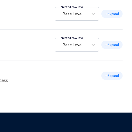
Nested row level
Base Level
+ Expand
Nested row level
Base Level
+ Expand
+ Expand
ccess