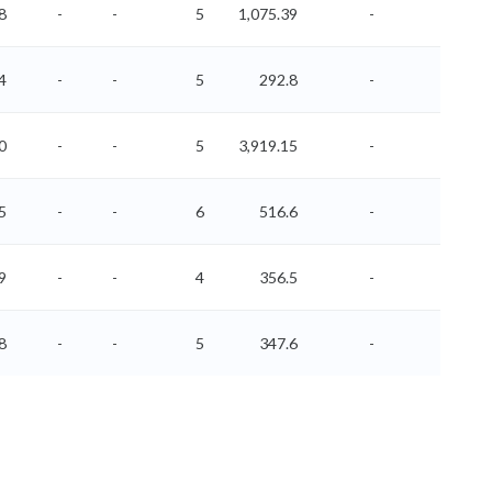
8
-
-
5
1,075.39
-
-
4
-
-
5
292.8
-
-
0
-
-
5
3,919.15
-
-
5
-
-
6
516.6
-
-
9
-
-
4
356.5
-
-
8
-
-
5
347.6
-
-