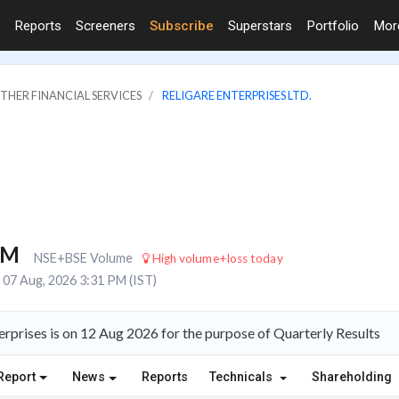
Reports
Screeners
Subscribe
Superstars
Portfolio
Mo
OTHER FINANCIAL SERVICES
RELIGARE ENTERPRISES LTD.
3M
NSE+BSE Volume
High volume+loss today
07 Aug, 2026 3:31 PM (IST)
rprises is on 12 Aug 2026 for the purpose of Quarterly Results
Report
News
Reports
Technicals
Shareholding