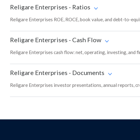
Religare Enterprises
-
Ratios
Religare Enterprises ROE, ROCE, book value, and debt-to-equit
Religare Enterprises
-
Cash Flow
Religare Enterprises cash flow: net, operating, investing, and 
Religare Enterprises
-
Documents
Religare Enterprises investor presentations, annual reports, cr