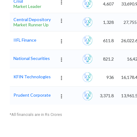
Crisil
4,607
33,690.
Market Leader
Central Depository
1,328
27,755
Market Runner Up
IIFL Finance
611.8
26,022.
National Securities
821.2
16,4
KFIN Technologies
936
16,178.
Prudent Corporate
3,371.8
13,961.
*All financials are in Rs Crores