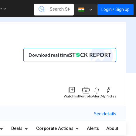
re
Login / Sign up
Download real time
Watchlist
Portfolio
Alert
My Notes
See details
Deals
Corporate Actions
Alerts
About