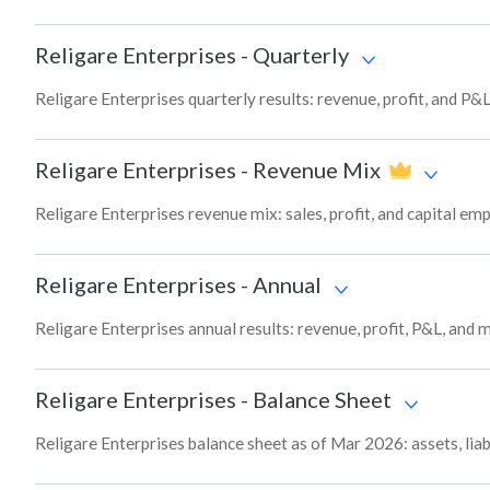
Religare Enterprises
-
Quarterly
Religare Enterprises quarterly results: revenue, profit, and P&
Religare Enterprises
-
Revenue Mix
Religare Enterprises revenue mix: sales, profit, and capital 
Religare Enterprises
-
Annual
Religare Enterprises annual results: revenue, profit, P&L, and
Religare Enterprises
-
Balance Sheet
Religare Enterprises balance sheet as of Mar 2026: assets, liab