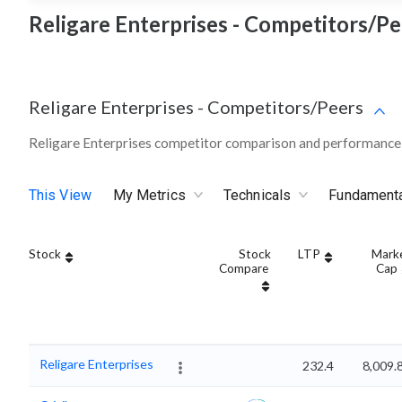
Religare Enterprises - Competitors/Pe
Religare Enterprises
-
Competitors/Peers
Religare Enterprises competitor comparison and performance 
This View
My Metrics
Technicals
Fundament
Stock
Stock
LTP
Mark
Compare
Cap
Religare Enterprises
232.4
8,009.