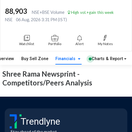
88,903
NSE+BSE Volume
High vol.+gain this week
NSE
06 Aug, 2026 3:31 PM (IST)
Watchlist
Portfolio
Alert
My Notes
verview
Buy Sell Zone
Financials
Charts & Report
Shree Rama Newsprint -
Competitors/Peers Analysis
Trendlyne
Stay ahead of the market