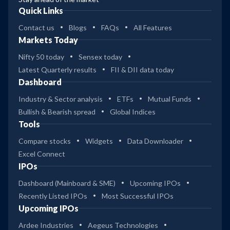
Quick Links
Contact us
Blogs
FAQs
All Features
Markets Today
Nifty 50 today
Sensex today
Latest Quarterly results
FII & DII data today
Dashboard
Industry & Sector analysis
ETFs
Mutual Funds
Bullish & Bearish spread
Global Indices
Tools
Compare stocks
Widgets
Data Downloader
Excel Connect
IPOs
Dashboard (Mainboard & SME)
Upcoming IPOs
Recently Listed IPOs
Most Successful IPOs
Upcoming IPOs
Ardee Industries
Aegeus Technologies