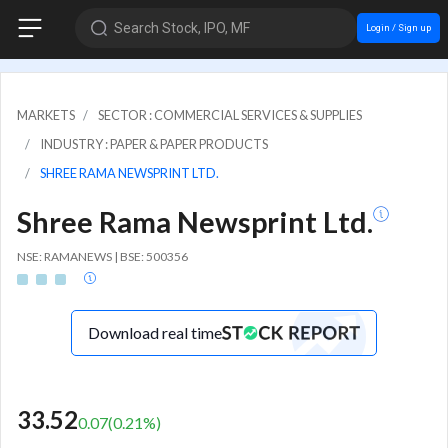
Search Stock, IPO, MF
Login / Sign up
MARKETS
SECTOR : COMMERCIAL SERVICES & SUPPLIES
INDUSTRY : PAPER & PAPER PRODUCTS
SHREE RAMA NEWSPRINT LTD.
Shree Rama Newsprint Ltd.
NSE: RAMANEWS | BSE: 500356
Download real time
33.52
0.07
(
0.21
%)