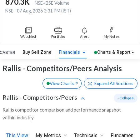
870.3K
NSE+BSE Volume
NSE
07 Aug, 2026 3:31 PM (IST)
Watchlist
Portfolio
Alert
My Notes
Buy Sell Zone
Financials
Charts & Report
Rallis - Competitors/Peers Analysis
View Charts
Expand
All Sections
Rallis
-
Competitors/Peers
- Collapse
Rallis competitor comparison and performance snapshot
within industry
This View
My Metrics
Technicals
Fundamental