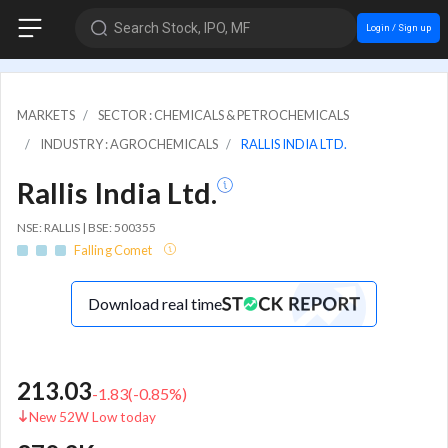
Search Stock, IPO, MF
Login / Sign up
MARKETS
SECTOR : CHEMICALS & PETROCHEMICALS
INDUSTRY : AGROCHEMICALS
RALLIS INDIA LTD.
Rallis India Ltd.
NSE: RALLIS | BSE: 500355
Falling Comet
Download real time
213.03
-1.83
(
-0.85
%)
New 52W Low today