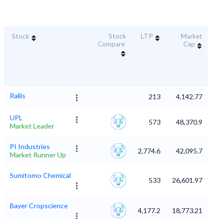
Stock
Stock
LTP
Market
D
Compare
Cap
Rallis
213
4,142.77
UPL
573
48,370.9
Market Leader
PI Industries
2,774.6
42,095.7
Market Runner Up
Sumitomo Chemical
533
26,601.97
Bayer Cropscience
4,177.2
18,773.21