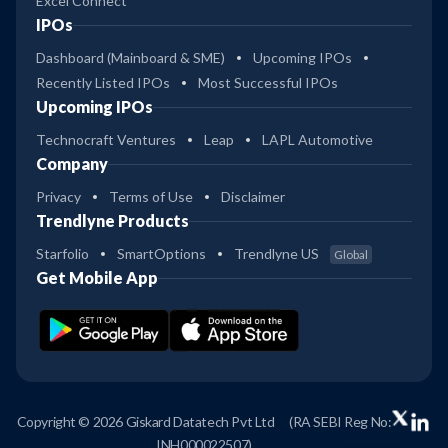
Excel Connect
IPOs
Dashboard (Mainboard & SME)
Upcoming IPOs
Recently Listed IPOs
Most Successful IPOs
Upcoming IPOs
Technocraft Ventures
Leap
LAPL Automotive
Company
Privacy
Terms of Use
Disclaimer
Trendlyne Products
Starfolio
SmartOptions
Trendlyne US
Global
Get Mobile App
Copyright © 2026 Giskard Datatech Pvt Ltd
(RA SEBI Reg No:
INH000022507)