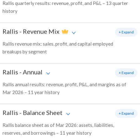
Rallis quarterly results: revenue, profit, and P&L – 13 quarter
history
Rallis
-
Revenue Mix
+ Expand
Rallis revenue mix: sales, profit, and capital employed
breakups by segment
Rallis
-
Annual
+ Expand
Rallis annual results: revenue, profit, P&L, and margins as of
Mar 2026 – 11 year history
Rallis
-
Balance Sheet
+ Expand
Rallis balance sheet as of Mar 2026: assets, liabilities,
reserves, and borrowings – 11 year history