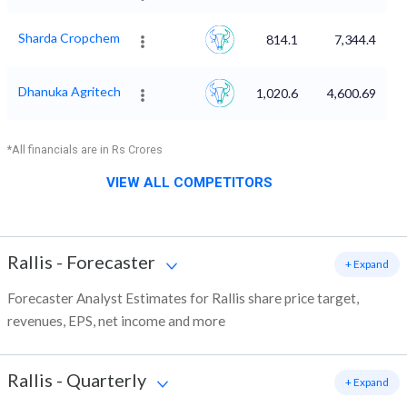
Sharda Cropchem
814.1
7,344.4
Dhanuka Agritech
1,020.6
4,600.69
*All financials are in Rs Crores
VIEW ALL COMPETITORS
Rallis
-
Forecaster
+ Expand
Forecaster Analyst Estimates for Rallis share price target,
revenues, EPS, net income and more
Rallis
-
Quarterly
+ Expand