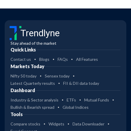
Trendlyne
Stay ahead of the market
Quick Links
Contact us
Blogs
FAQs
All Features
Markets Today
Nifty 50 today
Sensex today
Latest Quarterly results
FII & DII data today
Dashboard
Industry & Sector analysis
ETFs
Mutual Funds
Bullish & Bearish spread
Global Indices
Tools
Compare stocks
Widgets
Data Downloader