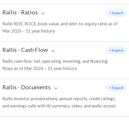
Rallis
-
Ratios
+ Expand
Rallis ROE, ROCE, book value, and debt-to-equity ratio as of
Mar 2026 – 11 year history
Rallis
-
Cash Flow
+ Expand
Rallis cash flow: net, operating, investing, and financing
flows as of Mar 2026 – 11 year history
Rallis
-
Documents
+ Expand
Rallis investor presentations, annual reports, credit ratings,
and earnings calls with AI summary, video, and audio access