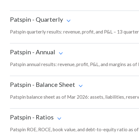
Patspin
-
Quarterly
Patspin quarterly results: revenue, profit, and P&L – 13 quarter
Patspin
-
Annual
Patspin annual results: revenue, profit, P&L, and margins as o
Patspin
-
Balance Sheet
Patspin balance sheet as of Mar 2026: assets, liabilities, rese
Patspin
-
Ratios
Patspin ROE, ROCE, book value, and debt-to-equity ratio as o