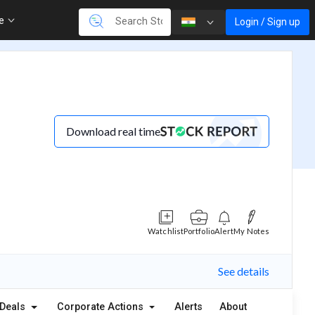
re
Login / Sign up
Download real time
Watchlist
Portfolio
Alert
My Notes
See details
Deals
Corporate Actions
Alerts
About