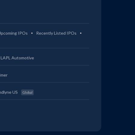
Upcoming IPOs
Recently Listed IPOs
LAPL Automotive
imer
ndlyne US
Global