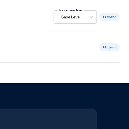
Nested row level
Base Level
+ Expand
+ Expand