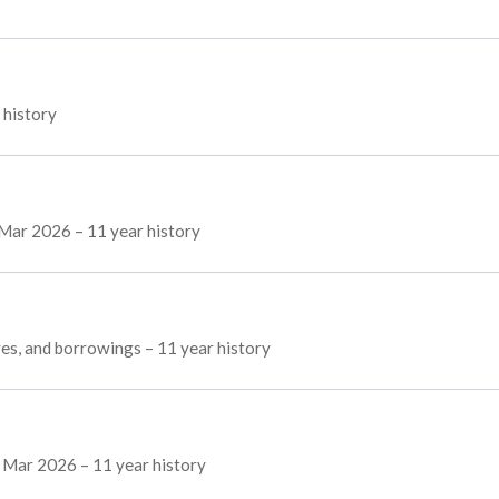
 history
f Mar 2026 – 11 year history
rves, and borrowings – 11 year history
f Mar 2026 – 11 year history