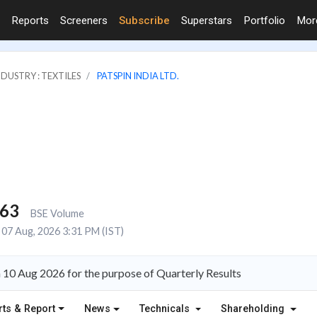
Reports
Screeners
Subscribe
Superstars
Portfolio
Mo
NDUSTRY : TEXTILES
PATSPIN INDIA LTD.
563
BSE Volume
07 Aug, 2026 3:31 PM (IST)
n 10 Aug 2026 for the purpose of Quarterly Results
rts & Report
News
Technicals
Shareholding