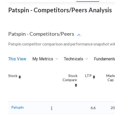
Patspin - Competitors/Peers Analysis
Patspin
-
Competitors/Peers
Patspin competitor comparison and performance snapshot wit
This View
My Metrics
Technicals
Fundament
Stock
Stock
LTP
Mark
Compare
Cap
Patspin
6.6
20