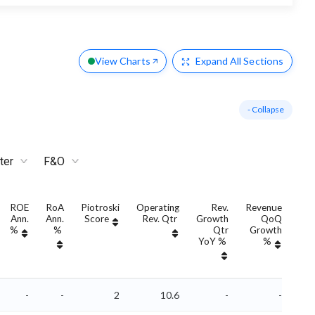
View Charts
Expand
All Sections
- Collapse
ter
F&O
ROE
RoA
Piotroski
Operating
Rev.
Revenue
Ann.
Ann.
Score
Rev. Qtr
Growth
QoQ
Gro
%
%
Qtr
Growth
YoY %
%
Yo
-
-
2
10.6
-
-