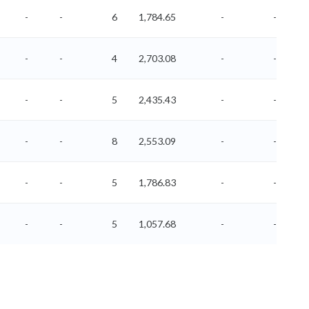
-
-
6
1,784.65
-
-
-
-
4
2,703.08
-
-
-
-
5
2,435.43
-
-
-
-
8
2,553.09
-
-
-
-
5
1,786.83
-
-
-
-
5
1,057.68
-
-