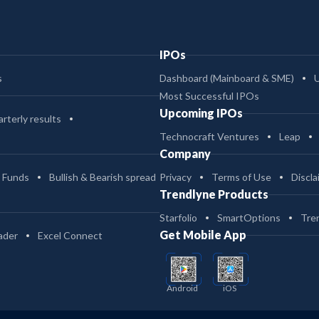
IPOs
s
Dashboard (Mainboard & SME)
Most Successful IPOs
Upcoming IPOs
rterly results
Technocraft Ventures
Leap
Company
 Funds
Bullish & Bearish spread
Privacy
Terms of Use
Discla
Trendlyne Products
Starfolio
SmartOptions
Tre
Get Mobile App
ader
Excel Connect
Android
iOS