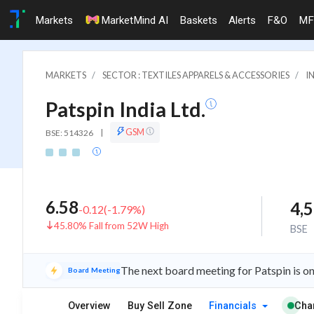
Markets
MarketMind AI
Baskets
Alerts
F&O
MF
MARKETS
SECTOR : TEXTILES APPARELS & ACCESSORIES
I
Patspin India Ltd.
GSM
BSE: 514326
|
6.58
4,
-0.12
(
-1.79
%)
45.80% Fall from 52W High
BSE
The next board meeting for Patspin is o
Board Meeting
Overview
Buy Sell Zone
Financials
Cha