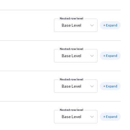
Nested row level
Base Level
+ Expand
Nested row level
Base Level
+ Expand
Nested row level
Base Level
+ Expand
Nested row level
Base Level
+ Expand