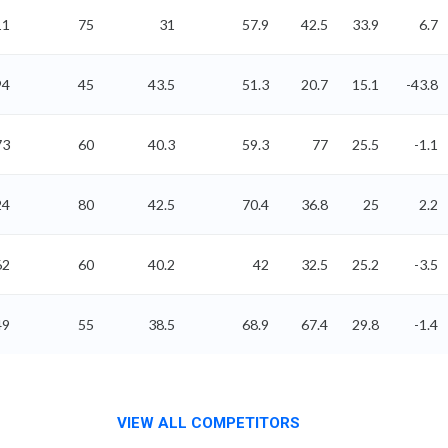
11
75
31
57.9
42.5
33.9
6.7
94
45
43.5
51.3
20.7
15.1
-43.8
73
60
40.3
59.3
77
25.5
-1.1
24
80
42.5
70.4
36.8
25
2.2
62
60
40.2
42
32.5
25.2
-3.5
49
55
38.5
68.9
67.4
29.8
-1.4
VIEW ALL COMPETITORS