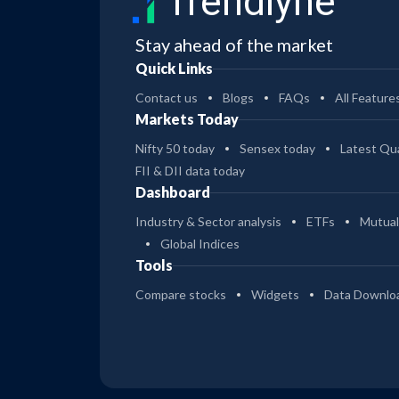
Trendlyne
Stay ahead of the market
Quick Links
Contact us
Blogs
FAQs
All Feature
Markets Today
Nifty 50 today
Sensex today
Latest Qua
FII & DII data today
Dashboard
Industry & Sector analysis
ETFs
Mutual
Global Indices
Tools
Compare stocks
Widgets
Data Downlo