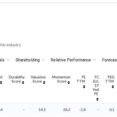
hin industry
als
Shareholding
Relative Performance
Forecas
et
Durability
Valuation
Momentum
PE
FC
PEG
Score
Score
Score
TTM
Est.
TTM
1Y
fwd
PE
.4
-
14.5
28.2
-1.8
-
0.1