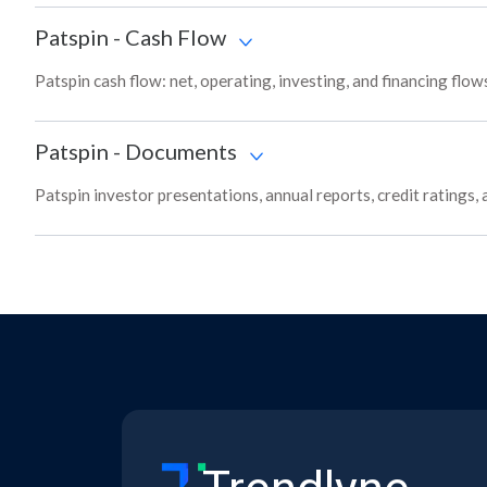
Patspin
-
Cash Flow
Patspin cash flow: net, operating, investing, and financing flo
Patspin
-
Documents
Patspin investor presentations, annual reports, credit ratings,