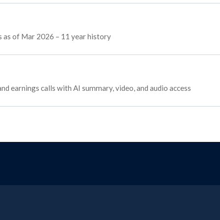
ws as of Mar 2026 – 11 year history
 and earnings calls with AI summary, video, and audio access