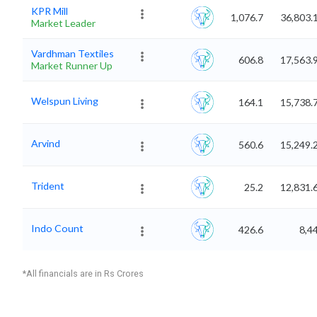
KPR Mill
1,076.7
36,803.
Market Leader
Vardhman Textiles
606.8
17,563.
Market Runner Up
Welspun Living
164.1
15,738.
Arvind
560.6
15,249.
Trident
25.2
12,831.
Indo Count
426.6
8,4
*All financials are in Rs Crores