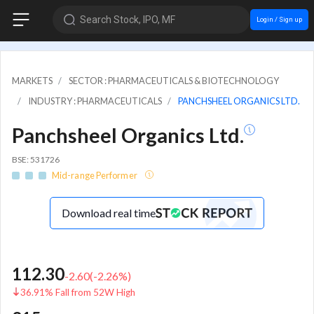
Search Stock, IPO, MF
Login / Sign up
MARKETS
SECTOR : PHARMACEUTICALS & BIOTECHNOLOGY
INDUSTRY : PHARMACEUTICALS
PANCHSHEEL ORGANICS LTD.
Panchsheel Organics Ltd.
BSE: 531726
Mid-range Performer
Download real time
112.30
-2.60
(
-2.26
%)
36.91% Fall from 52W High