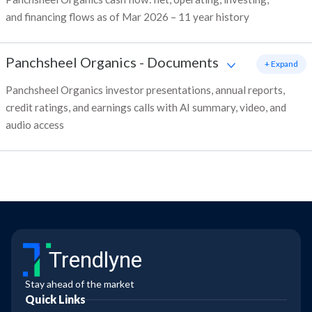
and financing flows as of Mar 2026 – 11 year history
Panchsheel Organics
-
Documents
+ Expand
Panchsheel Organics investor presentations, annual reports,
credit ratings, and earnings calls with AI summary, video, and
audio access
Trendlyne
Stay ahead of the market
Quick Links