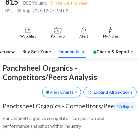
815
BSE Volume
High vol. this week
BSE
06 Aug, 2026 12:27 PM (IST)
Watchlist
Portfolio
Alert
My Notes
verview
Buy Sell Zone
Financials
Charts & Report
Panchsheel Organics -
Competitors/Peers Analysis
View Charts
Expand
All Sections
Panchsheel Organics
-
Competitors/Peers
- Collapse
Panchsheel Organics competitor comparison and
performance snapshot within industry