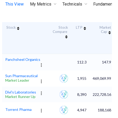
This View
My Metrics
Technicals
Fundamental
Stock
Stock
LTP
Market
Compare
Cap
Panchsheel Organics
112.3
147.9
Sun Pharmaceutical
1,955
469,069.99
Market Leader
Divi's Laboratories
8,390
222,728.16
Market Runner Up
Torrent Pharma
4,947
188,168