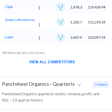
Cipla
1,478.3
119,424.94
Zydus Lifesciences
1,105.7
111,259.29
Lupin
2,407.9
110,097.59
*All financials are in Rs Crores
VIEW ALL COMPETITORS
Panchsheel Organics
-
Quarterly
+ Expand
Panchsheel Organics quarterly results: revenue, profit, and
P&L – 13 quarter history