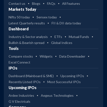
Contact us
Blogs
FAQs
All Features
Markets Today
Nifty 50 today
Sensex today
Latest Quarterly results
FII & DII data today
Dashboard
Industry & Sector analysis
ETFs
Mutual Funds
Bullish & Bearish spread
Global Indices
Tools
Compare stocks
Widgets
Data Downloader
Excel Connect
IPOs
Dashboard (Mainboard & SME)
Upcoming IPOs
Recently Listed IPOs
Most Successful IPOs
Upcoming IPOs
Ardee Industries
Aegeus Technologies
G V Electricals