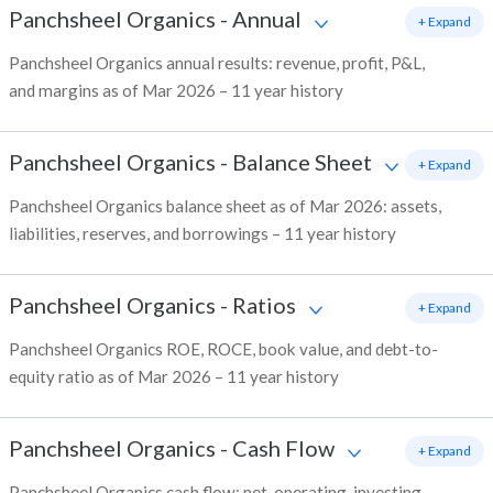
Panchsheel Organics
-
Annual
+ Expand
Panchsheel Organics annual results: revenue, profit, P&L,
and margins as of Mar 2026 – 11 year history
Panchsheel Organics
-
Balance Sheet
+ Expand
Panchsheel Organics balance sheet as of Mar 2026: assets,
liabilities, reserves, and borrowings – 11 year history
Panchsheel Organics
-
Ratios
+ Expand
Panchsheel Organics ROE, ROCE, book value, and debt-to-
equity ratio as of Mar 2026 – 11 year history
Panchsheel Organics
-
Cash Flow
+ Expand
Panchsheel Organics cash flow: net, operating, investing,