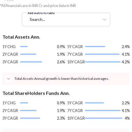
*All financials are in INR Cr and price data in INR
Add metric to table
Search...
Total Assets Ann.
1Y CHG
0.9%
5Y CAGR
2.4%
2Y CAGR
1.9%
7Y CAGR
4.1%
3Y CAGR
2.6%
10Y CAGR
4.2%
Total Assets Annual growth is lower than historical averages.
Total ShareHolders Funds Ann.
1Y CHG
0.9%
5Y CAGR
2.2%
2Y CAGR
1.9%
7Y CAGR
4.1%
3Y CAGR
2.3%
10Y CAGR
4%