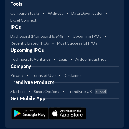
Tools
Compare stocks
Widgets
Data Downloader
Excel Connect
IPOs
Dashboard (Mainboard & SME)
Upcoming IPOs
Recently Listed IPOs
Most Successful IPOs
Upcoming IPOs
Technocraft Ventures
Leap
Ardee Industries
Company
Privacy
Terms of Use
Disclaimer
Trendlyne Products
Starfolio
SmartOptions
Trendlyne US
Global
Get Mobile App