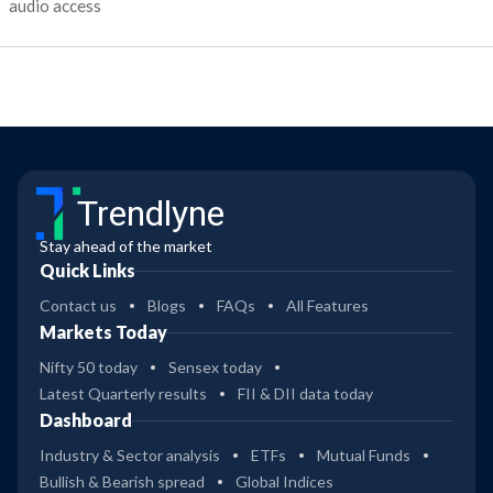
audio access
Trendlyne
Stay ahead of the market
Quick Links
Contact us
Blogs
FAQs
All Features
Markets Today
Nifty 50 today
Sensex today
Latest Quarterly results
FII & DII data today
Dashboard
Industry & Sector analysis
ETFs
Mutual Funds
Bullish & Bearish spread
Global Indices