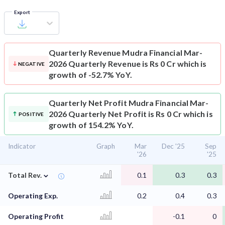
Export
Quarterly Revenue
Mudra Financial Mar-
2026 Quarterly Revenue is Rs 0 Cr which is
NEGATIVE
growth of -52.7% YoY.
Quarterly Net Profit
Mudra Financial Mar-
2026 Quarterly Net Profit is Rs 0 Cr which is
POSITIVE
growth of 154.2% YoY.
Indicator
Graph
Mar
Dec '25
Sep
'26
'25
⌄
Total Rev.
0.1
0.3
0.3
Operating Exp.
0.2
0.4
0.3
Operating Profit
-0.1
0