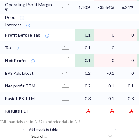
Operating Profit Margin
1.10%
-35.64%
6.24%
%
Depr.
Interest
Profit Before Tax
-0.1
-0
0
Tax
-0.1
0
Net Profit
0.1
-0
0
EPS Adj. latest
0.2
-0.1
0
Net profit TTM
0.2
-0.1
0.1
Basic EPS TTM
0.3
-0.1
0.3
Results PDF
*All financials are in INR Cr and price data in INR
Add metric to table
Search...