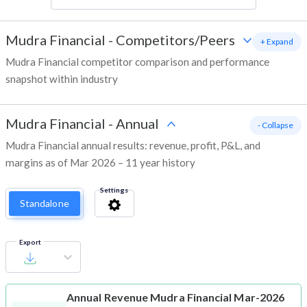
Mudra Financial
-
Competitors/Peers
+ Expand
Mudra Financial competitor comparison and performance
snapshot within industry
Mudra Financial
-
Annual
- Collapse
Mudra Financial annual results: revenue, profit, P&L, and
margins as of Mar 2026 – 11 year history
Settings
Standalone
Export
Annual Revenue
Mudra Financial Mar-2026