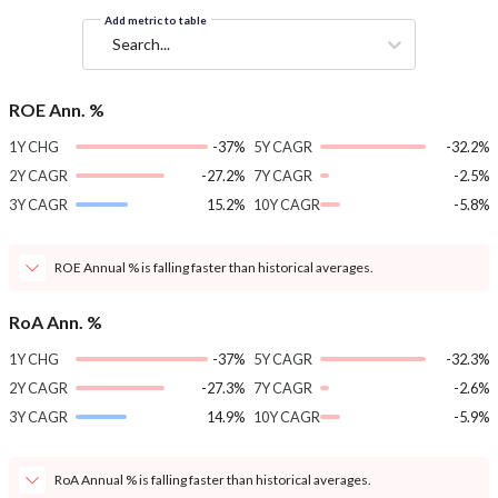
Add metric to table
Search...
ROE Ann. %
1Y CHG
-37%
5Y CAGR
-32.2%
2Y CAGR
-27.2%
7Y CAGR
-2.5%
3Y CAGR
15.2%
10Y CAGR
-5.8%
ROE Annual % is falling faster than historical averages.
RoA Ann. %
1Y CHG
-37%
5Y CAGR
-32.3%
2Y CAGR
-27.3%
7Y CAGR
-2.6%
3Y CAGR
14.9%
10Y CAGR
-5.9%
RoA Annual % is falling faster than historical averages.