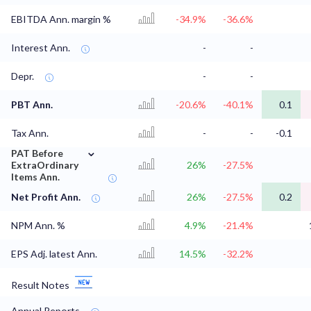
EBITDA Ann. margin %
-34.9%
-36.6%
Interest Ann.
-
-
Depr.
-
-
PBT Ann.
-20.6%
-40.1%
0.1
Tax Ann.
-
-
-0.1
⌄
PAT Before
ExtraOrdinary
26%
-27.5%
Items Ann.
Net Profit Ann.
26%
-27.5%
0.2
NPM Ann. %
4.9%
-21.4%
EPS Adj. latest Ann.
14.5%
-32.2%
Result Notes
Annual Reports