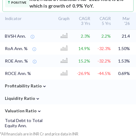
POSITIVE
which is growth of 0.9% YoY.
Indicator
Graph
CAGR
CAGR
Mar
3 Yrs
5 Yrs
'26
BVSH Ann.
2.3%
2.2%
21.4
RoA Ann. %
14.9%
-32.3%
1.50%
ROE Ann. %
15.2%
-32.2%
1.53%
ROCE Ann. %
-26.9%
-44.5%
0.69%
⌄
Profitability Ratio
⌄
Liquidity Ratio
⌄
Valuation Ratio
Total Debt to Total
Equity Ann.
*All financials are in INR Cr and price data in INR