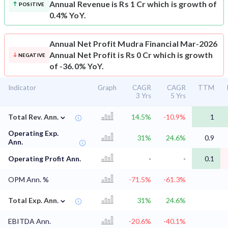
Annual Revenue is Rs 1 Cr which is growth of
POSITIVE
0.4% YoY.
Annual Net Profit
Mudra Financial Mar-2026
Annual Net Profit is Rs 0 Cr which is growth
NEGATIVE
of -36.0% YoY.
Indicator
Graph
CAGR
CAGR
TTM
3 Yrs
5 Yrs
⌄
Total Rev. Ann.
14.5%
-10.9%
1
Operating Exp.
31%
24.6%
0.9
Ann.
Operating Profit Ann.
-
-
0.1
OPM Ann. %
-71.5%
-61.3%
⌄
Total Exp. Ann.
31%
24.6%
EBITDA Ann.
-20.6%
-40.1%