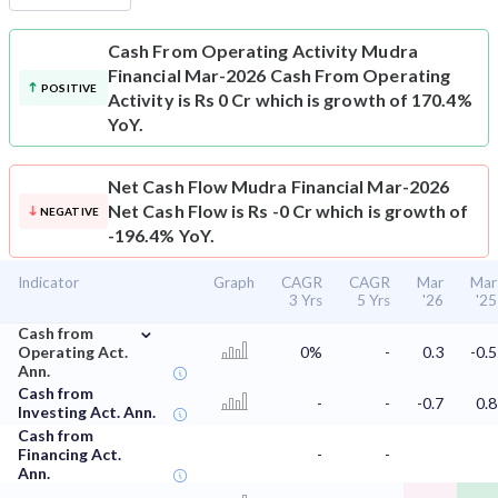
Cash From Operating Activity
Mudra
Financial Mar-2026 Cash From Operating
POSITIVE
Activity is Rs 0 Cr which is growth of 170.4%
YoY.
Net Cash Flow
Mudra Financial Mar-2026
Net Cash Flow is Rs -0 Cr which is growth of
NEGATIVE
-196.4% YoY.
Indicator
Graph
CAGR
CAGR
Mar
Mar
3 Yrs
5 Yrs
'26
'25
⌄
Cash from
Operating Act.
0%
-
0.3
-0.5
Ann.
Cash from
-
-
-0.7
0.8
Investing Act. Ann.
Cash from
Financing Act.
-
-
Ann.