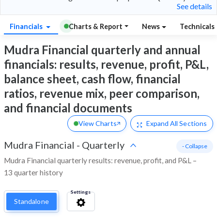
See details
Financials
Charts & Report
News
Technicals
Mudra Financial quarterly and annual
financials: results, revenue, profit, P&L,
balance sheet, cash flow, financial
ratios, revenue mix, peer comparison,
and financial documents
View Charts
Expand
All Sections
Mudra Financial
-
Quarterly
- Collapse
Mudra Financial quarterly results: revenue, profit, and P&L –
13 quarter history
Settings
Standalone