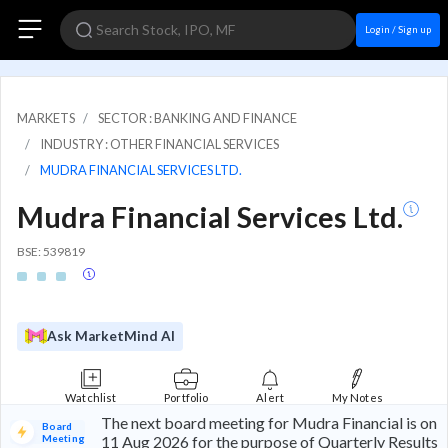
Login / Sign up
MARKETS
SECTOR : BANKING AND FINANCE
INDUSTRY : OTHER FINANCIAL SERVICES
MUDRA FINANCIAL SERVICES LTD.
Mudra Financial Services Ltd.
BSE: 539819
Ask MarketMind AI
Watchlist
Portfolio
Alert
My Notes
The next board meeting for Mudra Financial is on
Board
Meeting
11 Aug 2026 for the purpose of Quarterly Results