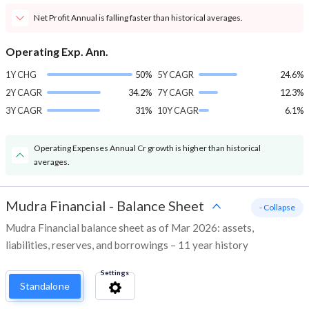
Net Profit Annual is falling faster than historical averages.
Operating Exp. Ann.
1Y CHG
50%
5Y CAGR
24.6%
2Y CAGR
34.2%
7Y CAGR
12.3%
3Y CAGR
31%
10Y CAGR
6.1%
Operating Expenses Annual Cr growth is higher than historical
averages.
Mudra Financial
-
Balance Sheet
- Collapse
Mudra Financial balance sheet as of Mar 2026: assets,
liabilities, reserves, and borrowings – 11 year history
Settings
Standalone