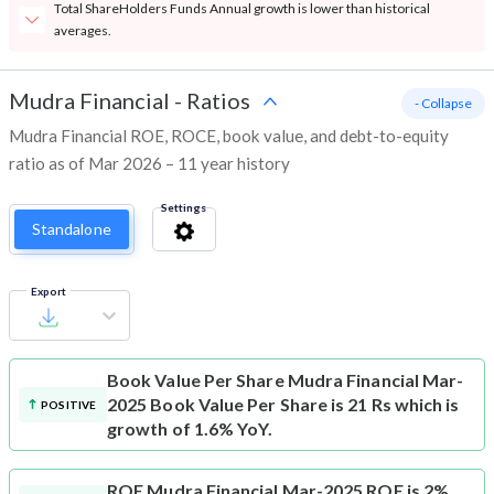
Total ShareHolders Funds Annual growth is lower than historical
averages.
Mudra Financial
-
Ratios
- Collapse
Mudra Financial ROE, ROCE, book value, and debt-to-equity
ratio as of Mar 2026 – 11 year history
Settings
Standalone
Export
Book Value Per Share
Mudra Financial Mar-
2025 Book Value Per Share is 21 Rs which is
POSITIVE
growth of 1.6% YoY.
ROE
Mudra Financial Mar-2025 ROE is 2%