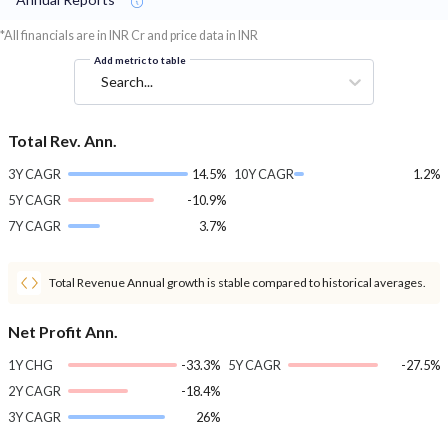
*All financials are in INR Cr and price data in INR
Add metric to table
Search...
Total Rev. Ann.
3Y CAGR
14.5%
10Y CAGR
1.2%
5Y CAGR
-10.9%
7Y CAGR
3.7%
Total Revenue Annual growth is stable compared to historical averages.
Net Profit Ann.
1Y CHG
-33.3%
5Y CAGR
-27.5%
2Y CAGR
-18.4%
3Y CAGR
26%