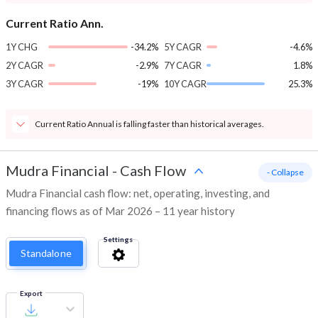
Current Ratio Ann.
1Y CHG
-34.2%
5Y CAGR
-4.6%
2Y CAGR
-2.9%
7Y CAGR
1.8%
3Y CAGR
-19%
10Y CAGR
25.3%
Current Ratio Annual is falling faster than historical averages.
Mudra Financial
-
Cash Flow
- Collapse
Mudra Financial cash flow: net, operating, investing, and
financing flows as of Mar 2026 – 11 year history
Settings
Standalone
Export