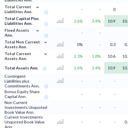
⌄
Total Current
-
-
0
Liabilities Ann.
Total Capital Plus
2.6%
2.4%
10.9
10
Liabilities Ann.
⌄
Fixed Assets
-
-
Ann.
⌄
Total Non Current
0%
-
0.3
0
Assets Ann.
⌄
Total Current
2.3%
1.8%
10.6
10
Assets Ann.
Total Assets Ann.
2.6%
2.4%
10.9
10
Contingent
Liabilities plus
-
-
-
Commitments Ann.
Bonus Equity Share
-
-
-
Capital Ann.
Non Current
Investments Unquoted
-
-
-
Book Value Ann.
Current Investments
Unquoted Book Value
-
-
-
0
Ann.