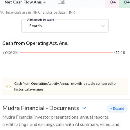
⌄
Net Cash Flow Ann.
-
-
-0.4
0.4
*All financials are in INR Cr and price data in INR
Add metric to table
Search...
Cash from Operating Act. Ann.
7Y CAGR
-11.4%
Cash from Operating Activity Annual growth is stable compared to
historical averages.
Mudra Financial
-
Documents
+ Expand
Mudra Financial investor presentations, annual reports,
credit ratings, and earnings calls with AI summary, video, and