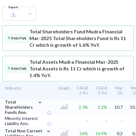
Export
Total Shareholders Fund
Mudra Financial
Mar-2025 Total Shareholders Fund is Rs 11
POSITIVE
Cr which is growth of 1.6% YoY.
Total Assets
Mudra Financial Mar-2025
Total Assets is Rs 11 Cr which is growth of
POSITIVE
1.4% YoY.
Indicator
Graph
CAGR
CAGR
Mar
Ma
3 Yrs
5 Yrs
'26
'
⌄
Total
ShareHolders
2.3%
2.2%
10.7
10
Funds Ann.
Minority Interest
-
-
-
Liability Ann.
⌄
Total Non Current
26%
14.9%
0.2
0
Liabilities Ann.