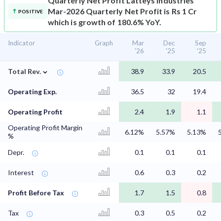
Quarterly Net Profit
Latteys Industries
Mar-2026 Quarterly Net Profit is Rs 1 Cr
POSITIVE
which is growth of 180.6% YoY.
Indicator
Graph
Mar
Dec
Sep
'26
'25
'25
⌄
Total Rev.
38.9
33.9
20.5
Operating Exp.
36.5
32
19.4
Operating Profit
2.4
1.9
1.1
Operating Profit Margin
6.12%
5.57%
5.13%
%
Depr.
0.1
0.1
0.1
Interest
0.6
0.3
0.2
Profit Before Tax
1.7
1.5
0.8
Tax
0.3
0.5
0.2