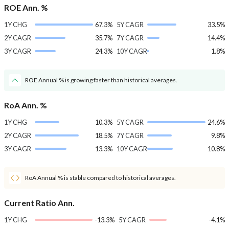
ROE Ann. %
1Y CHG
67.3%
5Y CAGR
33.5%
2Y CAGR
35.7%
7Y CAGR
14.4%
3Y CAGR
24.3%
10Y CAGR
1.8%
ROE Annual % is growing faster than historical averages.
RoA Ann. %
1Y CHG
10.3%
5Y CAGR
24.6%
2Y CAGR
18.5%
7Y CAGR
9.8%
3Y CAGR
13.3%
10Y CAGR
10.8%
RoA Annual % is stable compared to historical averages.
Current Ratio Ann.
1Y CHG
-13.3%
5Y CAGR
-4.1%