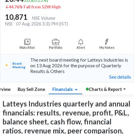
44.76% Fall from 52W High
10,871
NSE Volume
NSE
07 Aug, 2026 3:31 PM (IST)
Watchlist
Portfolio
Alert
My Notes
The next board meeting for Latteys Industries is
Board
on 13 Aug 2026 for the purpose of Quarterly
Meeting
Results & Others
See details
rview
Buy Sell Zone
Financials
Charts & Report
Latteys Industries quarterly and annual
financials: results, revenue, profit, P&L,
balance sheet, cash flow, financial
ratios, revenue mix, peer comparison,