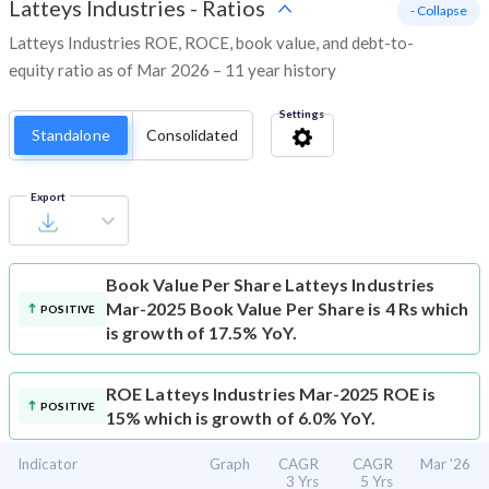
Latteys Industries
-
Ratios
- Collapse
Latteys Industries ROE, ROCE, book value, and debt-to-
equity ratio as of Mar 2026 – 11 year history
Settings
Standalone
Consolidated
Export
Book Value Per Share
Latteys Industries
Mar-2025 Book Value Per Share is 4 Rs which
POSITIVE
is growth of 17.5% YoY.
ROE
Latteys Industries Mar-2025 ROE is
POSITIVE
15% which is growth of 6.0% YoY.
Indicator
Graph
CAGR
CAGR
Mar '26
3 Yrs
5 Yrs