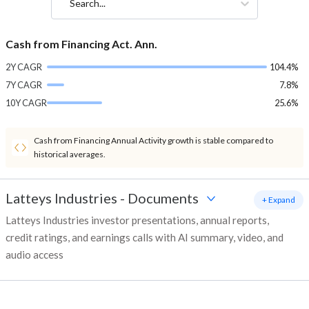
Search...
Cash from Financing Act. Ann.
2Y CAGR
104.4%
7Y CAGR
7.8%
10Y CAGR
25.6%
Cash from Financing Annual Activity growth is stable compared to
historical averages.
Latteys Industries
-
Documents
+ Expand
Latteys Industries investor presentations, annual reports,
credit ratings, and earnings calls with AI summary, video, and
audio access