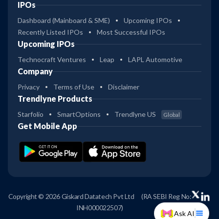
IPOs
Dashboard (Mainboard & SME)
Upcoming IPOs
Recently Listed IPOs
Most Successful IPOs
Upcoming IPOs
Technocraft Ventures
Leap
LAPL Automotive
Company
Privacy
Terms of Use
Disclaimer
Trendlyne Products
Starfolio
SmartOptions
Trendlyne US
Global
Get Mobile App
Copyright © 2026 Giskard Datatech Pvt Ltd
(RA SEBI Reg No:
INH000022507)
Ask AI