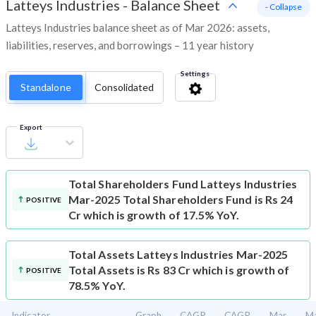
Latteys Industries
-
Balance Sheet
- Collapse
Latteys Industries balance sheet as of Mar 2026: assets,
liabilities, reserves, and borrowings – 11 year history
Settings
Standalone
Consolidated
Export
Total Shareholders Fund
Latteys Industries
Mar-2025 Total Shareholders Fund is Rs 24
POSITIVE
Cr which is growth of 17.5% YoY.
Total Assets
Latteys Industries Mar-2025
Total Assets is Rs 83 Cr which is growth of
POSITIVE
78.5% YoY.
Indicator
Graph
CAGR
CAGR
Mar
M