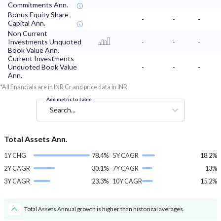
Commitments Ann.
Bonus Equity Share
-
-
-
Capital Ann.
Non Current
Investments Unquoted
-
-
-
Book Value Ann.
Current Investments
Unquoted Book Value
-
-
-
Ann.
*All financials are in INR Cr and price data in INR
Add metric to table
Search...
Total Assets Ann.
1Y CHG
78.4%
5Y CAGR
18.2%
2Y CAGR
30.1%
7Y CAGR
13%
3Y CAGR
23.3%
10Y CAGR
15.2%
Total Assets Annual growth is higher than historical averages.