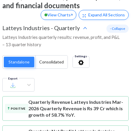
and financial documents
View Charts
Expand
All Sections
Latteys Industries
-
Quarterly
- Collapse
Latteys Industries quarterly results: revenue, profit, and P&L
– 13 quarter history
Settings
Standalone
Consolidated
Export
Quarterly Revenue
Latteys Industries Mar-
2026 Quarterly Revenue is Rs 39 Cr which is
POSITIVE
growth of 58.7% YoY.