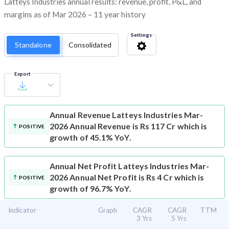
Latteys Industries annual results: revenue, profit, P&L, and
margins as of Mar 2026 – 11 year history
Settings
Standalone
Consolidated
Export
Annual Revenue
Latteys Industries Mar-
2026 Annual Revenue is Rs 117 Cr which is
POSITIVE
growth of 45.1% YoY.
Annual Net Profit
Latteys Industries Mar-
2026 Annual Net Profit is Rs 4 Cr which is
POSITIVE
growth of 96.7% YoY.
Indicator
Graph
CAGR
CAGR
TTM
3 Yrs
5 Yrs