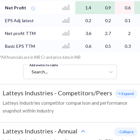
Net Profit
1.4
0.9
0.6
EPS Adj. latest
0.2
0.2
0.1
Net profit TTM
3.6
2.7
2
Basic EPS TTM
0.6
0.5
0.3
*All financials are in INR Cr and price data in INR
Add metric to table
Search...
Latteys Industries
-
Competitors/Peers
+ Expand
Latteys Industries competitor comparison and performance
snapshot within industry
Latteys Industries
-
Annual
- Collapse