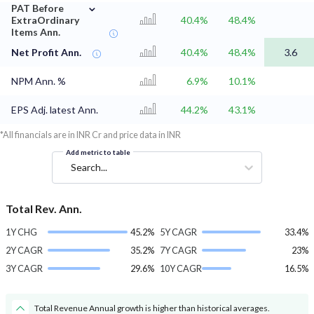
⌄
PAT Before
ExtraOrdinary
40.4%
48.4%
Items Ann.
Net Profit Ann.
40.4%
48.4%
3.6
NPM Ann. %
6.9%
10.1%
EPS Adj. latest Ann.
44.2%
43.1%
*All financials are in INR Cr and price data in INR
Add metric to table
Search...
Total Rev. Ann.
1Y CHG
45.2%
5Y CAGR
33.4%
2Y CAGR
35.2%
7Y CAGR
23%
3Y CAGR
29.6%
10Y CAGR
16.5%
Total Revenue Annual growth is higher than historical averages.