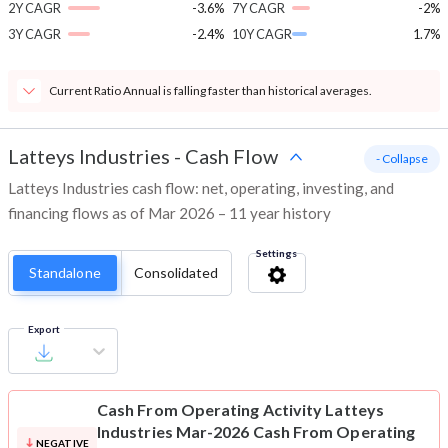
2Y CAGR
-3.6%
7Y CAGR
-2%
3Y CAGR
-2.4%
10Y CAGR
1.7%
Current Ratio Annual is falling faster than historical averages.
Latteys Industries
-
Cash Flow
- Collapse
Latteys Industries cash flow: net, operating, investing, and
financing flows as of Mar 2026 – 11 year history
Settings
Standalone
Consolidated
Export
Cash From Operating Activity
Latteys
Industries Mar-2026 Cash From Operating
NEGATIVE