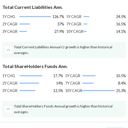
Total Current Liabilities Ann.
1Y CHG
126.7%
5Y CAGR
24.5%
2Y CAGR
37%
7Y CAGR
16.5%
3Y CAGR
27.9%
10Y CAGR
14.1%
Total Current Liabilities Annual Cr growth is higher than historical
averages.
Total ShareHolders Funds Ann.
1Y CHG
17.7%
5Y CAGR
10.5%
2Y CAGR
14%
7Y CAGR
8.4%
3Y CAGR
12.5%
10Y CAGR
25.3%
Total ShareHolders Funds Annual growth is higher than historical
averages.