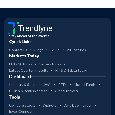
Trendlyne
Stay ahead of the market
Quick Links
Contact us
Blogs
FAQs
All Features
Markets Today
Nifty 50 today
Sensex today
Latest Quarterly results
FII & DII data today
Dashboard
Industry & Sector analysis
ETFs
Mutual Funds
Bullish & Bearish spread
Global Indices
Tools
Compare stocks
Widgets
Data Downloader
Excel Connect