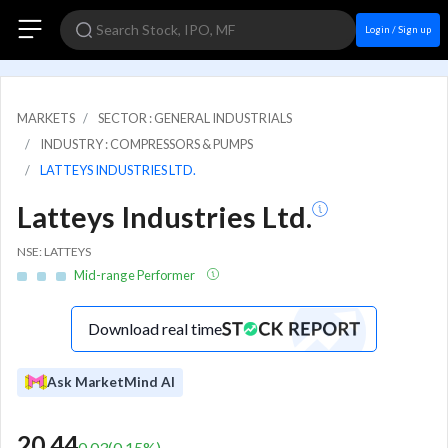
Login / Sign up
MARKETS
SECTOR : GENERAL INDUSTRIALS
INDUSTRY : COMPRESSORS & PUMPS
LATTEYS INDUSTRIES LTD.
Latteys Industries Ltd.
NSE: LATTEYS
Mid-range Performer
Download real time
Ask MarketMind AI
20.44
0.03
(
0.15
%)