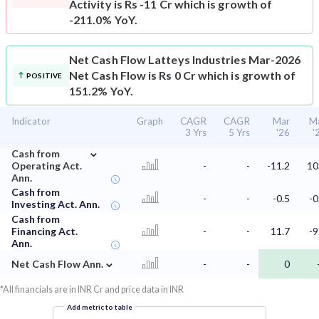
Activity is Rs -11 Cr which is growth of
-211.0% YoY.
Net Cash Flow
Latteys Industries Mar-2026
Net Cash Flow is Rs 0 Cr which is growth of
POSITIVE
151.2% YoY.
Indicator
Graph
CAGR
CAGR
Mar
M
3 Yrs
5 Yrs
'26
'
⌄
Cash from
Operating Act.
-
-
-11.2
10
Ann.
Cash from
-
-
-0.5
-0
Investing Act. Ann.
Cash from
Financing Act.
-
-
11.7
-9
Ann.
⌄
Net Cash Flow Ann.
-
-
0
*All financials are in INR Cr and price data in INR
Add metric to table