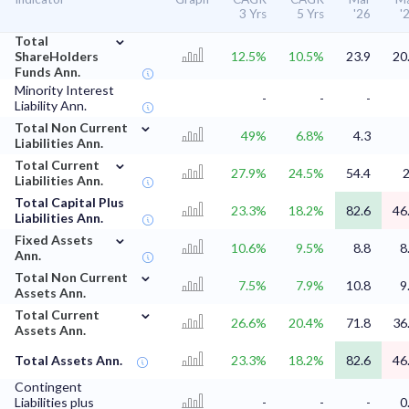
3 Yrs
5 Yrs
'26
'
⌄
Total
ShareHolders
12.5%
10.5%
23.9
20
Funds Ann.
Minority Interest
-
-
-
Liability Ann.
⌄
Total Non Current
49%
6.8%
4.3
Liabilities Ann.
⌄
Total Current
27.9%
24.5%
54.4
Liabilities Ann.
Total Capital Plus
23.3%
18.2%
82.6
46
Liabilities Ann.
⌄
Fixed Assets
10.6%
9.5%
8.8
8
Ann.
⌄
Total Non Current
7.5%
7.9%
10.8
9
Assets Ann.
⌄
Total Current
26.6%
20.4%
71.8
36
Assets Ann.
Total Assets Ann.
23.3%
18.2%
82.6
46
Contingent
Liabilities plus
-
-
-
0