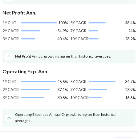
Net Profit Ann.
1Y CHG
100%
5Y CAGR
48.4%
2Y CAGR
54.9%
7Y CAGR
24%
3Y CAGR
40.4%
10Y CAGR
28.2%
Net Profit Annual growth is higher than historical averages.
Operating Exp. Ann.
1Y CHG
45.5%
5Y CAGR
34.7%
2Y CAGR
37.1%
7Y CAGR
23.9%
3Y CAGR
30.5%
10Y CAGR
16.6%
Operating Expenses Annual Cr growth is higher than historical
averages.