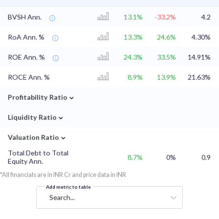
BVSH Ann.
13.1%
-33.2%
4.2
RoA Ann. %
13.3%
24.6%
4.30%
ROE Ann. %
24.3%
33.5%
14.91%
ROCE Ann. %
8.9%
13.9%
21.63%
⌄
Profitability Ratio
⌄
Liquidity Ratio
⌄
Valuation Ratio
Total Debt to Total
8.7%
0%
0.9
Equity Ann.
*All financials are in INR Cr and price data in INR
Add metric to table
Search...