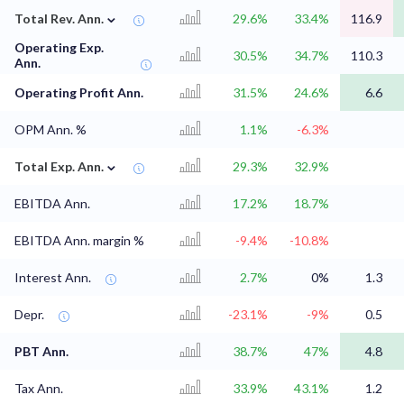
⌄
Total Rev. Ann.
29.6%
33.4%
116.9
Operating Exp.
30.5%
34.7%
110.3
Ann.
Operating Profit Ann.
31.5%
24.6%
6.6
OPM Ann. %
1.1%
-6.3%
⌄
Total Exp. Ann.
29.3%
32.9%
EBITDA Ann.
17.2%
18.7%
EBITDA Ann. margin %
-9.4%
-10.8%
Interest Ann.
2.7%
0%
1.3
Depr.
-23.1%
-9%
0.5
PBT Ann.
38.7%
47%
4.8
Tax Ann.
33.9%
43.1%
1.2