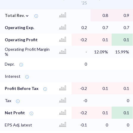
'25
⌄
Total Rev.
0.8
0.9
Operating Exp.
0.2
0.7
0.7
Operating Profit
-0.2
0.1
0.1
Operating Profit Margin
-
12.09%
15.99%
%
Depr.
0
Interest
Profit Before Tax
-0.2
0.1
0.1
Tax
-0
0
Net Profit
-0.2
0.1
0.1
EPS Adj. latest
-0.1
0
0