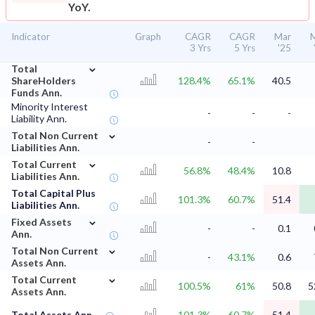
YoY.
Indicator
Graph
CAGR
CAGR
Mar
3 Yrs
5 Yrs
'25
⌄
Total
ShareHolders
128.4%
65.1%
40.5
Funds Ann.
Minority Interest
-
-
-
Liability Ann.
⌄
Total Non Current
-
-
Liabilities Ann.
⌄
Total Current
56.8%
48.4%
10.8
Liabilities Ann.
Total Capital Plus
101.3%
60.7%
51.4
Liabilities Ann.
⌄
Fixed Assets
-
-
0.1
Ann.
⌄
Total Non Current
-
43.1%
0.6
Assets Ann.
⌄
Total Current
100.5%
61%
50.8
5
Assets Ann.
Total Assets Ann.
101.3%
60.7%
51.4