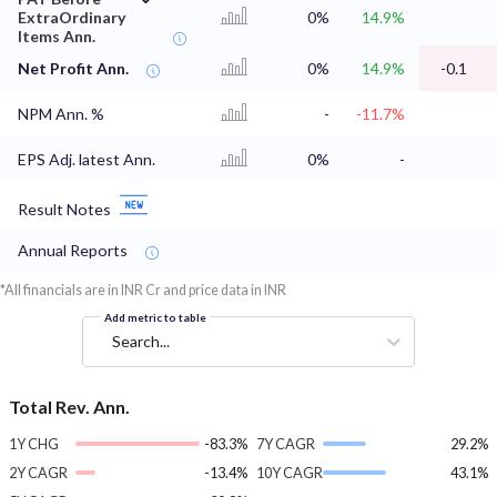
ExtraOrdinary
0%
14.9%
Items Ann.
Net Profit Ann.
0%
14.9%
-0.1
NPM Ann. %
-
-11.7%
EPS Adj. latest Ann.
0%
-
Result Notes
Annual Reports
*All financials are in INR Cr and price data in INR
Add metric to table
Search...
Total Rev. Ann.
1Y CHG
-83.3%
7Y CAGR
29.2%
2Y CAGR
-13.4%
10Y CAGR
43.1%