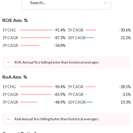
Search...
ROE Ann. %
1Y CHG
-91.4%
5Y CAGR
-30.6%
2Y CAGR
-87.3%
10Y CAGR
22.2%
3Y CAGR
-54.8%
ROE Annual % is falling faster than historical averages.
RoA Ann. %
1Y CHG
-90.4%
5Y CAGR
-28.5%
2Y CAGR
-85.9%
7Y CAGR
3.1%
3Y CAGR
-48.9%
10Y CAGR
19.3%
RoA Annual % is falling faster than historical averages.