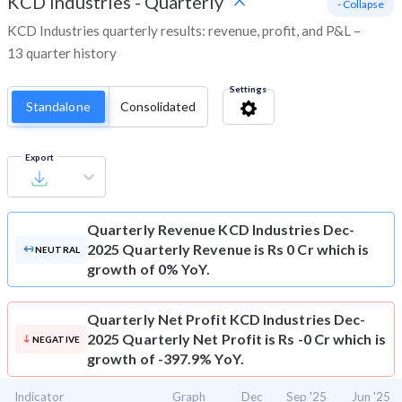
KCD Industries
-
Quarterly
- Collapse
KCD Industries quarterly results: revenue, profit, and P&L –
13 quarter history
Settings
Standalone
Consolidated
Export
Quarterly Revenue
KCD Industries Dec-
2025 Quarterly Revenue is Rs 0 Cr which is
NEUTRAL
growth of 0% YoY.
Quarterly Net Profit
KCD Industries Dec-
2025 Quarterly Net Profit is Rs -0 Cr which is
NEGATIVE
growth of -397.9% YoY.
Indicator
Graph
Dec
Sep '25
Jun '25