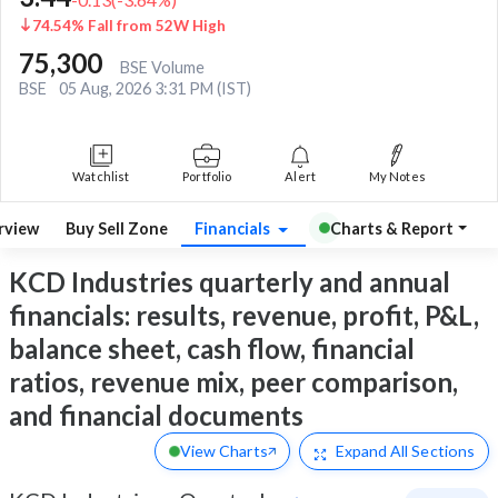
74.54% Fall from 52W High
75,300
BSE Volume
BSE
05 Aug, 2026 3:31 PM (IST)
Watchlist
Portfolio
Alert
My Notes
rview
Buy Sell Zone
Financials
Charts & Report
KCD Industries quarterly and annual
financials: results, revenue, profit, P&L,
balance sheet, cash flow, financial
ratios, revenue mix, peer comparison,
and financial documents
View Charts
Expand
All Sections