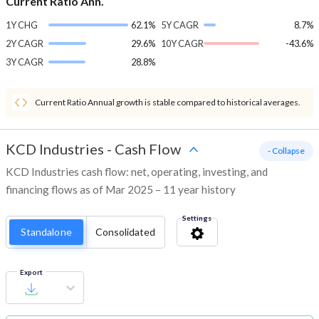
Current Ratio Ann.
1Y CHG
62.1%
5Y CAGR
8.7%
2Y CAGR
29.6%
10Y CAGR
-43.6%
3Y CAGR
28.8%
Current Ratio Annual growth is stable compared to historical averages.
KCD Industries
-
Cash Flow
- Collapse
KCD Industries cash flow: net, operating, investing, and
financing flows as of Mar 2025 – 11 year history
Settings
Standalone
Consolidated
Export