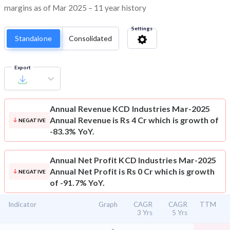
margins as of Mar 2025 – 11 year history
Settings
Standalone
Consolidated
Export
Annual Revenue
KCD Industries Mar-2025
Annual Revenue is Rs 4 Cr which is growth of
NEGATIVE
-83.3% YoY.
Annual Net Profit
KCD Industries Mar-2025
Annual Net Profit is Rs 0 Cr which is growth
NEGATIVE
of -91.7% YoY.
Indicator
Graph
CAGR
CAGR
TTM
3 Yrs
5 Yrs