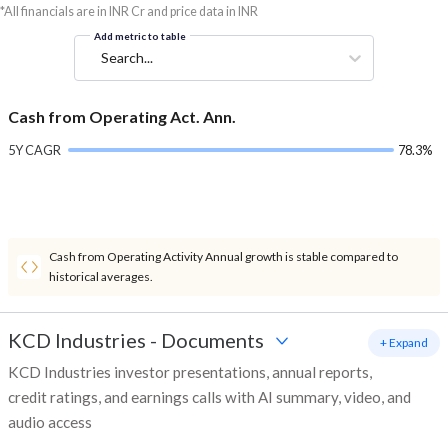
*All financials are in INR Cr and price data in INR
Add metric to table
Search...
Cash from Operating Act. Ann.
5Y CAGR
78.3%
Cash from Operating Activity Annual growth is stable compared to
historical averages.
KCD Industries
-
Documents
+ Expand
KCD Industries investor presentations, annual reports,
credit ratings, and earnings calls with AI summary, video, and
audio access