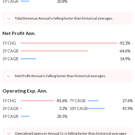
5Y CAGR
20.8%
Total Revenue Annual is falling faster than historical averages.
Net Profit Ann.
1Y CHG
-92.3%
2Y CAGR
-64.6%
5Y CAGR
14.9%
Net Profit Annual is falling faster than historical averages.
Operating Exp. Ann.
1Y CHG
-81.6%
7Y CAGR
27.6%
2Y CAGR
3.2%
10Y CAGR
41.9%
5Y CAGR
20.5%
Operating Expenses Annual Cr is falling faster than historical averages.