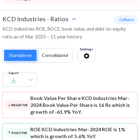
KCD Industries
-
Ratios
- Collapse
KCD Industries ROE, ROCE, book value, and debt-to-equity
ratio as of Mar 2025 – 11 year history
Settings
Standalone
Consolidated
Export
Book Value Per Share
KCD Industries Mar-
2024 Book Value Per Share is 16 Rs which is
NEGATIVE
growth of -61.9% YoY.
ROE
KCD Industries Mar-2024 ROE is 1%
POSITIVE
which is growth of 5.6% YoY.