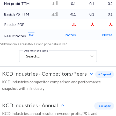
Net profit TTM
-0.1
0.1
0.2
Basic EPS TTM
-0.1
0.1
0.1
Results PDF
Notes
Notes
Result Notes
*All financials are in INR Cr and price data in INR
Add metric to table
Search...
KCD Industries
-
Competitors/Peers
+ Expand
KCD Industries competitor comparison and performance
snapshot within industry
KCD Industries
-
Annual
- Collapse
KCD Industries annual results: revenue, profit, P&L, and