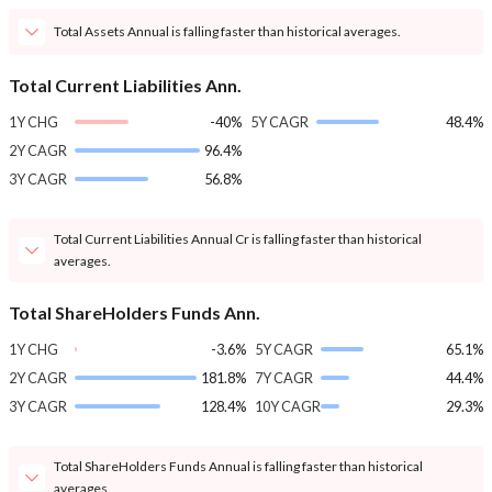
Total Assets Annual is falling faster than historical averages.
Total Current Liabilities Ann.
1Y CHG
-40%
5Y CAGR
48.4%
2Y CAGR
96.4%
3Y CAGR
56.8%
Total Current Liabilities Annual Cr is falling faster than historical
averages.
Total ShareHolders Funds Ann.
1Y CHG
-3.6%
5Y CAGR
65.1%
2Y CAGR
181.8%
7Y CAGR
44.4%
3Y CAGR
128.4%
10Y CAGR
29.3%
Total ShareHolders Funds Annual is falling faster than historical
averages.