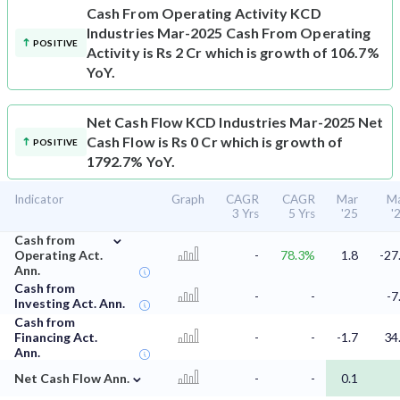
Cash From Operating Activity
KCD
Industries Mar-2025 Cash From Operating
POSITIVE
Activity is Rs 2 Cr which is growth of 106.7%
YoY.
Net Cash Flow
KCD Industries Mar-2025 Net
Cash Flow is Rs 0 Cr which is growth of
POSITIVE
1792.7% YoY.
Indicator
Graph
CAGR
CAGR
Mar
M
3 Yrs
5 Yrs
'25
'
⌄
Cash from
Operating Act.
-
78.3%
1.8
-27
Ann.
Cash from
-
-
-7
Investing Act. Ann.
Cash from
Financing Act.
-
-
-1.7
34
Ann.
⌄
Net Cash Flow Ann.
-
-
0.1