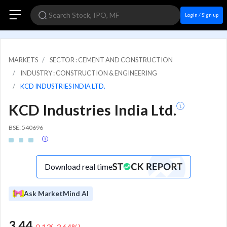
Login / Sign up
MARKETS
SECTOR : CEMENT AND CONSTRUCTION
INDUSTRY : CONSTRUCTION & ENGINEERING
KCD INDUSTRIES INDIA LTD.
KCD Industries India Ltd.
BSE: 540696
Download real time
Ask MarketMind AI
3.44
-0.13
(
-3.64
%)