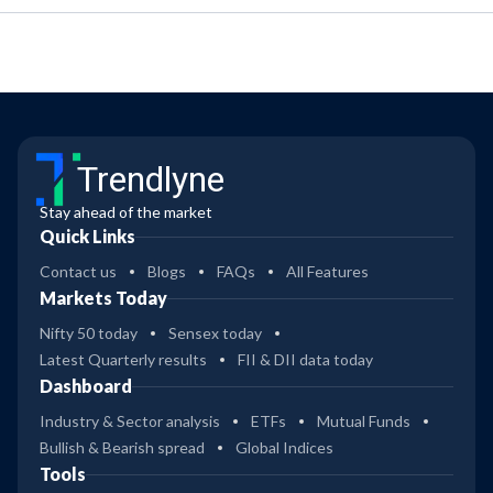
Trendlyne
Stay ahead of the market
Quick Links
Contact us
Blogs
FAQs
All Features
Markets Today
Nifty 50 today
Sensex today
Latest Quarterly results
FII & DII data today
Dashboard
Industry & Sector analysis
ETFs
Mutual Funds
Bullish & Bearish spread
Global Indices
Tools