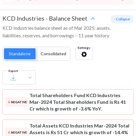
KCD Industries
-
Balance Sheet
- Collapse
KCD Industries balance sheet as of Mar 2025: assets,
liabilities, reserves, and borrowings – 11 year history
Settings
Standalone
Consolidated
Export
Total Shareholders Fund
KCD Industries
Mar-2024 Total Shareholders Fund is Rs 41
NEGATIVE
Cr which is growth of -3.6% YoY.
Total Assets
KCD Industries Mar-2024 Total
Assets is Rs 51 Cr which is growth of -14.4%
NEGATIVE