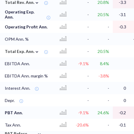
⌄
Total Rev. Ann.
-
20.8%
-3.3
Operating Exp.
-
20.5%
-3.1
Ann.
Operating Profit Ann.
-
-
-0.3
OPM Ann. %
-
-
⌄
Total Exp. Ann.
-
20.5%
EBITDA Ann.
-9.1%
8.4%
EBITDA Ann. margin %
-
-3.8%
Interest Ann.
-
-
0
Depr.
-
-
0
PBT Ann.
-9.1%
24.6%
-0.2
Tax Ann.
-20.6%
-
-0.1
⌄
PAT Before