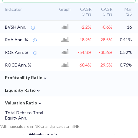
Indicator
Graph
CAGR
CAGR
Mar
3 Yrs
5 Yrs
'25
BVSH Ann.
-2.2%
-0.6%
16
RoA Ann. %
-48.9%
-28.5%
0.41%
ROE Ann. %
-54.8%
-30.6%
0.52%
ROCE Ann. %
-60.4%
-29.5%
0.76%
⌄
Profitability Ratio
⌄
Liquidity Ratio
⌄
Valuation Ratio
Total Debt to Total
Equity Ann.
*All financials are in INR Cr and price data in INR
Add metric to table