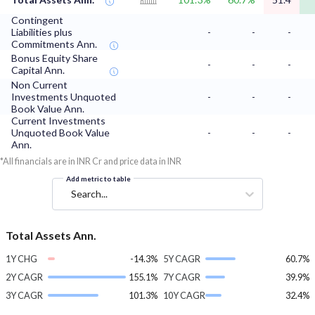
Contingent
Liabilities plus
-
-
-
Commitments Ann.
Bonus Equity Share
-
-
-
Capital Ann.
Non Current
Investments Unquoted
-
-
-
Book Value Ann.
Current Investments
Unquoted Book Value
-
-
-
Ann.
*All financials are in INR Cr and price data in INR
Add metric to table
Search...
Total Assets Ann.
1Y CHG
-14.3%
5Y CAGR
60.7%
2Y CAGR
155.1%
7Y CAGR
39.9%
3Y CAGR
101.3%
10Y CAGR
32.4%