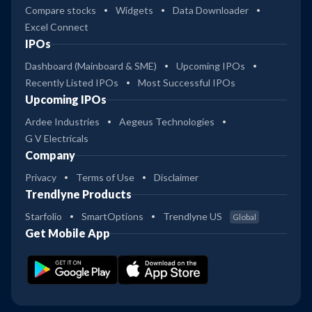
Compare stocks
Widgets
Data Downloader
Excel Connect
IPOs
Dashboard (Mainboard & SME)
Upcoming IPOs
Recently Listed IPOs
Most Successful IPOs
Upcoming IPOs
Ardee Industries
Aegeus Technologies
G V Electricals
Company
Privacy
Terms of Use
Disclaimer
Trendlyne Products
Starfolio
SmartOptions
Trendlyne US
Global
Get Mobile App