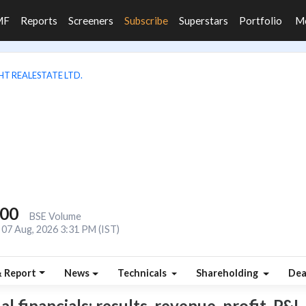
MF
Reports
Screeners
Subscribe
Superstars
Portfolio
M
HT REALESTATE LTD.
800
BSE Volume
07 Aug, 2026 3:31 PM (IST)
& Report
News
Technicals
Shareholding
Dea
 financials: results, revenue, profit, P&L,