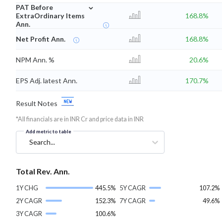
⌄
PAT Before
ExtraOrdinary Items
168.8%
Ann.
Net Profit Ann.
168.8%
NPM Ann. %
20.6%
EPS Adj. latest Ann.
170.7%
Result Notes
*All financials are in INR Cr and price data in INR
Add metric to table
Search...
Total Rev. Ann.
1Y CHG
445.5%
5Y CAGR
107.2%
2Y CAGR
152.3%
7Y CAGR
49.6%
3Y CAGR
100.6%