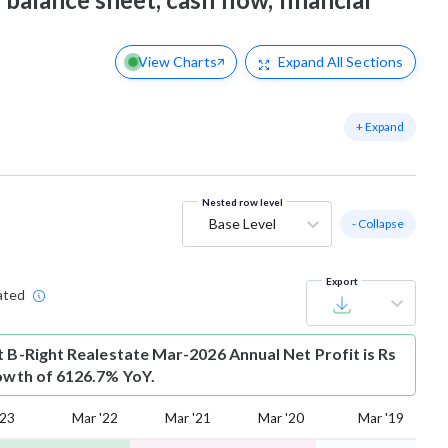
View Charts
Expand
All Sections
+ Expand
Nested row level
Base Level
- Collapse
Export
ated
t
B-Right Realestate Mar-2026 Annual Net Profit is Rs
rowth of 6126.7% YoY.
'23
Mar '22
Mar '21
Mar '20
Mar '19