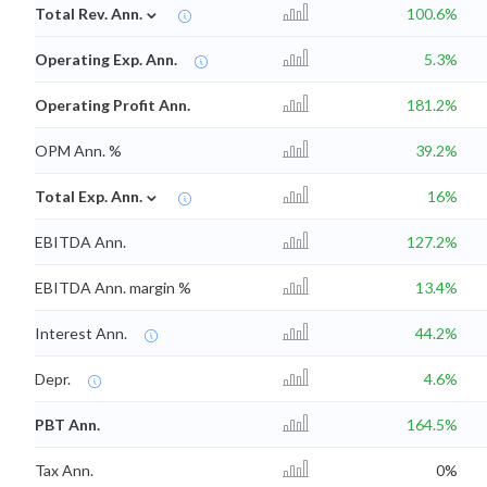
⌄
Total Rev. Ann.
100.6%
Operating Exp. Ann.
5.3%
Operating Profit Ann.
181.2%
OPM Ann. %
39.2%
⌄
Total Exp. Ann.
16%
EBITDA Ann.
127.2%
EBITDA Ann. margin %
13.4%
Interest Ann.
44.2%
Depr.
4.6%
PBT Ann.
164.5%
Tax Ann.
0%