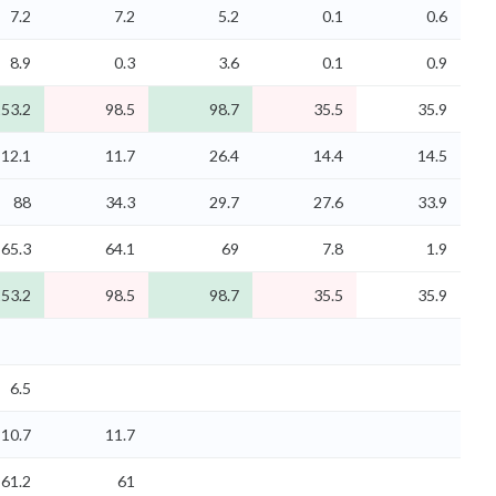
7.2
7.2
5.2
0.1
0.6
8.9
0.3
3.6
0.1
0.9
53.2
98.5
98.7
35.5
35.9
12.1
11.7
26.4
14.4
14.5
88
34.3
29.7
27.6
33.9
65.3
64.1
69
7.8
1.9
53.2
98.5
98.7
35.5
35.9
6.5
10.7
11.7
61.2
61