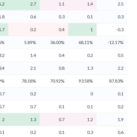
5.2
2.7
1.1
1.4
2.5
1.8
0.6
0.3
0.1
0.3
1.7
0.2
0.4
1
-0.3
6%
5.89%
36.00%
68.11%
-12.17%
3.2
1.4
0.4
0.2
0.5
3.4
2.1
0.8
1.3
2.2
9%
78.18%
70.92%
93.58%
87.83%
0.7
0.2
0
0.1
0.7
0.7
0.1
0.1
0.2
2
1.3
0.7
1.2
1.9
0.1
0.2
0.1
0.3
0.6