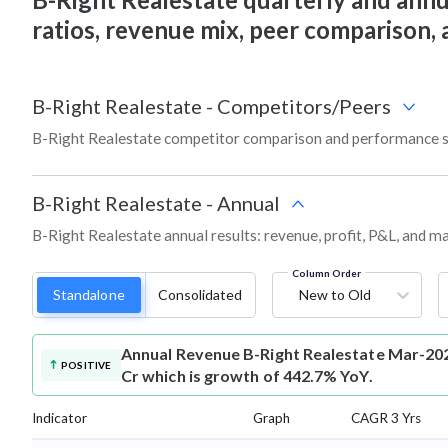
ratios, revenue mix, peer comparison,
B-Right Realestate
-
Competitors/Peers
B-Right Realestate competitor comparison and performance s
B-Right Realestate
-
Annual
B-Right Realestate annual results: revenue, profit, P&L, and m
Column Order
Standalone
Consolidated
New to Old
Annual Revenue
B-Right Realestate Mar-202
POSITIVE
Cr which is growth of 442.7% YoY.
Indicator
Graph
CAGR 3 Yrs