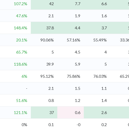
107.2%
42
7.7
6.6
47.6%
2.1
1.9
1.6
148.4%
37.8
4.4
3.7
20.1%
90.06%
57.16%
55.49%
33.3
65.7%
5
4.5
4
118.6%
39.9
5.9
5
6%
95.12%
75.86%
76.03%
65.2
-
2.1
1.5
1.1
51.6%
0.8
1.2
1.4
121.1%
37
0.6
2.6
0%
0.1
-0
0.2