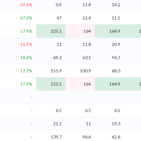
-29.6%
0.9
11.4
14.2
67.2%
47
12.4
11.1
17.9%
225.1
164
164.9
1
-16.1%
11
11.8
20.9
18.4%
69.2
63.1
96.7
17.7%
155.9
100.9
68.3
17.9%
225.1
164
164.9
1
-
-
6.5
6.5
6.5
-
21.1
11
19.3
-
139.7
96.6
62.6