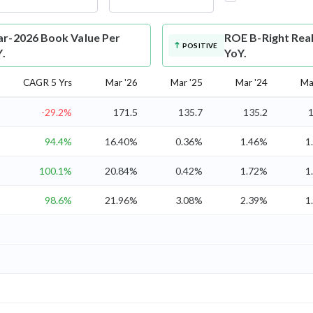
ar-2026 Book Value Per
ROE
B-Right Rea
POSITIVE
Y.
YoY.
CAGR 5 Yrs
Mar '26
Mar '25
Mar '24
Ma
-29.2%
171.5
135.7
135.2
1
94.4%
16.40%
0.36%
1.46%
1
100.1%
20.84%
0.42%
1.72%
1
98.6%
21.96%
3.08%
2.39%
1