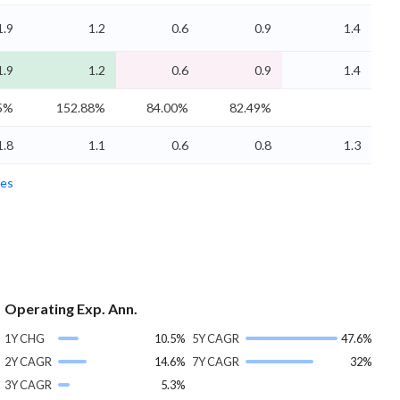
1.9
1.2
0.6
0.9
1.4
1.9
1.2
0.6
0.9
1.4
5%
152.88%
84.00%
82.49%
1.8
1.1
0.6
0.8
1.3
es
Operating Exp. Ann.
1Y CHG
10.5%
5Y CAGR
47.6%
2Y CAGR
14.6%
7Y CAGR
32%
3Y CAGR
5.3%