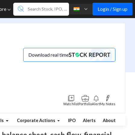
Login / Sign up
ore
Download real time
Watchlist
Portfolio
Alert
My Notes
ls
Corporate Actions
IPO
Alerts
About
 balance sheet, cash flow, financial