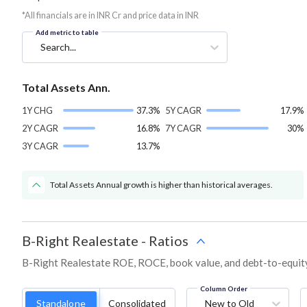
*All financials are in INR Cr and price data in INR
Add metric to table
Search...
Total Assets Ann.
1Y CHG
37.3%
5Y CAGR
17.9%
2Y CAGR
16.8%
7Y CAGR
30%
3Y CAGR
13.7%
Total Assets Annual growth is higher than historical averages.
B-Right Realestate
-
Ratios
B-Right Realestate ROE, ROCE, book value, and debt-to-equity
Column Order
Standalone
Consolidated
New to Old