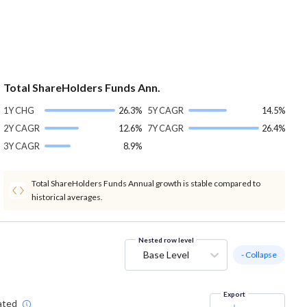
Total ShareHolders Funds Ann.
1Y CHG
26.3%
5Y CAGR
14.5%
2Y CAGR
12.6%
7Y CAGR
26.4%
3Y CAGR
8.9%
Total ShareHolders Funds Annual growth is stable compared to
historical averages.
Nested row level
Base Level
- Collapse
Export
ated