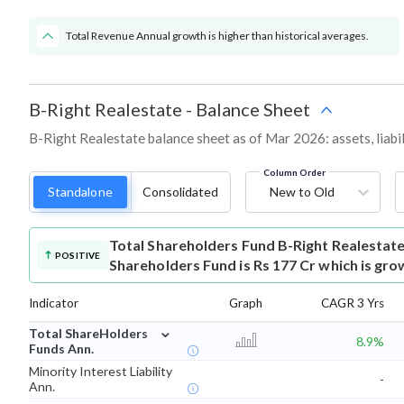
Total Revenue Annual growth is higher than historical averages.
B-Right Realestate
-
Balance Sheet
B-Right Realestate balance sheet as of Mar 2026: assets, liabil
Column Order
Standalone
Consolidated
New to Old
Total Shareholders Fund
B-Right Realestat
POSITIVE
Shareholders Fund is Rs 177 Cr which is gro
Indicator
Graph
CAGR 3 Yrs
⌄
Total ShareHolders
8.9%
Funds Ann.
Minority Interest Liability
-
Ann.