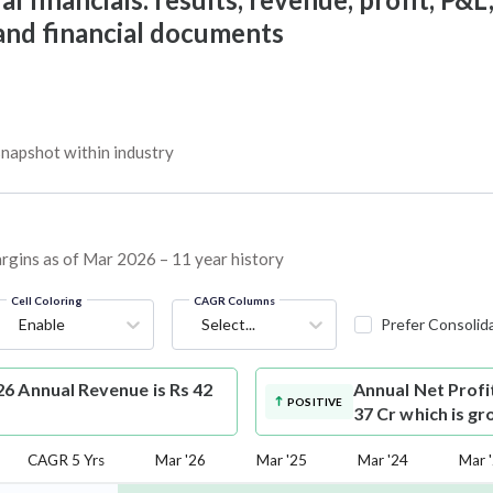
 and financial documents
napshot within industry
argins as of Mar 2026 – 11 year history
Cell Coloring
CAGR Columns
Enable
Select...
Prefer Consolid
6 Annual Revenue is Rs 42
Annual Net Profi
POSITIVE
37 Cr which is g
CAGR 5 Yrs
Mar '26
Mar '25
Mar '24
Mar 