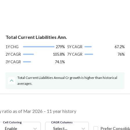
Total Current Liabilities Ann.
1Y CHG
279%
5Y CAGR
67.2%
2Y CAGR
105.8%
7Y CAGR
76%
3Y CAGR
74.1%
Total Current Liabilities Annual Cr growth is higher than historical
averages.
 ratio as of Mar 2026 – 11 year history
Cell Coloring
CAGR Columns
Enable
Select...
Prefer Consolid