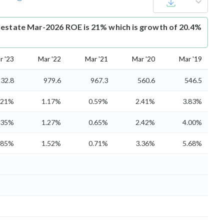
lestate Mar-2026 ROE is 21% which is growth of 20.4%
r '23
Mar '22
Mar '21
Mar '20
Mar '19
32.8
979.6
967.3
560.6
546.5
.21%
1.17%
0.59%
2.41%
3.83%
.35%
1.27%
0.65%
2.42%
4.00%
.85%
1.52%
0.71%
3.36%
5.68%