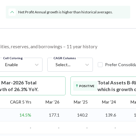
Net Profit Annual growth is higher than historical averages.
ities, reserves, and borrowings – 11 year history
Cell Coloring
CAGR Columns
Enable
Select...
Prefer Consolid
e Mar-2026 Total
Total Assets
B-R
POSITIVE
wth of 26.3% YoY.
which is growth 
CAGR 5 Yrs
Mar '26
Mar '25
Mar '24
Ma
14.5%
177.1
140.2
139.6
1
-
-
-
-