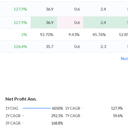
127.9%
36.9
0.6
2.4
127.9%
36.9
0.6
2.4
2%
92.70%
9.43%
45.76%
52.8
126.4%
35.7
0.6
2.3
Not
Net Profit Ann.
1Y CHG
6050%
5Y CAGR
127.9%
2Y CAGR
292.1%
7Y CAGR
59.6%
3Y CAGR
168.8%