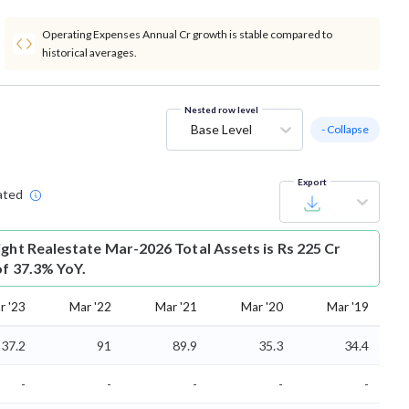
Operating Expenses Annual Cr growth is stable compared to
historical averages.
Nested row level
Base Level
- Collapse
Export
ated
ight Realestate Mar-2026 Total Assets is Rs 225 Cr
of 37.3% YoY.
r '23
Mar '22
Mar '21
Mar '20
Mar '19
37.2
91
89.9
35.3
34.4
-
-
-
-
-