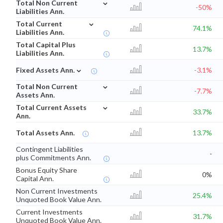
⌄
Total Non Current
-50%
Liabilities Ann.
⌄
Total Current
74.1%
Liabilities Ann.
Total Capital Plus
13.7%
Liabilities Ann.
⌄
Fixed Assets Ann.
-3.1%
⌄
Total Non Current
-7.7%
Assets Ann.
⌄
Total Current Assets
33.7%
Ann.
Total Assets Ann.
13.7%
Contingent Liabilities
-
plus Commitments Ann.
Bonus Equity Share
0%
Capital Ann.
Non Current Investments
25.4%
Unquoted Book Value Ann.
Current Investments
31.7%
Unquoted Book Value Ann.