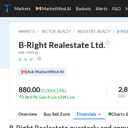
Markets
MarketMind AI
Baskets
Alerts
F&O
MARKETS
SECTOR : REALTY
INDUSTRY : REALTY
B-RIG
B-Right Realestate Ltd.
BSE: 543543
Ask MarketMind AI
2,
880.00
35.00
(
4.14
%)
BSE
238.07% Gain from 52W Low
Overview
Buy Sell Zone
Financials
Charts 
B-Right Realestate quarterly and annual