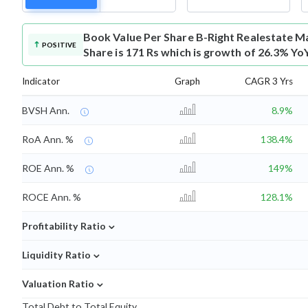
Book Value Per Share
B-Right Realestate M
POSITIVE
Share is 171 Rs which is growth of 26.3% Yo
Indicator
Graph
CAGR 3 Yrs
BVSH Ann.
8.9%
RoA Ann. %
138.4%
ROE Ann. %
149%
ROCE Ann. %
128.1%
⌄
Profitability Ratio
⌄
Liquidity Ratio
⌄
Valuation Ratio
Total Debt to Total Equity