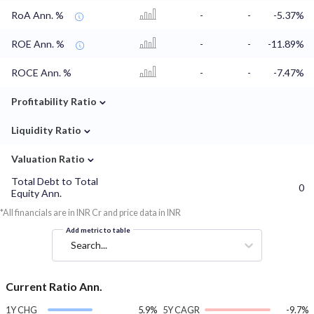
RoA Ann. %
-
-
-5.37%
ROE Ann. %
-
-
-11.89%
ROCE Ann. %
-
-
-7.47%
⌄
Profitability Ratio
⌄
Liquidity Ratio
⌄
Valuation Ratio
Total Debt to Total
0
Equity Ann.
*All financials are in INR Cr and price data in INR
Add metric to table
Search...
Current Ratio Ann.
1Y CHG
5.9%
5Y CAGR
-9.7%