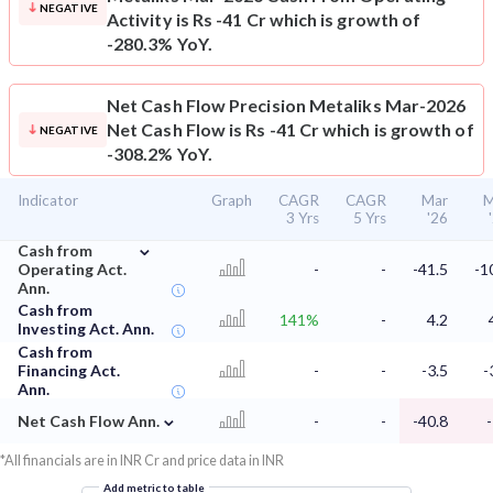
NEGATIVE
Activity is Rs -41 Cr which is growth of
-280.3% YoY.
Net Cash Flow
Precision Metaliks Mar-2026
Net Cash Flow is Rs -41 Cr which is growth of
NEGATIVE
-308.2% YoY.
Indicator
Graph
CAGR
CAGR
Mar
M
3 Yrs
5 Yrs
'26
⌄
Cash from
Operating Act.
-
-
-41.5
-1
Ann.
Cash from
141%
-
4.2
Investing Act. Ann.
Cash from
Financing Act.
-
-
-3.5
-
Ann.
⌄
Net Cash Flow Ann.
-
-
-40.8
*All financials are in INR Cr and price data in INR
Add metric to table