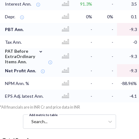
Interest Ann.
91.3%
-
3.5
Depr.
0%
0%
0.1
PBT Ann.
-
-
-9.3
Tax Ann.
-
-
-0
⌄
PAT Before
ExtraOrdinary
-
-
-9.3
Items Ann.
Net Profit Ann.
-
-
-9.3
NPM Ann. %
-
-
-88.96%
EPS Adj. latest Ann.
-
-
-4.1
*All financials are in INR Cr and price data in INR
Add metric to table
Search...