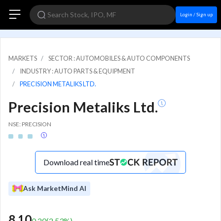
Login / Sign up
MARKETS
SECTOR : AUTOMOBILES & AUTO COMPONENTS
INDUSTRY : AUTO PARTS & EQUIPMENT
PRECISION METALIKS LTD.
Precision Metaliks Ltd.
NSE: PRECISION
Download real time
Ask MarketMind AI
8.10
0.20
(
2.53
%)