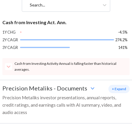
Search...
Cash from Investing Act. Ann.
1Y CHG
-4.5%
2Y CAGR
274.2%
3Y CAGR
141%
Cash from Investing Activity Annual is falling faster than historical
averages.
Precision Metaliks
-
Documents
+ Expand
Precision Metaliks investor presentations, annual reports,
credit ratings, and earnings calls with AI summary, video, and
audio access