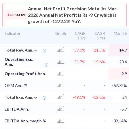
Annual Net Profit
Precision Metaliks Mar-
2026 Annual Net Profit is Rs -9 Cr which is
NEGATIVE
growth of -1272.2% YoY.
Indicator
Graph
CAGR
CAGR
Mar '26
3 Yrs
5 Yrs
⌄
Total Rev. Ann.
-57.3%
-21.5%
14.7
Operating Exp.
-51.7%
-15.6%
20.4
Ann.
Operating Profit Ann.
-
-
-9.9
OPM Ann. %
-
-
-67.72%
⌄
Total Exp. Ann.
-49.1%
-12.8%
24
EBITDA Ann.
-
-
-5.7
EBITDA Ann. margin %
-
-
-39.14%