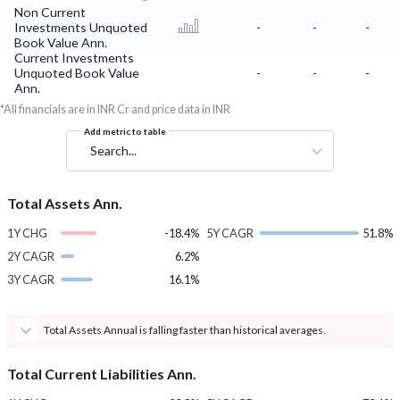
Non Current
Investments Unquoted
-
-
-
Book Value Ann.
Current Investments
Unquoted Book Value
-
-
-
Ann.
*All financials are in INR Cr and price data in INR
Add metric to table
Search...
Total Assets Ann.
1Y CHG
-18.4%
5Y CAGR
51.8%
2Y CAGR
6.2%
3Y CAGR
16.1%
Total Assets Annual is falling faster than historical averages.
Total Current Liabilities Ann.