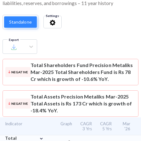
liabilities, reserves, and borrowings – 11 year history
Settings
Standalone
Export
Total Shareholders Fund
Precision Metaliks
Mar-2025 Total Shareholders Fund is Rs 78
NEGATIVE
Cr which is growth of -10.6% YoY.
Total Assets
Precision Metaliks Mar-2025
Total Assets is Rs 173 Cr which is growth of
NEGATIVE
-18.4% YoY.
Indicator
Graph
CAGR
CAGR
Mar
3 Yrs
5 Yrs
'26
⌄
Total