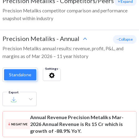
Precision Metaliks
-
Competitors/Peers
+ Expand
Precision Metaliks competitor comparison and performance
snapshot within industry
Precision Metaliks
-
Annual
- Collapse
Precision Metaliks annual results: revenue, profit, P&L, and
margins as of Mar 2026 – 11 year history
Settings
Standalone
Export
Annual Revenue
Precision Metaliks Mar-
2026 Annual Revenue is Rs 15 Cr which is
NEGATIVE
growth of -88.9% YoY.