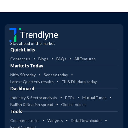
Trendlyne
Stay ahead of the market
Quick Links
Contact us
Blogs
FAQs
All Features
Markets Today
Nifty 50 today
Sensex today
Latest Quarterly results
FII & DII data today
Dashboard
Industry & Sector analysis
ETFs
Mutual Funds
Bullish & Bearish spread
Global Indices
Tools
Compare stocks
Widgets
Data Downloader
Excel Connect