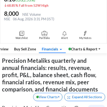
68.85% Fall from 52W High
8,000
NSE Volume
NSE
06 Aug, 2026 3:31 PM (IST)
Watchlist
Portfolio
Alert
My Notes
rview
Buy Sell Zone
Financials
Charts & Report
Precision Metaliks quarterly and
annual financials: results, revenue,
profit, P&L, balance sheet, cash flow,
financial ratios, revenue mix, peer
comparison, and financial documents
View Charts
Expand
All Sections