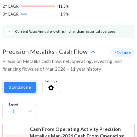
2Y CAGR
-11.5%
3Y CAGR
1.9%
Current Ratio Annual growth is higher than historical averages.
Precision Metaliks
-
Cash Flow
- Collapse
Precision Metaliks cash flow: net, operating, investing, and
financing flows as of Mar 2026 – 11 year history
Settings
Standalone
Export
Cash From Operating Activity
Precision
Metaliks Mar-2026 Cash From Operating