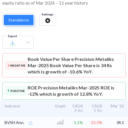
equity ratio as of Mar 2026 – 11 year history
Settings
Standalone
Export
Book Value Per Share
Precision Metaliks
Mar-2025 Book Value Per Share is 34 Rs
NEGATIVE
which is growth of -10.6% YoY.
ROE
Precision Metaliks Mar-2025 ROE is
POSITIVE
-12% which is growth of 12.8% YoY.
Indicator
Graph
CAGR
CAGR
Mar '26
3 Yrs
5 Yrs
BVSH Ann.
5.1%
-22.5%
34.1