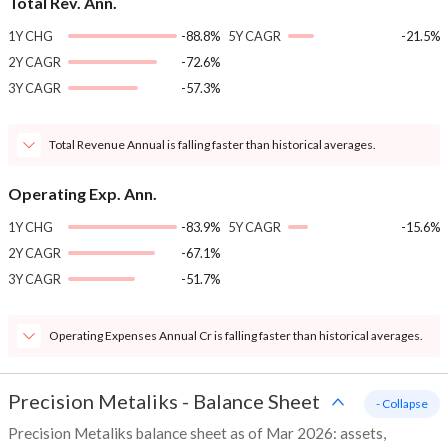
Total Rev. Ann.
1Y CHG
-88.8%
5Y CAGR
-21.5%
2Y CAGR
-72.6%
3Y CAGR
-57.3%
Total Revenue Annual is falling faster than historical averages.
Operating Exp. Ann.
1Y CHG
-83.9%
5Y CAGR
-15.6%
2Y CAGR
-67.1%
3Y CAGR
-51.7%
Operating Expenses Annual Cr is falling faster than historical averages.
Precision Metaliks
-
Balance Sheet
- Collapse
Precision Metaliks balance sheet as of Mar 2026: assets,