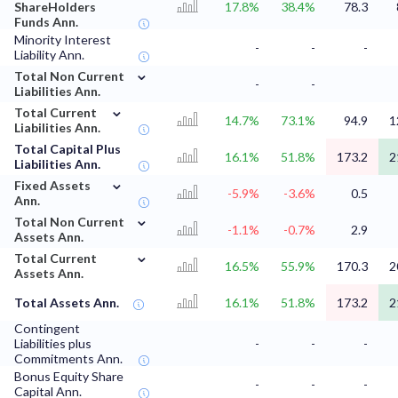
ShareHolders
17.8%
38.4%
78.3
Funds Ann.
Minority Interest
-
-
-
Liability Ann.
⌄
Total Non Current
-
-
Liabilities Ann.
⌄
Total Current
14.7%
73.1%
94.9
1
Liabilities Ann.
Total Capital Plus
16.1%
51.8%
173.2
2
Liabilities Ann.
⌄
Fixed Assets
-5.9%
-3.6%
0.5
Ann.
⌄
Total Non Current
-1.1%
-0.7%
2.9
Assets Ann.
⌄
Total Current
16.5%
55.9%
170.3
2
Assets Ann.
Total Assets Ann.
16.1%
51.8%
173.2
2
Contingent
Liabilities plus
-
-
-
Commitments Ann.
Bonus Equity Share
-
-
-
Capital Ann.