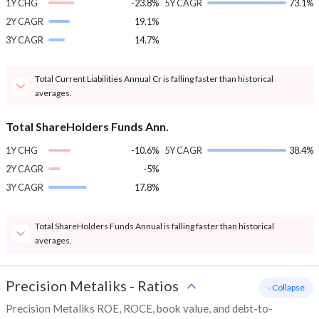
1Y CHG
-23.8%
5Y CAGR
73.1%
2Y CAGR
19.1%
3Y CAGR
14.7%
Total Current Liabilities Annual Cr is falling faster than historical
averages.
Total ShareHolders Funds Ann.
1Y CHG
-10.6%
5Y CAGR
38.4%
2Y CAGR
-5%
3Y CAGR
17.8%
Total ShareHolders Funds Annual is falling faster than historical
averages.
Precision Metaliks
-
Ratios
- Collapse
Precision Metaliks ROE, ROCE, book value, and debt-to-