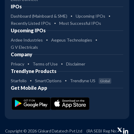
IPOs
Dashboard (Mainboard & SME)
Upcoming IPOs
Recently Listed IPOs
Most Successful IPOs
Upcoming IPOs
Ardee Industries
Aegeus Technologies
G V Electricals
Company
Privacy
Terms of Use
Disclaimer
Trendlyne Products
Starfolio
SmartOptions
Trendlyne US
Global
Get Mobile App
Copyright © 2026 Giskard Datatech Pvt Ltd
(RA SEBI Reg No: