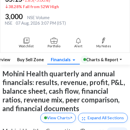
38.28% Fall from 52W High
3,000
NSE Volume
NSE
07 Aug, 2026 3:07 PM (IST)
Watchlist
Portfolio
Alert
My Notes
rview
Buy Sell Zone
Financials
Charts & Report
Mohini Health quarterly and annual
financials: results, revenue, profit, P&L,
balance sheet, cash flow, financial
ratios, revenue mix, peer comparison,
and financial documents
View Charts
Expand
All Sections