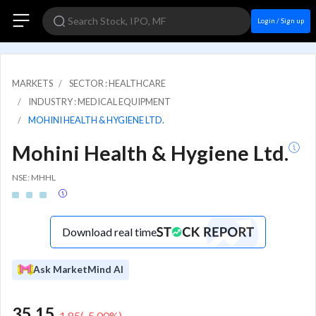
Login / Sign up
MARKETS
SECTOR : HEALTHCARE
INDUSTRY : MEDICAL EQUIPMENT
MOHINI HEALTH & HYGIENE LTD.
Mohini Health & Hygiene Ltd.
NSE: MHHL
Download real time
Ask MarketMind AI
35.15
-1.85
(
-5.00
%)