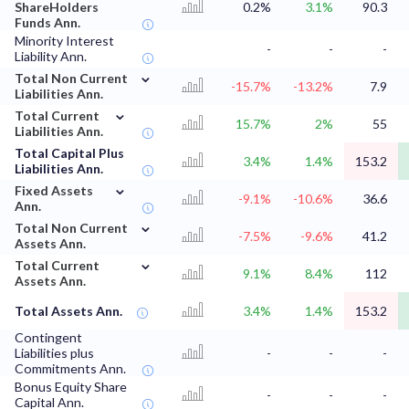
ShareHolders
0.2%
3.1%
90.3
Funds Ann.
Minority Interest
-
-
-
Liability Ann.
⌄
Total Non Current
-15.7%
-13.2%
7.9
Liabilities Ann.
⌄
Total Current
15.7%
2%
55
Liabilities Ann.
Total Capital Plus
3.4%
1.4%
153.2
Liabilities Ann.
⌄
Fixed Assets
-9.1%
-10.6%
36.6
Ann.
⌄
Total Non Current
-7.5%
-9.6%
41.2
Assets Ann.
⌄
Total Current
9.1%
8.4%
112
Assets Ann.
Total Assets Ann.
3.4%
1.4%
153.2
Contingent
Liabilities plus
-
-
-
Commitments Ann.
Bonus Equity Share
-
-
-
Capital Ann.