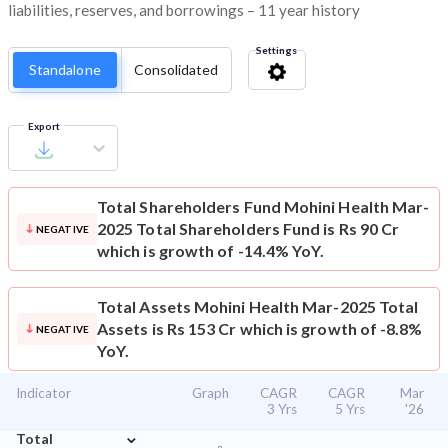
liabilities, reserves, and borrowings – 11 year history
Settings
Standalone
Consolidated
Export
Total Shareholders Fund
Mohini Health Mar-
2025 Total Shareholders Fund is Rs 90 Cr
NEGATIVE
which is growth of -14.4% YoY.
Total Assets
Mohini Health Mar-2025 Total
Assets is Rs 153 Cr which is growth of -8.8%
NEGATIVE
YoY.
Indicator
Graph
CAGR
CAGR
Mar
3 Yrs
5 Yrs
'26
⌄
Total