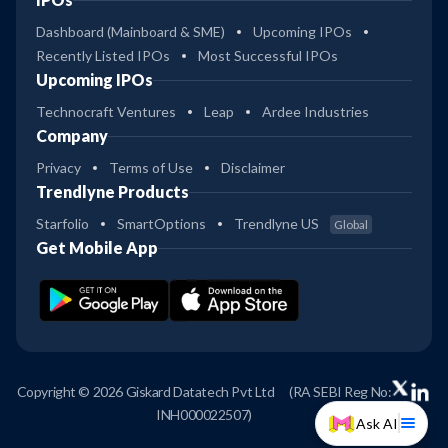
Dashboard (Mainboard & SME)
Upcoming IPOs
Recently Listed IPOs
Most Successful IPOs
Upcoming IPOs
Technocraft Ventures
Leap
Ardee Industries
Company
Privacy
Terms of Use
Disclaimer
Trendlyne Products
Starfolio
SmartOptions
Trendlyne US
Global
Get Mobile App
Copyright © 2026 Giskard Datatech Pvt Ltd
(RA SEBI Reg No:
INH000022507)
Ask AI