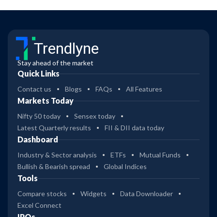
Trendlyne
Stay ahead of the market
Quick Links
Contact us
Blogs
FAQs
All Features
Markets Today
Nifty 50 today
Sensex today
Latest Quarterly results
FII & DII data today
Dashboard
Industry & Sector analysis
ETFs
Mutual Funds
Bullish & Bearish spread
Global Indices
Tools
Compare stocks
Widgets
Data Downloader
Excel Connect
IPOs