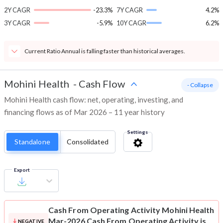
2Y CAGR
-23.3%
7Y CAGR
4.2%
3Y CAGR
-5.9%
10Y CAGR
6.2%
Current Ratio Annual is falling faster than historical averages.
Mohini Health
-
Cash Flow
- Collapse
Mohini Health cash flow: net, operating, investing, and
financing flows as of Mar 2026 – 11 year history
Settings
Standalone
Consolidated
Export
Cash From Operating Activity
Mohini Health
Mar-2026 Cash From Operating Activity is
NEGATIVE