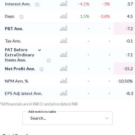
Interest Ann.
-4.1%
-3%
3.7
Depr.
1.5%
-3.6%
4.5
PBT Ann.
-
-
-7.2
Tax Ann.
-
-
-0.1
⌄
PAT Before
ExtraOrdinary
-
-
-7.1
Items Ann.
Net Profit Ann.
-
-
-15.2
NPM Ann. %
-
-
-10.50%
EPS Adj. latest Ann.
-
-
-8.3
*All financials are in INR Cr and price data in INR
Add metric to table
Search...