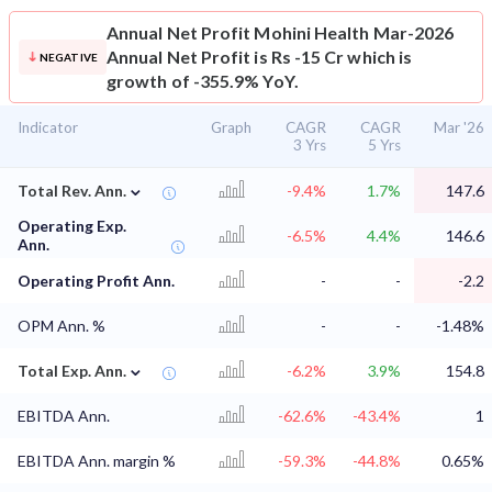
Annual Net Profit
Mohini Health Mar-2026
Annual Net Profit is Rs -15 Cr which is
NEGATIVE
growth of -355.9% YoY.
Indicator
Graph
CAGR
CAGR
Mar '26
3 Yrs
5 Yrs
⌄
Total Rev. Ann.
-9.4%
1.7%
147.6
Operating Exp.
-6.5%
4.4%
146.6
Ann.
Operating Profit Ann.
-
-
-2.2
OPM Ann. %
-
-
-1.48%
⌄
Total Exp. Ann.
-6.2%
3.9%
154.8
EBITDA Ann.
-62.6%
-43.4%
1
EBITDA Ann. margin %
-59.3%
-44.8%
0.65%