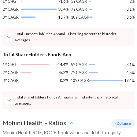
1Y CHG
-1.6%
5Y CAGR
2%
2Y CAGR
38.4%
7Y CAGR
3.1%
3Y CAGR
15.7%
10Y CAGR
3.6%
Total Current Liabilities Annual Cr is falling faster than historical
averages.
Total ShareHolders Funds Ann.
1Y CHG
-14.4%
5Y CAGR
3.1%
2Y CAGR
-5.2%
7Y CAGR
4.5%
3Y CAGR
0.2%
10Y CAGR
17.4%
Total ShareHolders Funds Annual is falling faster than historical
averages.
Mohini Health
-
Ratios
- Collapse
Mohini Health ROE, ROCE, book value, and debt-to-equity