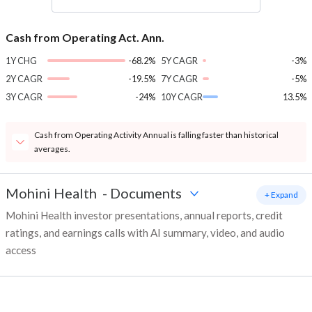
Cash from Operating Act. Ann.
1Y CHG
-68.2%
5Y CAGR
-3%
2Y CAGR
-19.5%
7Y CAGR
-5%
3Y CAGR
-24%
10Y CAGR
13.5%
Cash from Operating Activity Annual is falling faster than historical
averages.
Mohini Health
-
Documents
+ Expand
Mohini Health investor presentations, annual reports, credit
ratings, and earnings calls with AI summary, video, and audio
access