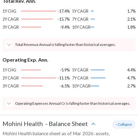
Total Rev. Ann.
1Y CHG
-17.4%
5Y CAGR
1.7%
2Y CAGR
-15.7%
7Y CAGR
2.1%
3Y CAGR
-9.4%
10Y CAGR
1.8%
Total Revenue Annual is falling faster than historical averages.
Operating Exp. Ann.
1Y CHG
-5.9%
5Y CAGR
4.4%
2Y CAGR
-11.1%
7Y CAGR
4.7%
3Y CAGR
-6.5%
10Y CAGR
2.7%
Operating Expenses Annual Cr is falling faster than historical averages.
Mohini Health
-
Balance Sheet
- Collapse
Mohini Health balance sheet as of Mar 2026: assets,