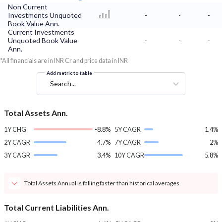
Non Current
Investments Unquoted
-
-
-
Book Value Ann.
Current Investments
Unquoted Book Value
-
-
-
Ann.
*All financials are in INR Cr and price data in INR
Add metric to table
Search...
Total Assets Ann.
1Y CHG
-8.8%
5Y CAGR
1.4%
2Y CAGR
4.7%
7Y CAGR
2%
3Y CAGR
3.4%
10Y CAGR
5.8%
Total Assets Annual is falling faster than historical averages.
Total Current Liabilities Ann.