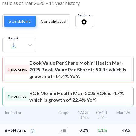
ratio as of Mar 2026 – 11 year history
Settings
Standalone
Consolidated
Export
Book Value Per Share
Mohini Health Mar-
2025 Book Value Per Share is 50 Rs which is
NEGATIVE
growth of -14.4% YoY.
ROE
Mohini Health Mar-2025 ROE is -17%
POSITIVE
which is growth of 22.4% YoY.
Indicator
Graph
CAGR
CAGR
Mar '26
3 Yrs
5 Yrs
BVSH Ann.
0.2%
3.1%
49.5