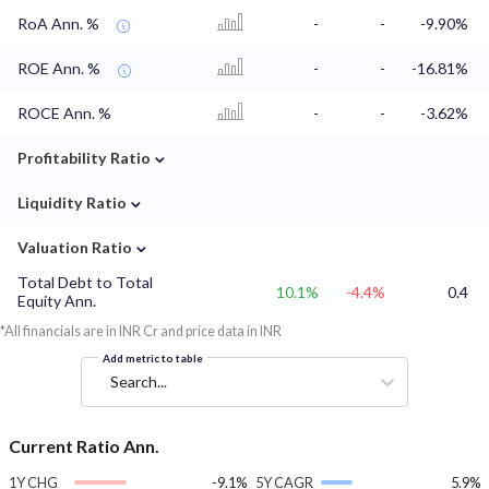
RoA Ann. %
-
-
-9.90%
ROE Ann. %
-
-
-16.81%
ROCE Ann. %
-
-
-3.62%
⌄
Profitability Ratio
⌄
Liquidity Ratio
⌄
Valuation Ratio
Total Debt to Total
10.1%
-4.4%
0.4
Equity Ann.
*All financials are in INR Cr and price data in INR
Add metric to table
Search...
Current Ratio Ann.
1Y CHG
-9.1%
5Y CAGR
5.9%