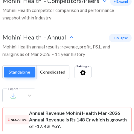
Mohini Health
-
Competitors/Peers
+ Expand
Mohini Health competitor comparison and performance
snapshot within industry
Mohini Health
-
Annual
- Collapse
Mohini Health annual results: revenue, profit, P&L, and
margins as of Mar 2026 – 11 year history
Settings
Standalone
Consolidated
Export
Annual Revenue
Mohini Health Mar-2026
Annual Revenue is Rs 148 Cr which is growth
NEGATIVE
of -17.4% YoY.