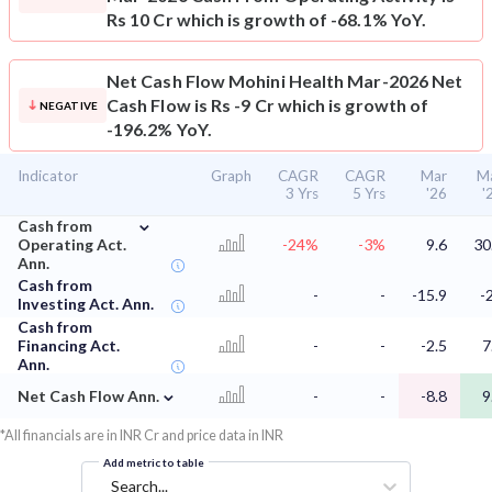
Rs 10 Cr which is growth of -68.1% YoY.
Net Cash Flow
Mohini Health Mar-2026 Net
Cash Flow is Rs -9 Cr which is growth of
NEGATIVE
-196.2% YoY.
Indicator
Graph
CAGR
CAGR
Mar
M
3 Yrs
5 Yrs
'26
'
⌄
Cash from
Operating Act.
-24%
-3%
9.6
30
Ann.
Cash from
-
-
-15.9
-
Investing Act. Ann.
Cash from
Financing Act.
-
-
-2.5
7
Ann.
⌄
Net Cash Flow Ann.
-
-
-8.8
9
*All financials are in INR Cr and price data in INR
Add metric to table
Search...