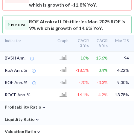
which is growth of -11.8% YoY.
ROE
Alcokraft Distilleries Mar-2025 ROE is
POSITIVE
9% which is growth of 14.6% YoY.
Indicator
Graph
CAGR
CAGR
Mar '25
3 Yrs
5 Yrs
BVSH Ann.
16%
15.6%
94
RoA Ann. %
-18.1%
3.4%
4.22%
ROE Ann. %
-20%
-3.3%
9.30%
ROCE Ann. %
-16.1%
-4.2%
13.78%
⌄
Profitability Ratio
⌄
Liquidity Ratio
⌄
Valuation Ratio