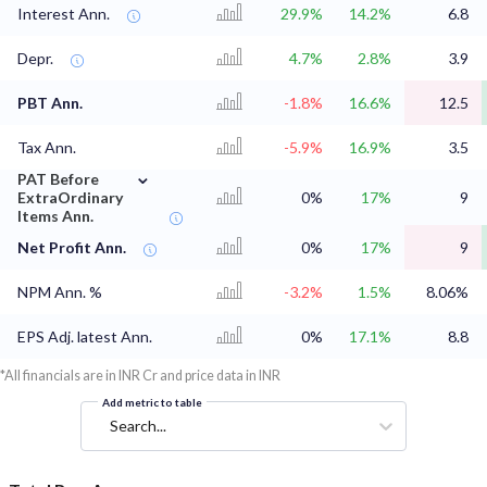
Interest Ann.
29.9%
14.2%
6.8
Depr.
4.7%
2.8%
3.9
PBT Ann.
-1.8%
16.6%
12.5
Tax Ann.
-5.9%
16.9%
3.5
⌄
PAT Before
ExtraOrdinary
0%
17%
9
Items Ann.
Net Profit Ann.
0%
17%
9
NPM Ann. %
-3.2%
1.5%
8.06%
EPS Adj. latest Ann.
0%
17.1%
8.8
*All financials are in INR Cr and price data in INR
Add metric to table
Search...