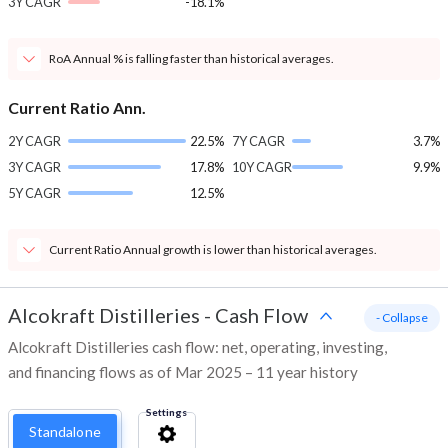
3Y CAGR
-18.1%
RoA Annual % is falling faster than historical averages.
Current Ratio Ann.
2Y CAGR
22.5%
7Y CAGR
3.7%
3Y CAGR
17.8%
10Y CAGR
9.9%
5Y CAGR
12.5%
Current Ratio Annual growth is lower than historical averages.
Alcokraft Distilleries
-
Cash Flow
- Collapse
Alcokraft Distilleries cash flow: net, operating, investing,
and financing flows as of Mar 2025 – 11 year history
Settings
Standalone