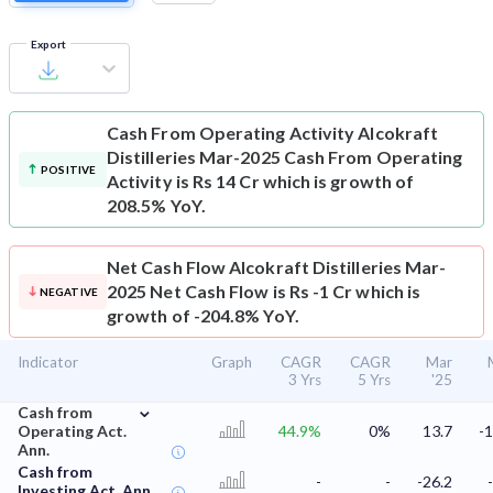
Export
Cash From Operating Activity
Alcokraft
Distilleries Mar-2025 Cash From Operating
POSITIVE
Activity is Rs 14 Cr which is growth of
208.5% YoY.
Net Cash Flow
Alcokraft Distilleries Mar-
2025 Net Cash Flow is Rs -1 Cr which is
NEGATIVE
growth of -204.8% YoY.
Indicator
Graph
CAGR
CAGR
Mar
3 Yrs
5 Yrs
'25
⌄
Cash from
Operating Act.
44.9%
0%
13.7
-1
Ann.
Cash from
-
-
-26.2
Investing Act. Ann.