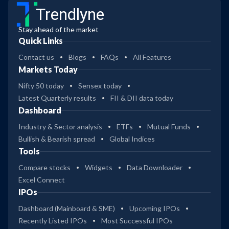
Trendlyne
Stay ahead of the market
Quick Links
Contact us
Blogs
FAQs
All Features
Markets Today
Nifty 50 today
Sensex today
Latest Quarterly results
FII & DII data today
Dashboard
Industry & Sector analysis
ETFs
Mutual Funds
Bullish & Bearish spread
Global Indices
Tools
Compare stocks
Widgets
Data Downloader
Excel Connect
IPOs
Dashboard (Mainboard & SME)
Upcoming IPOs
Recently Listed IPOs
Most Successful IPOs