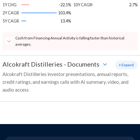
1Y CHG
-22.1%
10Y CAGR
2.7%
2Y CAGR
103.4%
5Y CAGR
13.4%
Cash from Financing Annual Activity is falling faster than historical
averages.
Alcokraft Distilleries
-
Documents
+ Expand
Alcokraft Distilleries investor presentations, annual reports,
credit ratings, and earnings calls with AI summary, video, and
audio access