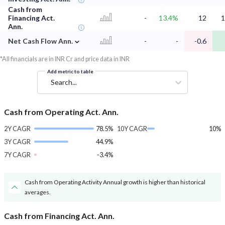
Cash from
Financing Act.
-
13.4%
12
1
Ann.
⌄
Net Cash Flow Ann.
-
-
-0.6
*All financials are in INR Cr and price data in INR
Add metric to table
Search...
Cash from Operating Act. Ann.
2Y CAGR
78.5%
10Y CAGR
10%
3Y CAGR
44.9%
7Y CAGR
-3.4%
Cash from Operating Activity Annual growth is higher than historical
averages.
Cash from Financing Act. Ann.