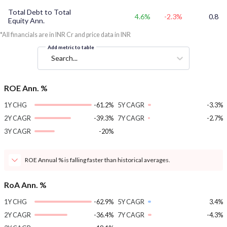
Total Debt to Total
4.6%
-2.3%
0.8
Equity Ann.
*All financials are in INR Cr and price data in INR
Add metric to table
Search...
ROE Ann. %
1Y CHG
-61.2%
5Y CAGR
-3.3%
2Y CAGR
-39.3%
7Y CAGR
-2.7%
3Y CAGR
-20%
ROE Annual % is falling faster than historical averages.
RoA Ann. %
1Y CHG
-62.9%
5Y CAGR
3.4%
2Y CAGR
-36.4%
7Y CAGR
-4.3%