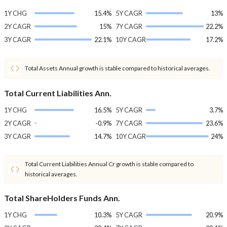
1Y CHG
15.4%
5Y CAGR
13%
2Y CAGR
15%
7Y CAGR
22.2%
3Y CAGR
22.1%
10Y CAGR
17.2%
Total Assets Annual growth is stable compared to historical averages.
Total Current Liabilities Ann.
1Y CHG
16.5%
5Y CAGR
3.7%
2Y CAGR
-0.9%
7Y CAGR
23.6%
3Y CAGR
14.7%
10Y CAGR
24%
Total Current Liabilities Annual Cr growth is stable compared to
historical averages.
Total ShareHolders Funds Ann.
1Y CHG
10.3%
5Y CAGR
20.9%