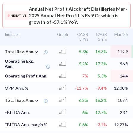
Annual Net Profit
Alcokraft Distilleries Mar-
2025 Annual Net Profit is Rs 9 Cr which is
NEGATIVE
growth of -57.1% YoY.
Indicator
Graph
CAGR
CAGR
Mar '25
3 Yrs
5 Yrs
⌄
Total Rev. Ann.
5.3%
16.3%
119.9
Operating Exp.
5.2%
17.2%
96.8
Ann.
Operating Profit Ann.
-7%
5.3%
14.4
OPM Ann. %
-11.7%
-9.4%
12.00%
⌄
Total Exp. Ann.
6.2%
16.2%
107.4
EBITDA Ann.
6%
12.7%
23.1
EBITDA Ann. margin %
0.6%
-3.1%
19.27%