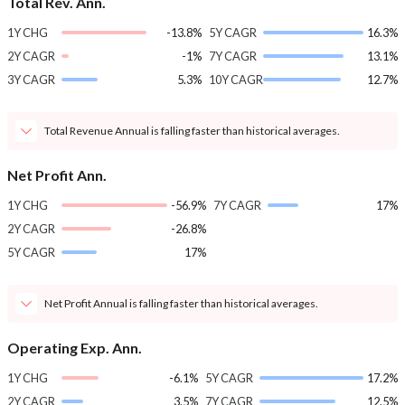
Total Rev. Ann.
1Y CHG
-13.8%
5Y CAGR
16.3%
2Y CAGR
-1%
7Y CAGR
13.1%
3Y CAGR
5.3%
10Y CAGR
12.7%
Total Revenue Annual is falling faster than historical averages.
Net Profit Ann.
1Y CHG
-56.9%
7Y CAGR
17%
2Y CAGR
-26.8%
5Y CAGR
17%
Net Profit Annual is falling faster than historical averages.
Operating Exp. Ann.
1Y CHG
-6.1%
5Y CAGR
17.2%
2Y CAGR
3.5%
7Y CAGR
12.5%