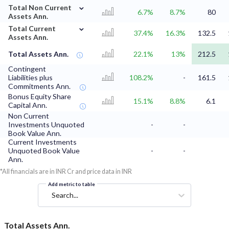
⌄
Total Non Current
6.7%
8.7%
80
Assets Ann.
⌄
Total Current
37.4%
16.3%
132.5
Assets Ann.
Total Assets Ann.
22.1%
13%
212.5
Contingent
Liabilities plus
108.2%
-
161.5
Commitments Ann.
Bonus Equity Share
15.1%
8.8%
6.1
Capital Ann.
Non Current
Investments Unquoted
-
-
Book Value Ann.
Current Investments
Unquoted Book Value
-
-
Ann.
*All financials are in INR Cr and price data in INR
Add metric to table
Search...
Total Assets Ann.