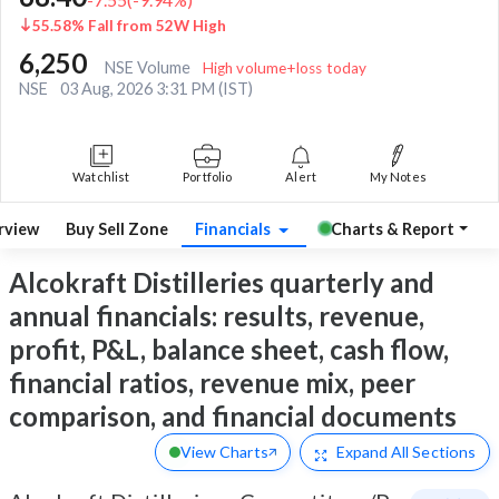
55.58% Fall from 52W High
6,250
NSE Volume
High volume+loss today
NSE
03 Aug, 2026 3:31 PM (IST)
Watchlist
Portfolio
Alert
My Notes
rview
Buy Sell Zone
Financials
Charts & Report
Alcokraft Distilleries quarterly and
annual financials: results, revenue,
profit, P&L, balance sheet, cash flow,
financial ratios, revenue mix, peer
comparison, and financial documents
View Charts
Expand
All Sections