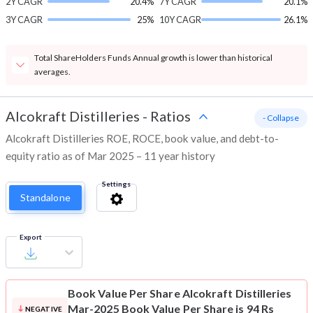
2Y CAGR
20.4%
7Y CAGR
20.1%
3Y CAGR
25%
10Y CAGR
26.1%
Total ShareHolders Funds Annual growth is lower than historical
averages.
Alcokraft Distilleries
-
Ratios
- Collapse
Alcokraft Distilleries ROE, ROCE, book value, and debt-to-
equity ratio as of Mar 2025 – 11 year history
Settings
Standalone
Export
Book Value Per Share
Alcokraft Distilleries
Mar-2025 Book Value Per Share is 94 Rs
NEGATIVE