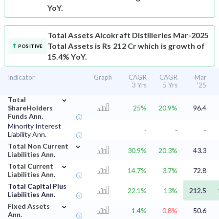
YoY.
Total Assets
Alcokraft Distilleries Mar-2025
Total Assets is Rs 212 Cr which is growth of
POSITIVE
15.4% YoY.
Indicator
Graph
CAGR
CAGR
Mar
3 Yrs
5 Yrs
'25
⌄
Total
ShareHolders
25%
20.9%
96.4
Funds Ann.
Minority Interest
-
-
-
Liability Ann.
⌄
Total Non Current
30.9%
20.3%
43.3
Liabilities Ann.
⌄
Total Current
14.7%
3.7%
72.8
Liabilities Ann.
Total Capital Plus
22.1%
13%
212.5
Liabilities Ann.
⌄
Fixed Assets
1.4%
-0.8%
50.6
Ann.