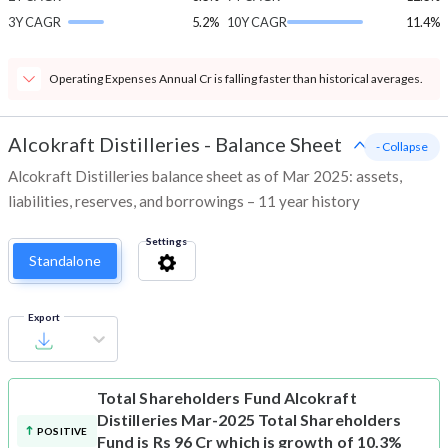
3Y CAGR
5.2%
10Y CAGR
11.4%
Operating Expenses Annual Cr is falling faster than historical averages.
Alcokraft Distilleries
-
Balance Sheet
- Collapse
Alcokraft Distilleries balance sheet as of Mar 2025: assets,
liabilities, reserves, and borrowings – 11 year history
Settings
Standalone
Export
Total Shareholders Fund
Alcokraft
Distilleries Mar-2025 Total Shareholders
POSITIVE
Fund is Rs 96 Cr which is growth of 10.3%