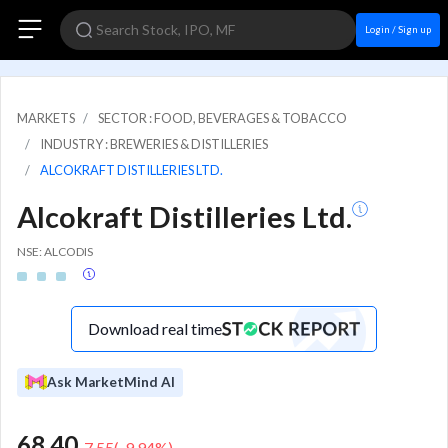
Login / Sign up
MARKETS
SECTOR : FOOD, BEVERAGES & TOBACCO
INDUSTRY : BREWERIES & DISTILLERIES
ALCOKRAFT DISTILLERIES LTD.
Alcokraft Distilleries Ltd.
NSE: ALCODIS
Download real time
Ask MarketMind AI
68.40
-7.55
(
-9.94
%)