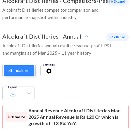
Alcokraft Distilleries
-
Competitors/Peers
+ Expand
Alcokraft Distilleries competitor comparison and
performance snapshot within industry
Alcokraft Distilleries
-
Annual
- Collapse
Alcokraft Distilleries annual results: revenue, profit, P&L,
and margins as of Mar 2025 – 11 year history
Settings
Standalone
Export
Annual Revenue
Alcokraft Distilleries Mar-
2025 Annual Revenue is Rs 120 Cr which is
NEGATIVE
growth of -13.8% YoY.