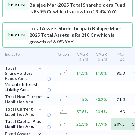
Balajee Mar-2025 Total Shareholders Fund
POSITIVE
is Rs 95 Cr which is growth of 3.4% YoY.
Total Assets
Shree Tirupati Balajee Mar-
2025 Total Assets is Rs 210 Cr which is
POSITIVE
growth of 6.0% YoY.
Indicator
Graph
CAGR
CAGR
Mar
3 Yrs
5 Yrs
'26
⌄
Total
ShareHolders
14.1%
14.8%
95.3
Funds Ann.
Minority Interest
-
-
-
Liability Ann.
⌄
Total Non Current
5%
23.2%
21.3
Liabilities Ann.
⌄
Total Current
37.6%
20.4%
93
Liabilities Ann.
Total Capital Plus
21.1%
17.9%
209.5
1
Liabilities Ann.
⌄
Fixed Assets