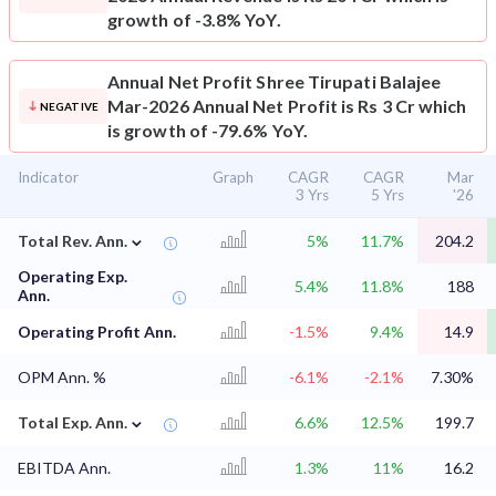
growth of -3.8% YoY.
Annual Net Profit
Shree Tirupati Balajee
Mar-2026 Annual Net Profit is Rs 3 Cr which
NEGATIVE
is growth of -79.6% YoY.
Indicator
Graph
CAGR
CAGR
Mar
3 Yrs
5 Yrs
'26
⌄
Total Rev. Ann.
5%
11.7%
204.2
Operating Exp.
5.4%
11.8%
188
Ann.
Operating Profit Ann.
-1.5%
9.4%
14.9
OPM Ann. %
-6.1%
-2.1%
7.30%
⌄
Total Exp. Ann.
6.6%
12.5%
199.7
EBITDA Ann.
1.3%
11%
16.2