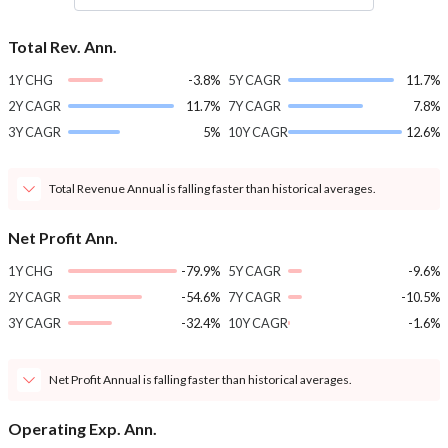
Total Rev. Ann.
1Y CHG
-3.8%
5Y CAGR
11.7%
2Y CAGR
11.7%
7Y CAGR
7.8%
3Y CAGR
5%
10Y CAGR
12.6%
Total Revenue Annual is falling faster than historical averages.
Net Profit Ann.
1Y CHG
-79.9%
5Y CAGR
-9.6%
2Y CAGR
-54.6%
7Y CAGR
-10.5%
3Y CAGR
-32.4%
10Y CAGR
-1.6%
Net Profit Annual is falling faster than historical averages.
Operating Exp. Ann.