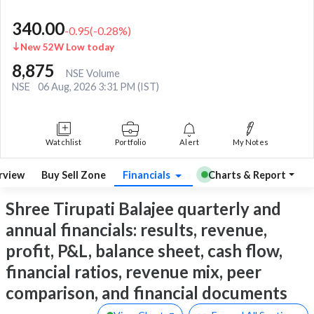
340.00
-0.95
(
-0.28
%)
New 52W Low today
8,875
NSE Volume
NSE
06 Aug, 2026 3:31 PM (IST)
Watchlist
Portfolio
Alert
My Notes
rview
Buy Sell Zone
Financials
Charts & Report
Shree Tirupati Balajee quarterly and
annual financials: results, revenue,
profit, P&L, balance sheet, cash flow,
financial ratios, revenue mix, peer
comparison, and financial documents