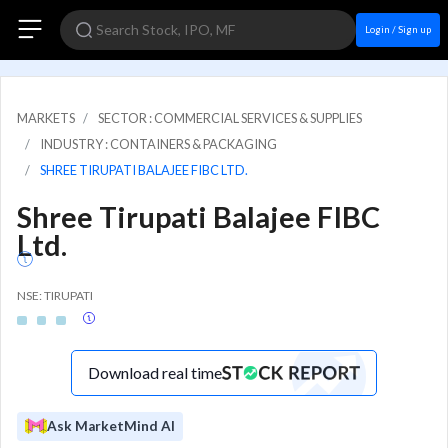
Login / Sign up
MARKETS
SECTOR : COMMERCIAL SERVICES & SUPPLIES
INDUSTRY : CONTAINERS & PACKAGING
SHREE TIRUPATI BALAJEE FIBC LTD.
Shree Tirupati Balajee FIBC
Ltd.
NSE: TIRUPATI
Download real time
Ask MarketMind AI