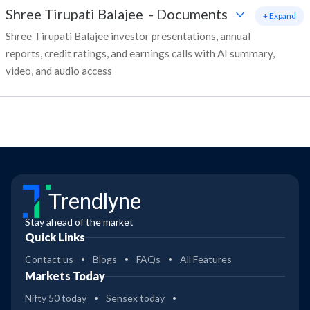
Shree Tirupati Balajee
-
Documents
+ Expand
Shree Tirupati Balajee investor presentations, annual
reports, credit ratings, and earnings calls with AI summary,
video, and audio access
Trendlyne
Stay ahead of the market
Quick Links
Contact us
Blogs
FAQs
All Features
Markets Today
Nifty 50 today
Sensex today