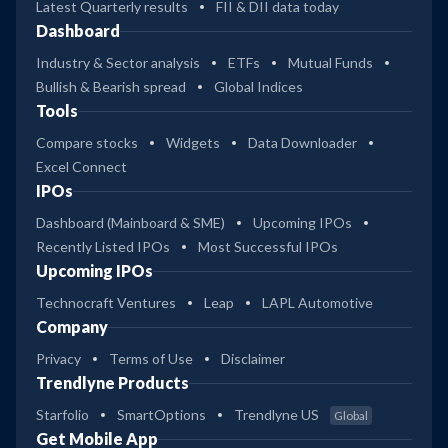
Latest Quarterly results
FII & DII data today
Dashboard
Industry & Sector analysis
ETFs
Mutual Funds
Bullish & Bearish spread
Global Indices
Tools
Compare stocks
Widgets
Data Downloader
Excel Connect
IPOs
Dashboard (Mainboard & SME)
Upcoming IPOs
Recently Listed IPOs
Most Successful IPOs
Upcoming IPOs
Technocraft Ventures
Leap
LAPL Automotive
Company
Privacy
Terms of Use
Disclaimer
Trendlyne Products
Starfolio
SmartOptions
Trendlyne US
Global
Get Mobile App