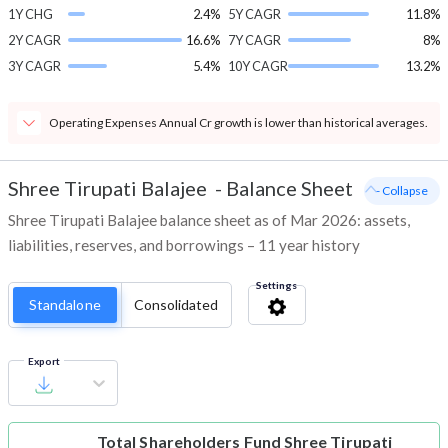
1Y CHG
2.4%
5Y CAGR
11.8%
2Y CAGR
16.6%
7Y CAGR
8%
3Y CAGR
5.4%
10Y CAGR
13.2%
Operating Expenses Annual Cr growth is lower than historical averages.
Shree Tirupati Balajee
-
Balance Sheet
- Collapse
Shree Tirupati Balajee balance sheet as of Mar 2026: assets,
liabilities, reserves, and borrowings – 11 year history
Settings
Standalone
Consolidated
Export
Total Shareholders Fund
Shree Tirupati