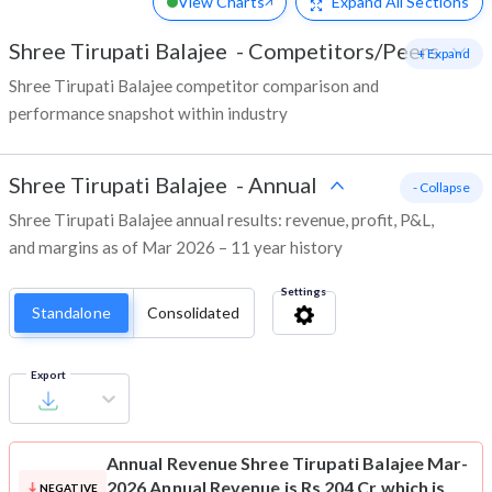
View Charts
Expand
All Sections
Shree Tirupati Balajee
-
Competitors/Peers
+ Expand
Shree Tirupati Balajee competitor comparison and
performance snapshot within industry
Shree Tirupati Balajee
-
Annual
- Collapse
Shree Tirupati Balajee annual results: revenue, profit, P&L,
and margins as of Mar 2026 – 11 year history
Settings
Standalone
Consolidated
Export
Annual Revenue
Shree Tirupati Balajee Mar-
2026 Annual Revenue is Rs 204 Cr which is
NEGATIVE