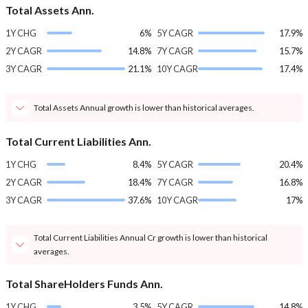
Total Assets Ann.
1Y CHG
6%
5Y CAGR
17.9%
2Y CAGR
14.8%
7Y CAGR
15.7%
3Y CAGR
21.1%
10Y CAGR
17.4%
Total Assets Annual growth is lower than historical averages.
Total Current Liabilities Ann.
1Y CHG
8.4%
5Y CAGR
20.4%
2Y CAGR
18.4%
7Y CAGR
16.8%
3Y CAGR
37.6%
10Y CAGR
17%
Total Current Liabilities Annual Cr growth is lower than historical
averages.
Total ShareHolders Funds Ann.
1Y CHG
3.5%
5Y CAGR
14.8%