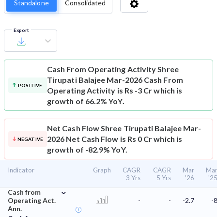
Standalone
Consolidated
Export
Cash From Operating Activity
Shree
Tirupati Balajee Mar-2026 Cash From
POSITIVE
Operating Activity is Rs -3 Cr which is
growth of 66.2% YoY.
Net Cash Flow
Shree Tirupati Balajee Mar-
2026 Net Cash Flow is Rs 0 Cr which is
NEGATIVE
growth of -82.9% YoY.
Indicator
Graph
CAGR
CAGR
Mar
Ma
3 Yrs
5 Yrs
'26
'2
⌄
Cash from
Operating Act.
-
-
-2.7
-
Ann.