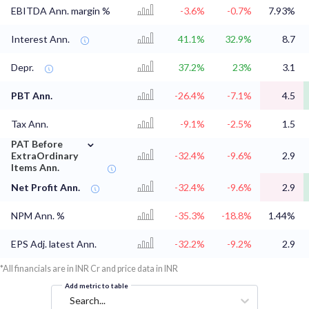
EBITDA Ann. margin %
-3.6%
-0.7%
7.93%
Interest Ann.
41.1%
32.9%
8.7
Depr.
37.2%
23%
3.1
PBT Ann.
-26.4%
-7.1%
4.5
Tax Ann.
-9.1%
-2.5%
1.5
⌄
PAT Before
ExtraOrdinary
-32.4%
-9.6%
2.9
Items Ann.
Net Profit Ann.
-32.4%
-9.6%
2.9
NPM Ann. %
-35.3%
-18.8%
1.44%
EPS Adj. latest Ann.
-32.2%
-9.2%
2.9
*All financials are in INR Cr and price data in INR
Add metric to table
Search...