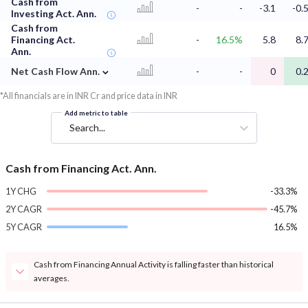
Cash from
-
-
-3.1
-0.
Investing Act. Ann.
Cash from
Financing Act.
-
16.5%
5.8
8.
Ann.
⌄
Net Cash Flow Ann.
-
-
0
0.
*All financials are in INR Cr and price data in INR
Add metric to table
Search...
Cash from Financing Act. Ann.
1Y CHG
-33.3%
2Y CAGR
-45.7%
5Y CAGR
16.5%
Cash from Financing Annual Activity is falling faster than historical
averages.