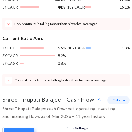
3Y CAGR
-44%
10Y CAGR
-16.1%
RoA Annual % is falling faster than historical averages.
Current Ratio Ann.
1Y CHG
-5.6%
10Y CAGR
1.3%
3Y CAGR
-8.2%
7Y CAGR
-0.8%
Current Ratio Annual is falling faster than historical averages.
Shree Tirupati Balajee
-
Cash Flow
- Collapse
Shree Tirupati Balajee cash flow: net, operating, investing,
and financing flows as of Mar 2026 – 11 year history
Settings