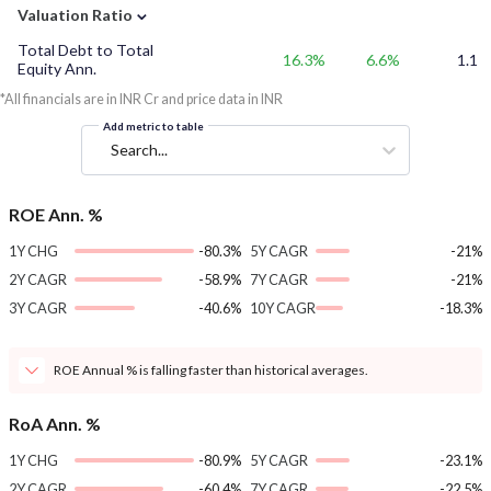
⌄
Valuation Ratio
Total Debt to Total
16.3%
6.6%
1.1
Equity Ann.
*All financials are in INR Cr and price data in INR
Add metric to table
Search...
ROE Ann. %
1Y CHG
-80.3%
5Y CAGR
-21%
2Y CAGR
-58.9%
7Y CAGR
-21%
3Y CAGR
-40.6%
10Y CAGR
-18.3%
ROE Annual % is falling faster than historical averages.
RoA Ann. %
1Y CHG
-80.9%
5Y CAGR
-23.1%
2Y CAGR
-60.4%
7Y CAGR
-22.5%