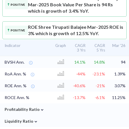
Mar-2025 Book Value Per Share is 94 Rs
POSITIVE
which is growth of 3.4% YoY.
ROE
Shree Tirupati Balajee Mar-2025 ROE is
POSITIVE
3% which is growth of 12.5% YoY.
Indicator
Graph
CAGR
CAGR
Mar '26
3 Yrs
5 Yrs
BVSH Ann.
14.1%
14.8%
94
RoA Ann. %
-44%
-23.1%
1.39%
ROE Ann. %
-40.6%
-21%
3.07%
ROCE Ann. %
-13.7%
-6.1%
11.25%
⌄
Profitability Ratio
⌄
Liquidity Ratio