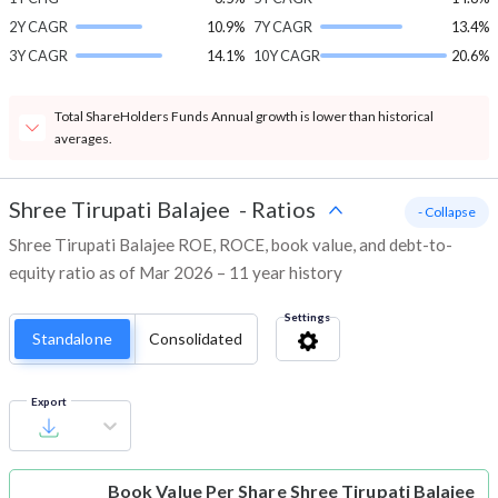
2Y CAGR
10.9%
7Y CAGR
13.4%
3Y CAGR
14.1%
10Y CAGR
20.6%
Total ShareHolders Funds Annual growth is lower than historical
averages.
Shree Tirupati Balajee
-
Ratios
- Collapse
Shree Tirupati Balajee ROE, ROCE, book value, and debt-to-
equity ratio as of Mar 2026 – 11 year history
Settings
Standalone
Consolidated
Export
Book Value Per Share
Shree Tirupati Balajee