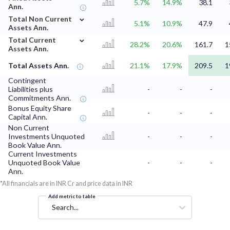
5.7%
14.9%
38.1
Ann.
⌄
Total Non Current
5.1%
10.9%
47.9
Assets Ann.
⌄
Total Current
28.2%
20.6%
161.7
1
Assets Ann.
Total Assets Ann.
21.1%
17.9%
209.5
1
Contingent
Liabilities plus
-
-
-
Commitments Ann.
Bonus Equity Share
-
-
-
Capital Ann.
Non Current
Investments Unquoted
-
-
-
Book Value Ann.
Current Investments
Unquoted Book Value
-
-
-
Ann.
*All financials are in INR Cr and price data in INR
Add metric to table
Search...