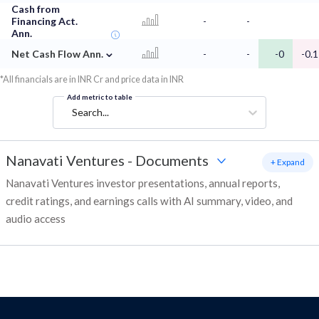
Cash from
Financing Act.
-
-
Ann.
⌄
Net Cash Flow Ann.
-
-
-0
-0.1
*All financials are in INR Cr and price data in INR
Add metric to table
Search...
Nanavati Ventures
-
Documents
+ Expand
Nanavati Ventures investor presentations, annual reports,
credit ratings, and earnings calls with AI summary, video, and
audio access