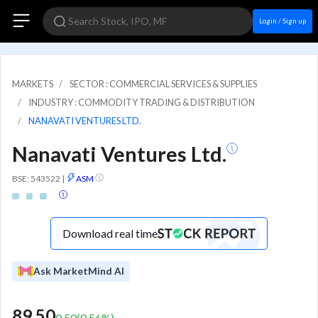
Login / Sign up
MARKETS
SECTOR : COMMERCIAL SERVICES & SUPPLIES
INDUSTRY : COMMODITY TRADING & DISTRIBUTION
NANAVATI VENTURES LTD.
Nanavati Ventures Ltd.
BSE: 543522
|
ASM
Download real time
Ask MarketMind AI
89.50
0.50
(
0.56
%)