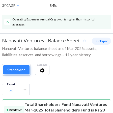
3Y CAGR
5.4%
Operating Expenses Annual Cr growth is higher than historical
averages.
Nanavati Ventures
-
Balance Sheet
- Collapse
Nanavati Ventures balance sheet as of Mar 2026: assets,
liabilities, reserves, and borrowings – 11 year history
Settings
Standalone
Export
Total Shareholders Fund
Nanavati Ventures
Mar-2025 Total Shareholders Fund is Rs 23
POSITIVE