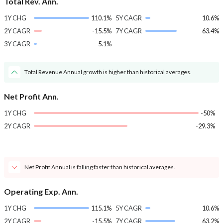
Total Rev. Ann.
1Y CHG
110.1%
5Y CAGR
10.6%
2Y CAGR
-15.5%
7Y CAGR
63.4%
3Y CAGR
5.1%
Total Revenue Annual growth is higher than historical averages.
Net Profit Ann.
1Y CHG
-50%
2Y CAGR
-29.3%
Net Profit Annual is falling faster than historical averages.
Operating Exp. Ann.
1Y CHG
115.1%
5Y CAGR
10.6%
2Y CAGR
-15.5%
7Y CAGR
63.2%