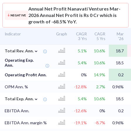
Annual Net Profit
Nanavati Ventures Mar-
2026 Annual Net Profit is Rs 0 Cr which is
NEGATIVE
growth of -68.5% YoY.
Indicator
Graph
CAGR
CAGR
Mar
3 Yrs
5 Yrs
'26
⌄
Total Rev. Ann.
5.1%
10.6%
18.7
Operating Exp.
5.4%
10.6%
18.5
Ann.
Operating Profit Ann.
0%
14.9%
0.2
OPM Ann. %
-12.8%
2.7%
0.96%
⌄
Total Exp. Ann.
5.4%
10.6%
18.5
EBITDA Ann.
-12.6%
0%
0.2
EBITDA Ann. margin %
-19.1%
-8.7%
0.96%