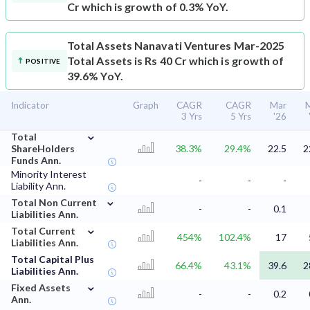
Cr which is growth of 0.3% YoY.
Total Assets
Nanavati Ventures Mar-2025
Total Assets is Rs 40 Cr which is growth of
POSITIVE
39.6% YoY.
Indicator
Graph
CAGR
CAGR
Mar
3 Yrs
5 Yrs
'26
⌄
Total
ShareHolders
38.3%
29.4%
22.5
2
Funds Ann.
Minority Interest
-
-
-
Liability Ann.
⌄
Total Non Current
-
-
0.1
Liabilities Ann.
⌄
Total Current
454%
102.4%
17
Liabilities Ann.
Total Capital Plus
66.4%
43.1%
39.6
2
Liabilities Ann.
⌄
Fixed Assets
-
-
0.2
Ann.