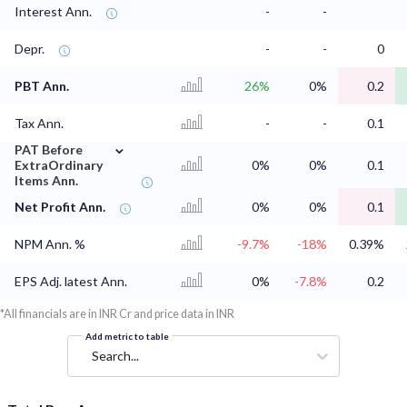
Interest Ann.
-
-
Depr.
-
-
0
PBT Ann.
26%
0%
0.2
Tax Ann.
-
-
0.1
⌄
PAT Before
ExtraOrdinary
0%
0%
0.1
Items Ann.
Net Profit Ann.
0%
0%
0.1
NPM Ann. %
-9.7%
-18%
0.39%
EPS Adj. latest Ann.
0%
-7.8%
0.2
*All financials are in INR Cr and price data in INR
Add metric to table
Search...