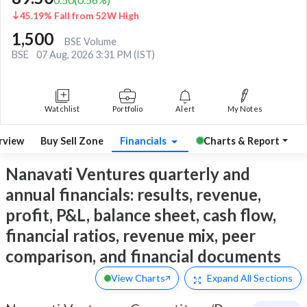
45.19% Fall from 52W High
1,500
BSE Volume
BSE
07 Aug, 2026 3:31 PM (IST)
Watchlist
Portfolio
Alert
My Notes
rview
Buy Sell Zone
Financials
Charts & Report
Nanavati Ventures quarterly and
annual financials: results, revenue,
profit, P&L, balance sheet, cash flow,
financial ratios, revenue mix, peer
comparison, and financial documents
View Charts
Expand
All Sections