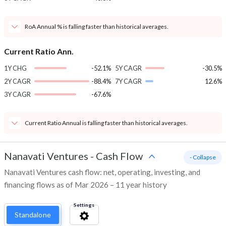
RoA Annual % is falling faster than historical averages.
Current Ratio Ann.
1Y CHG
-52.1%
5Y CAGR
-30.5%
2Y CAGR
-88.4%
7Y CAGR
12.6%
3Y CAGR
-67.6%
Current Ratio Annual is falling faster than historical averages.
Nanavati Ventures
-
Cash Flow
- Collapse
Nanavati Ventures cash flow: net, operating, investing, and
financing flows as of Mar 2026 – 11 year history
Settings
Standalone