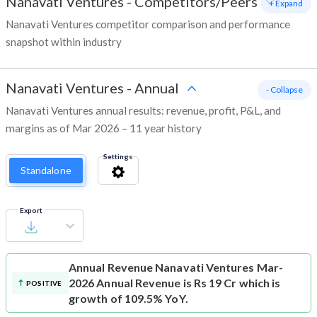
Nanavati Ventures
-
Competitors/Peers
+ Expand
Nanavati Ventures competitor comparison and performance
snapshot within industry
Nanavati Ventures
-
Annual
- Collapse
Nanavati Ventures annual results: revenue, profit, P&L, and
margins as of Mar 2026 – 11 year history
Settings
Standalone
Export
Annual Revenue
Nanavati Ventures Mar-
2026 Annual Revenue is Rs 19 Cr which is
POSITIVE
growth of 109.5% YoY.