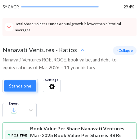
5Y CAGR
29.4%
Total ShareHolders Funds Annual growth is lower than historical
averages.
Nanavati Ventures
-
Ratios
- Collapse
Nanavati Ventures ROE, ROCE, book value, and debt-to-
equity ratio as of Mar 2026 – 11 year history
Settings
Standalone
Export
Book Value Per Share
Nanavati Ventures
Mar-2025 Book Value Per Share is 48 Rs
POSITIVE