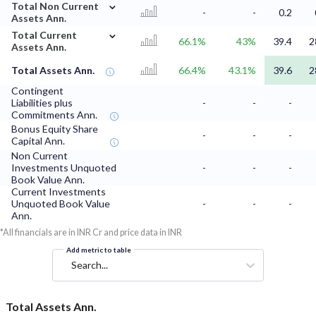
⌄
Total Non Current
-
-
0.2
Assets Ann.
⌄
Total Current
66.1%
43%
39.4
2
Assets Ann.
Total Assets Ann.
66.4%
43.1%
39.6
2
Contingent
Liabilities plus
-
-
-
Commitments Ann.
Bonus Equity Share
-
-
-
Capital Ann.
Non Current
Investments Unquoted
-
-
-
Book Value Ann.
Current Investments
Unquoted Book Value
-
-
-
Ann.
*All financials are in INR Cr and price data in INR
Add metric to table
Search...
Total Assets Ann.