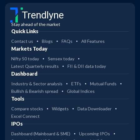
Trendlyne
Stay ahead of the market
Quick Links
Contact us
Blogs
FAQs
All Features
Markets Today
Nifty 50 today
Sensex today
Latest Quarterly results
FII & DII data today
Dashboard
Industry & Sector analysis
ETFs
Mutual Funds
Bullish & Bearish spread
Global Indices
Tools
Compare stocks
Widgets
Data Downloader
Excel Connect
IPOs
Dashboard (Mainboard & SME)
Upcoming IPOs