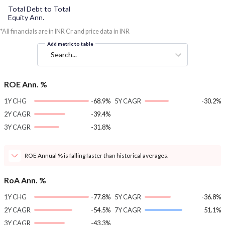
Total Debt to Total
Equity Ann.
*All financials are in INR Cr and price data in INR
Add metric to table
Search...
ROE Ann. %
1Y CHG
-68.9%
5Y CAGR
-30.2%
2Y CAGR
-39.4%
3Y CAGR
-31.8%
ROE Annual % is falling faster than historical averages.
RoA Ann. %
1Y CHG
-77.8%
5Y CAGR
-36.8%
2Y CAGR
-54.5%
7Y CAGR
51.1%
3Y CAGR
-43.3%