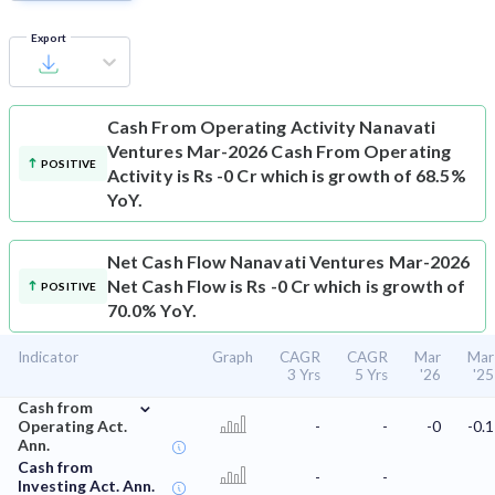
Export
Cash From Operating Activity
Nanavati
Ventures Mar-2026 Cash From Operating
POSITIVE
Activity is Rs -0 Cr which is growth of 68.5%
YoY.
Net Cash Flow
Nanavati Ventures Mar-2026
Net Cash Flow is Rs -0 Cr which is growth of
POSITIVE
70.0% YoY.
Indicator
Graph
CAGR
CAGR
Mar
Mar
3 Yrs
5 Yrs
'26
'25
⌄
Cash from
Operating Act.
-
-
-0
-0.1
Ann.
Cash from
-
-
Investing Act. Ann.