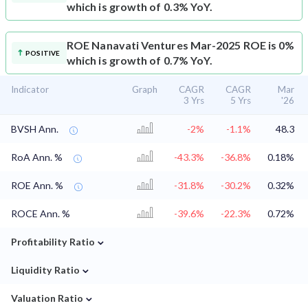
which is growth of 0.3% YoY.
ROE
Nanavati Ventures Mar-2025 ROE is 0%
POSITIVE
which is growth of 0.7% YoY.
Indicator
Graph
CAGR
CAGR
Mar
3 Yrs
5 Yrs
'26
BVSH Ann.
-2%
-1.1%
48.3
RoA Ann. %
-43.3%
-36.8%
0.18%
ROE Ann. %
-31.8%
-30.2%
0.32%
ROCE Ann. %
-39.6%
-22.3%
0.72%
⌄
Profitability Ratio
⌄
Liquidity Ratio
⌄
Valuation Ratio