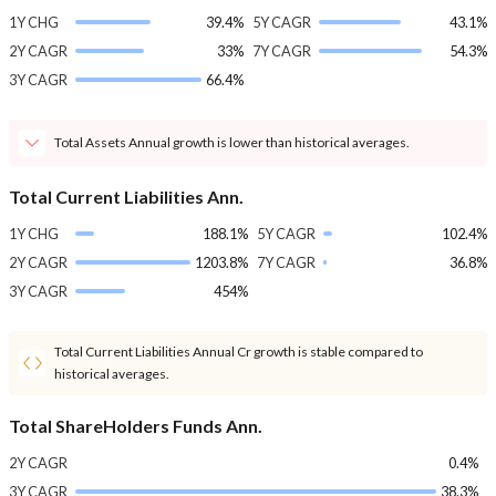
1Y CHG
39.4%
5Y CAGR
43.1%
2Y CAGR
33%
7Y CAGR
54.3%
3Y CAGR
66.4%
Total Assets Annual growth is lower than historical averages.
Total Current Liabilities Ann.
1Y CHG
188.1%
5Y CAGR
102.4%
2Y CAGR
1203.8%
7Y CAGR
36.8%
3Y CAGR
454%
Total Current Liabilities Annual Cr growth is stable compared to
historical averages.
Total ShareHolders Funds Ann.
2Y CAGR
0.4%
3Y CAGR
38.3%