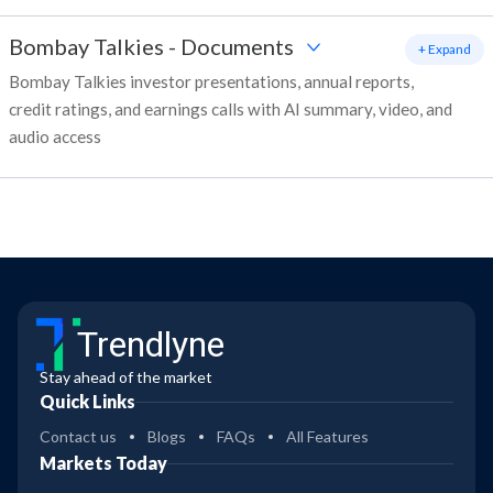
Bombay Talkies
-
Documents
+ Expand
Bombay Talkies investor presentations, annual reports,
credit ratings, and earnings calls with AI summary, video, and
audio access
Trendlyne
Stay ahead of the market
Quick Links
Contact us
Blogs
FAQs
All Features
Markets Today