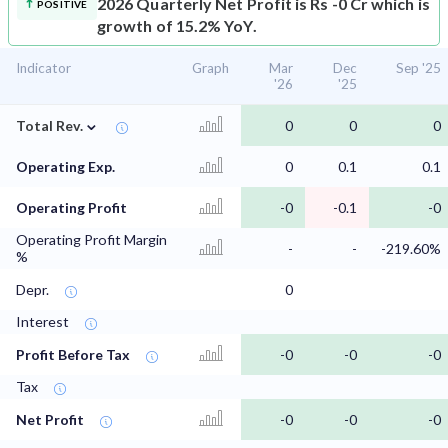
2026 Quarterly Net Profit is Rs -0 Cr which is
POSITIVE
growth of 15.2% YoY.
Indicator
Graph
Mar
Dec
Sep '25
'26
'25
⌄
Total Rev.
0
0
0
Operating Exp.
0
0.1
0.1
Operating Profit
-0
-0.1
-0
Operating Profit Margin
-
-
-219.60%
%
Depr.
0
Interest
Profit Before Tax
-0
-0
-0
Tax
Net Profit
-0
-0
-0