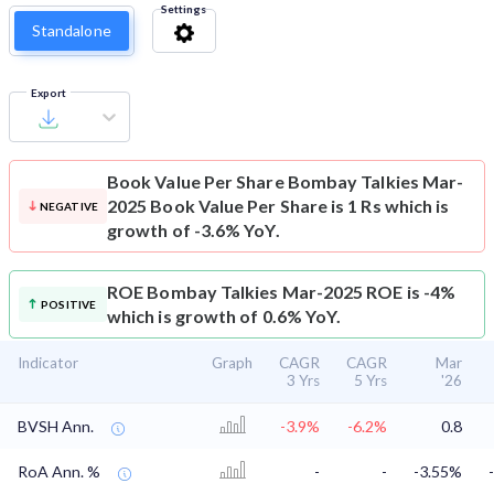
Settings
Standalone
Export
Book Value Per Share
Bombay Talkies Mar-
2025 Book Value Per Share is 1 Rs which is
NEGATIVE
growth of -3.6% YoY.
ROE
Bombay Talkies Mar-2025 ROE is -4%
POSITIVE
which is growth of 0.6% YoY.
Indicator
Graph
CAGR
CAGR
Mar
3 Yrs
5 Yrs
'26
BVSH Ann.
-3.9%
-6.2%
0.8
RoA Ann. %
-
-
-3.55%