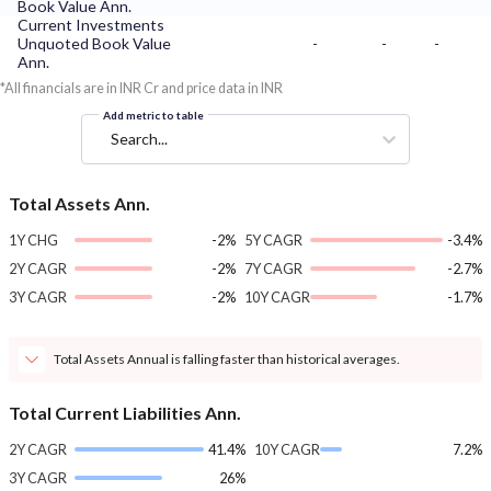
Book Value Ann.
Current Investments
Unquoted Book Value
-
-
-
Ann.
*All financials are in INR Cr and price data in INR
Add metric to table
Search...
Total Assets Ann.
1Y CHG
-2%
5Y CAGR
-3.4%
2Y CAGR
-2%
7Y CAGR
-2.7%
3Y CAGR
-2%
10Y CAGR
-1.7%
Total Assets Annual is falling faster than historical averages.
Total Current Liabilities Ann.
2Y CAGR
41.4%
10Y CAGR
7.2%
3Y CAGR
26%