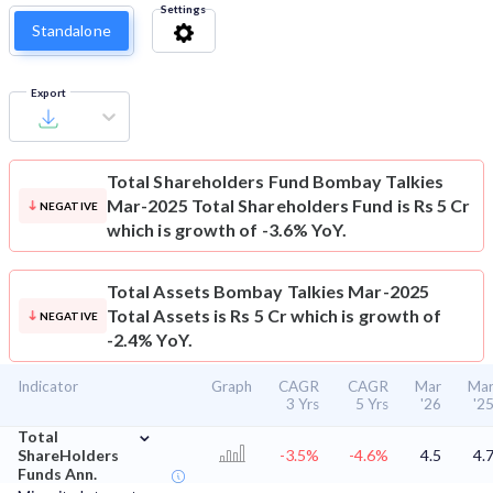
Settings
Standalone
Export
Total Shareholders Fund
Bombay Talkies
Mar-2025 Total Shareholders Fund is Rs 5 Cr
NEGATIVE
which is growth of -3.6% YoY.
Total Assets
Bombay Talkies Mar-2025
Total Assets is Rs 5 Cr which is growth of
NEGATIVE
-2.4% YoY.
Indicator
Graph
CAGR
CAGR
Mar
Ma
3 Yrs
5 Yrs
'26
'2
⌄
Total
ShareHolders
-3.5%
-4.6%
4.5
4.
Funds Ann.