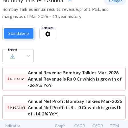
Bombay Talkies
-
Annual
- Collapse
Bombay Talkies annual results: revenue, profit, P&L, and
margins as of Mar 2026 – 11 year history
Settings
Standalone
Export
Annual Revenue
Bombay Talkies Mar-2026
Annual Revenue is Rs 0 Cr which is growth of
NEGATIVE
-26.9% YoY.
Annual Net Profit
Bombay Talkies Mar-2026
Annual Net Profit is Rs -0 Cr which is growth
NEGATIVE
of -14.2% YoY.
Indicator
Graph
CAGR
CAGR
TTM