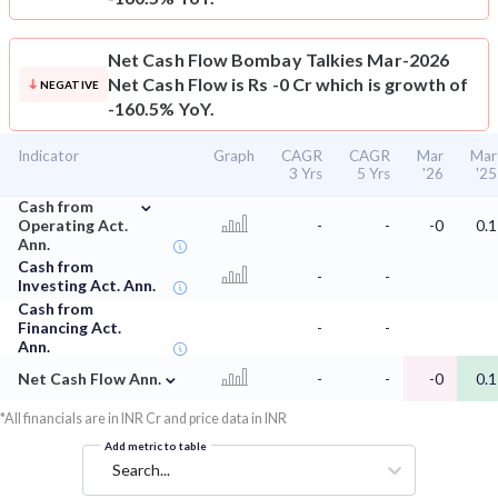
Net Cash Flow
Bombay Talkies Mar-2026
Net Cash Flow is Rs -0 Cr which is growth of
NEGATIVE
-160.5% YoY.
Indicator
Graph
CAGR
CAGR
Mar
Mar
3 Yrs
5 Yrs
'26
'25
⌄
Cash from
Operating Act.
-
-
-0
0.1
Ann.
Cash from
-
-
Investing Act. Ann.
Cash from
Financing Act.
-
-
Ann.
⌄
Net Cash Flow Ann.
-
-
-0
0.1
*All financials are in INR Cr and price data in INR
Add metric to table
Search...