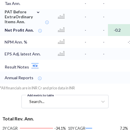
Tax Ann.
-
-
⌄
PAT Before
ExtraOrdinary
-
-
Items Ann.
Net Profit Ann.
-
-
-0.2
NPM Ann. %
-
-
-
EPS Adj. latest Ann.
-
-
Result Notes
Annual Reports
*All financials are in INR Cr and price data in INR
Add metric to table
Search...
Total Rev. Ann.
3Y CAGR
-34.1%
10Y CAGR
7.2%