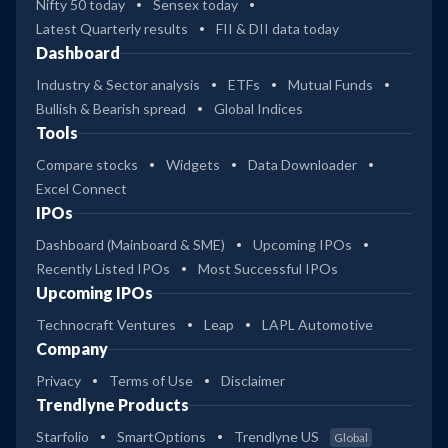
Nifty 50 today
Sensex today
Latest Quarterly results
FII & DII data today
Dashboard
Industry & Sector analysis
ETFs
Mutual Funds
Bullish & Bearish spread
Global Indices
Tools
Compare stocks
Widgets
Data Downloader
Excel Connect
IPOs
Dashboard (Mainboard & SME)
Upcoming IPOs
Recently Listed IPOs
Most Successful IPOs
Upcoming IPOs
Technocraft Ventures
Leap
LAPL Automotive
Company
Privacy
Terms of Use
Disclaimer
Trendlyne Products
Starfolio
SmartOptions
Trendlyne US
Global