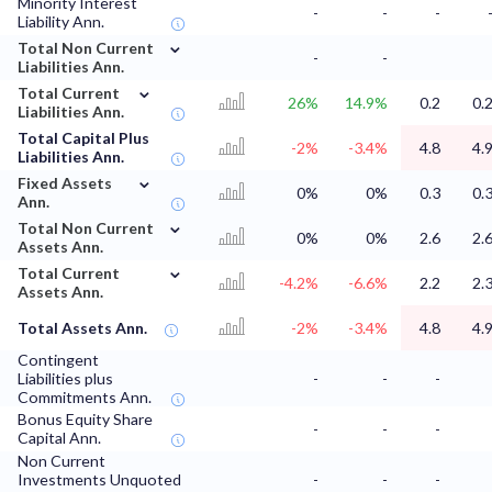
Minority Interest
-
-
-
Liability Ann.
⌄
Total Non Current
-
-
Liabilities Ann.
⌄
Total Current
26%
14.9%
0.2
0.
Liabilities Ann.
Total Capital Plus
-2%
-3.4%
4.8
4.
Liabilities Ann.
⌄
Fixed Assets
0%
0%
0.3
0.
Ann.
⌄
Total Non Current
0%
0%
2.6
2.
Assets Ann.
⌄
Total Current
-4.2%
-6.6%
2.2
2.
Assets Ann.
Total Assets Ann.
-2%
-3.4%
4.8
4.
Contingent
Liabilities plus
-
-
-
Commitments Ann.
Bonus Equity Share
-
-
-
Capital Ann.
Non Current
Investments Unquoted
-
-
-