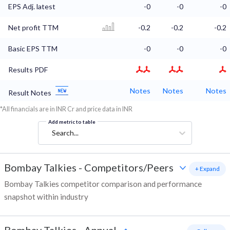
EPS Adj. latest
-0
-0
-0
Net profit TTM
-0.2
-0.2
-0.2
Basic EPS TTM
-0
-0
-0
Results PDF
Notes
Notes
Notes
Result Notes
*All financials are in INR Cr and price data in INR
Add metric to table
Search...
Bombay Talkies
-
Competitors/Peers
+ Expand
Bombay Talkies competitor comparison and performance
snapshot within industry