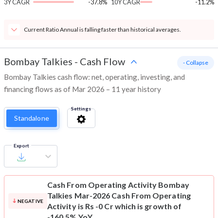
3Y CAGR
-37.8%
10Y CAGR
-11.2%
Current Ratio Annual is falling faster than historical averages.
Bombay Talkies
-
Cash Flow
- Collapse
Bombay Talkies cash flow: net, operating, investing, and
financing flows as of Mar 2026 – 11 year history
Settings
Standalone
Export
Cash From Operating Activity
Bombay
Talkies Mar-2026 Cash From Operating
NEGATIVE
Activity is Rs -0 Cr which is growth of
-160.5% YoY.