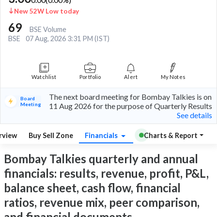
New 52W Low today
69
BSE Volume
BSE
07 Aug, 2026 3:31 PM (IST)
Watchlist
Portfolio
Alert
My Notes
The next board meeting for Bombay Talkies is on
Board
Meeting
11 Aug 2026 for the purpose of Quarterly Results
See details
rview
Buy Sell Zone
Financials
Charts & Report
Bombay Talkies quarterly and annual
financials: results, revenue, profit, P&L,
balance sheet, cash flow, financial
ratios, revenue mix, peer comparison,
and financial documents