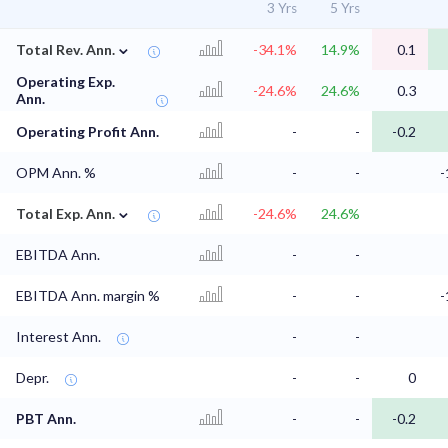
3 Yrs
5 Yrs
⌄
Total Rev. Ann.
-34.1%
14.9%
0.1
Operating Exp.
-24.6%
24.6%
0.3
Ann.
Operating Profit Ann.
-
-
-0.2
OPM Ann. %
-
-
-
⌄
Total Exp. Ann.
-24.6%
24.6%
EBITDA Ann.
-
-
EBITDA Ann. margin %
-
-
-
Interest Ann.
-
-
Depr.
-
-
0
PBT Ann.
-
-
-0.2