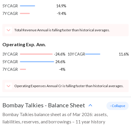
5Y CAGR
14.9%
7Y CAGR
-9.4%
Total Revenue Annual is falling faster than historical averages.
Operating Exp. Ann.
3Y CAGR
-24.6%
10Y CAGR
11.6%
5Y CAGR
24.6%
7Y CAGR
-4%
Operating Expenses Annual Cr is falling faster than historical averages.
Bombay Talkies
-
Balance Sheet
- Collapse
Bombay Talkies balance sheet as of Mar 2026: assets,
liabilities, reserves, and borrowings – 11 year history