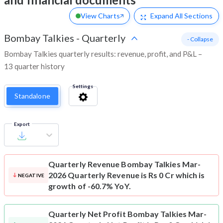
View Charts
Expand
All Sections
Bombay Talkies
-
Quarterly
- Collapse
Bombay Talkies quarterly results: revenue, profit, and P&L –
13 quarter history
Settings
Standalone
Export
Quarterly Revenue
Bombay Talkies Mar-
2026 Quarterly Revenue is Rs 0 Cr which is
NEGATIVE
growth of -60.7% YoY.
Quarterly Net Profit
Bombay Talkies Mar-