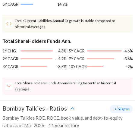
5Y CAGR
14.9%
Total Current Liabilities Annual Cr growth is stable compared to
historical averages.
Total ShareHolders Funds Ann.
1Y CHG
-4.3%
5Y CAGR
-4.6%
2Y CAGR
-4.2%
7Y CAGR
-3.6%
3Y CAGR
-3.5%
10Y CAGR
-2%
Total ShareHolders Funds Annual is falling faster than historical
averages.
Bombay Talkies
-
Ratios
- Collapse
Bombay Talkies ROE, ROCE, book value, and debt-to-equity
ratio as of Mar 2026 – 11 year history