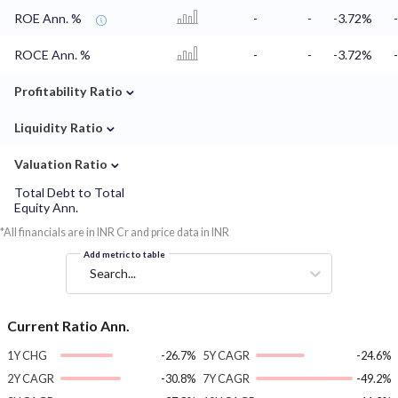
ROE Ann. %
-
-
-3.72%
ROCE Ann. %
-
-
-3.72%
⌄
Profitability Ratio
⌄
Liquidity Ratio
⌄
Valuation Ratio
Total Debt to Total
Equity Ann.
*All financials are in INR Cr and price data in INR
Add metric to table
Search...
Current Ratio Ann.
1Y CHG
-26.7%
5Y CAGR
-24.6%
2Y CAGR
-30.8%
7Y CAGR
-49.2%