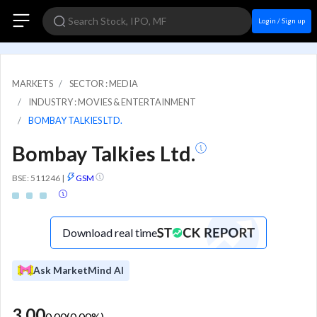
Login / Sign up
MARKETS
SECTOR : MEDIA
INDUSTRY : MOVIES & ENTERTAINMENT
BOMBAY TALKIES LTD.
Bombay Talkies Ltd.
BSE: 511246
|
GSM
Download real time
Ask MarketMind AI
3.00
0.00
(
0.00
%)