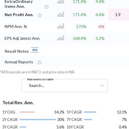
ExtraOrdinary
171.4%
4.6%
Items Ann.
Net Profit Ann.
171.4%
4.6%
1.9
NPM Ann. %
170%
-6%
EPS Adj. latest Ann.
168.4%
5.2%
Result Notes
Annual Reports
*All financials are in INR Cr and price data in INR
Add metric to table
Search...
Total Rev. Ann.
1Y CHG
-14.2%
5Y CAGR
12.1%
2Y CAGR
30%
7Y CAGR
7%
3Y CAGR
5.6%
10Y CAGR
0.4%