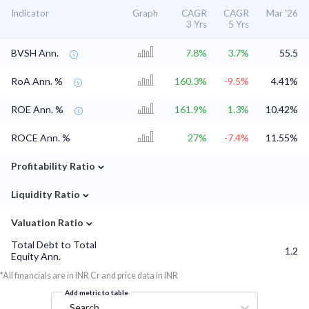
Indicator
Graph
CAGR
CAGR
Mar '26
3 Yrs
5 Yrs
BVSH Ann.
7.8%
3.7%
55.5
RoA Ann. %
160.3%
-9.5%
4.41%
ROE Ann. %
161.9%
1.3%
10.42%
ROCE Ann. %
27%
-7.4%
11.55%
⌄
Profitability Ratio
⌄
Liquidity Ratio
⌄
Valuation Ratio
Total Debt to Total
1.2
Equity Ann.
*All financials are in INR Cr and price data in INR
Add metric to table
Search...