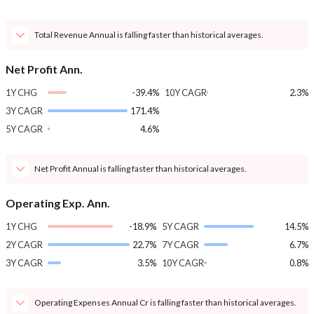
Total Revenue Annual is falling faster than historical averages.
Net Profit Ann.
1Y CHG
-39.4%
10Y CAGR
2.3%
3Y CAGR
171.4%
5Y CAGR
4.6%
Net Profit Annual is falling faster than historical averages.
Operating Exp. Ann.
1Y CHG
-18.9%
5Y CAGR
14.5%
2Y CAGR
22.7%
7Y CAGR
6.7%
3Y CAGR
3.5%
10Y CAGR
0.8%
Operating Expenses Annual Cr is falling faster than historical averages.