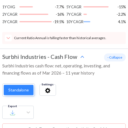
1Y CHG
-7.7%
5Y CAGR
-15%
2Y CAGR
-16%
7Y CAGR
-2.2%
3Y CAGR
-19.5%
10Y CAGR
4.1%
Current Ratio Annual is falling faster than historical averages.
Surbhi Industries
-
Cash Flow
- Collapse
Surbhi Industries cash flow: net, operating, investing, and
financing flows as of Mar 2026 – 11 year history
Settings
Standalone
Export