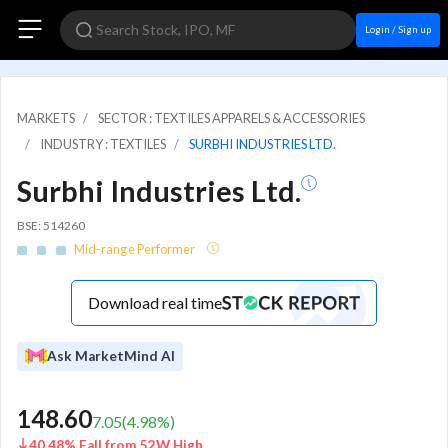
Login / Sign up
MARKETS
SECTOR : TEXTILES APPARELS & ACCESSORIES
INDUSTRY : TEXTILES
SURBHI INDUSTRIES LTD.
Surbhi Industries Ltd.
BSE: 514260
Mid-range Performer
Download real time
Ask MarketMind AI
148.60
7.05
(
4.98
%)
40.48% Fall from 52W High