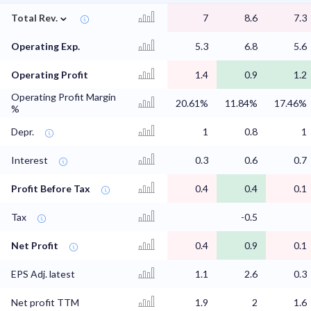
⌄
Total Rev.
7
8.6
7.3
Operating Exp.
5.3
6.8
5.6
Operating Profit
1.4
0.9
1.2
Operating Profit Margin
20.61%
11.84%
17.46%
%
Depr.
1
0.8
1
Interest
0.3
0.6
0.7
Profit Before Tax
0.4
0.4
0.1
Tax
-0.5
Net Profit
0.4
0.9
0.1
EPS Adj. latest
1.1
2.6
0.3
Net profit TTM
1.9
2
1.6