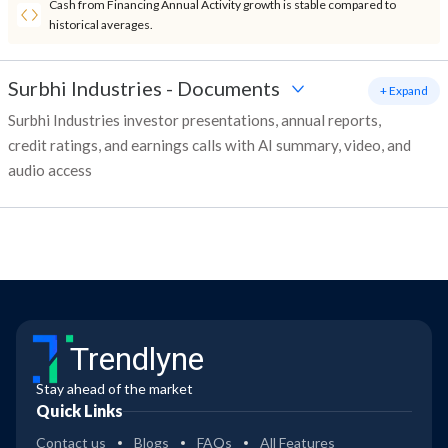
Cash from Financing Annual Activity growth is stable compared to
historical averages.
Surbhi Industries
-
Documents
+ Expand
Surbhi Industries investor presentations, annual reports,
credit ratings, and earnings calls with AI summary, video, and
audio access
Trendlyne
Stay ahead of the market
Quick Links
Contact us
Blogs
FAQs
All Features