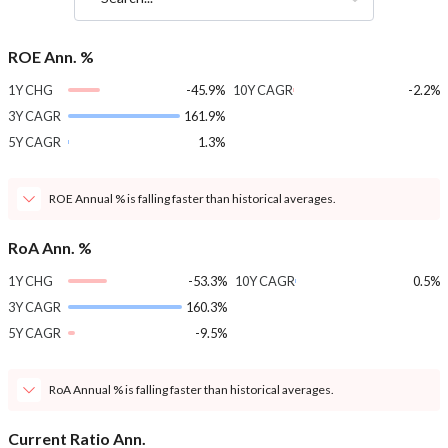
ROE Ann. %
1Y CHG
-45.9%
10Y CAGR
-2.2%
3Y CAGR
161.9%
5Y CAGR
1.3%
ROE Annual % is falling faster than historical averages.
RoA Ann. %
1Y CHG
-53.3%
10Y CAGR
0.5%
3Y CAGR
160.3%
5Y CAGR
-9.5%
RoA Annual % is falling faster than historical averages.
Current Ratio Ann.