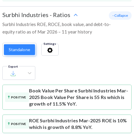
Surbhi Industries
-
Ratios
- Collapse
Surbhi Industries ROE, ROCE, book value, and debt-to-
equity ratio as of Mar 2026 – 11 year history
Settings
Standalone
Export
Book Value Per Share
Surbhi Industries Mar-
2025 Book Value Per Share is 55 Rs which is
POSITIVE
growth of 11.5% YoY.
ROE
Surbhi Industries Mar-2025 ROE is 10%
POSITIVE
which is growth of 8.8% YoY.