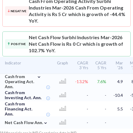
Cash From Operating Activity
Surbhi
Industries Mar-2026 Cash From Operating
NEGATIVE
Activity is Rs 5 Cr which is growth of -44.4%
YoY.
Net Cash Flow
Surbhi Industries Mar-2026
Net Cash Flow is Rs 0 Cr which is growth of
POSITIVE
102.7% YoY.
Indicator
Graph
CAGR
CAGR
Mar
M
3 Yrs
5 Yrs
'26
⌄
Cash from
Operating Act.
-13.2%
7.6%
4.9
Ann.
Cash from
-
-
-10.4
-
Investing Act. Ann.
Cash from
Financing Act.
-
-
5.5
-
Ann.
⌄
Net Cash Flow Ann.
-
-