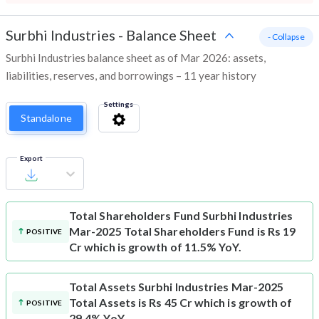
Surbhi Industries
-
Balance Sheet
- Collapse
Surbhi Industries balance sheet as of Mar 2026: assets,
liabilities, reserves, and borrowings – 11 year history
Settings
Standalone
Export
Total Shareholders Fund
Surbhi Industries
Mar-2025 Total Shareholders Fund is Rs 19
POSITIVE
Cr which is growth of 11.5% YoY.
Total Assets
Surbhi Industries Mar-2025
Total Assets is Rs 45 Cr which is growth of
POSITIVE
29.4% YoY.