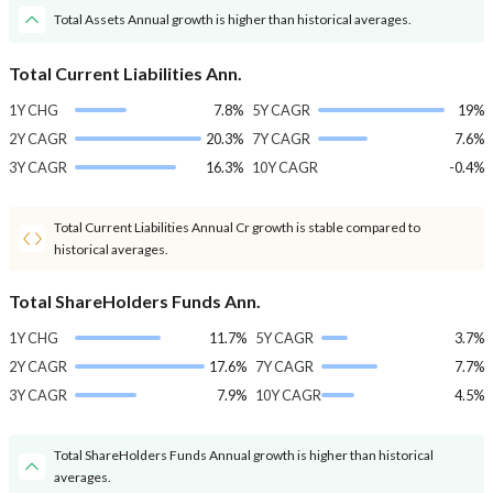
Total Assets Annual growth is higher than historical averages.
Total Current Liabilities Ann.
1Y CHG
7.8%
5Y CAGR
19%
2Y CAGR
20.3%
7Y CAGR
7.6%
3Y CAGR
16.3%
10Y CAGR
-0.4%
Total Current Liabilities Annual Cr growth is stable compared to
historical averages.
Total ShareHolders Funds Ann.
1Y CHG
11.7%
5Y CAGR
3.7%
2Y CAGR
17.6%
7Y CAGR
7.7%
3Y CAGR
7.9%
10Y CAGR
4.5%
Total ShareHolders Funds Annual growth is higher than historical
averages.