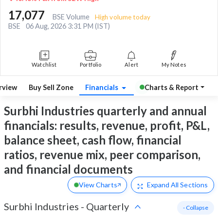
17,077
BSE Volume
High volume today
BSE
06 Aug, 2026 3:31 PM (IST)
Watchlist
Portfolio
Alert
My Notes
rview
Buy Sell Zone
Financials
Charts & Report
Surbhi Industries quarterly and annual
financials: results, revenue, profit, P&L,
balance sheet, cash flow, financial
ratios, revenue mix, peer comparison,
and financial documents
View Charts
Expand
All Sections
Surbhi Industries
-
Quarterly
- Collapse