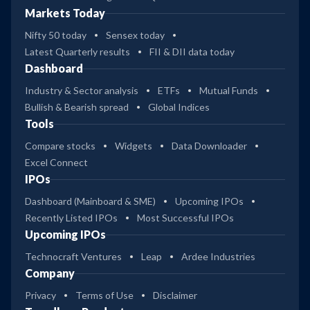
Markets Today
Nifty 50 today
Sensex today
Latest Quarterly results
FII & DII data today
Dashboard
Industry & Sector analysis
ETFs
Mutual Funds
Bullish & Bearish spread
Global Indices
Tools
Compare stocks
Widgets
Data Downloader
Excel Connect
IPOs
Dashboard (Mainboard & SME)
Upcoming IPOs
Recently Listed IPOs
Most Successful IPOs
Upcoming IPOs
Technocraft Ventures
Leap
Ardee Industries
Company
Privacy
Terms of Use
Disclaimer