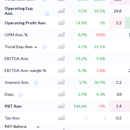
Operating Exp.
3.5%
14.5%
24.8
Ann.
Operating Profit Ann.
14.8%
2%
5.2
OPM Ann. %
8.9%
-8.8%
⌄
Total Exp. Ann.
4.1%
14.1%
EBITDA Ann.
14.2%
5.6%
EBITDA Ann. margin %
8.3%
-5.8%
Interest Ann.
17%
36.9%
2.2
Depr.
1.9%
4.3%
3.8
PBT Ann.
146.6%
-9%
1.4
Tax Ann.
-
-
-0.5
⌄
PAT Before