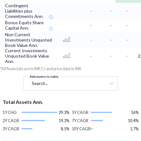
Contingent
Liabilities plus
-
-
-
Commitments Ann.
Bonus Equity Share
-
-
-
Capital Ann.
Non Current
Investments Unquoted
-
-
-
Book Value Ann.
Current Investments
Unquoted Book Value
-
-
-
2
Ann.
*All financials are in INR Cr and price data in INR
Add metric to table
Search...
Total Assets Ann.
1Y CHG
29.3%
5Y CAGR
16%
2Y CAGR
19.3%
7Y CAGR
10.4%
3Y CAGR
8.5%
10Y CAGR
1.7%