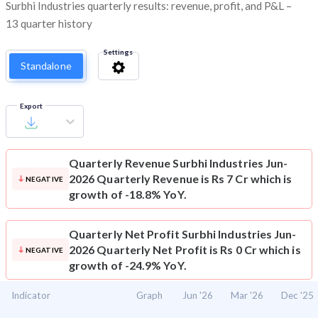
Surbhi Industries quarterly results: revenue, profit, and P&L –
13 quarter history
Settings
Standalone
Export
Quarterly Revenue
Surbhi Industries Jun-
2026 Quarterly Revenue is Rs 7 Cr which is
NEGATIVE
growth of -18.8% YoY.
Quarterly Net Profit
Surbhi Industries Jun-
2026 Quarterly Net Profit is Rs 0 Cr which is
NEGATIVE
growth of -24.9% YoY.
Indicator
Graph
Jun '26
Mar '26
Dec '25