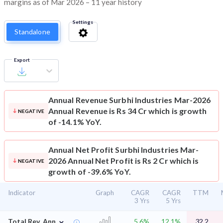
margins as of Mar 2026 – 11 year history
Settings
Standalone
Export
Annual Revenue
Surbhi Industries Mar-2026
Annual Revenue is Rs 34 Cr which is growth
NEGATIVE
of -14.1% YoY.
Annual Net Profit
Surbhi Industries Mar-
2026 Annual Net Profit is Rs 2 Cr which is
NEGATIVE
growth of -39.6% YoY.
Indicator
Graph
CAGR
CAGR
TTM
3 Yrs
5 Yrs
⌄
Total Rev. Ann.
5.6%
12.1%
32.2