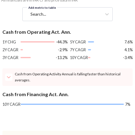
*All financials are in INR Cr and price data in INR
Add metric to table
Search...
Cash from Operating Act. Ann.
1Y CHG
-44.3%
5Y CAGR
7.6%
2Y CAGR
-2.9%
7Y CAGR
4.1%
3Y CAGR
-13.2%
10Y CAGR
-3.4%
Cash from Operating Activity Annual is falling faster than historical
averages.
Cash from Financing Act. Ann.
10Y CAGR
7%