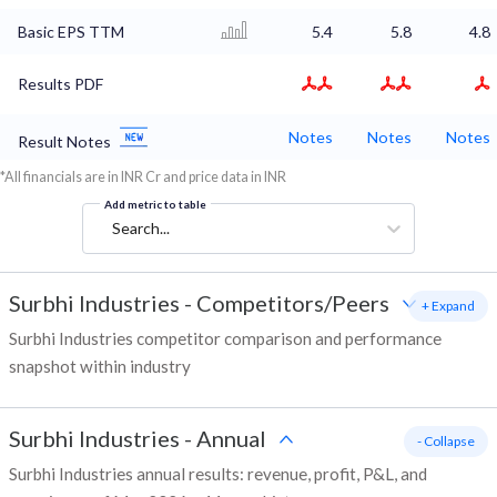
Basic EPS TTM
5.4
5.8
4.8
Results PDF
Notes
Notes
Notes
Result Notes
*All financials are in INR Cr and price data in INR
Add metric to table
Search...
Surbhi Industries
-
Competitors/Peers
+ Expand
Surbhi Industries competitor comparison and performance
snapshot within industry
Surbhi Industries
-
Annual
- Collapse
Surbhi Industries annual results: revenue, profit, P&L, and