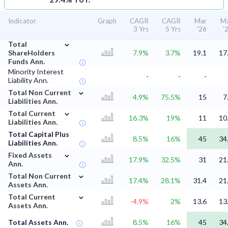
Indicator
Graph
CAGR
CAGR
Mar
M
3 Yrs
5 Yrs
'26
'
⌄
Total
ShareHolders
7.9%
3.7%
19.1
17
Funds Ann.
Minority Interest
-
-
-
Liability Ann.
⌄
Total Non Current
4.9%
75.5%
15
7
Liabilities Ann.
⌄
Total Current
16.3%
19%
11
10
Liabilities Ann.
Total Capital Plus
8.5%
16%
45
34
Liabilities Ann.
⌄
Fixed Assets
17.9%
32.5%
31
21
Ann.
⌄
Total Non Current
17.4%
28.1%
31.4
21
Assets Ann.
⌄
Total Current
-4.9%
2%
13.6
13
Assets Ann.
Total Assets Ann.
8.5%
16%
45
34